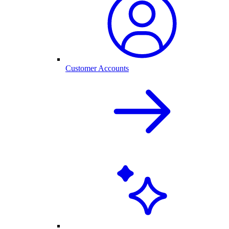
Customer Accounts