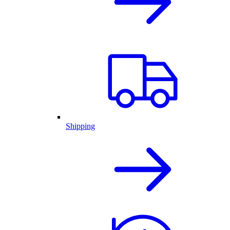
Shipping