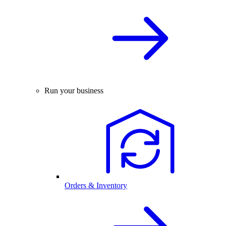
Run your business
Orders & Inventory