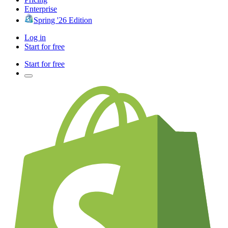
Enterprise
Spring '26 Edition
Log in
Start for free
Start for free