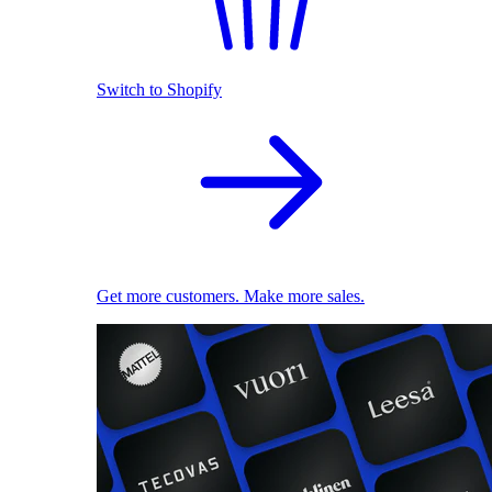
Switch to Shopify
Get more customers. Make more sales.