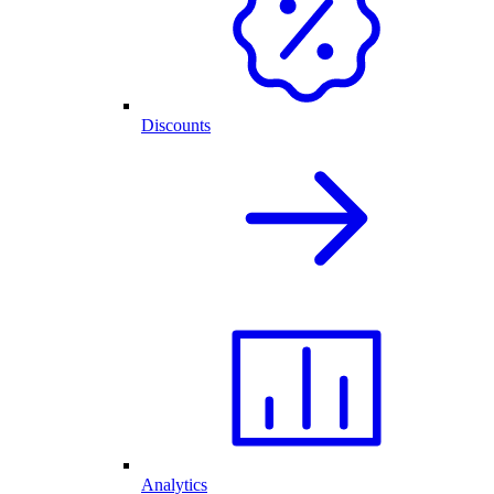
Discounts
Analytics