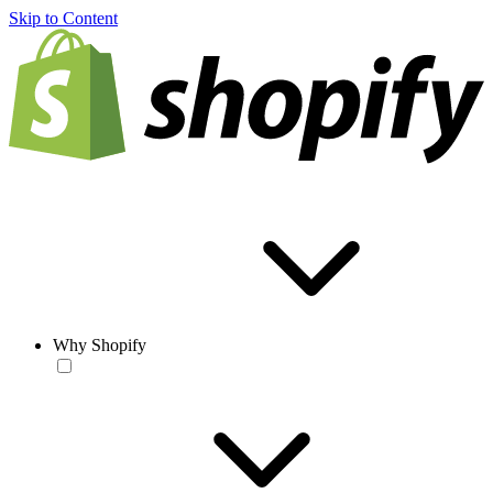
Skip to Content
Why Shopify