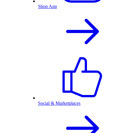
Shop App
Social & Marketplaces