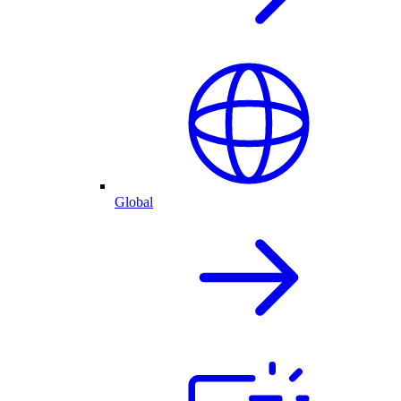
Global