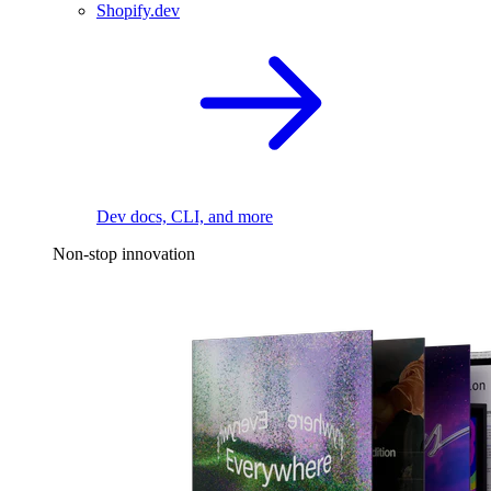
Shopify.dev
Dev docs, CLI, and more
Non-stop innovation