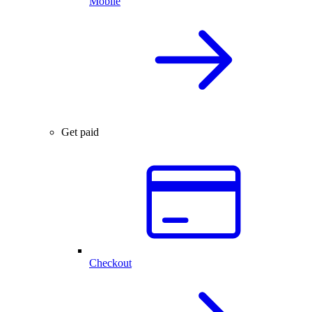
Mobile
Get paid
Checkout