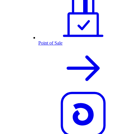
Point of Sale