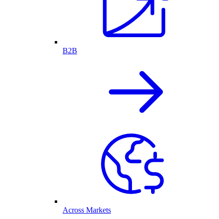
B2B
Across Markets