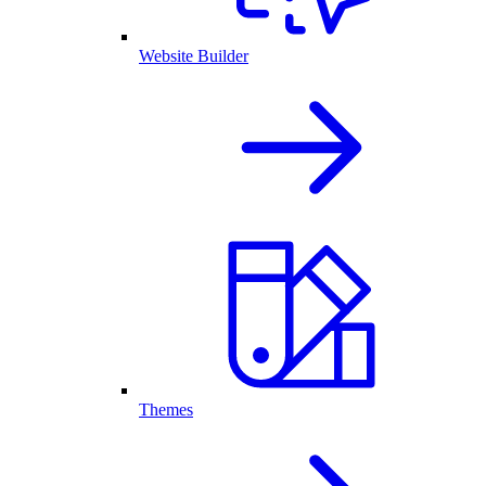
Website Builder
Themes