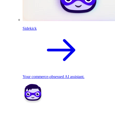
Sidekick
Your commerce-obsessed AI assistant.