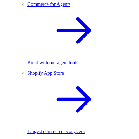
Commerce for Agents
Build with our agent tools
Shopify App Store
Largest commerce ecosystem