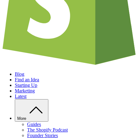
Blog
Find an Idea
Starting Up
Marketing
Latest
More
Guides
The Shopify Podcast
Founder Stories