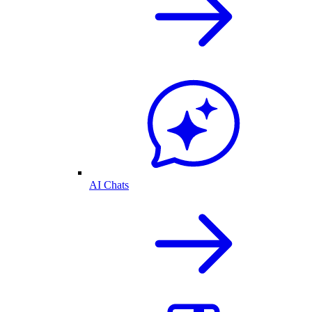
AI Chats