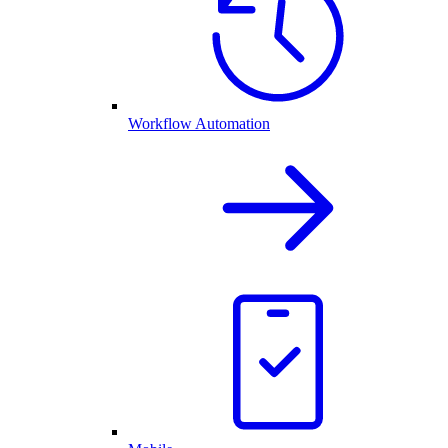
Workflow Automation