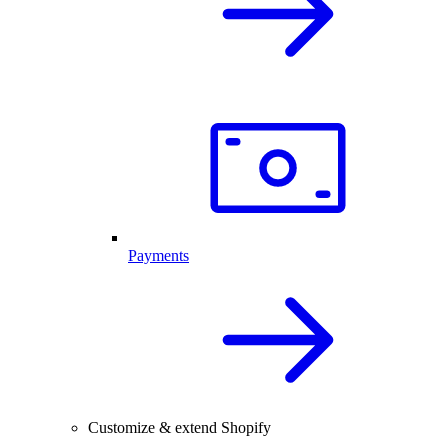
Payments
Customize & extend Shopify