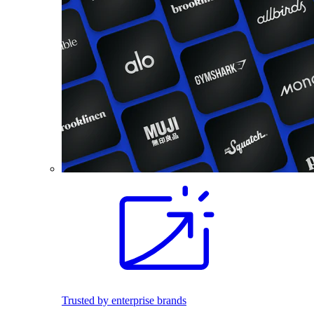
Trusted by enterprise brands