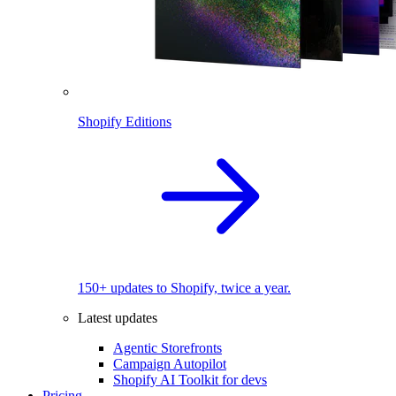
Shopify Editions
150+ updates to Shopify, twice a year.
Latest updates
Agentic Storefronts
Campaign Autopilot
Shopify AI Toolkit for devs
Pricing