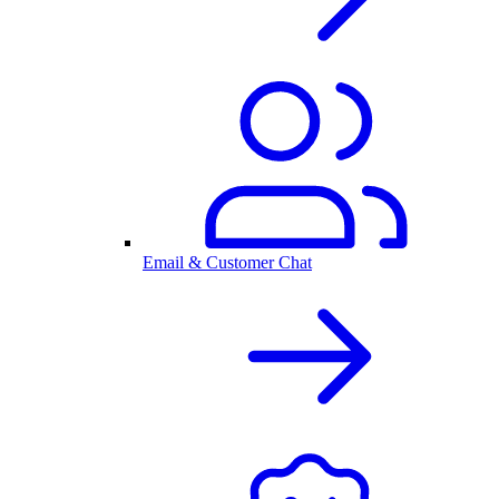
Email & Customer Chat