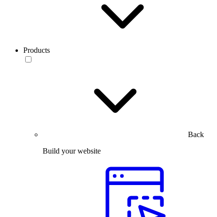
Products
Back
Build your website