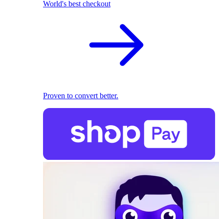
World's best checkout
Proven to convert better.