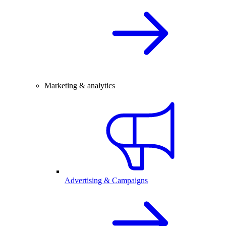
Marketing & analytics
Advertising & Campaigns