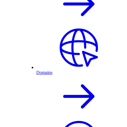
Domains