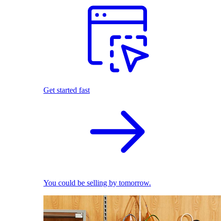
Get started fast
You could be selling by tomorrow.