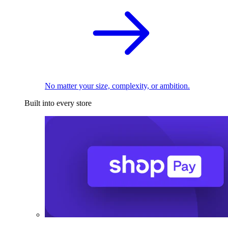
No matter your size, complexity, or ambition.
Built into every store