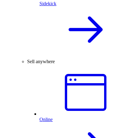
Sidekick
Sell anywhere
Online