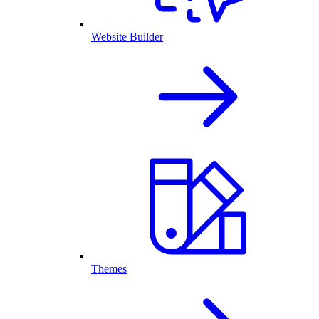
Website Builder
Themes