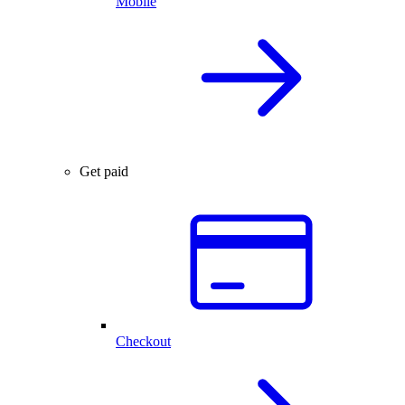
Mobile
Get paid
Checkout