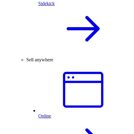
Sidekick
Sell anywhere
Online