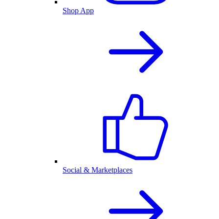
Shop App
Social & Marketplaces