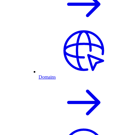
Domains