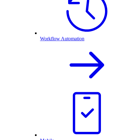
Workflow Automation