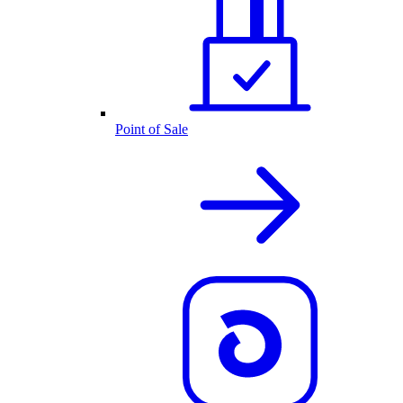
Point of Sale