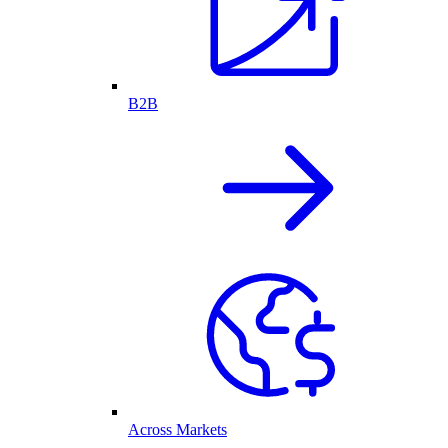
B2B
Across Markets