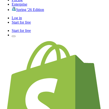
Enterprise
Spring '26 Edition
Log in
Start for free
Start for free