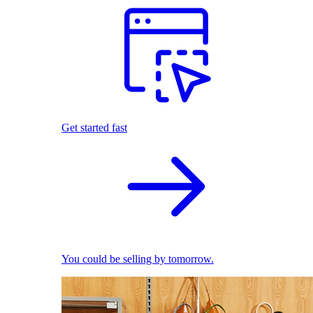
Get started fast
You could be selling by tomorrow.