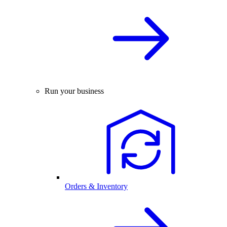
Run your business
Orders & Inventory