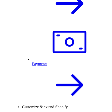
Payments
Customize & extend Shopify