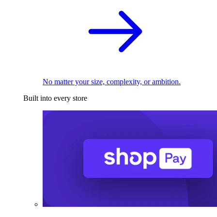
No matter your size, complexity, or ambition.
Built into every store