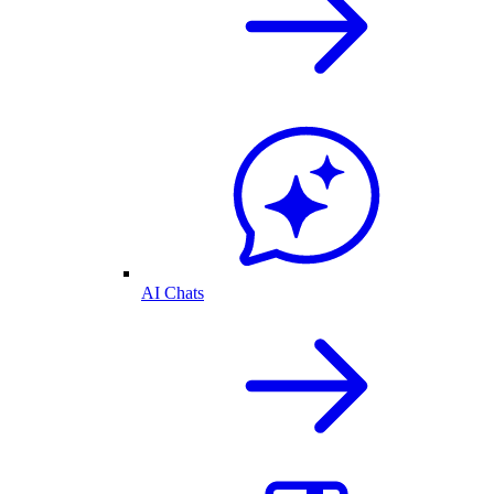
AI Chats