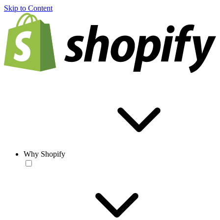
Skip to Content
Why Shopify