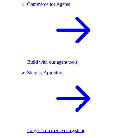
Commerce for Agents
Build with our agent tools
Shopify App Store
Largest commerce ecosystem