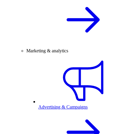
Marketing & analytics
Advertising & Campaigns