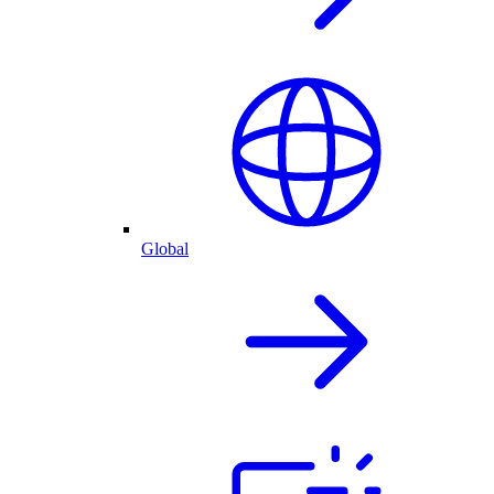
Global