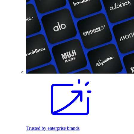
Trusted by enterprise brands