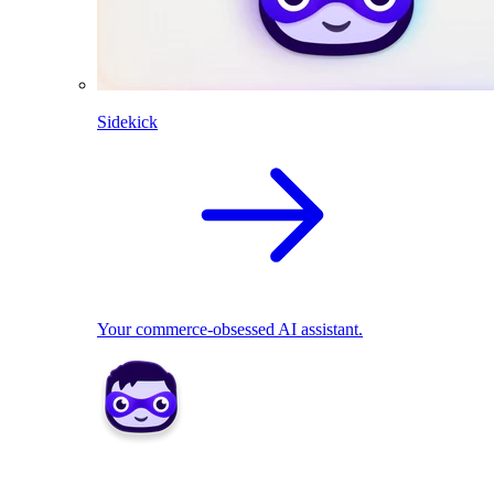
Sidekick
Your commerce-obsessed AI assistant.