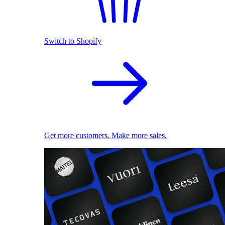
Switch to Shopify
Get more customers. Make more sales.