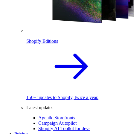
Shopify Editions
150+ updates to Shopify, twice a year.
Latest updates
Agentic Storefronts
Campaign Autopilot
Shopify AI Toolkit for devs
Pricing