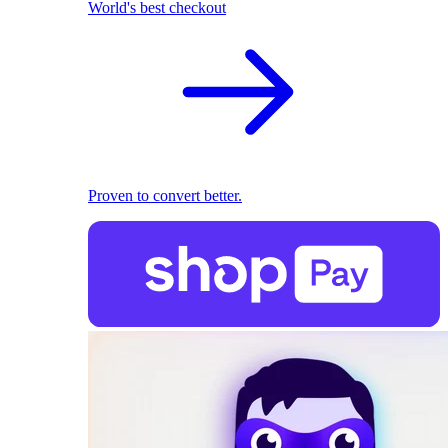
World's best checkout
Proven to convert better.