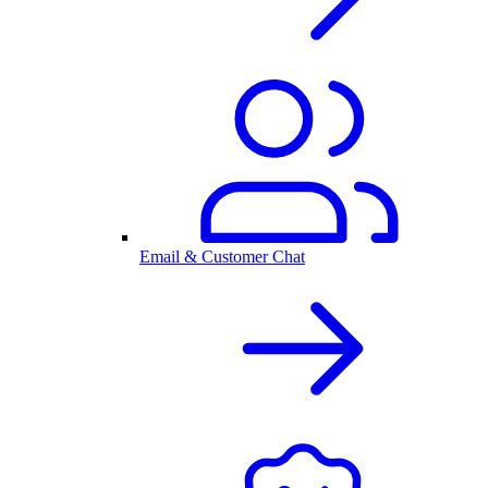
Email & Customer Chat