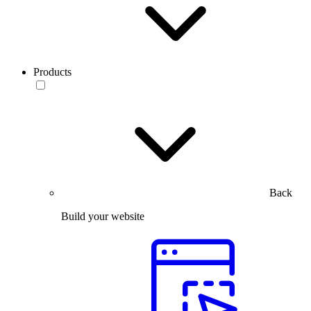
Products
Back
Build your website