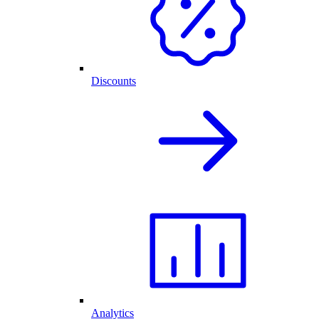
Discounts
Analytics