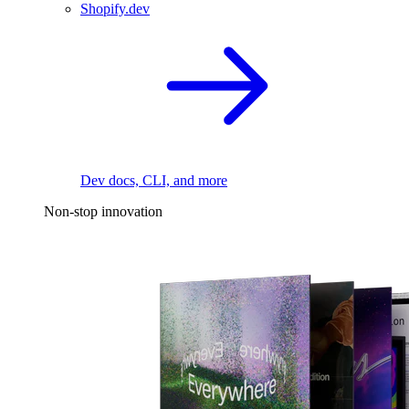
Shopify.dev
Dev docs, CLI, and more
Non-stop innovation