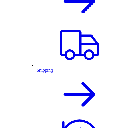
Shipping