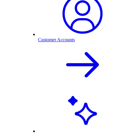
Customer Accounts