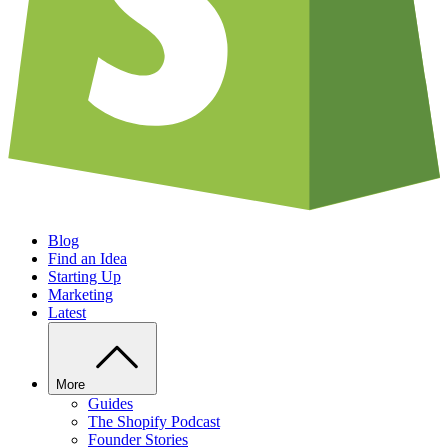
Blog
Find an Idea
Starting Up
Marketing
Latest
More
Guides
The Shopify Podcast
Founder Stories