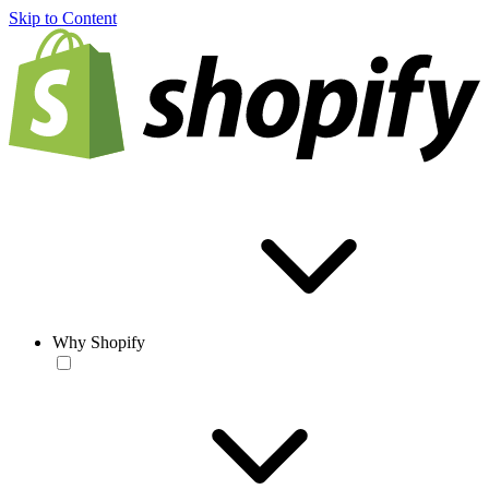
Skip to Content
Why Shopify