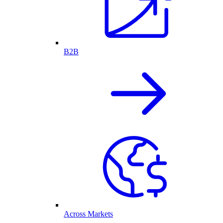
B2B
Across Markets