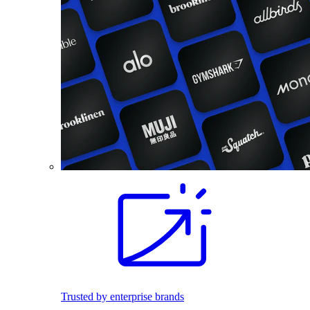
Trusted by enterprise brands