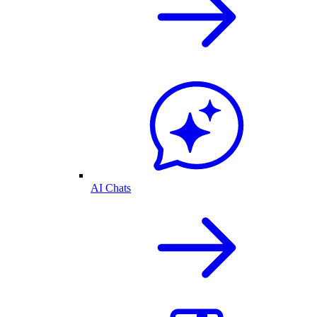
AI Chats