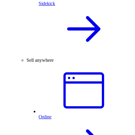
Sidekick
Sell anywhere
Online