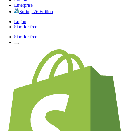
Enterprise
Spring '26 Edition
Log in
Start for free
Start for free