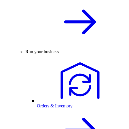
Run your business
Orders & Inventory