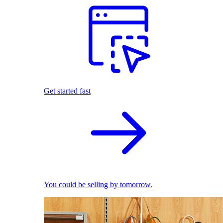
Get started fast
You could be selling by tomorrow.