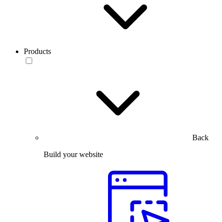
Products
Back
Build your website