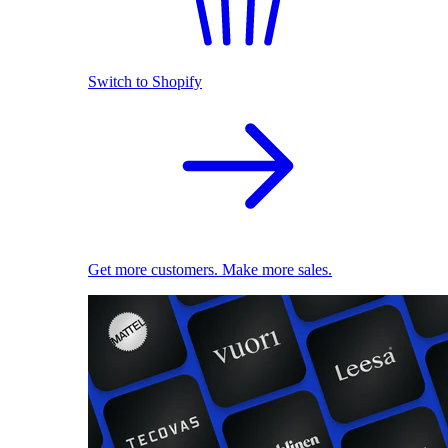
Switch to Shopify
Get more customers. Make more sales.