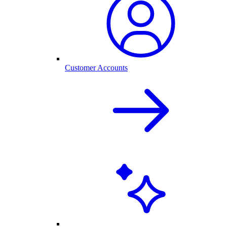
Customer Accounts