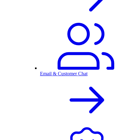
Email & Customer Chat