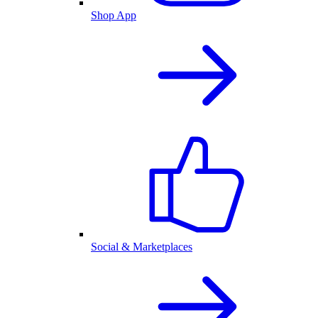
Shop App
Social & Marketplaces