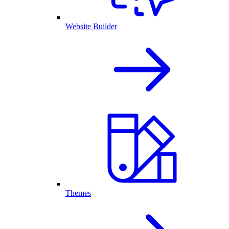
Website Builder
Themes