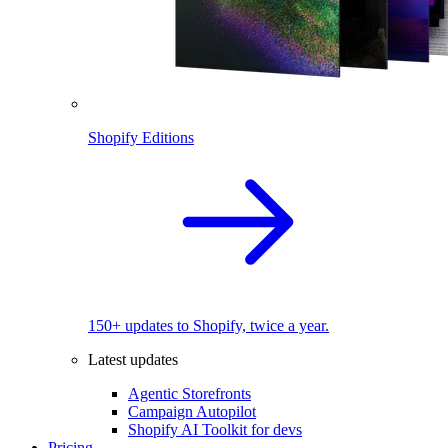
Shopify Editions
150+ updates to Shopify, twice a year.
Latest updates
Agentic Storefronts
Campaign Autopilot
Shopify AI Toolkit for devs
Pricing