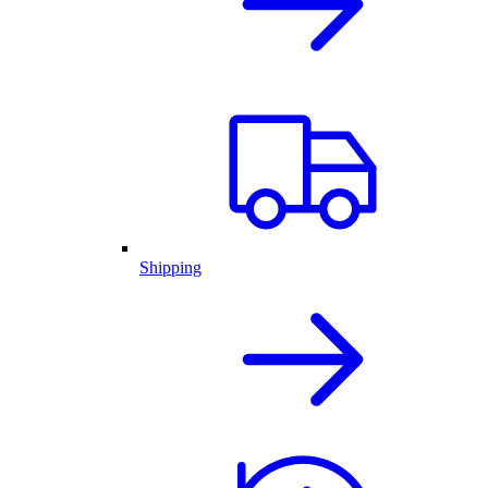
Shipping