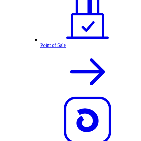
Point of Sale