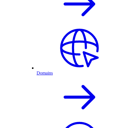
Domains