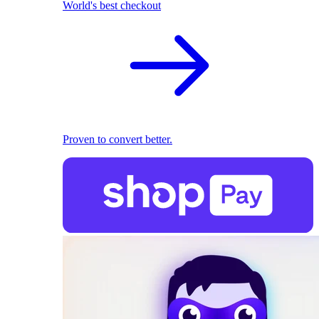
World's best checkout
Proven to convert better.