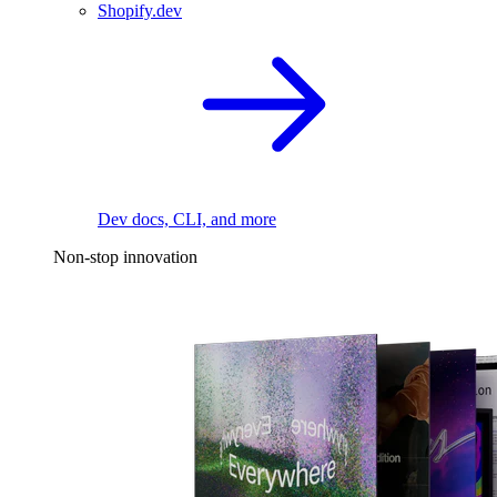
Shopify.dev
Dev docs, CLI, and more
Non-stop innovation