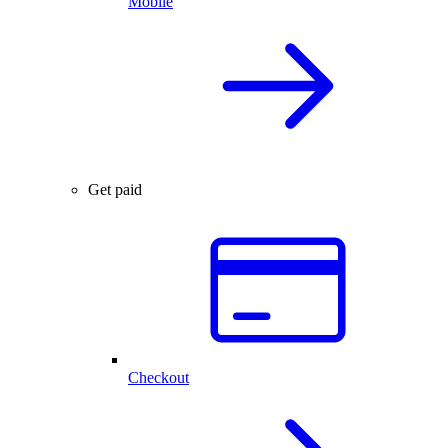
Mobile
Get paid
Checkout