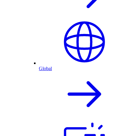
Global