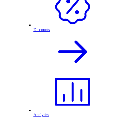
Discounts
Analytics