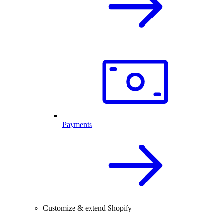
Payments
Customize & extend Shopify