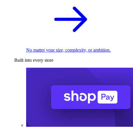
No matter your size, complexity, or ambition.
Built into every store