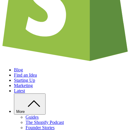
Blog
Find an Idea
Starting Up
Marketing
Latest
More
Guides
The Shopify Podcast
Founder Stories