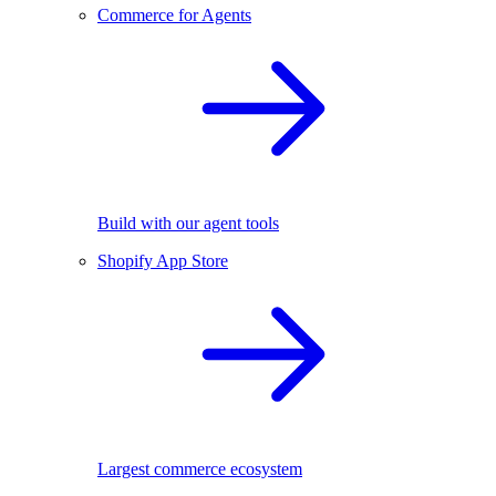
Commerce for Agents
Build with our agent tools
Shopify App Store
Largest commerce ecosystem