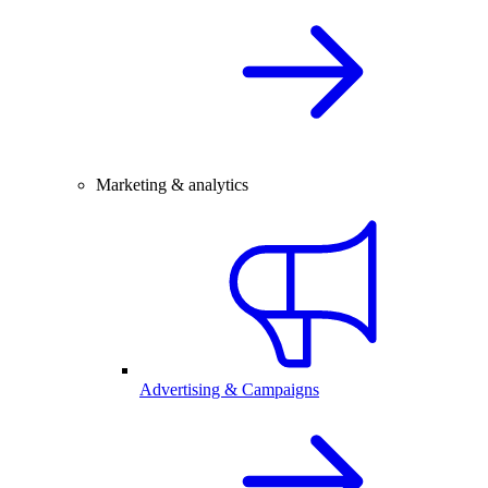
Marketing & analytics
Advertising & Campaigns