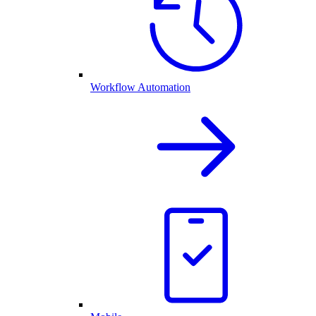
Workflow Automation