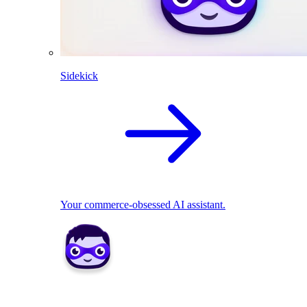
Sidekick
Your commerce-obsessed AI assistant.