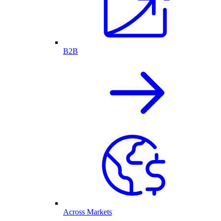
B2B
Across Markets