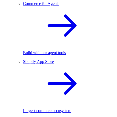
Commerce for Agents
Build with our agent tools
Shopify App Store
Largest commerce ecosystem