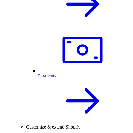
Payments
Customize & extend Shopify