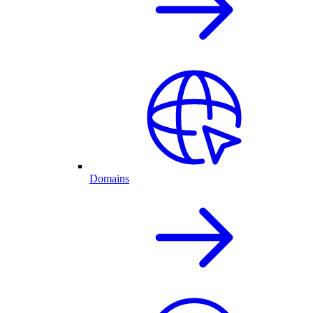
Domains