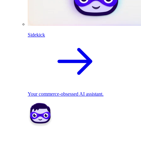
Sidekick
Your commerce-obsessed AI assistant.