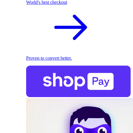
World's best checkout
Proven to convert better.