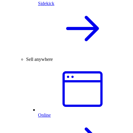
Sidekick
Sell anywhere
Online