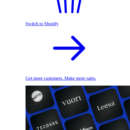
Switch to Shopify
Get more customers. Make more sales.