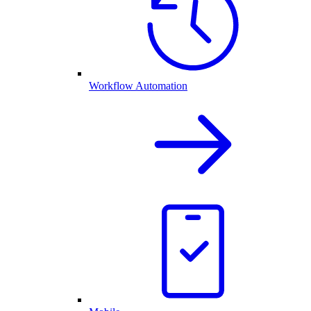
Workflow Automation