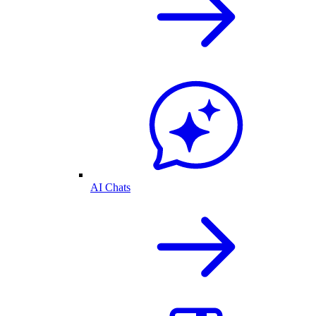
AI Chats