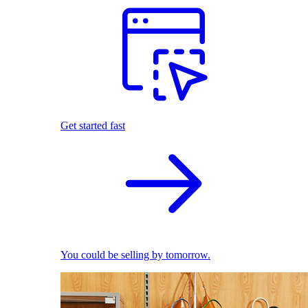
Get started fast
You could be selling by tomorrow.