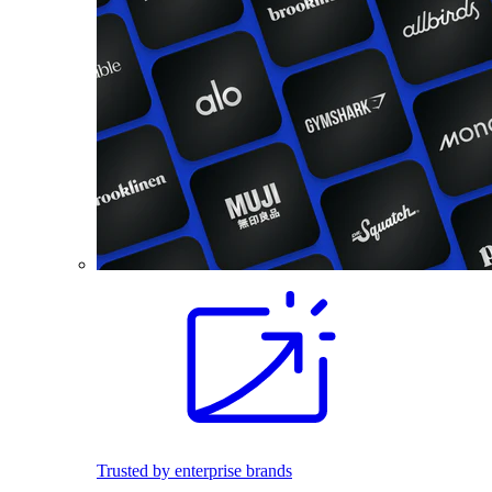
Trusted by enterprise brands