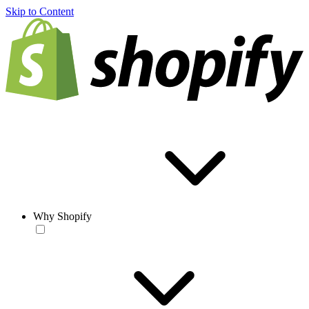
Skip to Content
Why Shopify