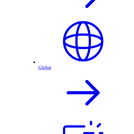
Global