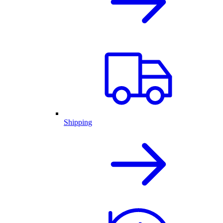
Shipping