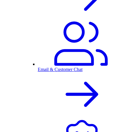
Email & Customer Chat