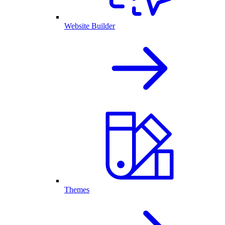
Website Builder
Themes