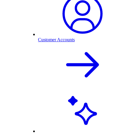
Customer Accounts