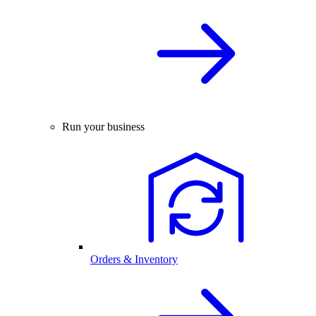
Run your business
Orders & Inventory