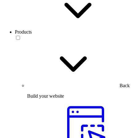
Products
Back
Build your website