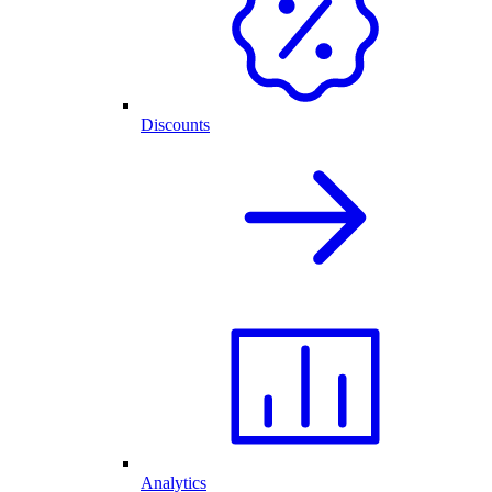
Discounts
Analytics