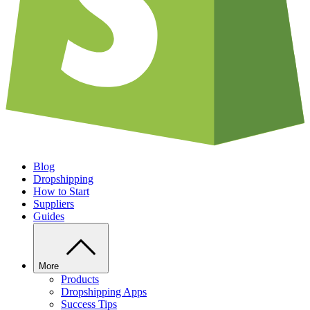
Blog
Dropshipping
How to Start
Suppliers
Guides
More
Products
Dropshipping Apps
Success Tips