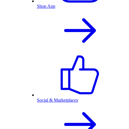
Shop App
Social & Marketplaces