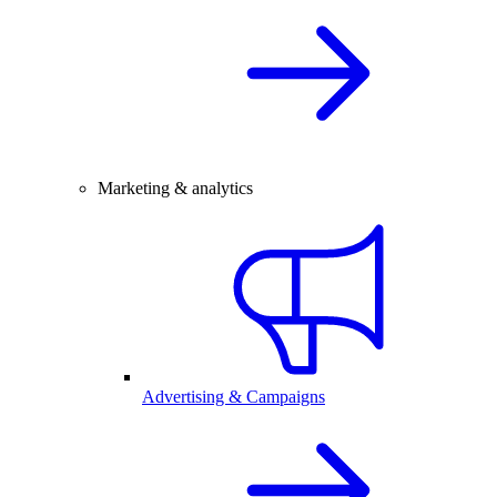
Marketing & analytics
Advertising & Campaigns