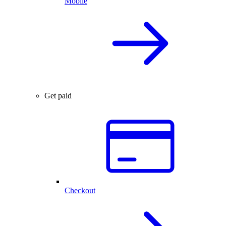
Mobile
Get paid
Checkout