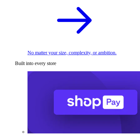
No matter your size, complexity, or ambition.
Built into every store