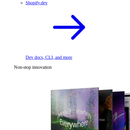
Shopify.dev
Dev docs, CLI, and more
Non-stop innovation