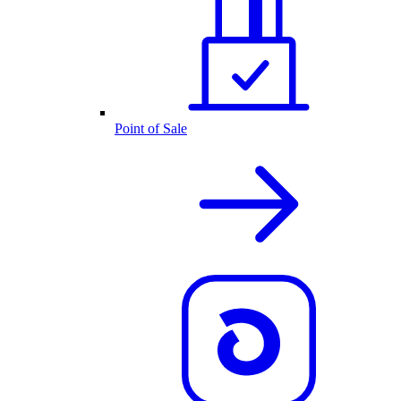
Point of Sale