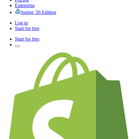
Enterprise
Spring '26 Edition
Log in
Start for free
Start for free