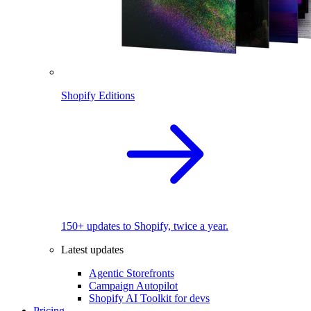
Shopify Editions
150+ updates to Shopify, twice a year.
Latest updates
Agentic Storefronts
Campaign Autopilot
Shopify AI Toolkit for devs
Pricing