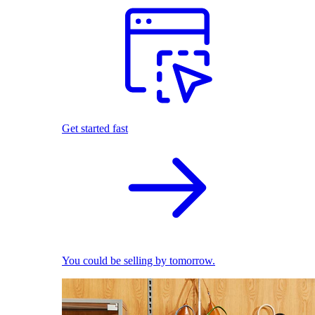
Get started fast
You could be selling by tomorrow.