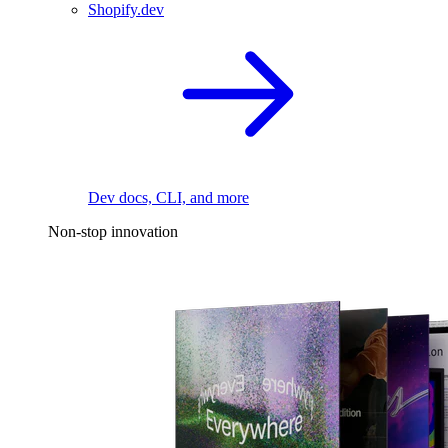
Shopify.dev
Dev docs, CLI, and more
Non-stop innovation