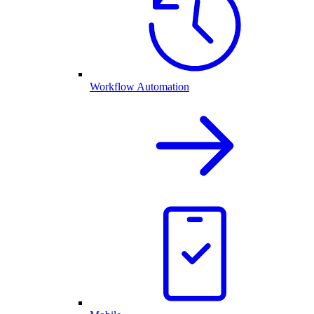
Workflow Automation