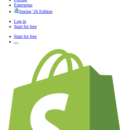
Enterprise
Spring '26 Edition
Log in
Start for free
Start for free