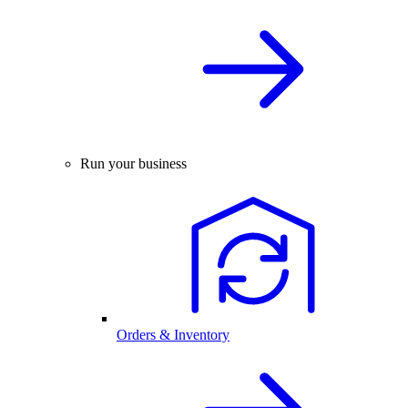
Run your business
Orders & Inventory