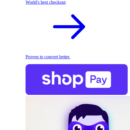
World's best checkout
Proven to convert better.