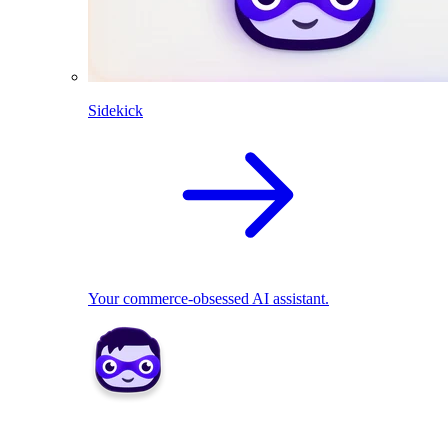
Sidekick
Your commerce-obsessed AI assistant.