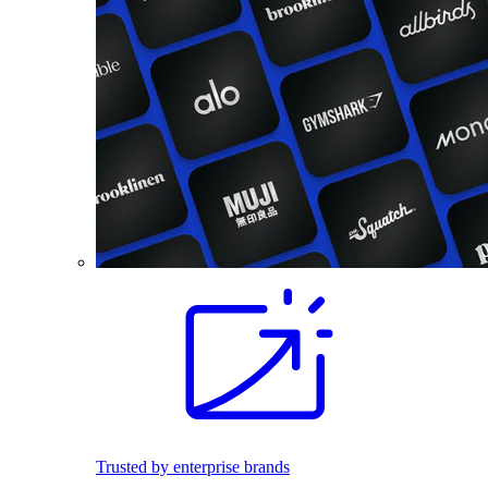
Trusted by enterprise brands