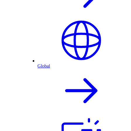
Global