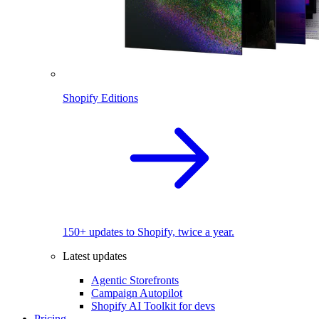
Shopify Editions
150+ updates to Shopify, twice a year.
Latest updates
Agentic Storefronts
Campaign Autopilot
Shopify AI Toolkit for devs
Pricing