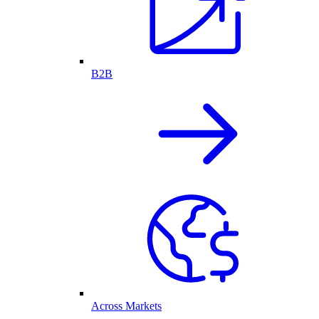
B2B
Across Markets