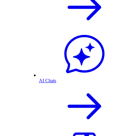
AI Chats