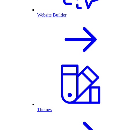
Website Builder
Themes