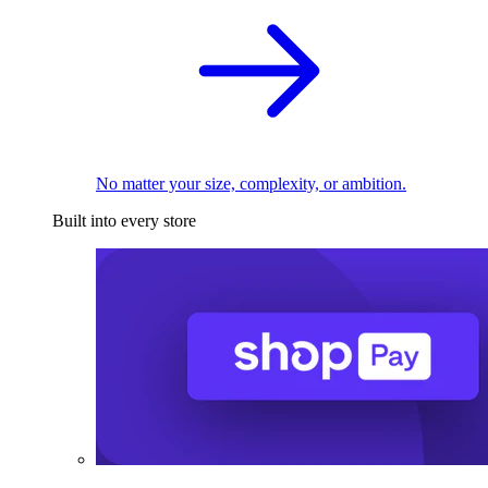
No matter your size, complexity, or ambition.
Built into every store