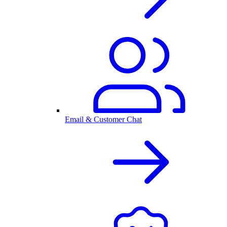
Email & Customer Chat