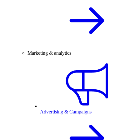
Marketing & analytics
Advertising & Campaigns