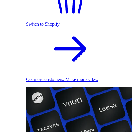
Switch to Shopify
Get more customers. Make more sales.