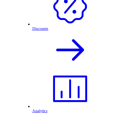
Discounts
Analytics