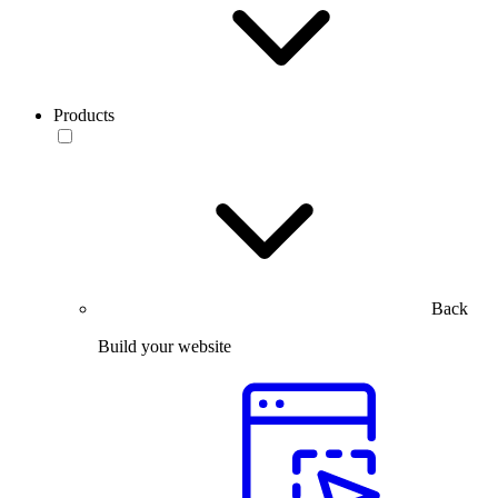
Products
Back
Build your website