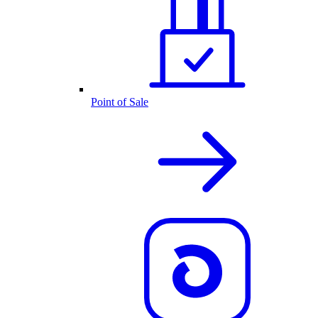
Point of Sale