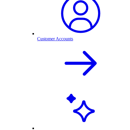
Customer Accounts