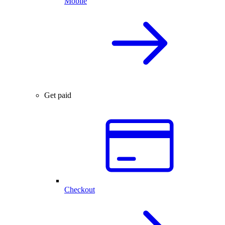
Mobile
Get paid
Checkout