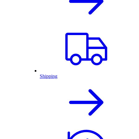
Shipping