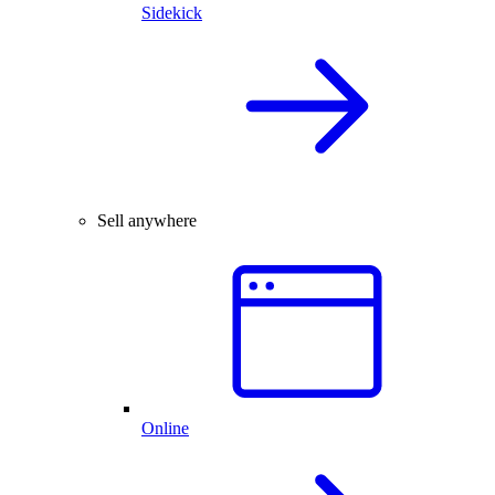
Sidekick
Sell anywhere
Online