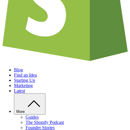
Blog
Find an Idea
Starting Up
Marketing
Latest
More
Guides
The Shopify Podcast
Founder Stories