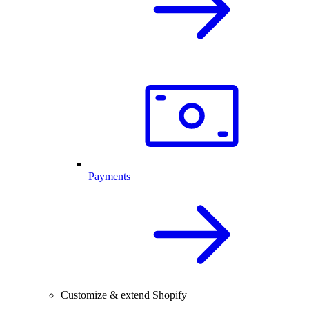
Payments
Customize & extend Shopify