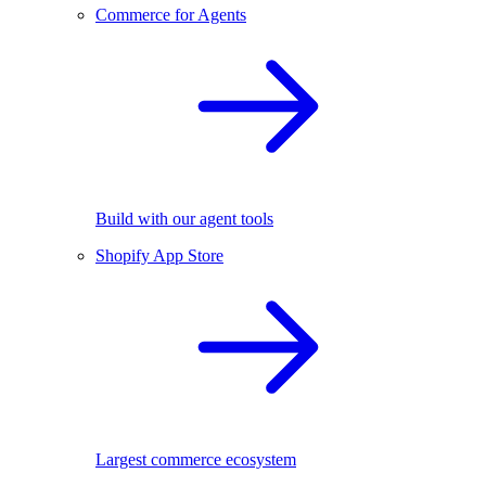
Commerce for Agents
Build with our agent tools
Shopify App Store
Largest commerce ecosystem