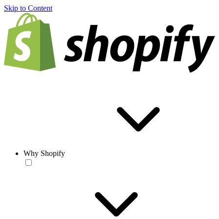
Skip to Content
Why Shopify