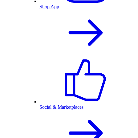
Shop App
Social & Marketplaces