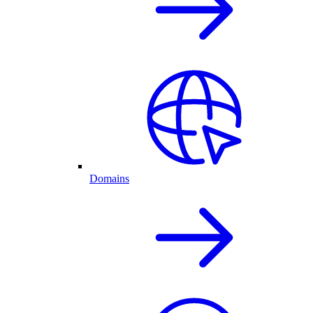
Domains