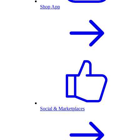
Shop App
Social & Marketplaces