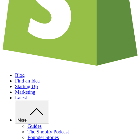
Blog
Find an Idea
Starting Up
Marketing
Latest
More
Guides
The Shopify Podcast
Founder Stories