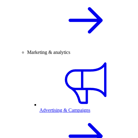
Marketing & analytics
Advertising & Campaigns