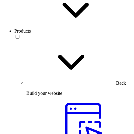
Products
Back
Build your website