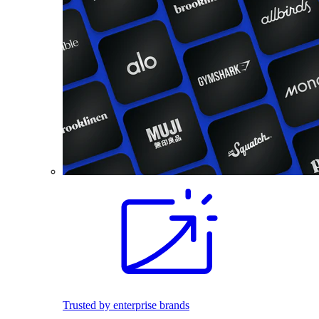
Trusted by enterprise brands