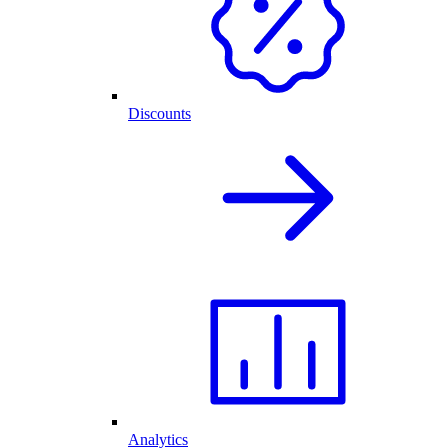
Discounts
Analytics