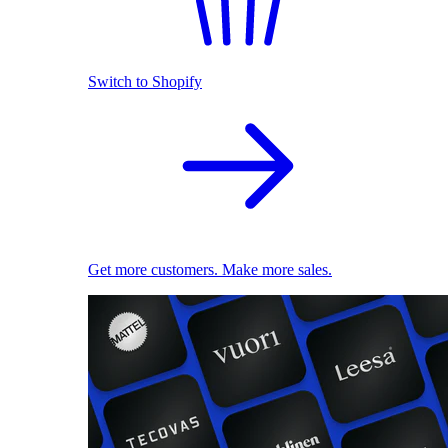
Switch to Shopify
Get more customers. Make more sales.