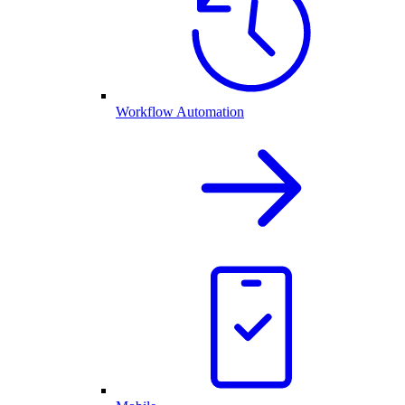
Workflow Automation