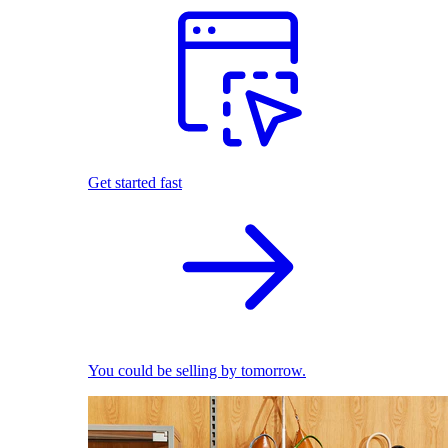
Get started fast
You could be selling by tomorrow.