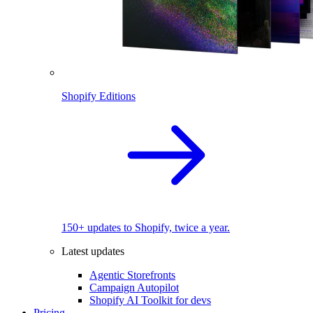
Shopify Editions
150+ updates to Shopify, twice a year.
Latest updates
Agentic Storefronts
Campaign Autopilot
Shopify AI Toolkit for devs
Pricing