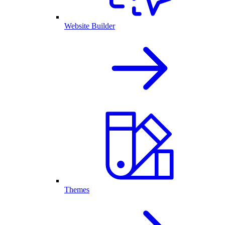
Website Builder
Themes