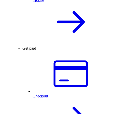
Mobile
Get paid
Checkout