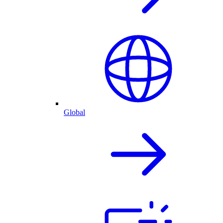
Global