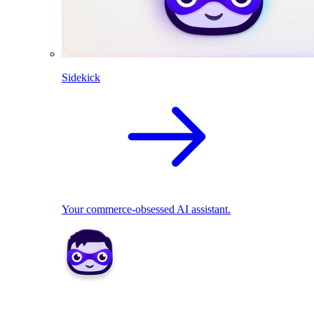
Sidekick
Your commerce-obsessed AI assistant.