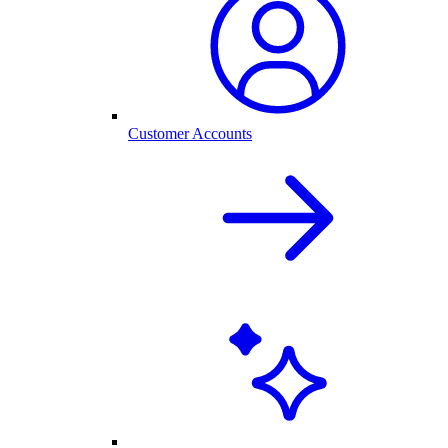
Customer Accounts