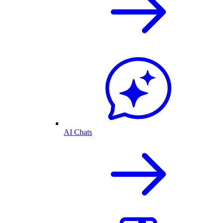
AI Chats