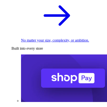
No matter your size, complexity, or ambition.
Built into every store