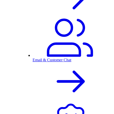
Email & Customer Chat