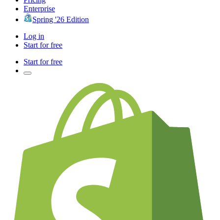
Enterprise
Spring '26 Edition
Log in
Start for free
Start for free