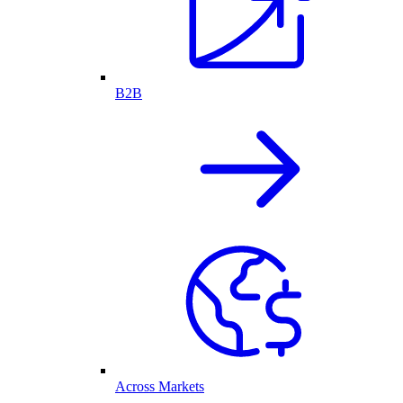
B2B
Across Markets