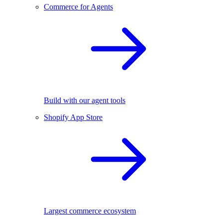
Commerce for Agents
Build with our agent tools
Shopify App Store
Largest commerce ecosystem