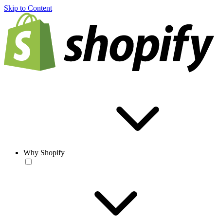
Skip to Content
Why Shopify