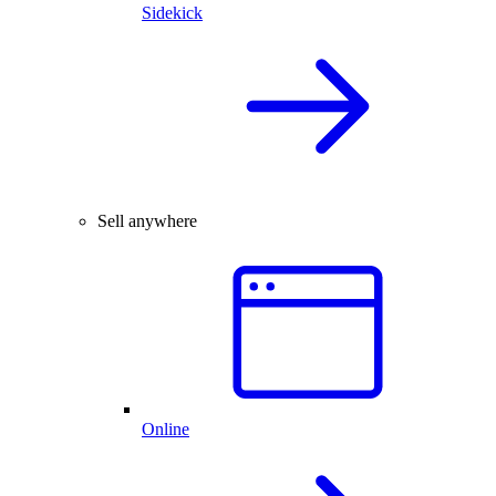
Sidekick
Sell anywhere
Online