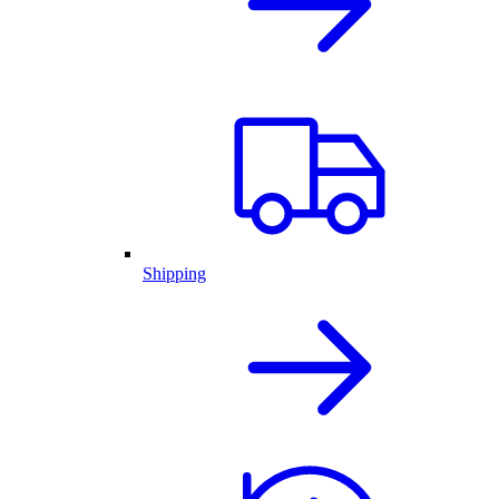
Shipping