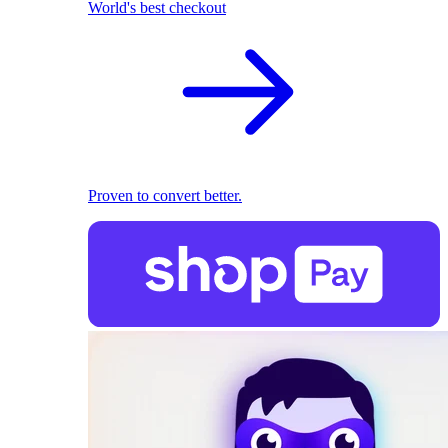
World's best checkout
Proven to convert better.