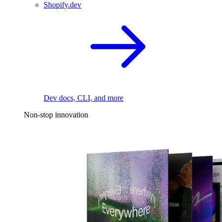
Shopify.dev
Dev docs, CLI, and more
Non-stop innovation