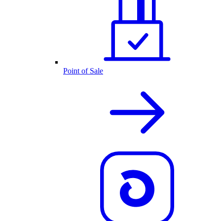
Point of Sale