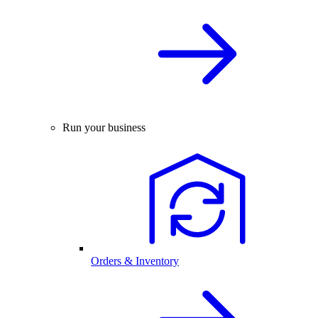
Run your business
Orders & Inventory