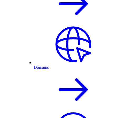
Domains