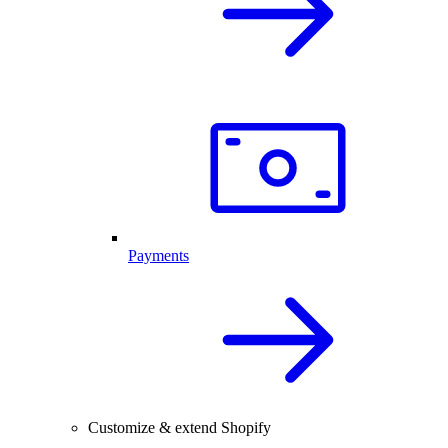
Payments
Customize & extend Shopify