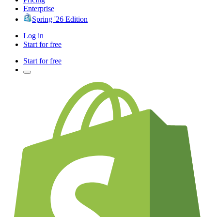
Enterprise
Spring '26 Edition
Log in
Start for free
Start for free