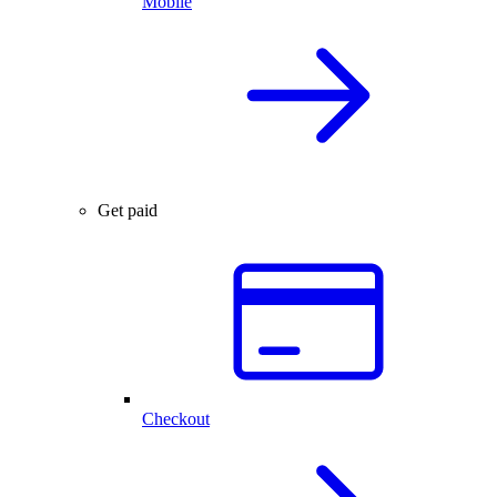
Mobile
Get paid
Checkout