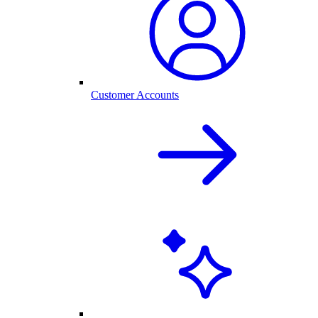
Customer Accounts