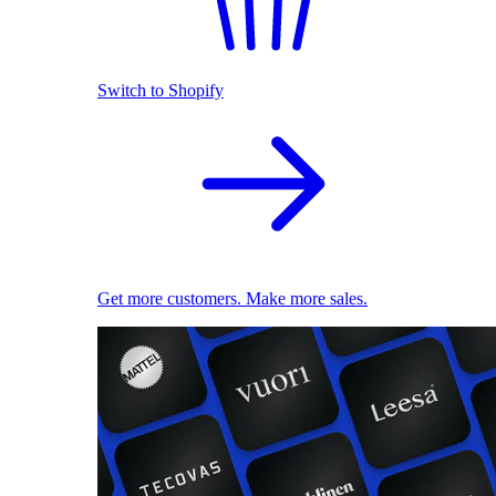
Switch to Shopify
Get more customers. Make more sales.