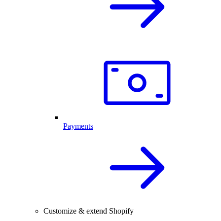
Payments
Customize & extend Shopify