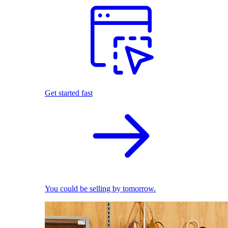
Get started fast
You could be selling by tomorrow.