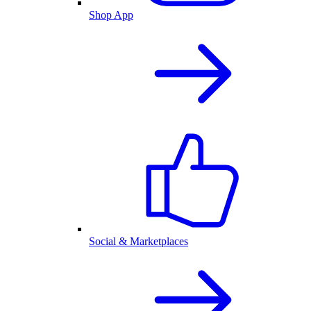
Shop App
Social & Marketplaces