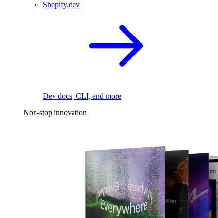
Shopify.dev
Dev docs, CLI, and more
Non-stop innovation