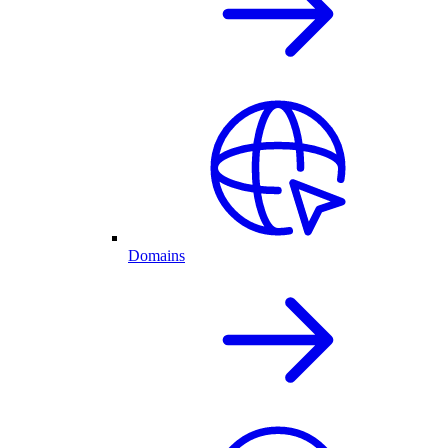
Domains