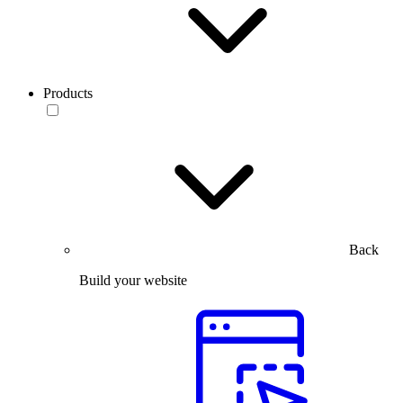
Products
Back
Build your website