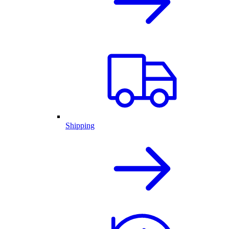
Shipping