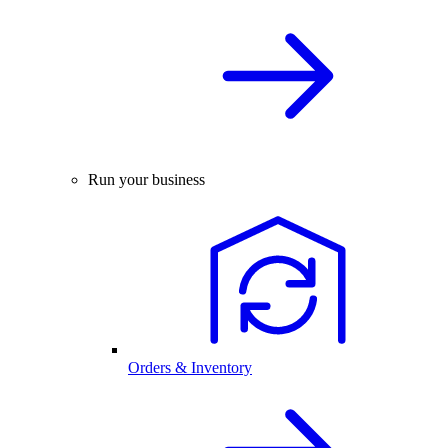
Run your business
Orders & Inventory