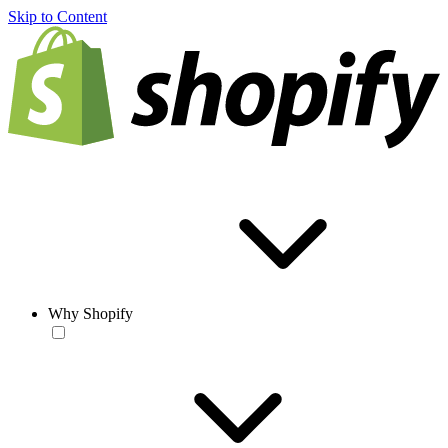
Skip to Content
Why Shopify