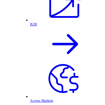
B2B
Across Markets