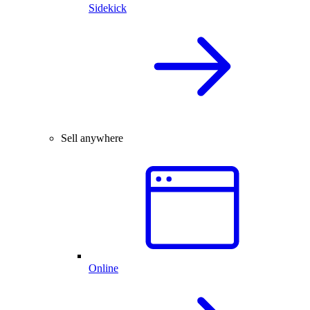
Sidekick
Sell anywhere
Online