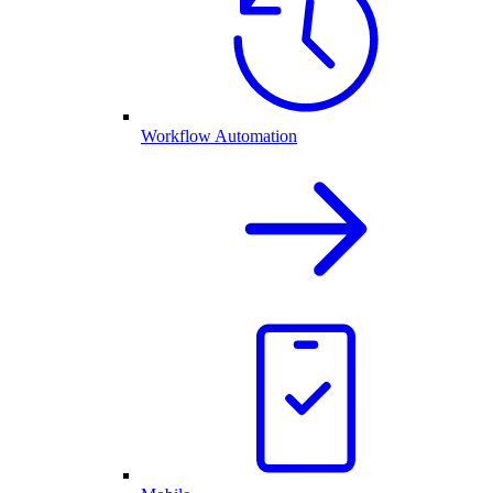
Workflow Automation