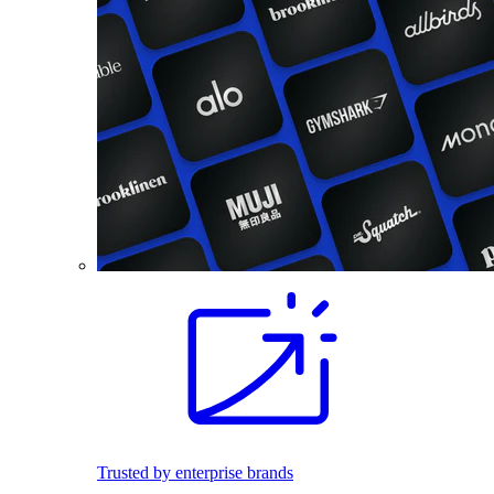
Trusted by enterprise brands