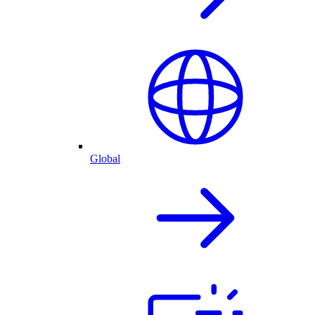
Global