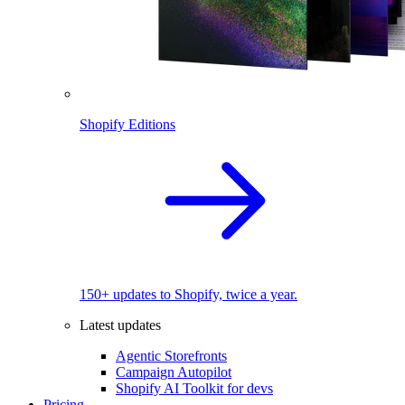
Shopify Editions
150+ updates to Shopify, twice a year.
Latest updates
Agentic Storefronts
Campaign Autopilot
Shopify AI Toolkit for devs
Pricing