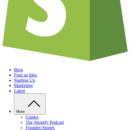
Blog
Find an Idea
Starting Up
Marketing
Latest
More
Guides
The Shopify Podcast
Founder Stories