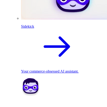
Sidekick
Your commerce-obsessed AI assistant.