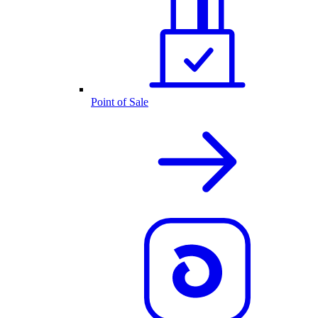
Point of Sale