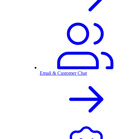
Email & Customer Chat