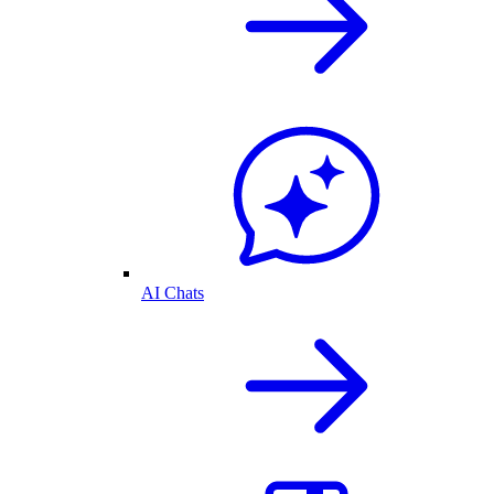
AI Chats