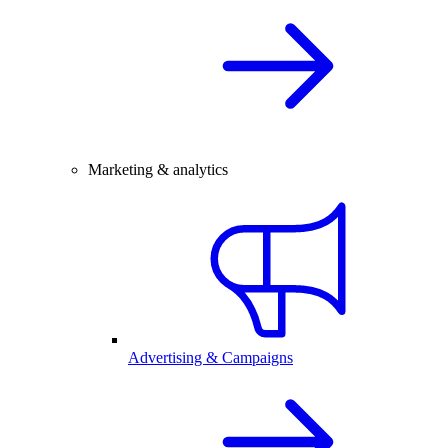
Marketing & analytics
Advertising & Campaigns