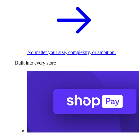
No matter your size, complexity, or ambition.
Built into every store