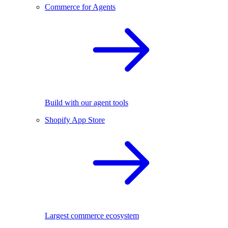
Commerce for Agents
Build with our agent tools
Shopify App Store
Largest commerce ecosystem