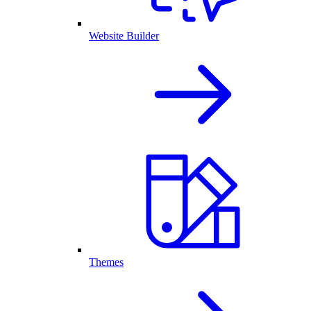
Website Builder
Themes