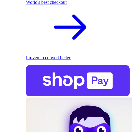
World's best checkout
Proven to convert better.