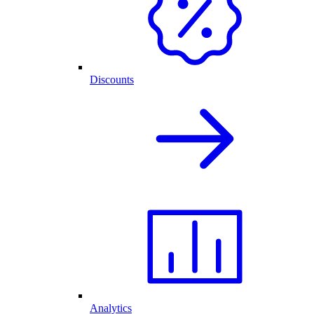
Discounts
Analytics