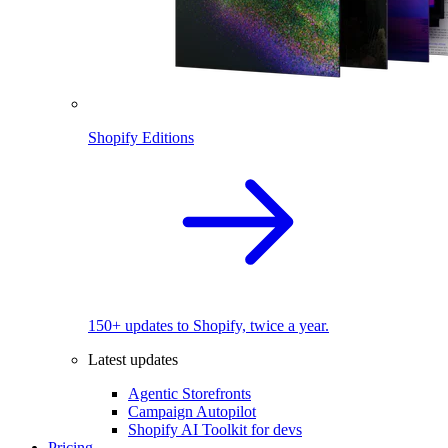
Shopify Editions
150+ updates to Shopify, twice a year.
Latest updates
Agentic Storefronts
Campaign Autopilot
Shopify AI Toolkit for devs
Pricing