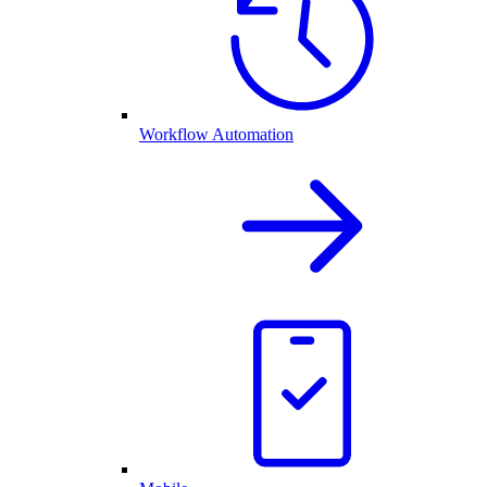
Workflow Automation