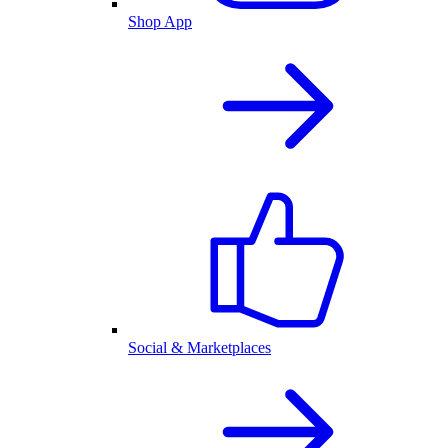
Shop App
Social & Marketplaces