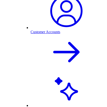
Customer Accounts