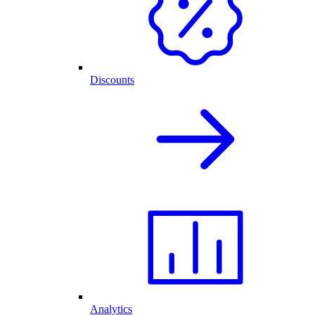
Discounts
Analytics