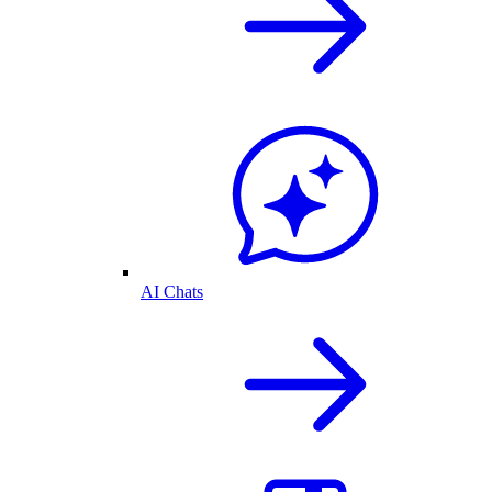
AI Chats