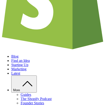
Blog
Find an Idea
Starting Up
Marketing
Latest
More
Guides
The Shopify Podcast
Founder Stories