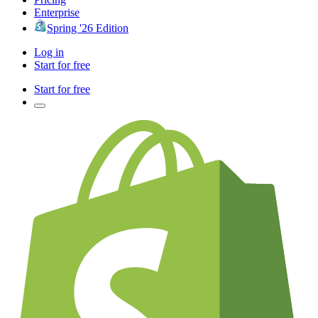
Enterprise
Spring '26 Edition
Log in
Start for free
Start for free