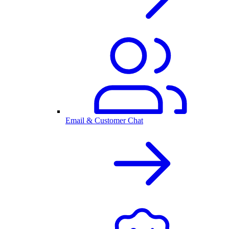
Email & Customer Chat