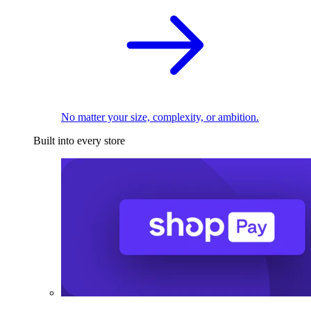
No matter your size, complexity, or ambition.
Built into every store