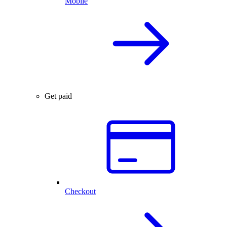
Mobile
Get paid
Checkout