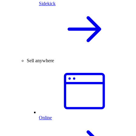
Sidekick
Sell anywhere
Online