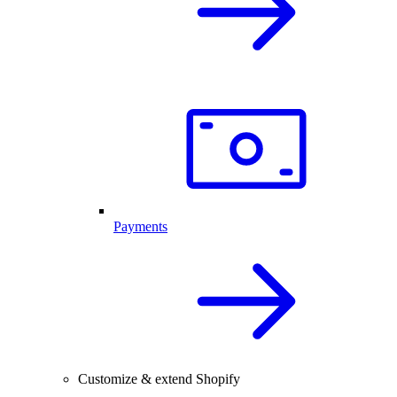
Payments
Customize & extend Shopify