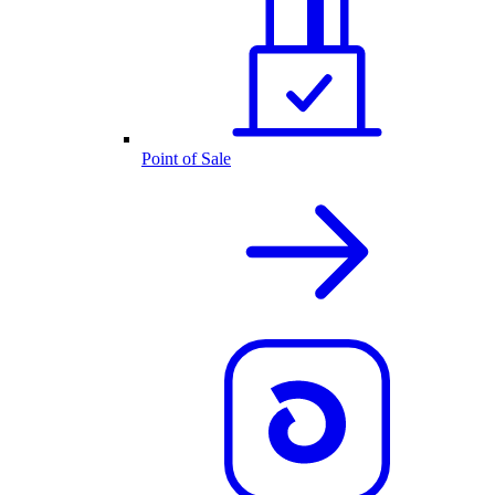
Point of Sale