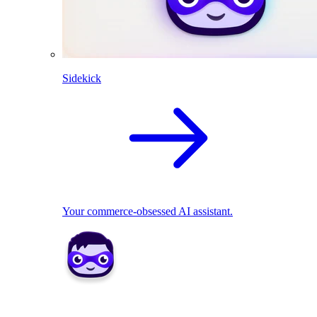
Sidekick
Your commerce-obsessed AI assistant.