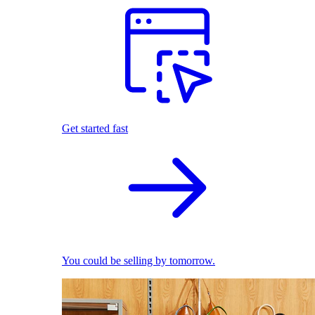
Get started fast
You could be selling by tomorrow.