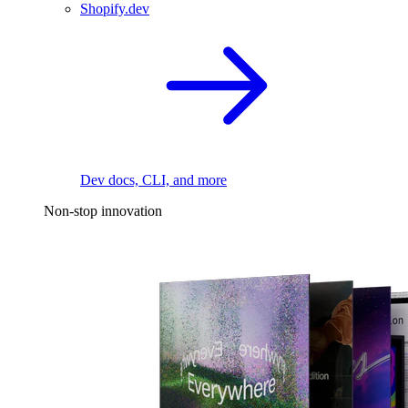
Shopify.dev
Dev docs, CLI, and more
Non-stop innovation