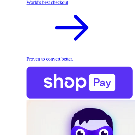
World's best checkout
Proven to convert better.