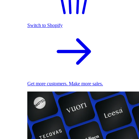
Switch to Shopify
Get more customers. Make more sales.