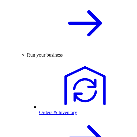
Run your business
Orders & Inventory