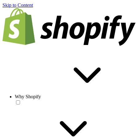
Skip to Content
Why Shopify