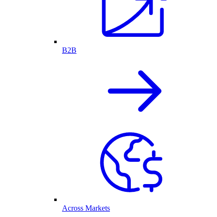
B2B
Across Markets