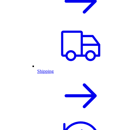
Shipping