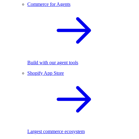
Commerce for Agents
Build with our agent tools
Shopify App Store
Largest commerce ecosystem