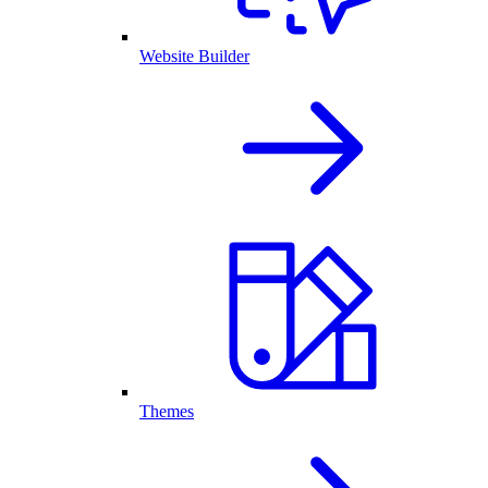
Website Builder
Themes