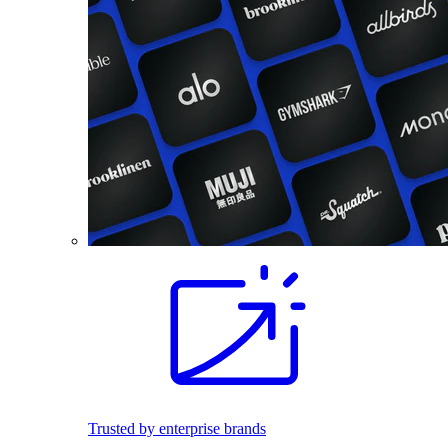
Trusted by enterprise brands