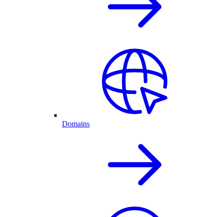
Domains