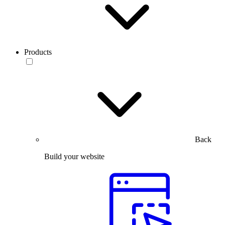
Products
Back
Build your website