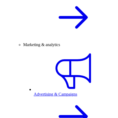
Marketing & analytics
Advertising & Campaigns