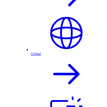
Global