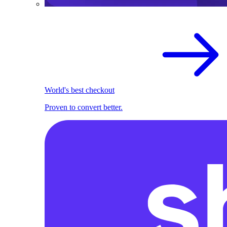
World's best checkout
Proven to convert better.