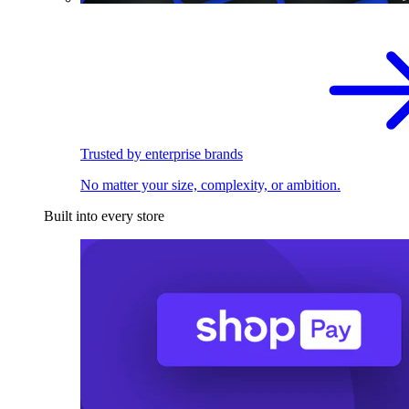
Trusted by enterprise brands
No matter your size, complexity, or ambition.
Built into every store