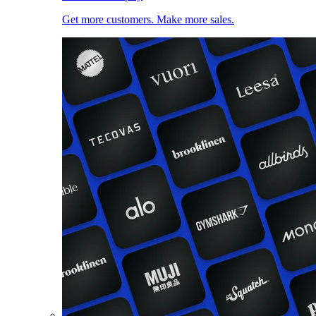
Get more customers. Make more sales.