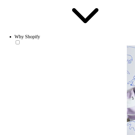
Why Shopify