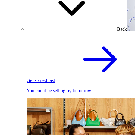
Back
Get started fast
You could be selling by tomorrow.