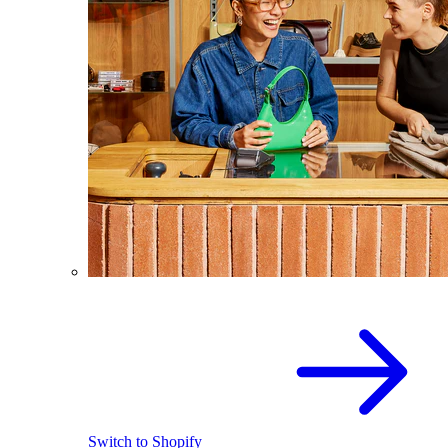
Switch to Shopify