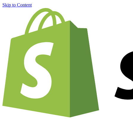
Skip to Content