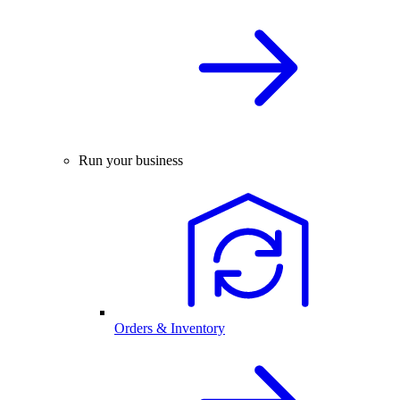
Run your business
Orders & Inventory