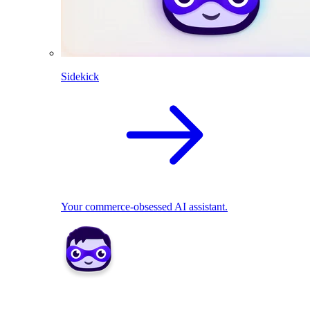
Sidekick
Your commerce-obsessed AI assistant.