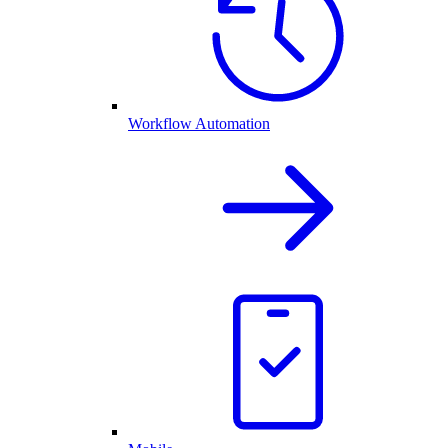
Workflow Automation