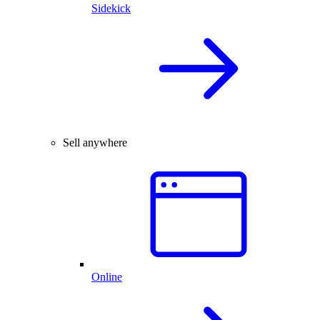
Sidekick
Sell anywhere
Online