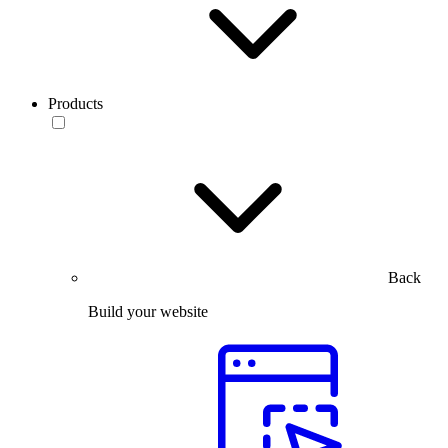
Products
Back
Build your website