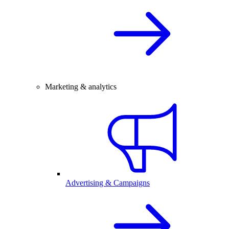
Marketing & analytics
Advertising & Campaigns