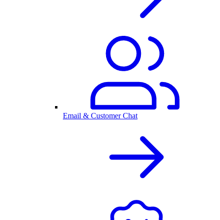
Email & Customer Chat