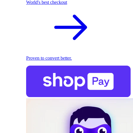
World's best checkout
Proven to convert better.