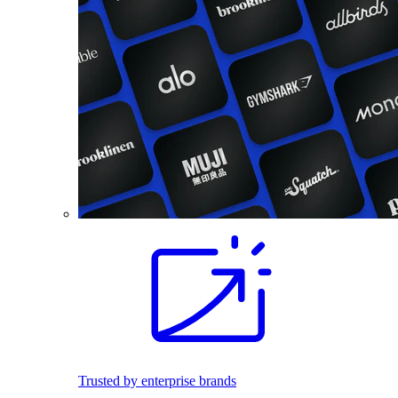
Trusted by enterprise brands