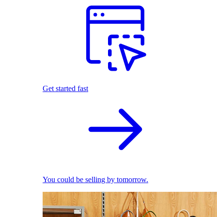
Get started fast
You could be selling by tomorrow.