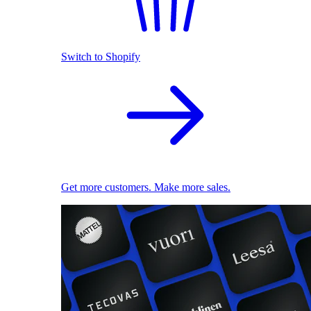
Switch to Shopify
Get more customers. Make more sales.