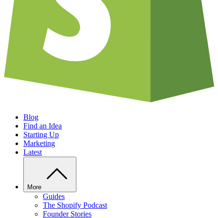
Blog
Find an Idea
Starting Up
Marketing
Latest
More
Guides
The Shopify Podcast
Founder Stories