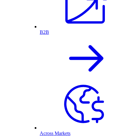
B2B
Across Markets