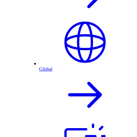
Global