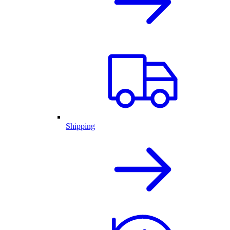
Shipping