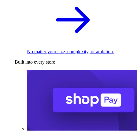
No matter your size, complexity, or ambition.
Built into every store