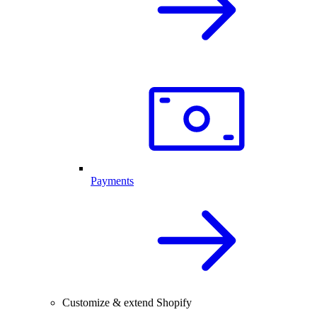
Payments
Customize & extend Shopify