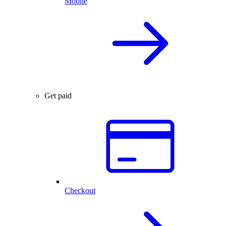
Mobile
Get paid
Checkout