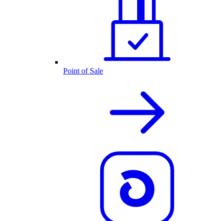
Point of Sale