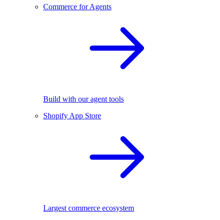
Commerce for Agents
Build with our agent tools
Shopify App Store
Largest commerce ecosystem