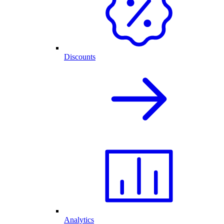
Discounts
Analytics