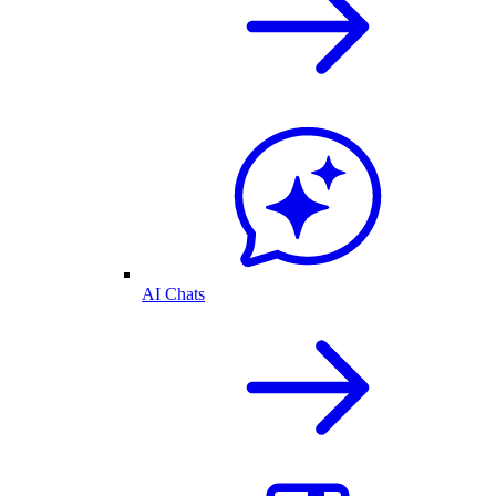
AI Chats