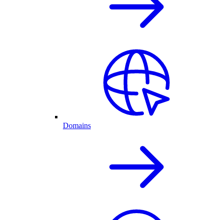
Domains