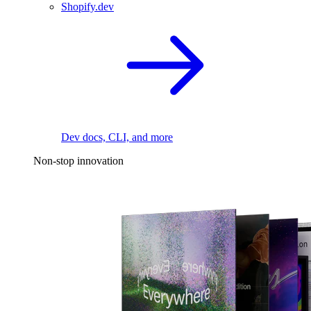
Shopify.dev
Dev docs, CLI, and more
Non-stop innovation