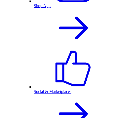
Shop App
Social & Marketplaces