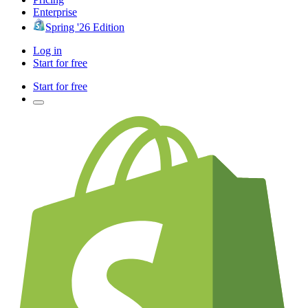
Enterprise
Spring '26 Edition
Log in
Start for free
Start for free