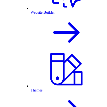
Website Builder
Themes