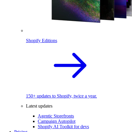
Shopify Editions
150+ updates to Shopify, twice a year.
Latest updates
Agentic Storefronts
Campaign Autopilot
Shopify AI Toolkit for devs
Pricing