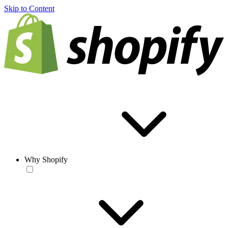
Skip to Content
Why Shopify