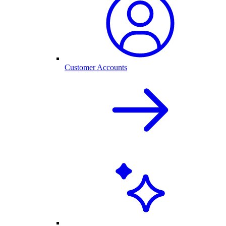
Customer Accounts