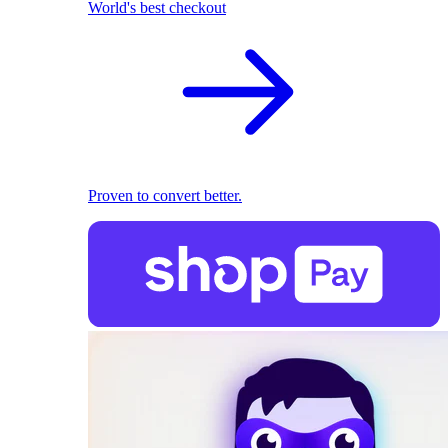
World's best checkout
Proven to convert better.