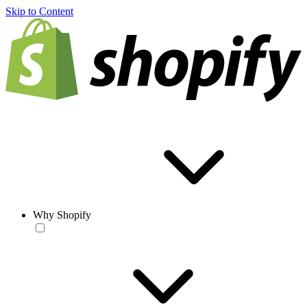
Skip to Content
Why Shopify