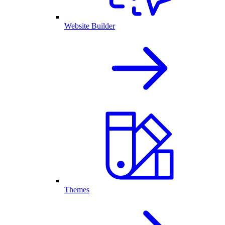
Website Builder
Themes