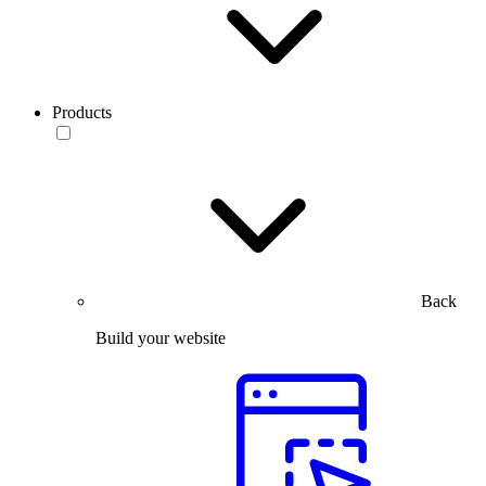
Products
Back
Build your website