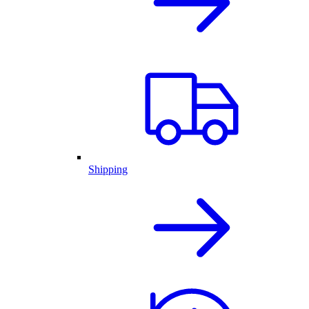
Shipping