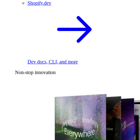
Shopify.dev
Dev docs, CLI, and more
Non-stop innovation