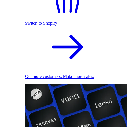
Switch to Shopify
Get more customers. Make more sales.