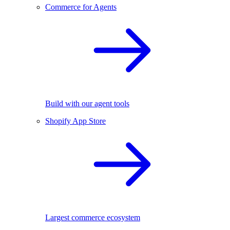
Commerce for Agents
Build with our agent tools
Shopify App Store
Largest commerce ecosystem