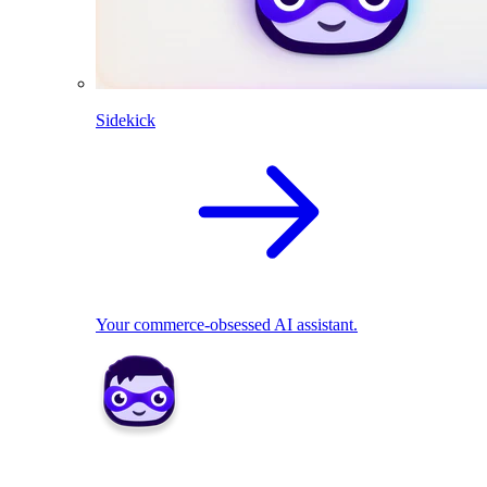
Sidekick
Your commerce-obsessed AI assistant.