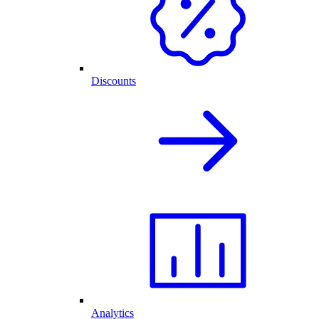
Discounts
Analytics