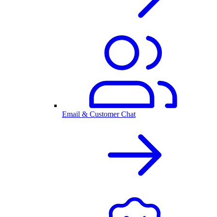
Email & Customer Chat