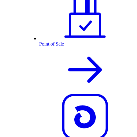
Point of Sale