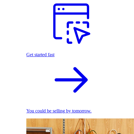
Get started fast
You could be selling by tomorrow.