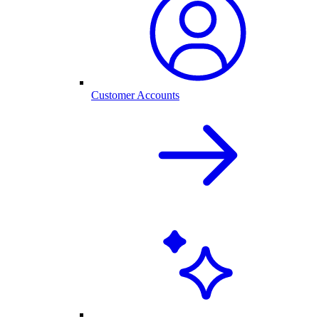
Customer Accounts