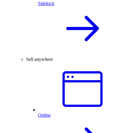
Sidekick
Sell anywhere
Online