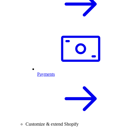
Payments
Customize & extend Shopify