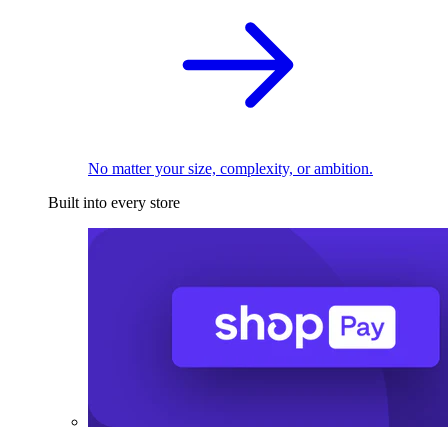
No matter your size, complexity, or ambition.
Built into every store