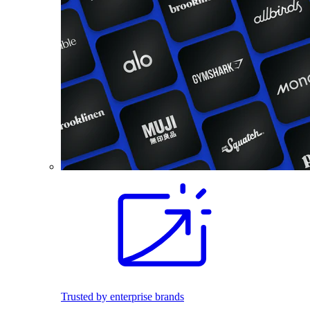
Trusted by enterprise brands