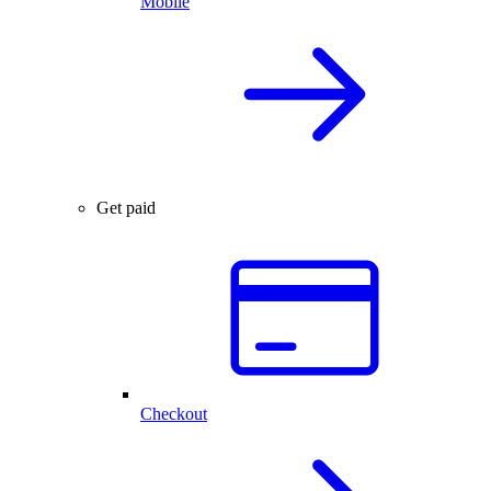
Mobile
Get paid
Checkout