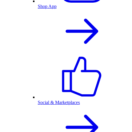
Shop App
Social & Marketplaces