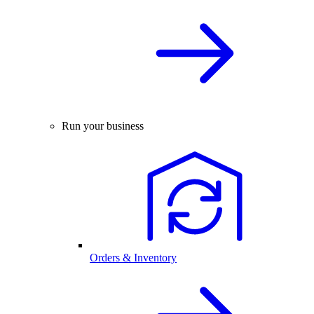
Run your business
Orders & Inventory