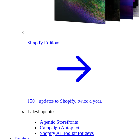
Shopify Editions
150+ updates to Shopify, twice a year.
Latest updates
Agentic Storefronts
Campaign Autopilot
Shopify AI Toolkit for devs
Pricing