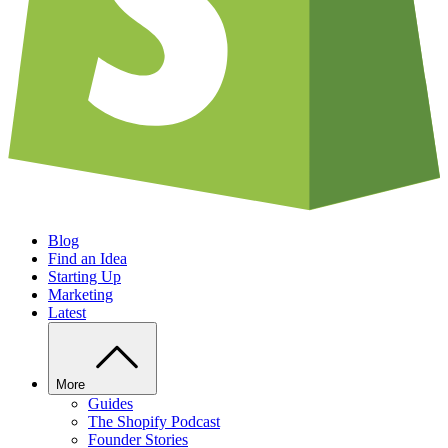
Blog
Find an Idea
Starting Up
Marketing
Latest
More
Guides
The Shopify Podcast
Founder Stories