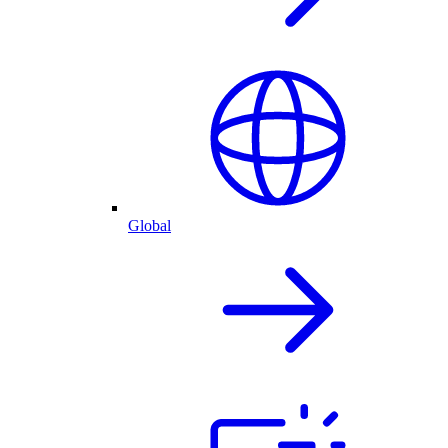
Global