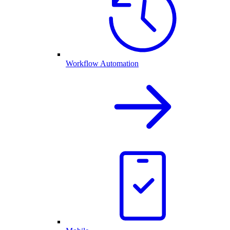
Workflow Automation