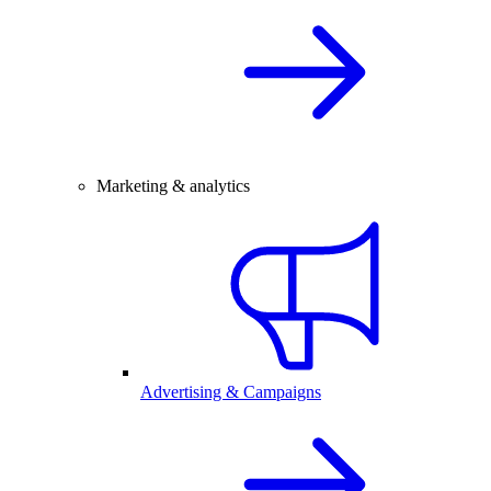
Marketing & analytics
Advertising & Campaigns