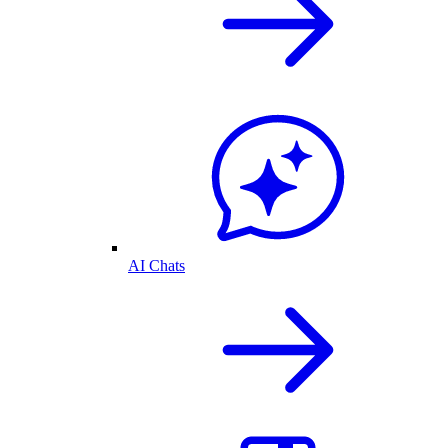
AI Chats