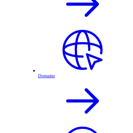
Domains