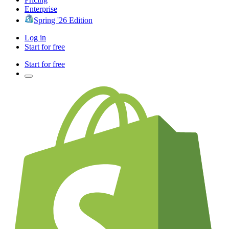
Enterprise
Spring '26 Edition
Log in
Start for free
Start for free