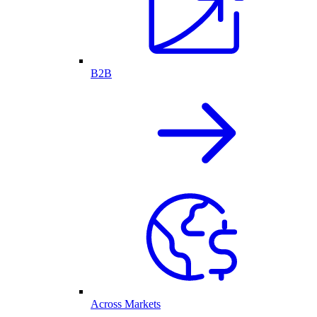
B2B
Across Markets