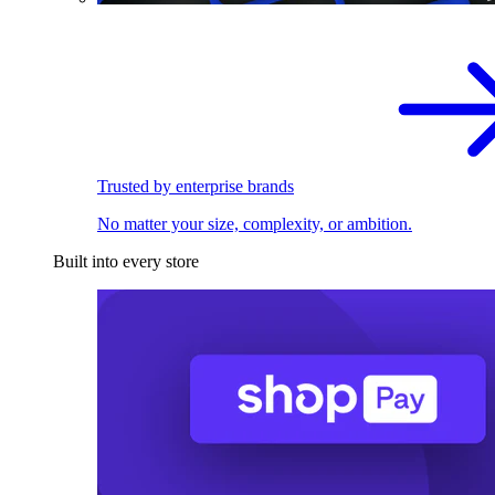
Trusted by enterprise brands
No matter your size, complexity, or ambition.
Built into every store