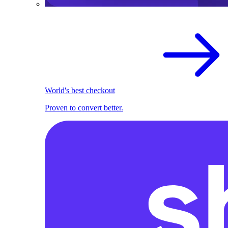
World's best checkout
Proven to convert better.