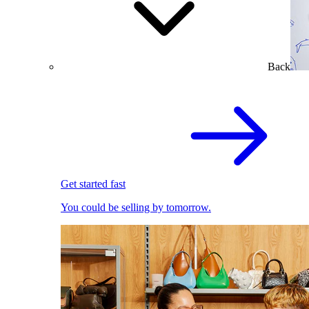
Back
Get started fast
You could be selling by tomorrow.