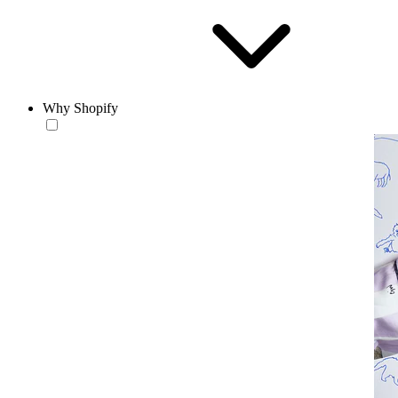
Why Shopify