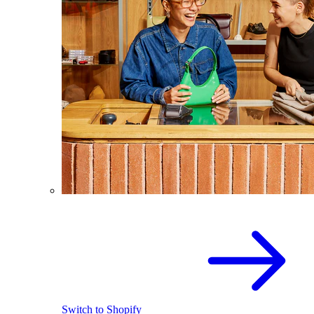
Switch to Shopify