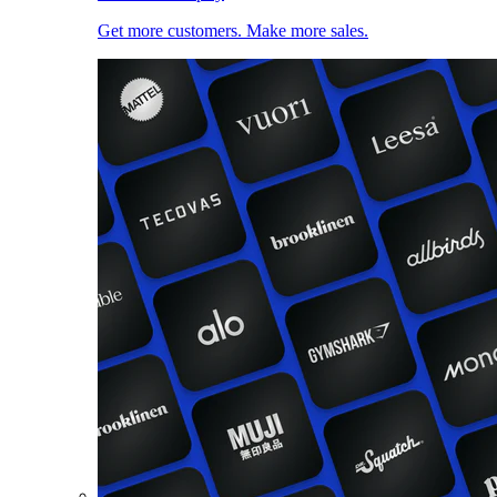
Get more customers. Make more sales.