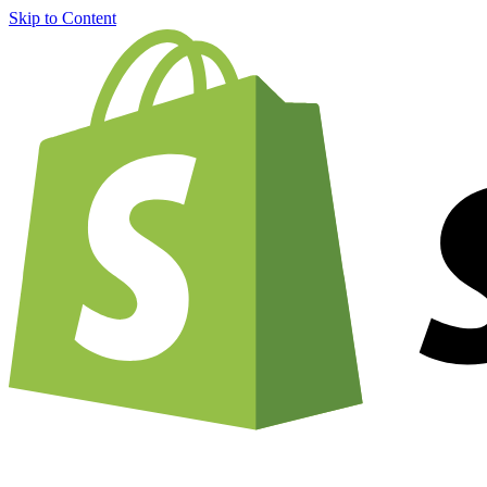
Skip to Content