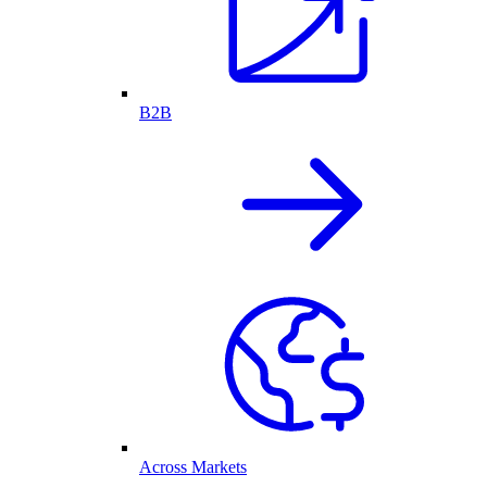
B2B
Across Markets