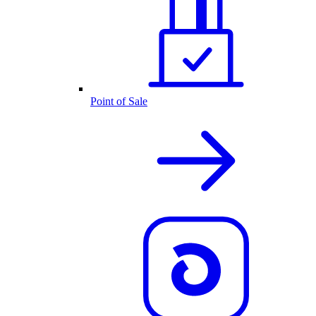
Point of Sale