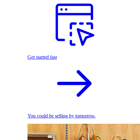
Get started fast
You could be selling by tomorrow.