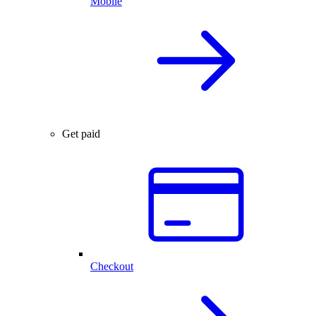
Mobile
Get paid
Checkout