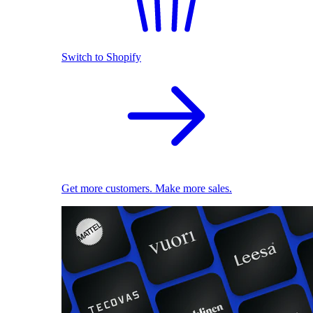
Switch to Shopify
Get more customers. Make more sales.