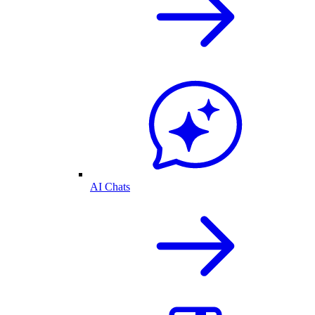
AI Chats