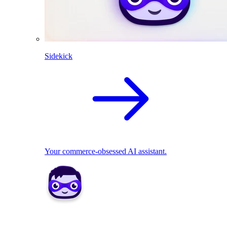
Sidekick
Your commerce-obsessed AI assistant.