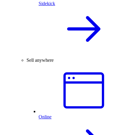
Sidekick
Sell anywhere
Online