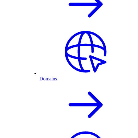
Domains