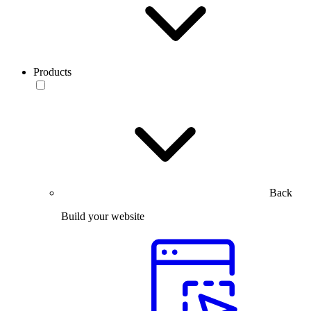
Products
Back
Build your website