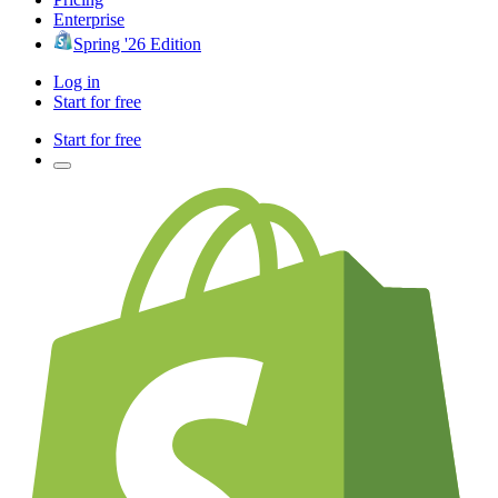
Enterprise
Spring '26 Edition
Log in
Start for free
Start for free