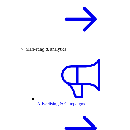
Marketing & analytics
Advertising & Campaigns