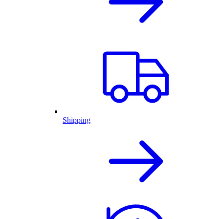
Shipping