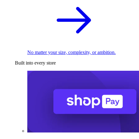
No matter your size, complexity, or ambition.
Built into every store