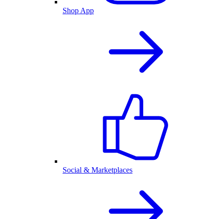
Shop App
Social & Marketplaces