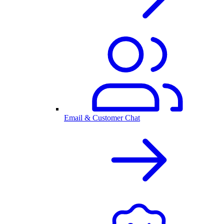
Email & Customer Chat