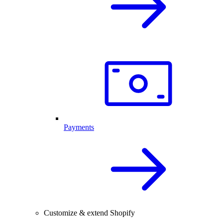
Payments
Customize & extend Shopify