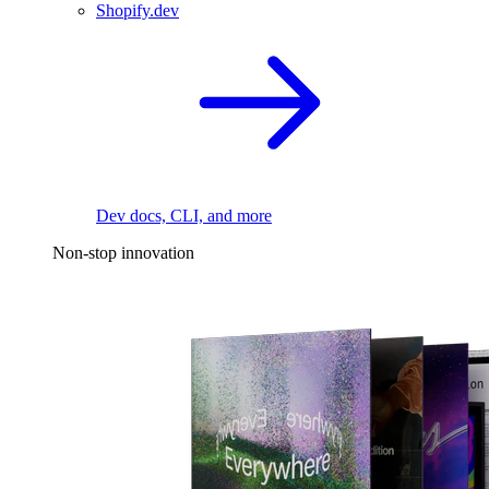
Shopify.dev
Dev docs, CLI, and more
Non-stop innovation