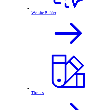
Website Builder
Themes