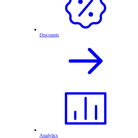
Discounts
Analytics