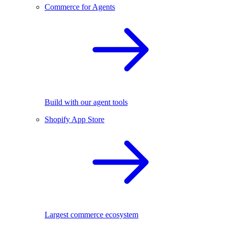
Commerce for Agents
Build with our agent tools
Shopify App Store
Largest commerce ecosystem