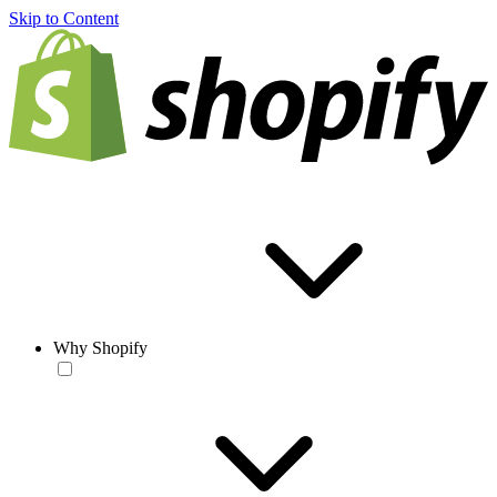
Skip to Content
Why Shopify