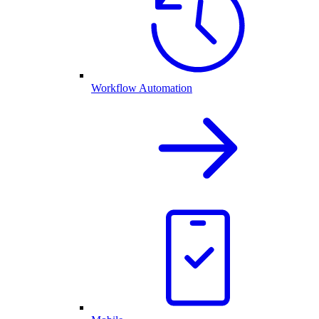
Workflow Automation