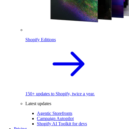
Shopify Editions
150+ updates to Shopify, twice a year.
Latest updates
Agentic Storefronts
Campaign Autopilot
Shopify AI Toolkit for devs
Pricing