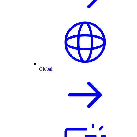
Global