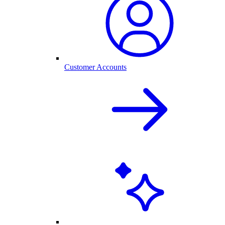
Customer Accounts