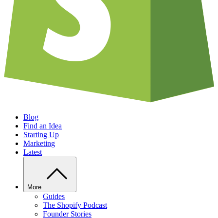
Blog
Find an Idea
Starting Up
Marketing
Latest
More
Guides
The Shopify Podcast
Founder Stories