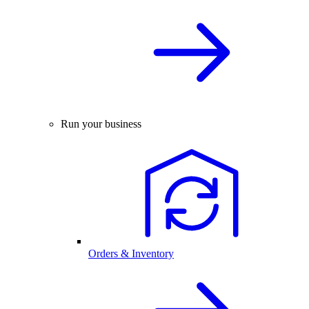
Run your business
Orders & Inventory