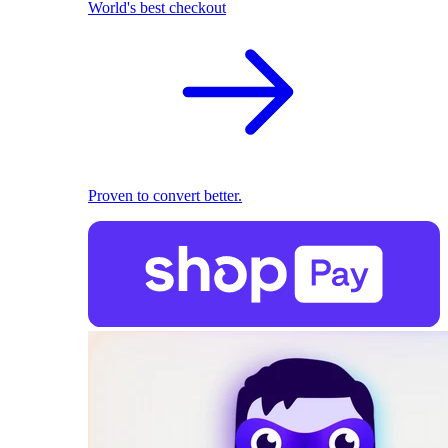
World's best checkout
Proven to convert better.