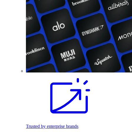
Trusted by enterprise brands