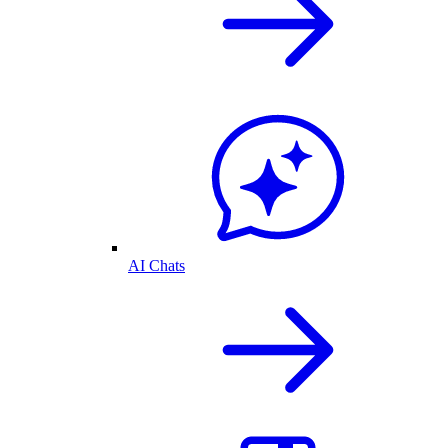
AI Chats