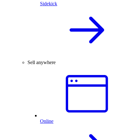
Sidekick
Sell anywhere
Online