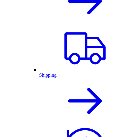
Shipping