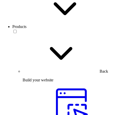
Products
Back
Build your website