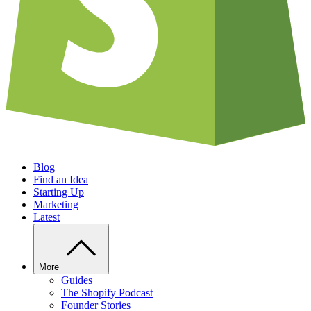
Blog
Find an Idea
Starting Up
Marketing
Latest
More
Guides
The Shopify Podcast
Founder Stories