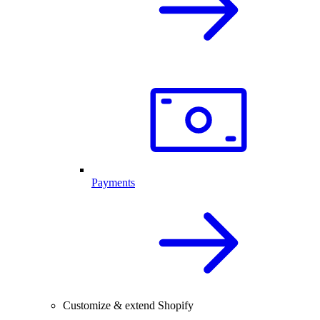
Payments
Customize & extend Shopify