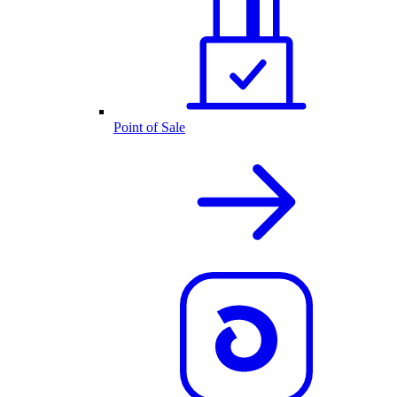
Point of Sale