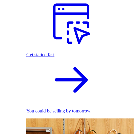
Get started fast
You could be selling by tomorrow.