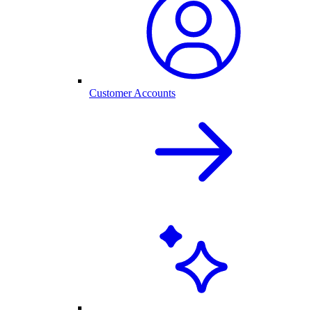
Customer Accounts