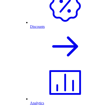
Discounts
Analytics