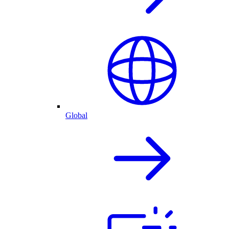
Global