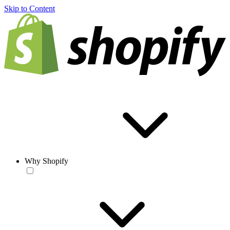
Skip to Content
Why Shopify