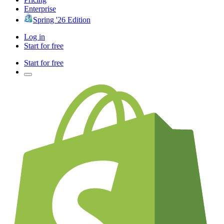
Enterprise
Spring '26 Edition
Log in
Start for free
Start for free