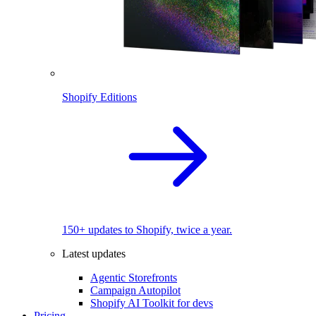
Shopify Editions
150+ updates to Shopify, twice a year.
Latest updates
Agentic Storefronts
Campaign Autopilot
Shopify AI Toolkit for devs
Pricing