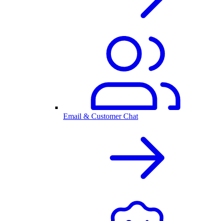
Email & Customer Chat