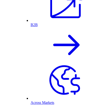
B2B
Across Markets