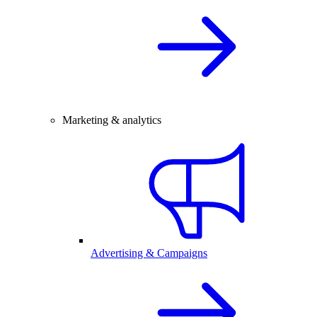
Marketing & analytics
Advertising & Campaigns