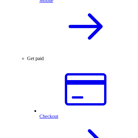
Mobile
Get paid
Checkout