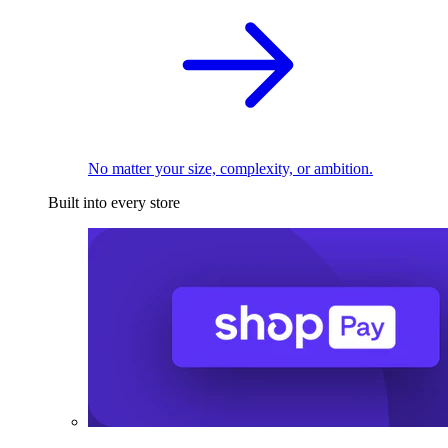
No matter your size, complexity, or ambition.
Built into every store