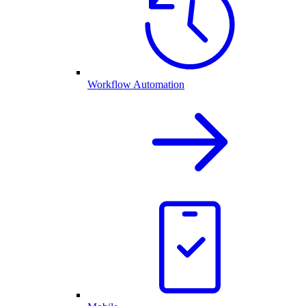
Workflow Automation