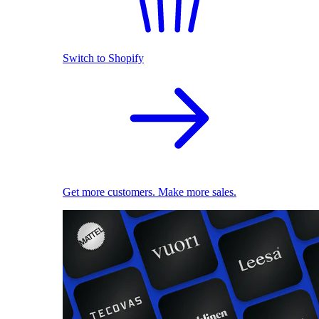
Switch to Shopify
Get more customers. Make more sales.