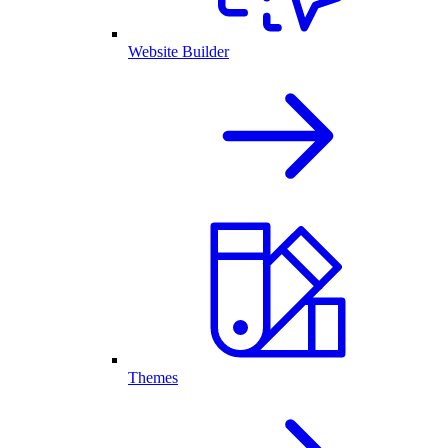
Website Builder
Themes