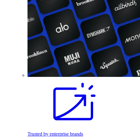
Trusted by enterprise brands