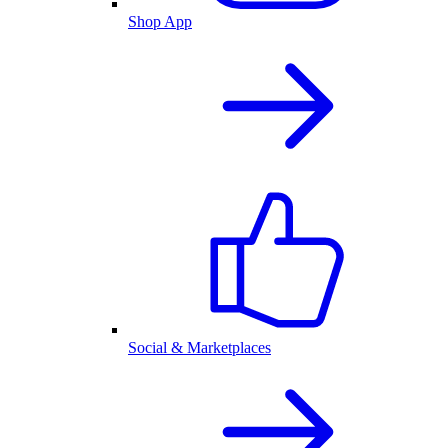
Shop App
Social & Marketplaces