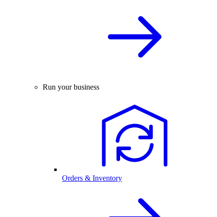
Run your business
Orders & Inventory