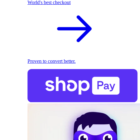
World's best checkout
Proven to convert better.