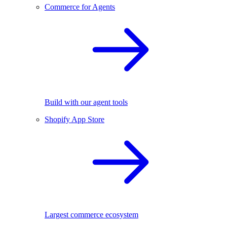
Commerce for Agents
Build with our agent tools
Shopify App Store
Largest commerce ecosystem