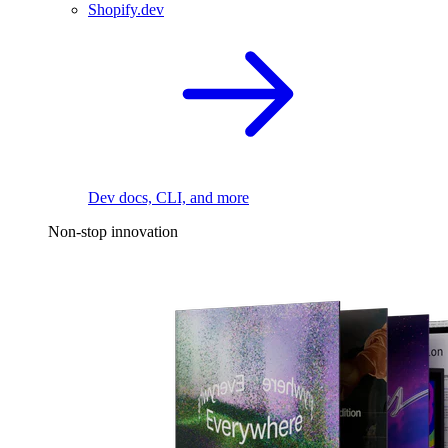
Shopify.dev
Dev docs, CLI, and more
Non-stop innovation