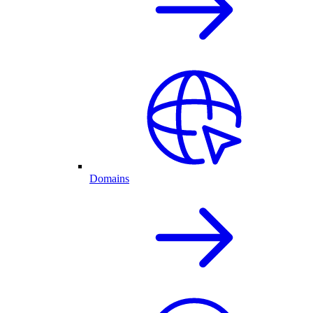
Domains