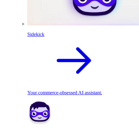
Sidekick
Your commerce-obsessed AI assistant.