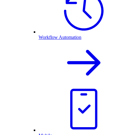
Workflow Automation