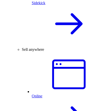
Sidekick
Sell anywhere
Online