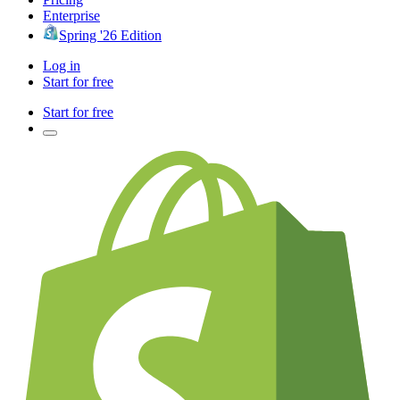
Enterprise
Spring '26 Edition
Log in
Start for free
Start for free