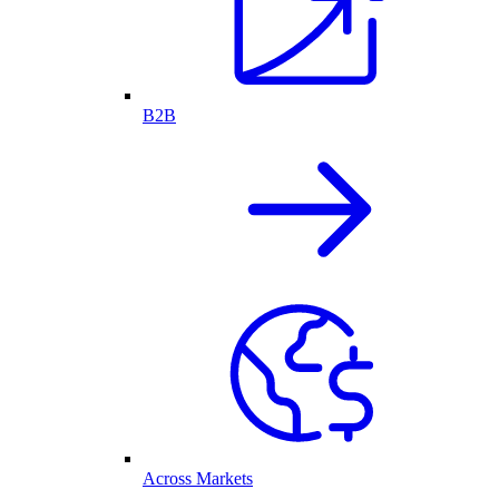
B2B
Across Markets