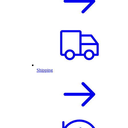
Shipping