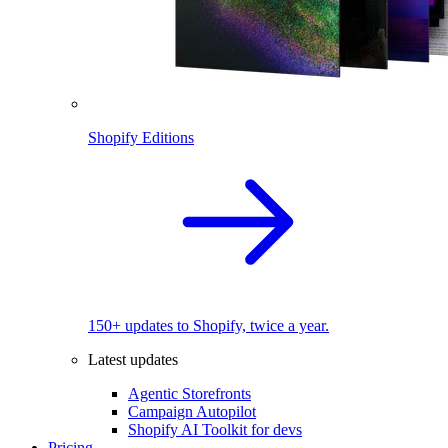
Shopify Editions
150+ updates to Shopify, twice a year.
Latest updates
Agentic Storefronts
Campaign Autopilot
Shopify AI Toolkit for devs
Pricing