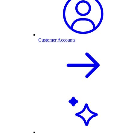
Customer Accounts