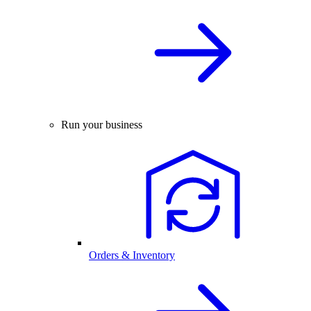
Run your business
Orders & Inventory