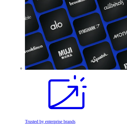
Trusted by enterprise brands