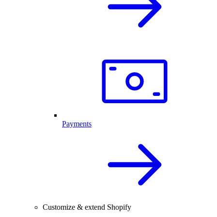
Payments
Customize & extend Shopify