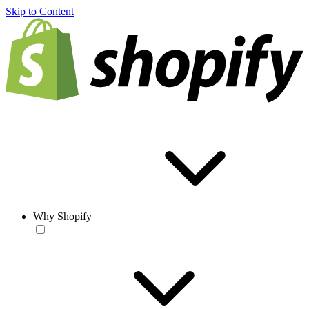
Skip to Content
Why Shopify