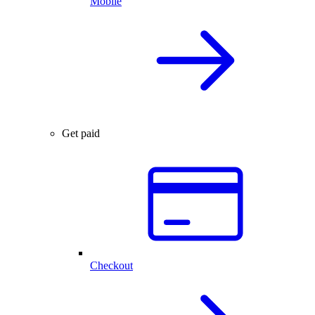
Mobile
Get paid
Checkout