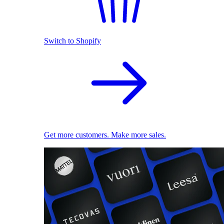
Switch to Shopify
Get more customers. Make more sales.