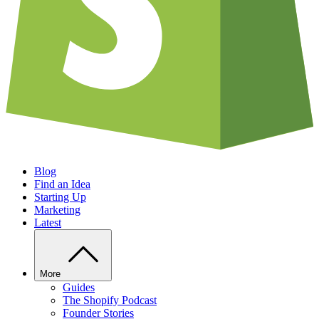
Blog
Find an Idea
Starting Up
Marketing
Latest
More
Guides
The Shopify Podcast
Founder Stories