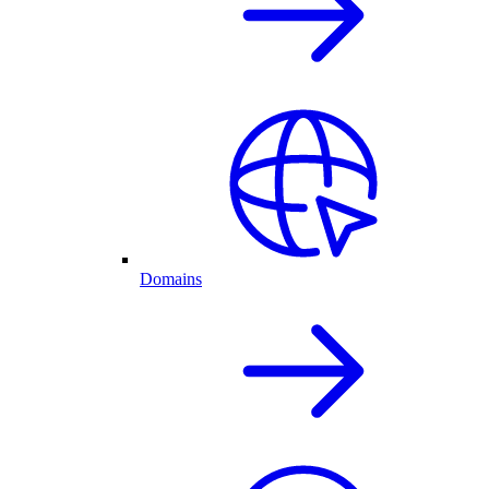
Domains