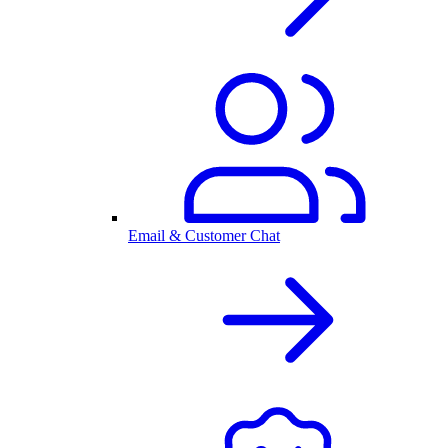
Email & Customer Chat