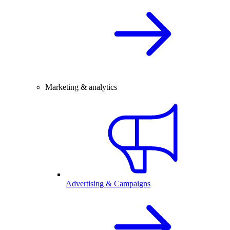
Marketing & analytics
Advertising & Campaigns