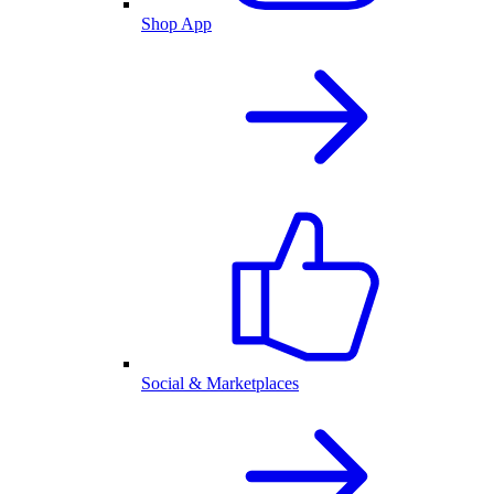
Shop App
Social & Marketplaces