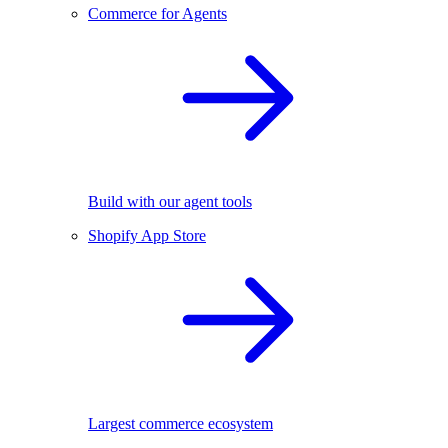
Commerce for Agents
Build with our agent tools
Shopify App Store
Largest commerce ecosystem