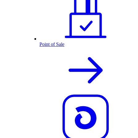
Point of Sale