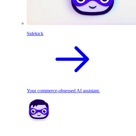
Sidekick
Your commerce-obsessed AI assistant.