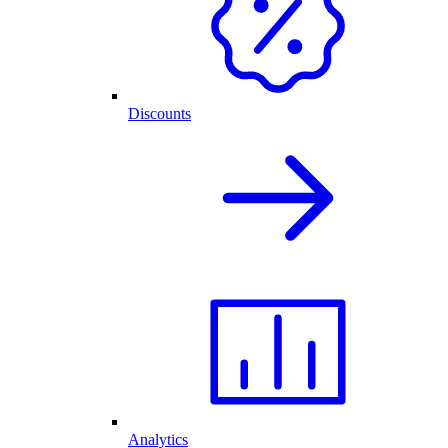
Discounts
Analytics