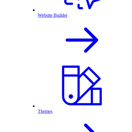
Website Builder
Themes