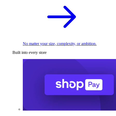
No matter your size, complexity, or ambition.
Built into every store