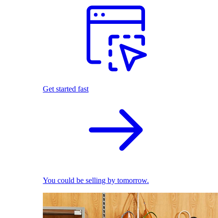
Get started fast
You could be selling by tomorrow.