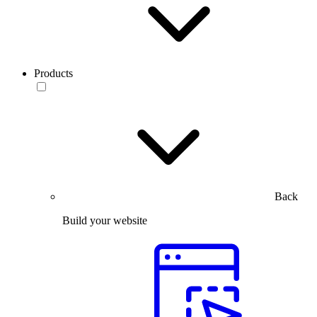
Products
Back
Build your website