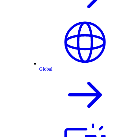
Global