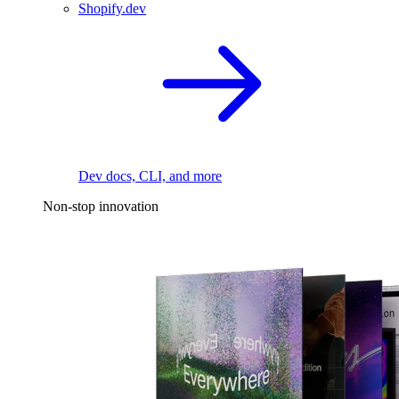
Shopify.dev
Dev docs, CLI, and more
Non-stop innovation