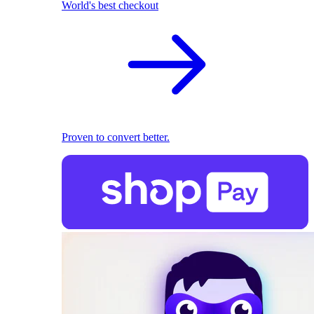
World's best checkout
Proven to convert better.