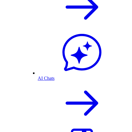
AI Chats