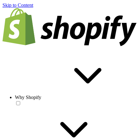
Skip to Content
Why Shopify