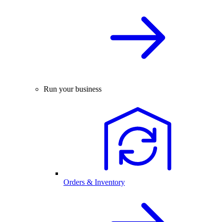
Run your business
Orders & Inventory