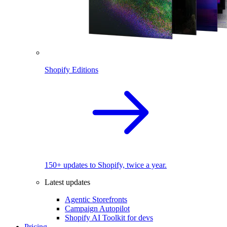
Shopify Editions
150+ updates to Shopify, twice a year.
Latest updates
Agentic Storefronts
Campaign Autopilot
Shopify AI Toolkit for devs
Pricing