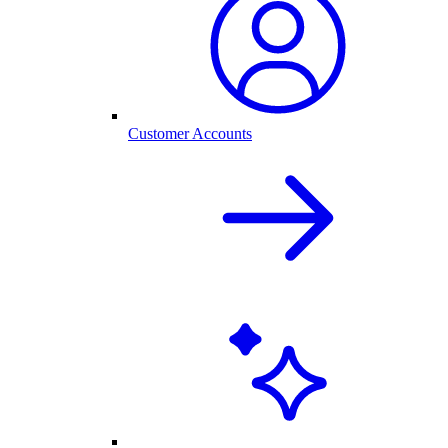
Customer Accounts