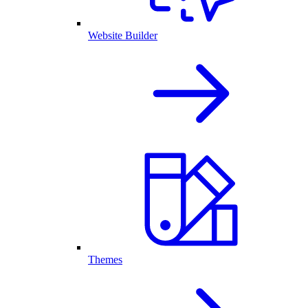
Website Builder
Themes