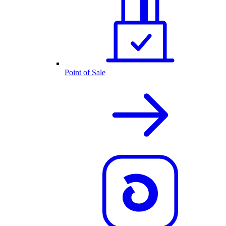
Point of Sale