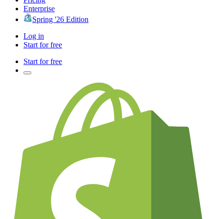
Enterprise
Spring '26 Edition
Log in
Start for free
Start for free