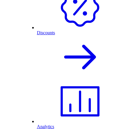
Discounts
Analytics