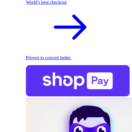
World's best checkout
Proven to convert better.