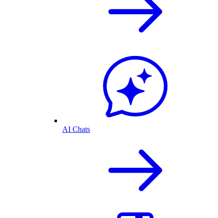
AI Chats