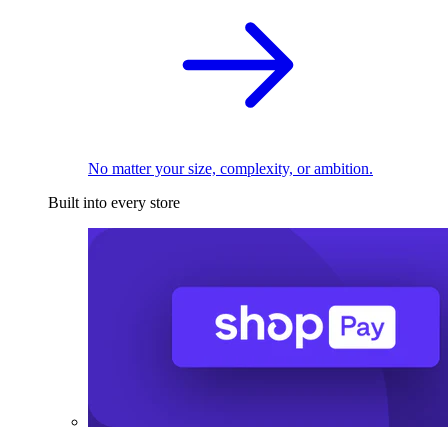
No matter your size, complexity, or ambition.
Built into every store