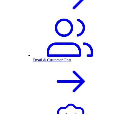
Email & Customer Chat