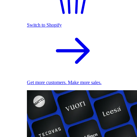
Switch to Shopify
Get more customers. Make more sales.