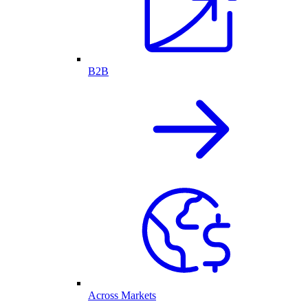
B2B
Across Markets