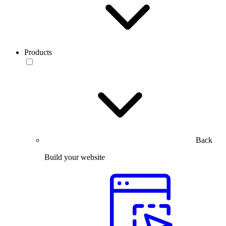
Products
Back
Build your website