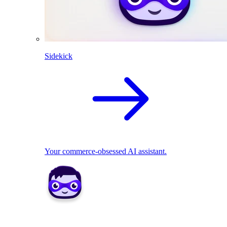
Sidekick
Your commerce-obsessed AI assistant.