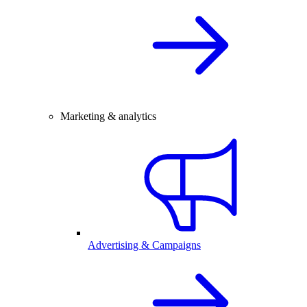
Marketing & analytics
Advertising & Campaigns