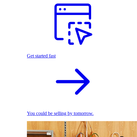
Get started fast
You could be selling by tomorrow.