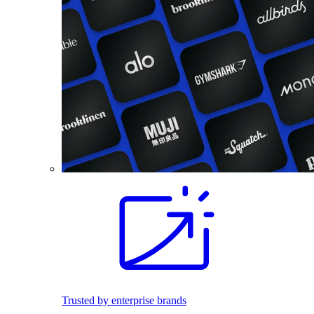
Trusted by enterprise brands