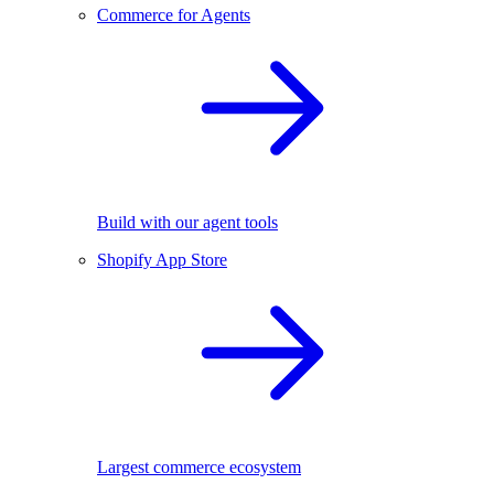
Commerce for Agents
Build with our agent tools
Shopify App Store
Largest commerce ecosystem