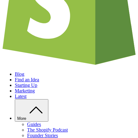
Blog
Find an Idea
Starting Up
Marketing
Latest
More
Guides
The Shopify Podcast
Founder Stories