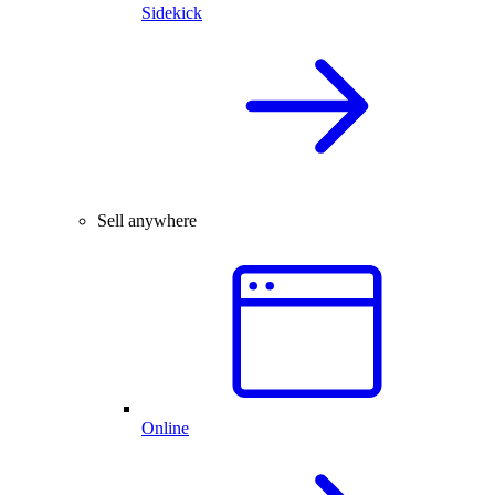
Sidekick
Sell anywhere
Online