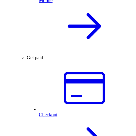
Mobile
Get paid
Checkout