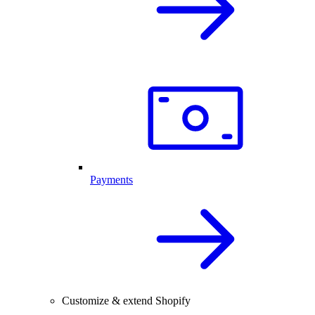
Payments
Customize & extend Shopify