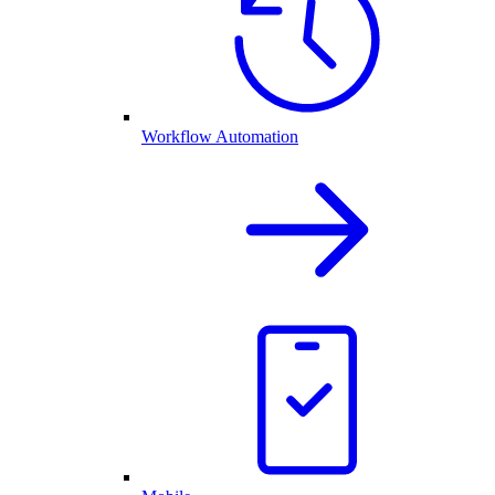
Workflow Automation