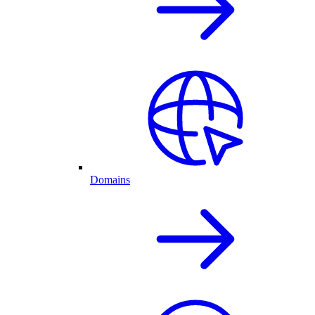
Domains