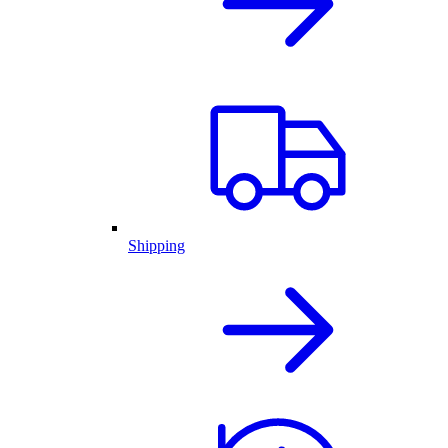
Shipping