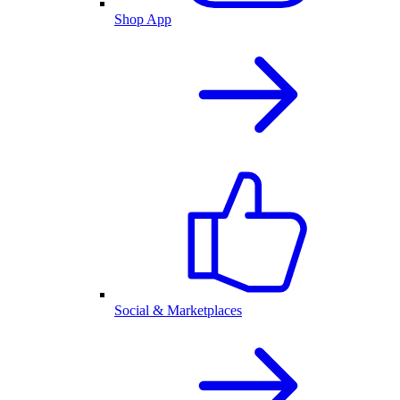
Shop App
Social & Marketplaces