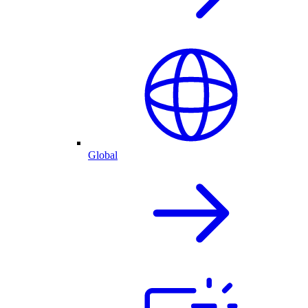
Global