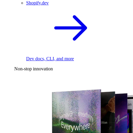
Shopify.dev
Dev docs, CLI, and more
Non-stop innovation