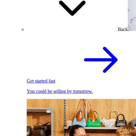
Back
Get started fast
You could be selling by tomorrow.