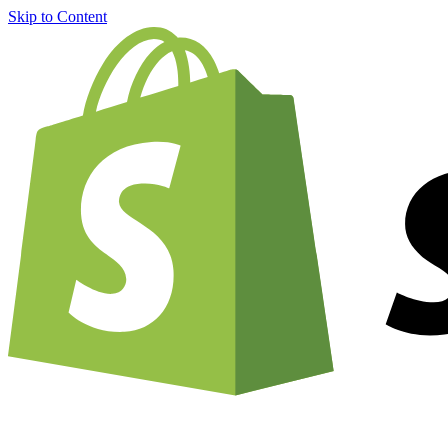
Skip to Content