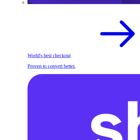
World's best checkout
Proven to convert better.