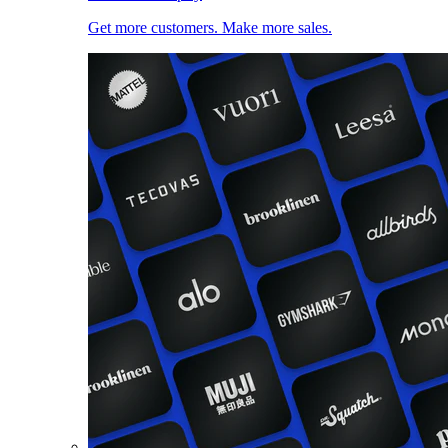
Get more customers. Make more sales.