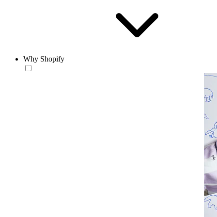
Why Shopify