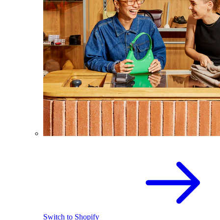
Switch to Shopify