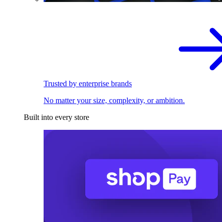
Trusted by enterprise brands
No matter your size, complexity, or ambition.
Built into every store