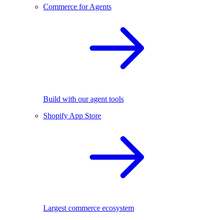
Commerce for Agents
Build with our agent tools
Shopify App Store
Largest commerce ecosystem