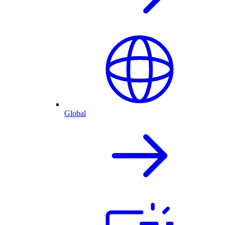
Global