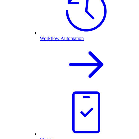
Workflow Automation