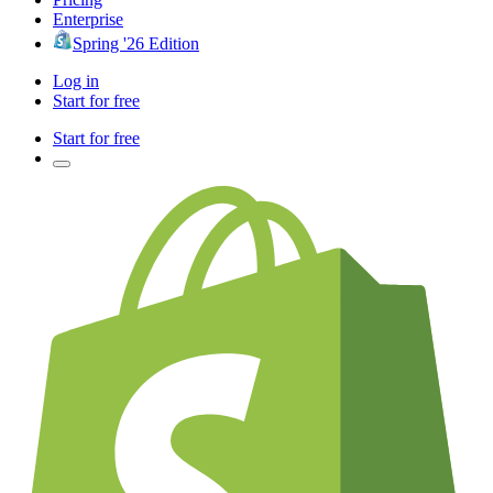
Enterprise
Spring '26 Edition
Log in
Start for free
Start for free