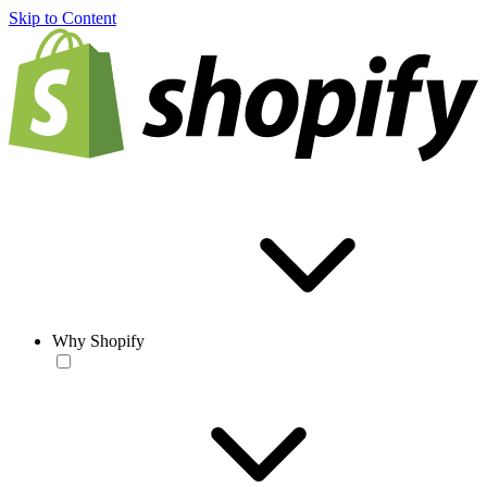
Skip to Content
Why Shopify