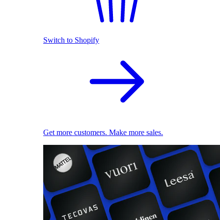
Switch to Shopify
Get more customers. Make more sales.