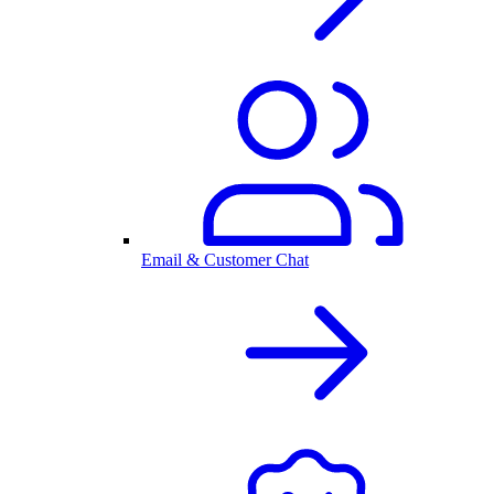
Email & Customer Chat