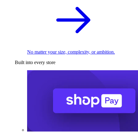
No matter your size, complexity, or ambition.
Built into every store