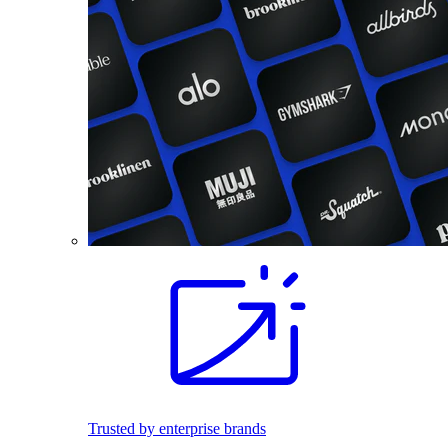
Trusted by enterprise brands