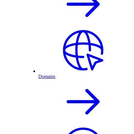
Domains