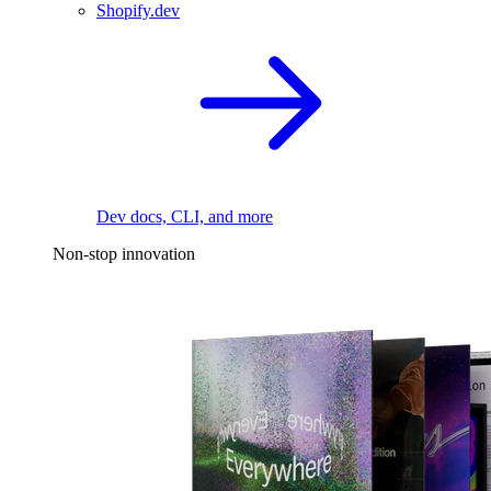
Shopify.dev
Dev docs, CLI, and more
Non-stop innovation