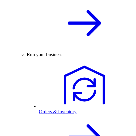
Run your business
Orders & Inventory