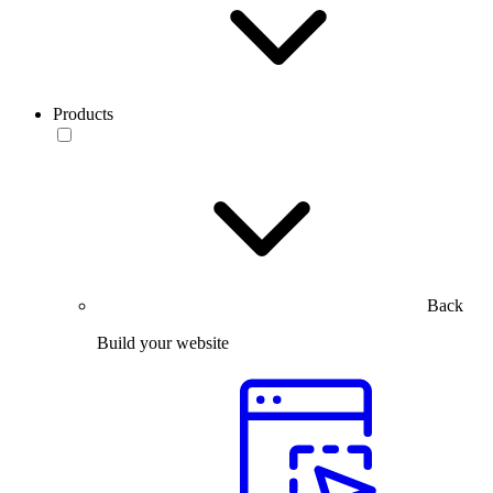
Products
Back
Build your website