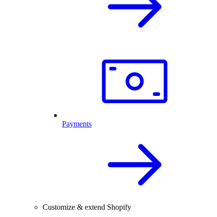
Payments
Customize & extend Shopify