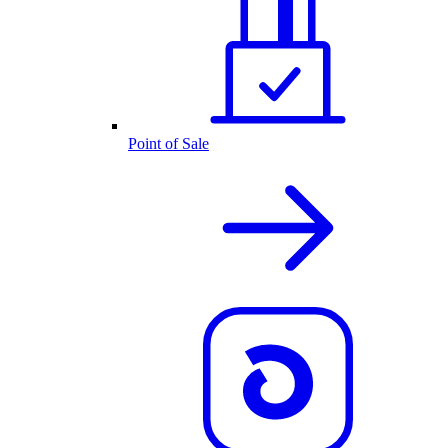
Point of Sale