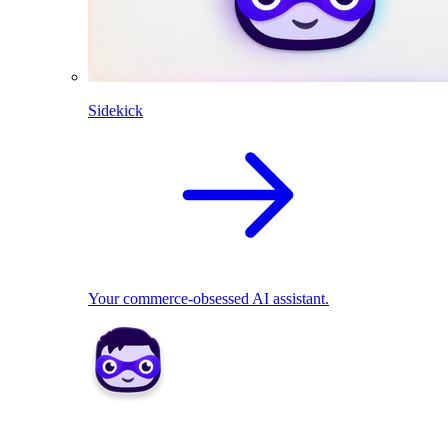
Sidekick
Your commerce-obsessed AI assistant.