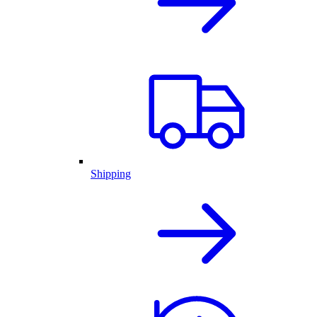
Shipping