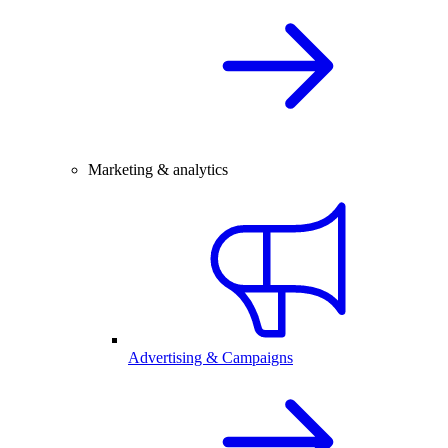
Marketing & analytics
Advertising & Campaigns