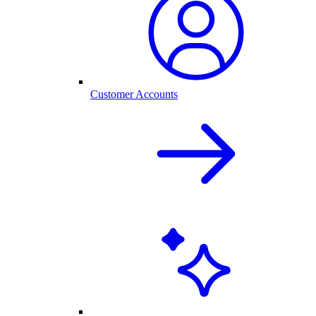
Customer Accounts