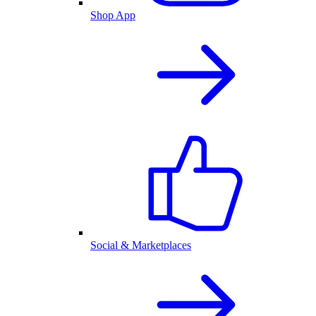
Shop App
Social & Marketplaces