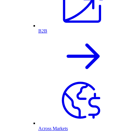
B2B
Across Markets