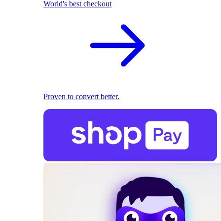
World's best checkout
Proven to convert better.