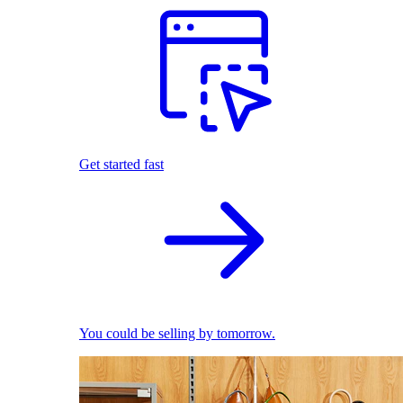
Get started fast
You could be selling by tomorrow.