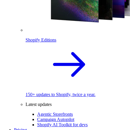
Shopify Editions
150+ updates to Shopify, twice a year.
Latest updates
Agentic Storefronts
Campaign Autopilot
Shopify AI Toolkit for devs
Pricing