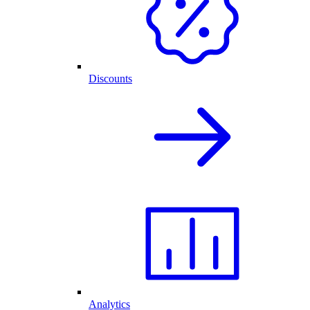
Discounts
Analytics