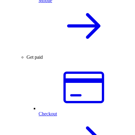
Mobile
Get paid
Checkout