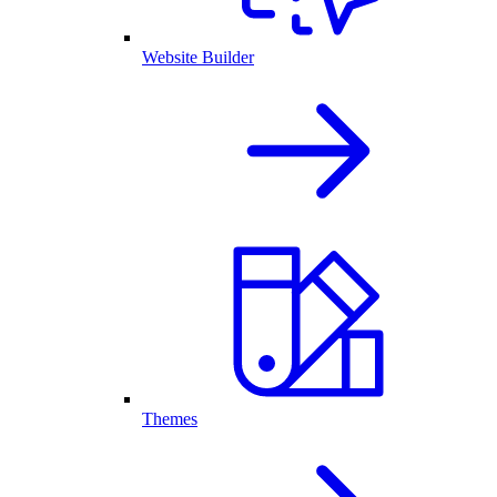
Website Builder
Themes