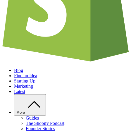
Blog
Find an Idea
Starting Up
Marketing
Latest
More
Guides
The Shopify Podcast
Founder Stories