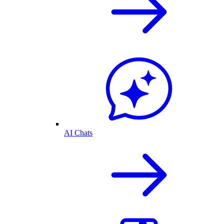
AI Chats