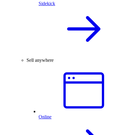
Sidekick
Sell anywhere
Online