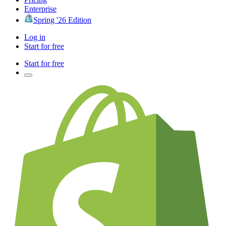
Enterprise
Spring '26 Edition
Log in
Start for free
Start for free