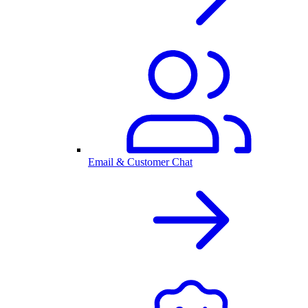
Email & Customer Chat