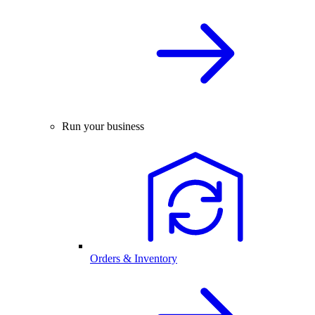
Run your business
Orders & Inventory