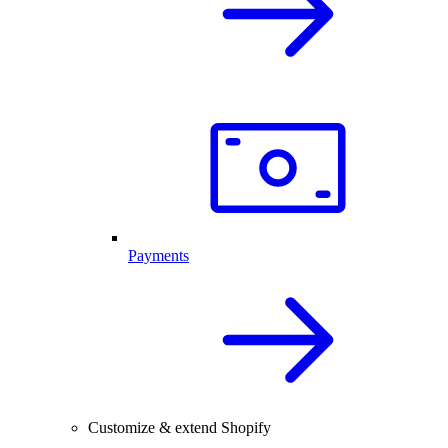
Payments
Customize & extend Shopify