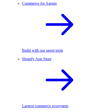
Commerce for Agents
Build with our agent tools
Shopify App Store
Largest commerce ecosystem