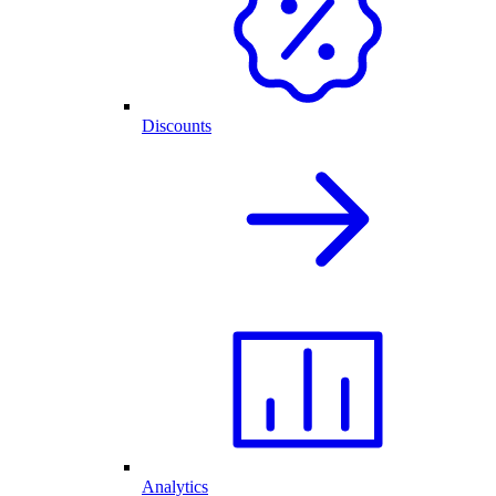
Discounts
Analytics