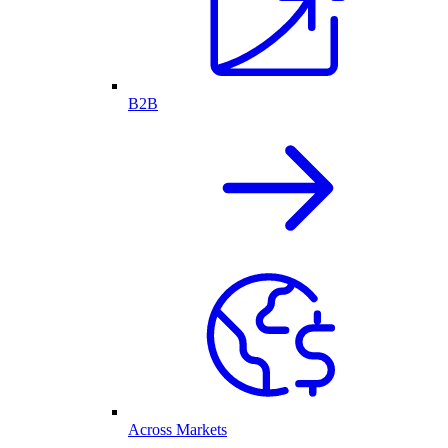
B2B
Across Markets