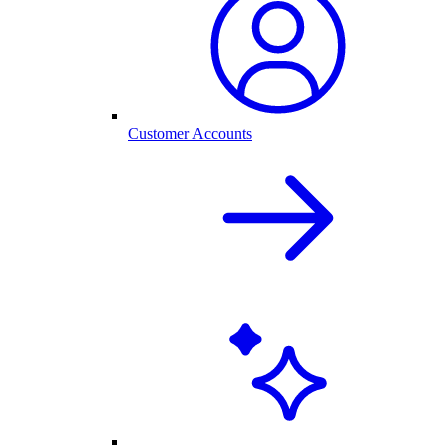
Customer Accounts