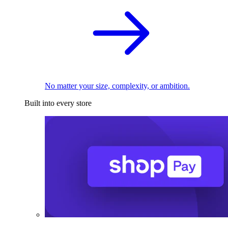
No matter your size, complexity, or ambition.
Built into every store