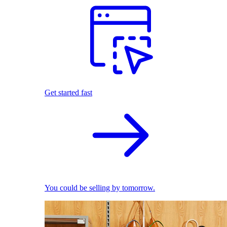
Get started fast
You could be selling by tomorrow.