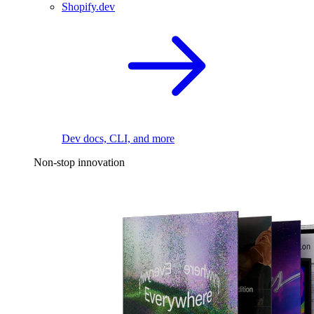
Shopify.dev
Dev docs, CLI, and more
Non-stop innovation