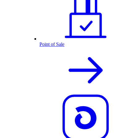
Point of Sale