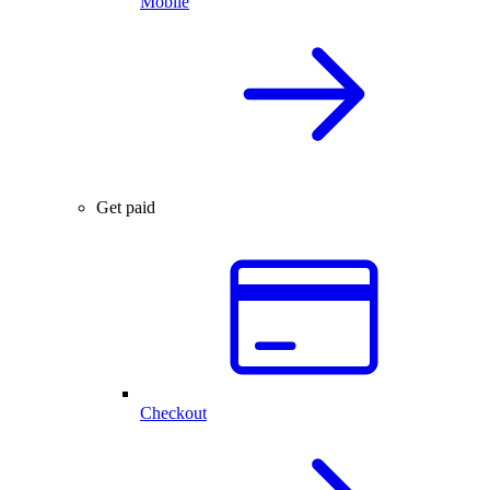
Mobile
Get paid
Checkout