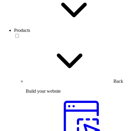
Products
Back
Build your website