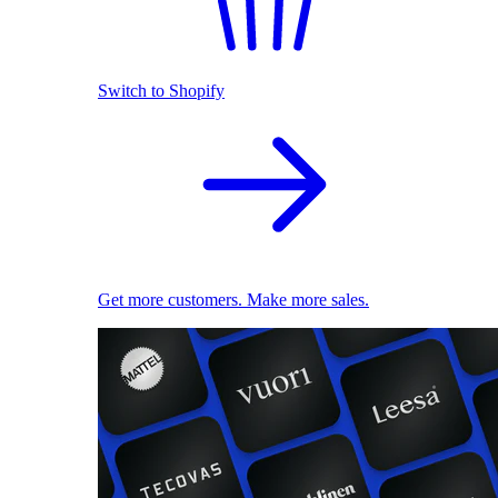
Switch to Shopify
Get more customers. Make more sales.