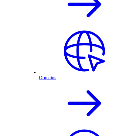
Domains