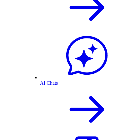
AI Chats