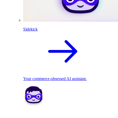
Sidekick
Your commerce-obsessed AI assistant.