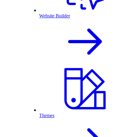
Website Builder
Themes