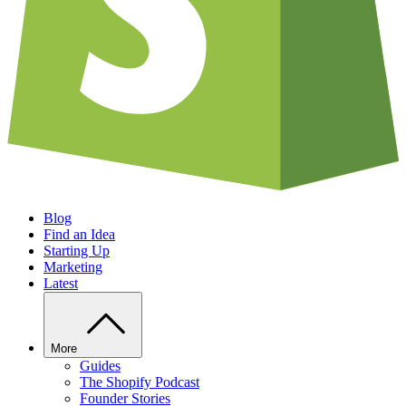
Blog
Find an Idea
Starting Up
Marketing
Latest
More
Guides
The Shopify Podcast
Founder Stories