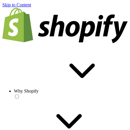
Skip to Content
Why Shopify