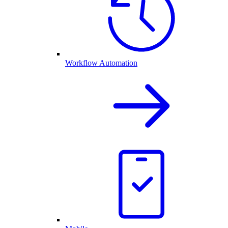
Workflow Automation