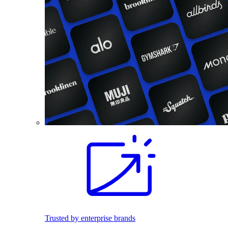
Trusted by enterprise brands