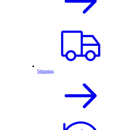
Shipping