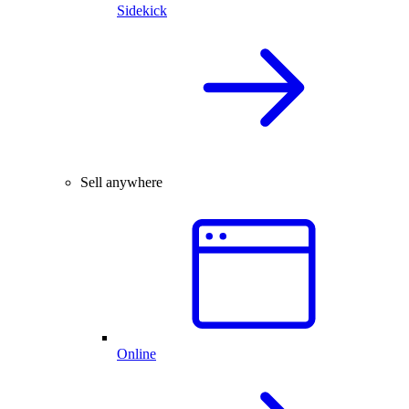
Sidekick
Sell anywhere
Online