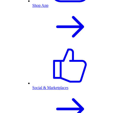
Shop App
Social & Marketplaces