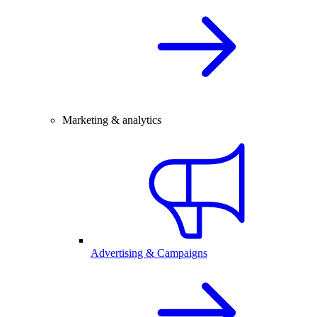
Marketing & analytics
Advertising & Campaigns