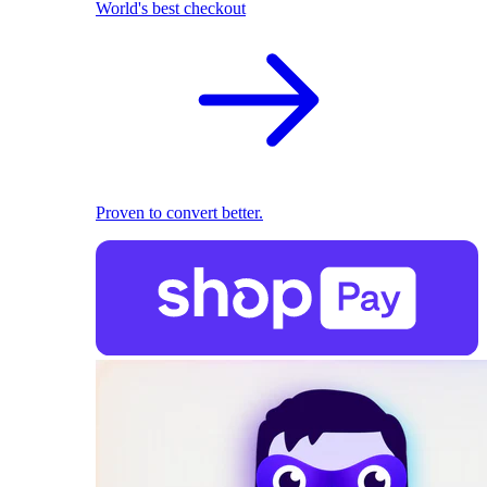
World's best checkout
Proven to convert better.