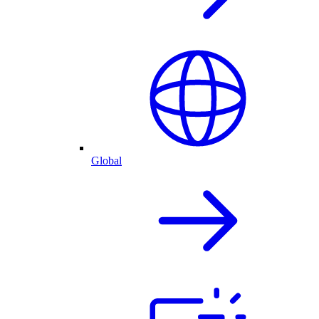
Global