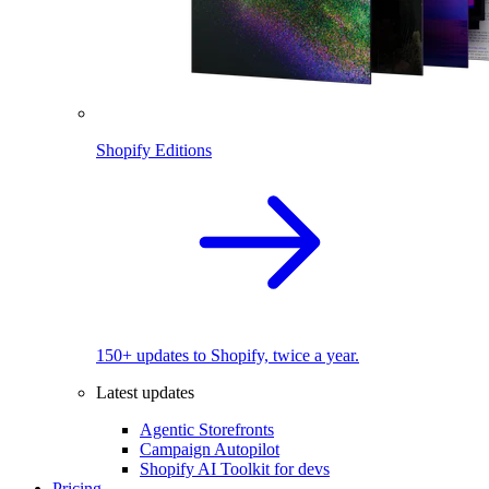
Shopify Editions
150+ updates to Shopify, twice a year.
Latest updates
Agentic Storefronts
Campaign Autopilot
Shopify AI Toolkit for devs
Pricing