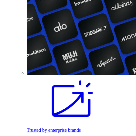
Trusted by enterprise brands