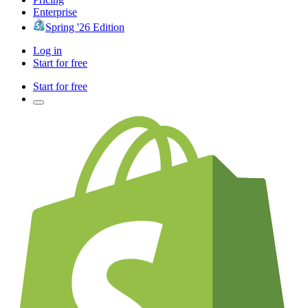
Enterprise
Spring '26 Edition
Log in
Start for free
Start for free