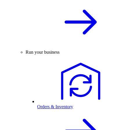
Run your business
Orders & Inventory