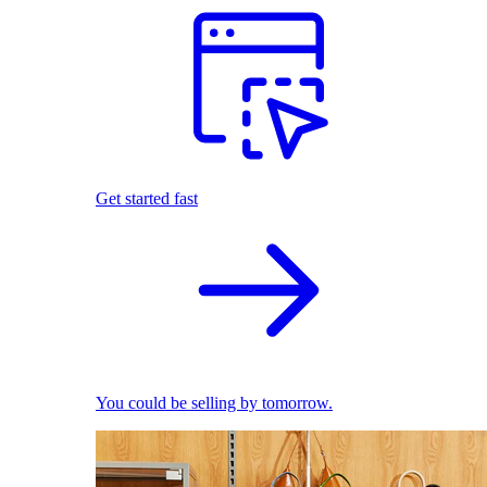
Get started fast
You could be selling by tomorrow.