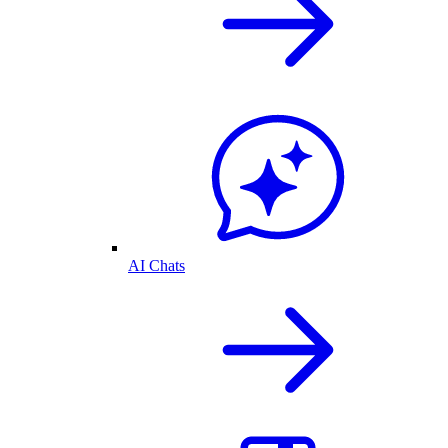
AI Chats