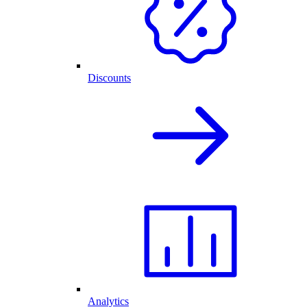
Discounts
Analytics