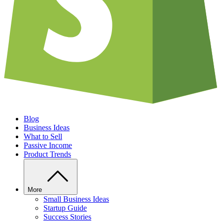
Blog
Business Ideas
What to Sell
Passive Income
Product Trends
More
Small Business Ideas
Startup Guide
Success Stories