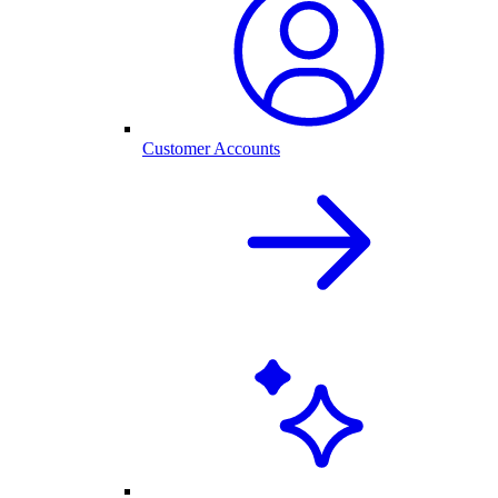
Customer Accounts