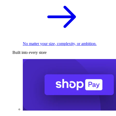
No matter your size, complexity, or ambition.
Built into every store