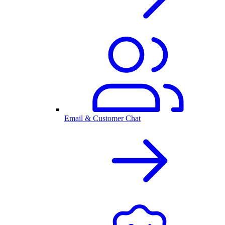
Email & Customer Chat