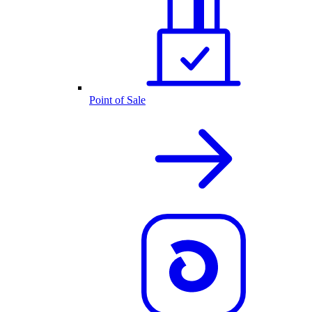
Point of Sale