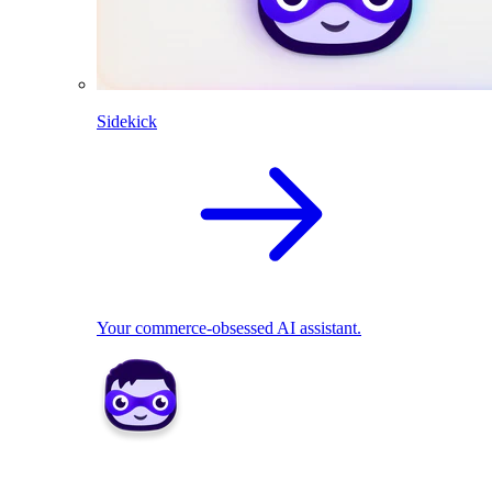
Sidekick
Your commerce-obsessed AI assistant.