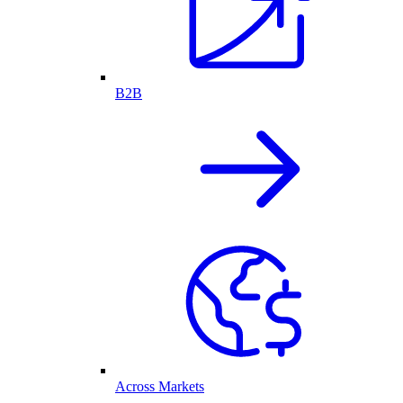
B2B
Across Markets