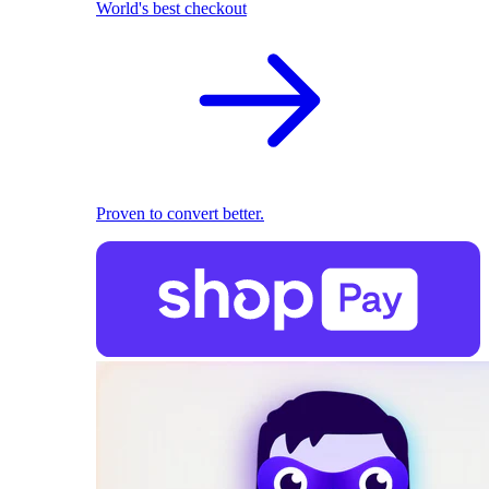
World's best checkout
Proven to convert better.