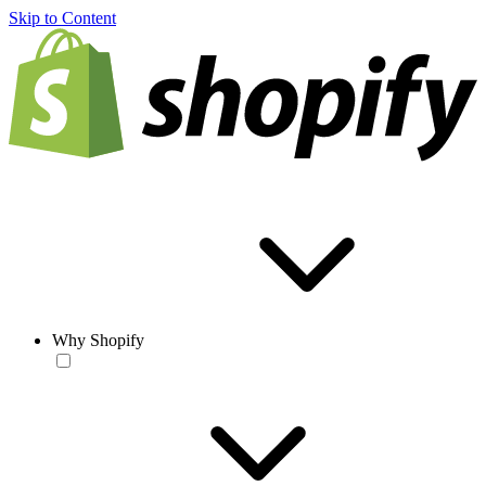
Skip to Content
Why Shopify