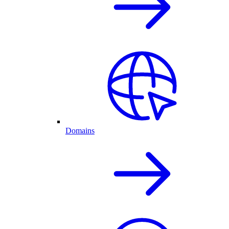
Domains