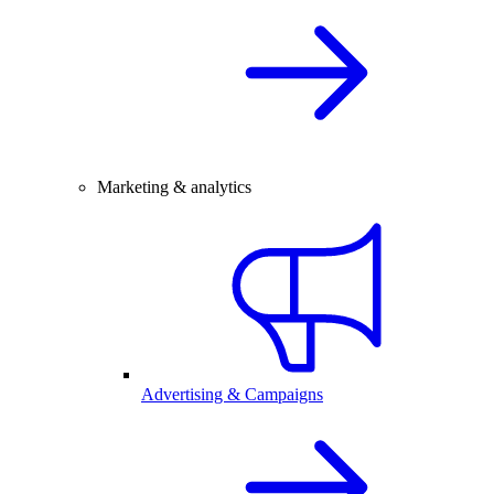
Marketing & analytics
Advertising & Campaigns