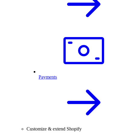
Payments
Customize & extend Shopify