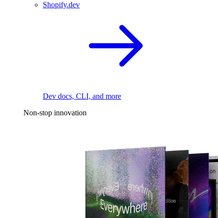
Shopify.dev
Dev docs, CLI, and more
Non-stop innovation