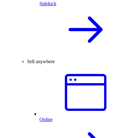
Sidekick
Sell anywhere
Online