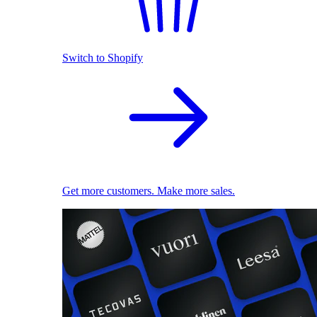
Switch to Shopify
Get more customers. Make more sales.