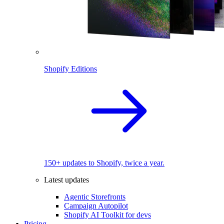
Shopify Editions
150+ updates to Shopify, twice a year.
Latest updates
Agentic Storefronts
Campaign Autopilot
Shopify AI Toolkit for devs
Pricing