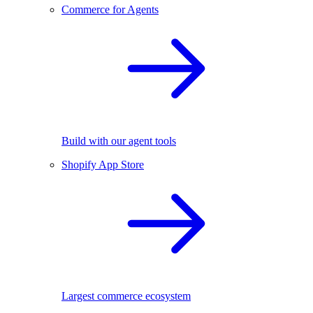
Commerce for Agents
Build with our agent tools
Shopify App Store
Largest commerce ecosystem