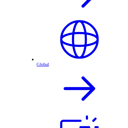
Global