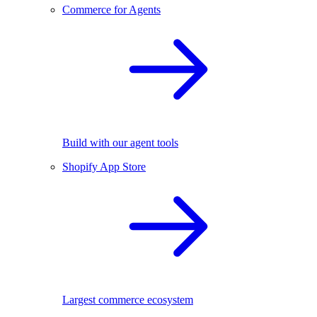
Commerce for Agents
Build with our agent tools
Shopify App Store
Largest commerce ecosystem