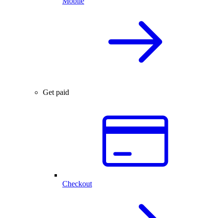
Mobile
Get paid
Checkout