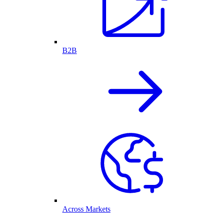
B2B
Across Markets