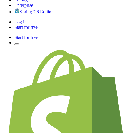
Enterprise
Spring '26 Edition
Log in
Start for free
Start for free