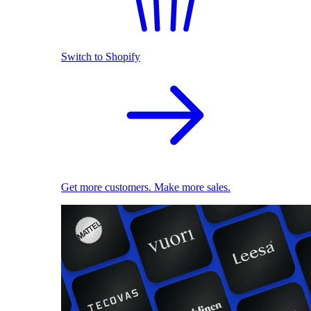
Switch to Shopify
Get more customers. Make more sales.