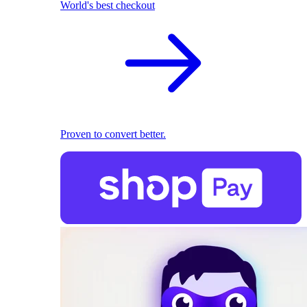
World's best checkout
Proven to convert better.