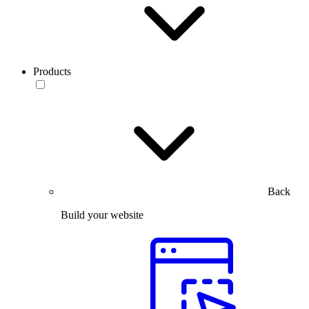
Products
Back
Build your website