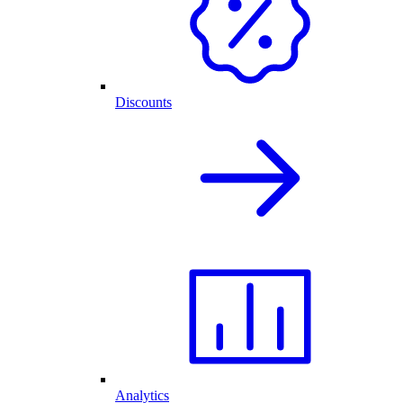
Discounts
Analytics