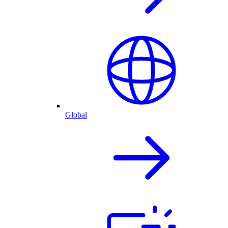
Global