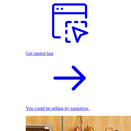
Get started fast
You could be selling by tomorrow.