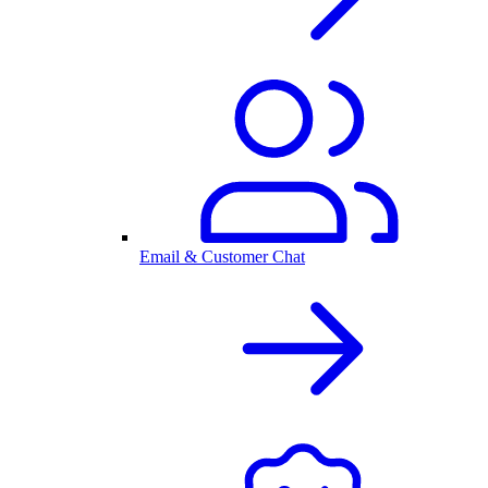
Email & Customer Chat