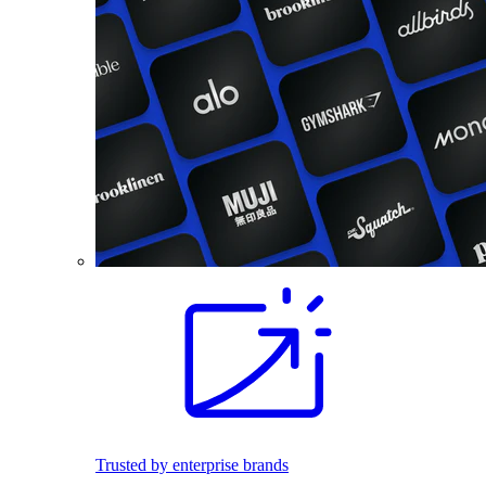
Trusted by enterprise brands