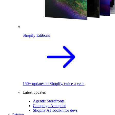
Shopify Editions
150+ updates to Shopify, twice a year.
Latest updates
Agentic Storefronts
Campaign Autopilot
Shopify AI Toolkit for devs
Pricing