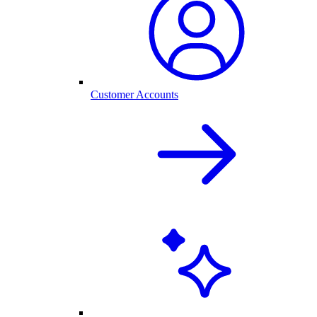
Customer Accounts