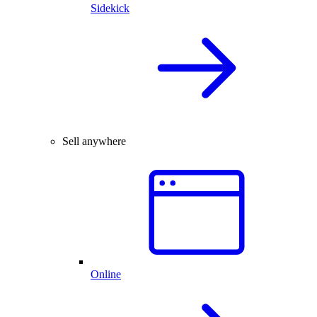
Sidekick
Sell anywhere
Online