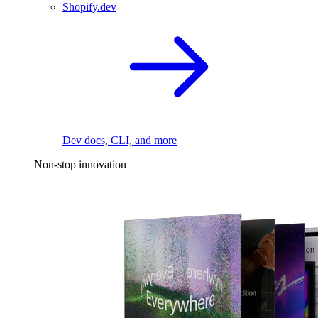
Shopify.dev
Dev docs, CLI, and more
Non-stop innovation