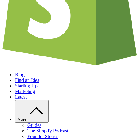
Blog
Find an Idea
Starting Up
Marketing
Latest
More
Guides
The Shopify Podcast
Founder Stories