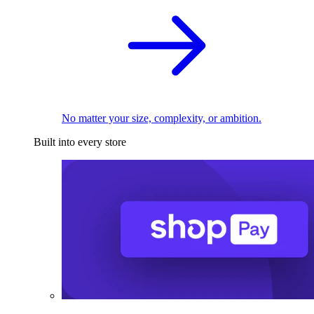
No matter your size, complexity, or ambition.
Built into every store