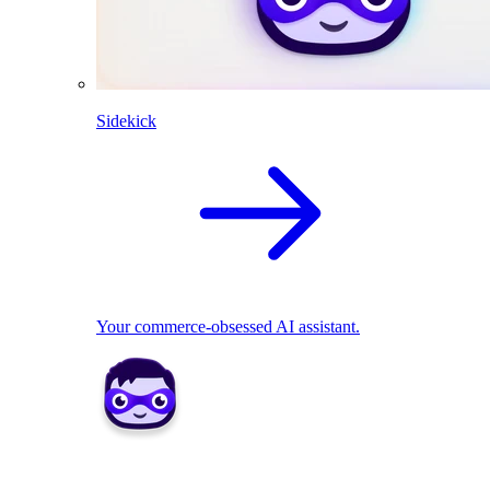
Sidekick
Your commerce-obsessed AI assistant.