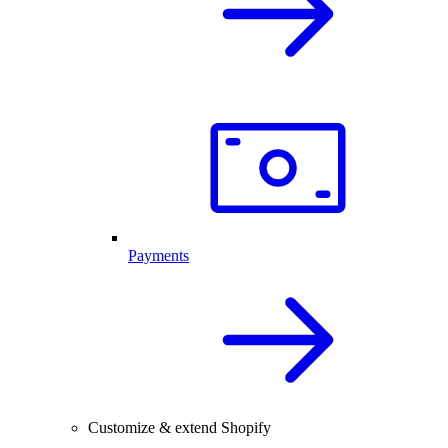
Payments
Customize & extend Shopify