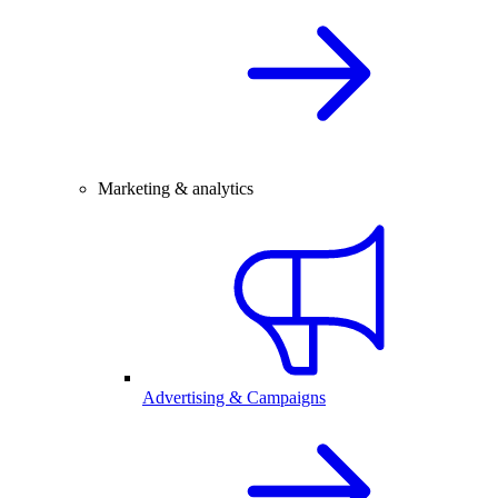
Marketing & analytics
Advertising & Campaigns