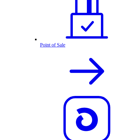
Point of Sale