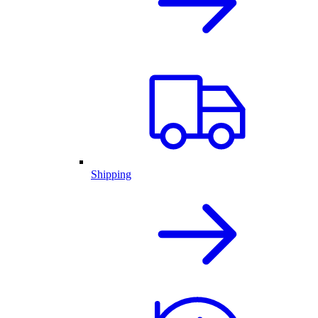
Shipping