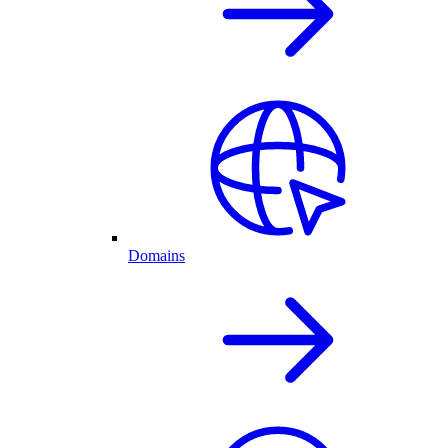
Domains