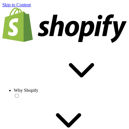
Skip to Content
Why Shopify