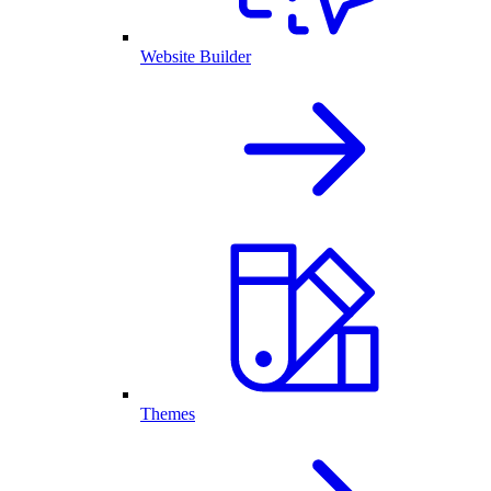
Website Builder
Themes