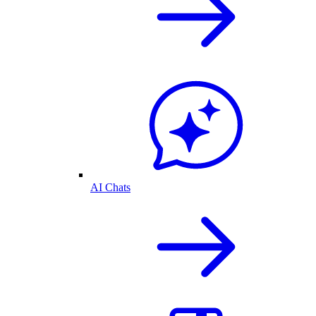
AI Chats