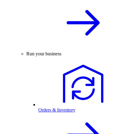
Run your business
Orders & Inventory