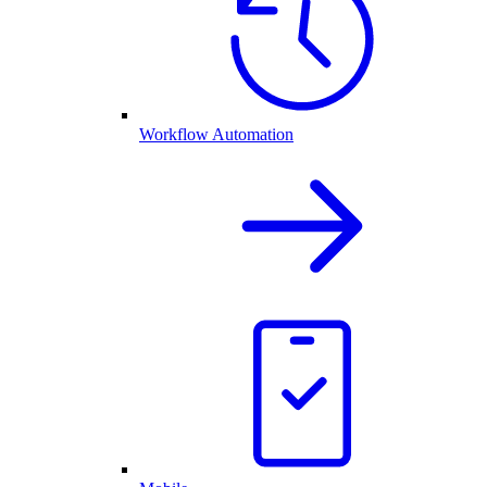
Workflow Automation