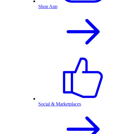
Shop App
Social & Marketplaces