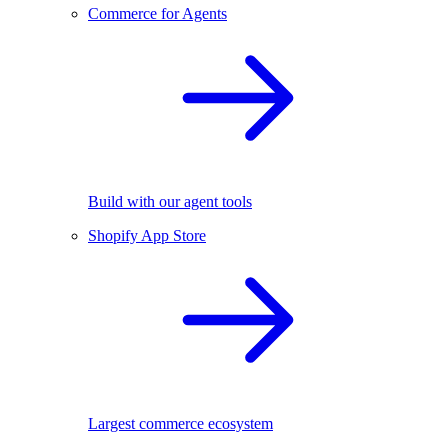
Commerce for Agents
Build with our agent tools
Shopify App Store
Largest commerce ecosystem