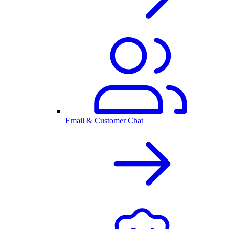
Email & Customer Chat