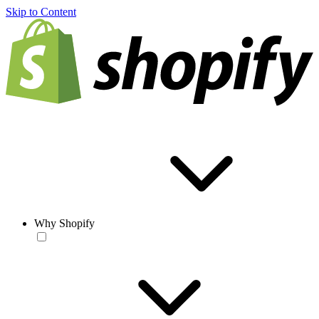
Skip to Content
Why Shopify