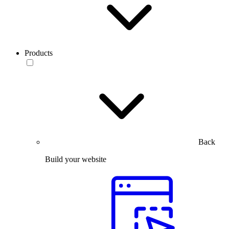
Products
Back
Build your website