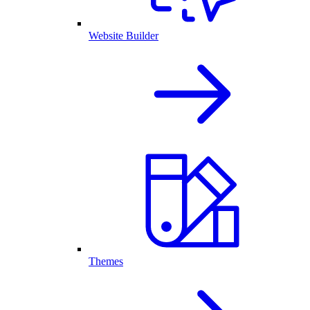
Website Builder
Themes