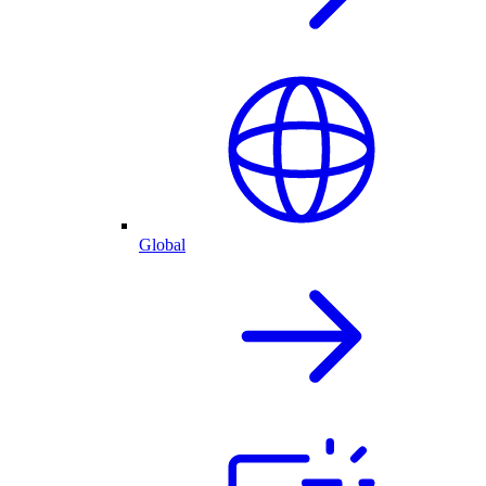
Global