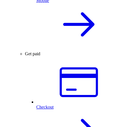
Mobile
Get paid
Checkout