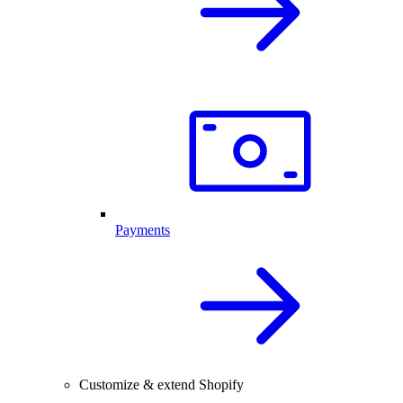
Payments
Customize & extend Shopify