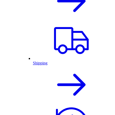
Shipping