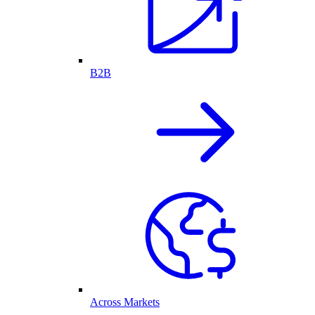
B2B
Across Markets