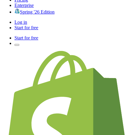
Enterprise
Spring '26 Edition
Log in
Start for free
Start for free