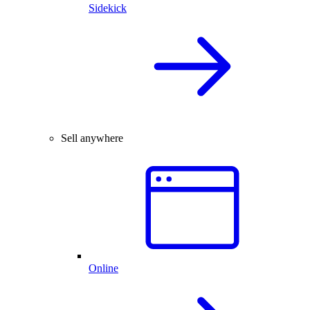
Sidekick
Sell anywhere
Online