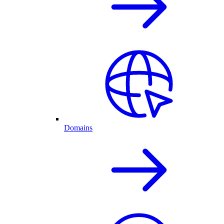
Domains