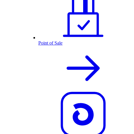
Point of Sale