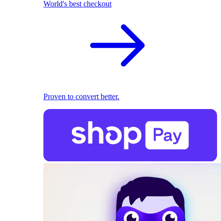
World's best checkout
Proven to convert better.