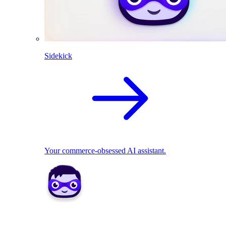
Sidekick
Your commerce-obsessed AI assistant.