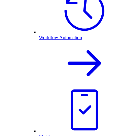
Workflow Automation