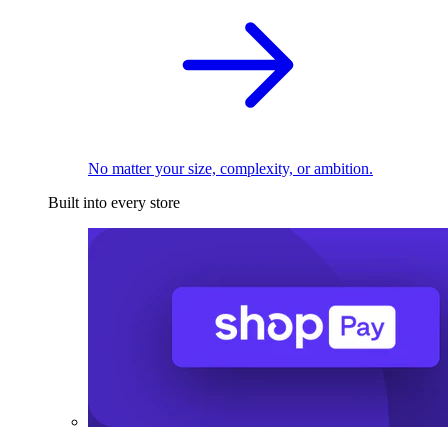
No matter your size, complexity, or ambition.
Built into every store