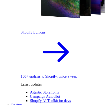
Shopify Editions
150+ updates to Shopify, twice a year.
Latest updates
Agentic Storefronts
Campaign Autopilot
Shopify AI Toolkit for devs
Pricing