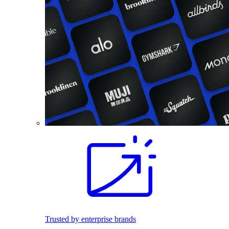
Trusted by enterprise brands