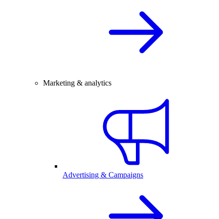
Marketing & analytics
Advertising & Campaigns