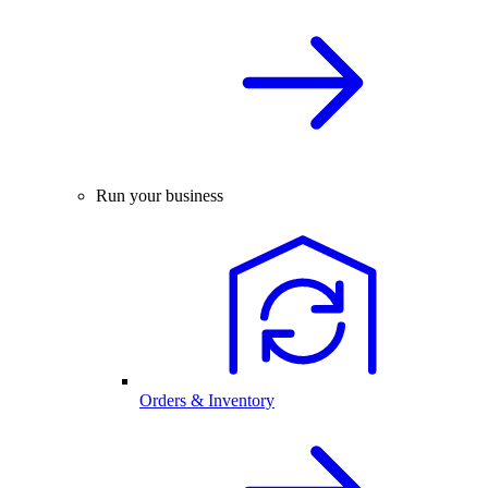
Run your business
Orders & Inventory