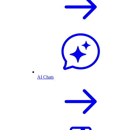
AI Chats