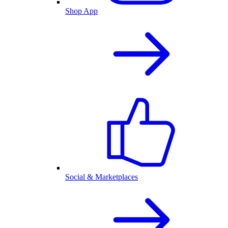
Shop App
Social & Marketplaces