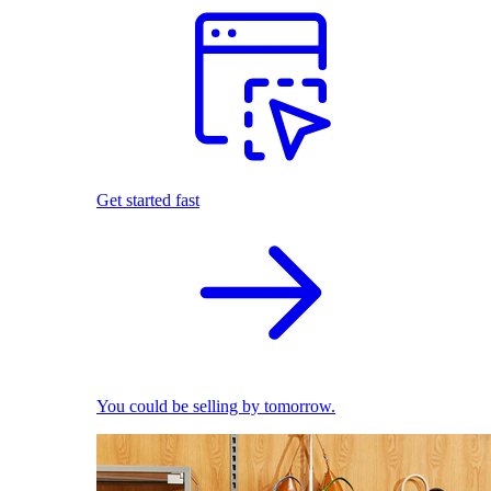
Get started fast
You could be selling by tomorrow.