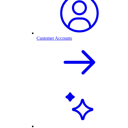
Customer Accounts