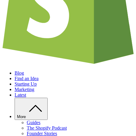
Blog
Find an Idea
Starting Up
Marketing
Latest
More
Guides
The Shopify Podcast
Founder Stories