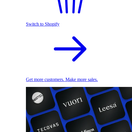
Switch to Shopify
Get more customers. Make more sales.