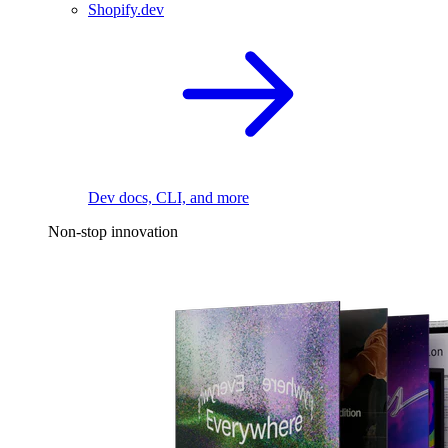
Shopify.dev
Dev docs, CLI, and more
Non-stop innovation