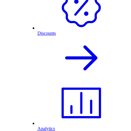
Discounts
Analytics