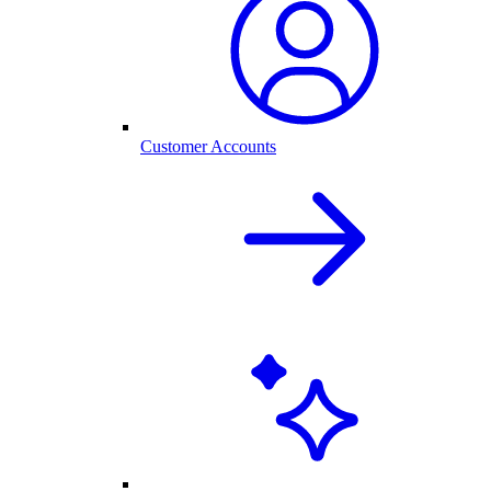
Customer Accounts