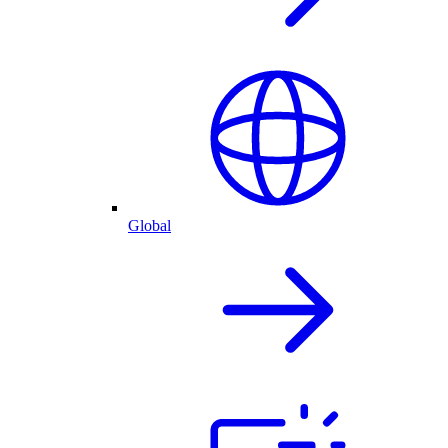
Global