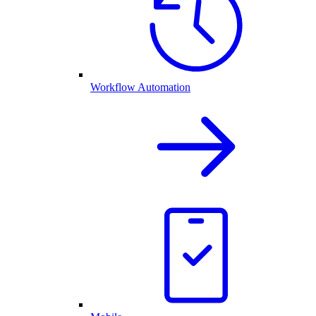
Workflow Automation