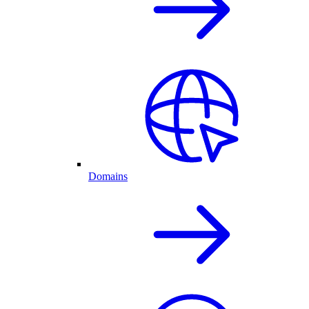
Domains