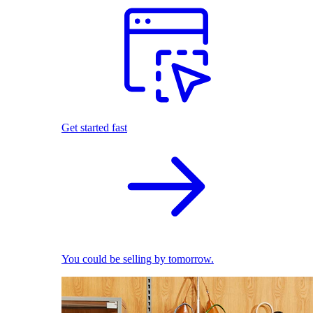
Get started fast
You could be selling by tomorrow.