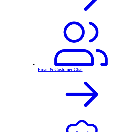
Email & Customer Chat