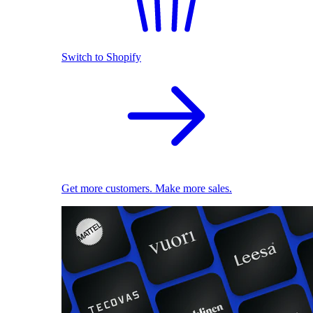
Switch to Shopify
Get more customers. Make more sales.