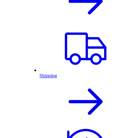
Shipping