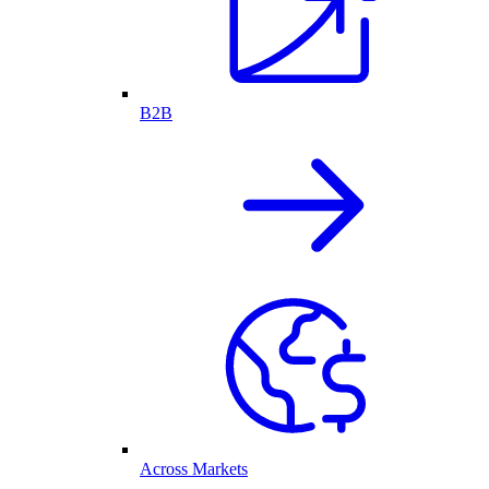
B2B
Across Markets