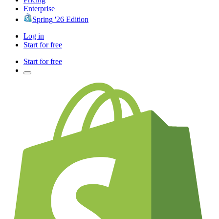
Enterprise
Spring '26 Edition
Log in
Start for free
Start for free