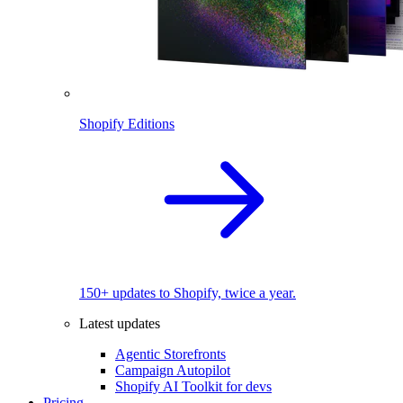
Shopify Editions
150+ updates to Shopify, twice a year.
Latest updates
Agentic Storefronts
Campaign Autopilot
Shopify AI Toolkit for devs
Pricing