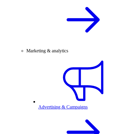
Marketing & analytics
Advertising & Campaigns