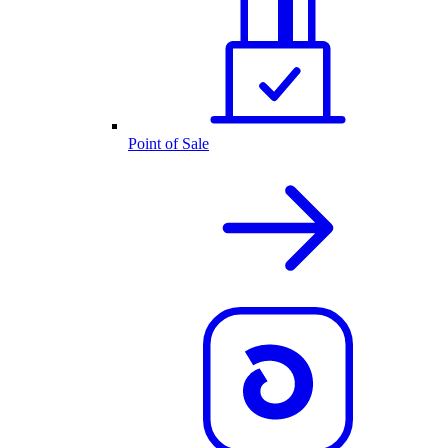
Point of Sale