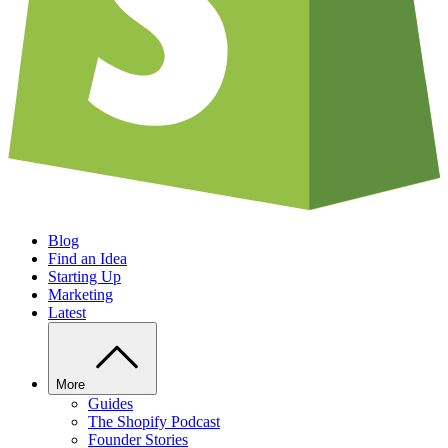
Blog
Find an Idea
Starting Up
Marketing
Latest
More
Guides
The Shopify Podcast
Founder Stories