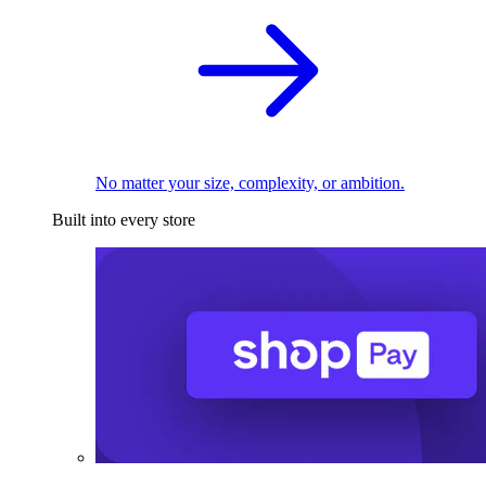
No matter your size, complexity, or ambition.
Built into every store