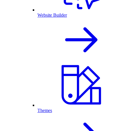
Website Builder
Themes