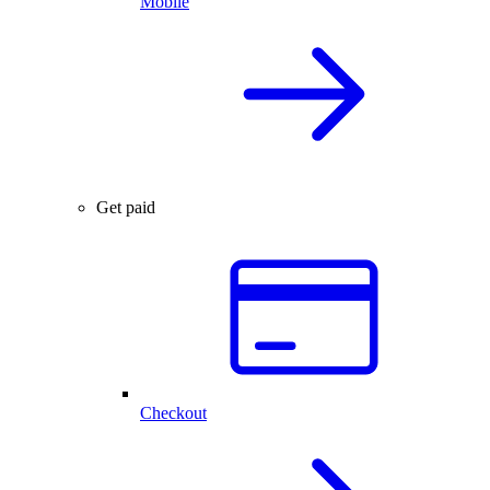
Mobile
Get paid
Checkout