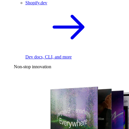
Shopify.dev
Dev docs, CLI, and more
Non-stop innovation