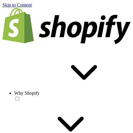
Skip to Content
Why Shopify