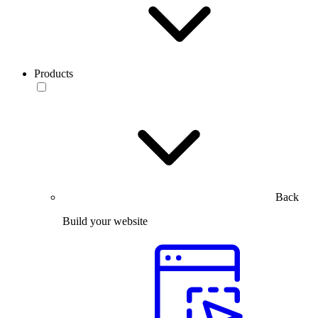
Products
Back
Build your website