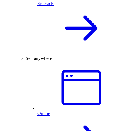
Sidekick
Sell anywhere
Online