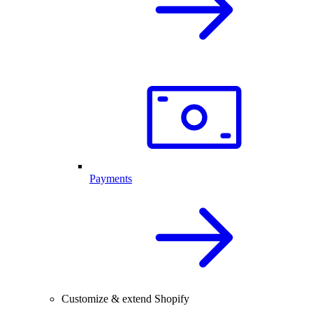
Payments
Customize & extend Shopify