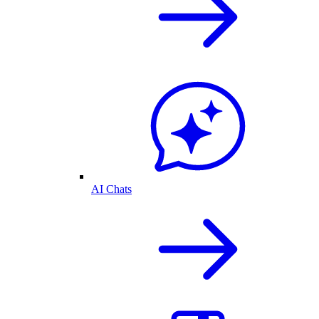
AI Chats