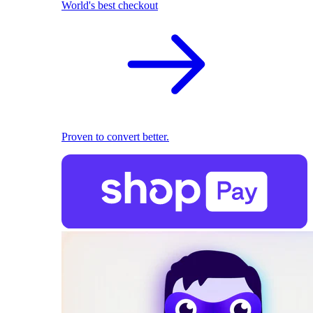
World's best checkout
Proven to convert better.