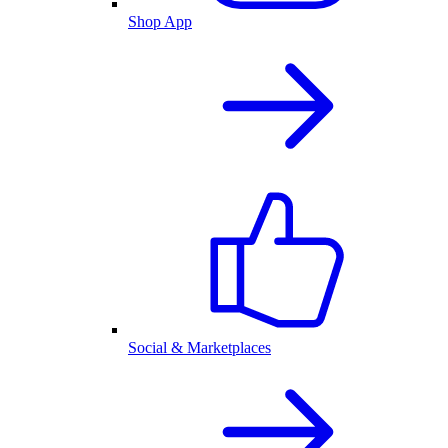
Shop App
Social & Marketplaces