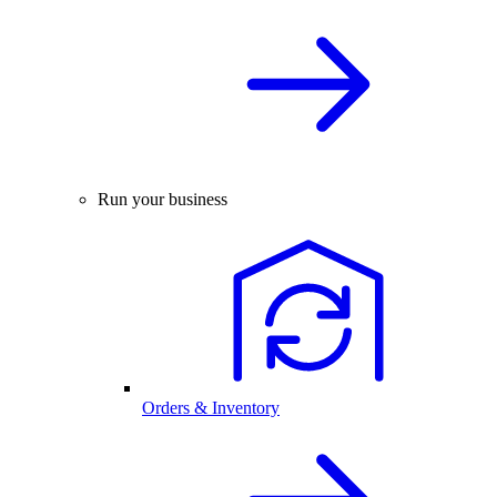
Run your business
Orders & Inventory