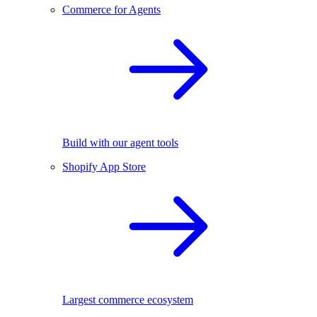
Commerce for Agents
Build with our agent tools
Shopify App Store
Largest commerce ecosystem