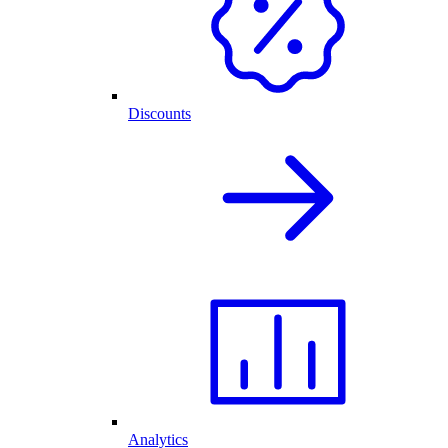
Discounts
Analytics