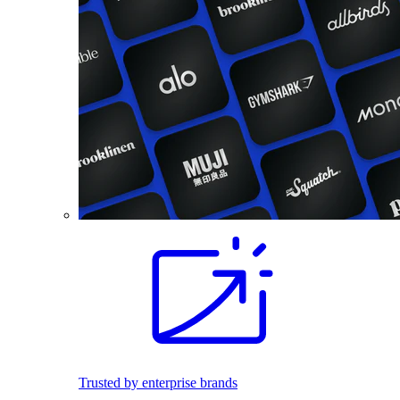
Trusted by enterprise brands