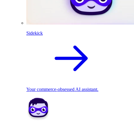
Sidekick
Your commerce-obsessed AI assistant.