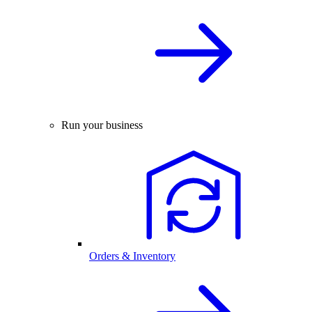
Run your business
Orders & Inventory