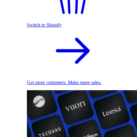
Switch to Shopify
Get more customers. Make more sales.