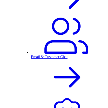
Email & Customer Chat