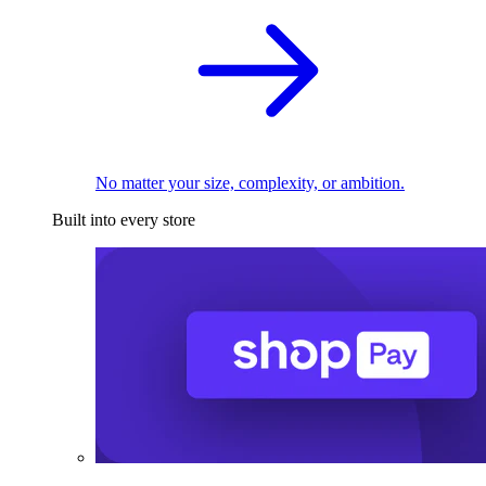
No matter your size, complexity, or ambition.
Built into every store