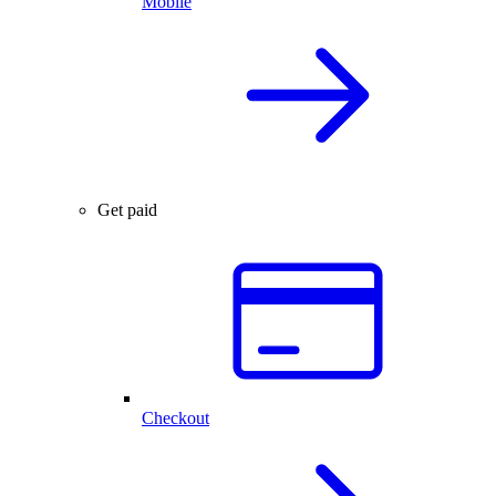
Mobile
Get paid
Checkout