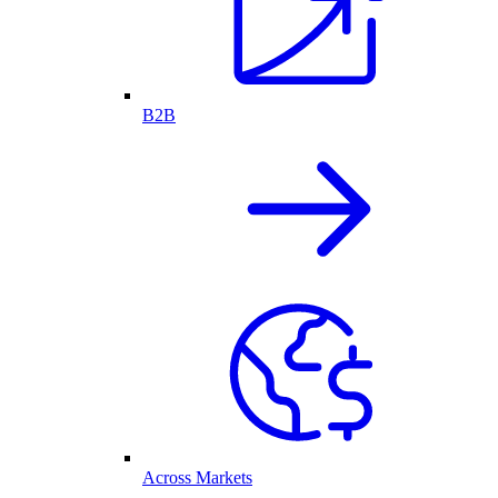
B2B
Across Markets