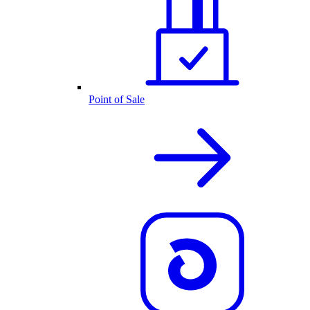
Point of Sale