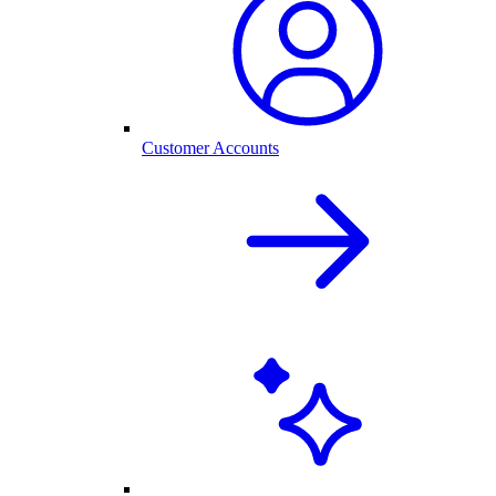
Customer Accounts