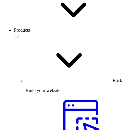
Products
Back
Build your website