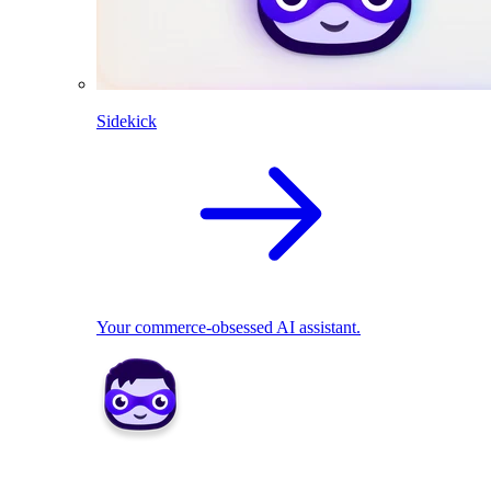
Sidekick
Your commerce-obsessed AI assistant.