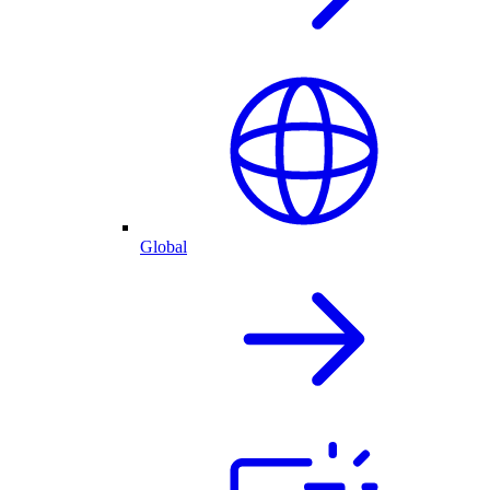
Global