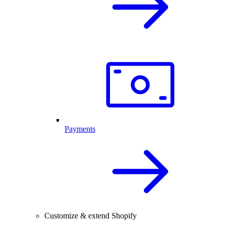
Payments
Customize & extend Shopify