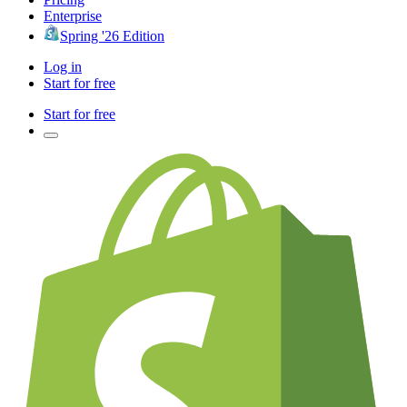
Enterprise
Spring '26 Edition
Log in
Start for free
Start for free