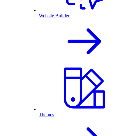
Website Builder
Themes