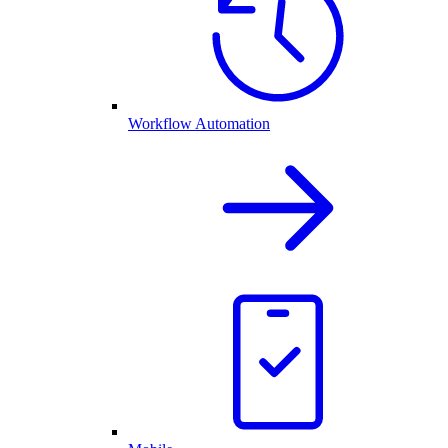
Workflow Automation