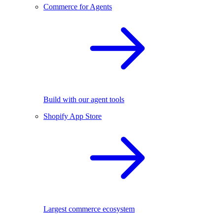
Commerce for Agents
Build with our agent tools
Shopify App Store
Largest commerce ecosystem