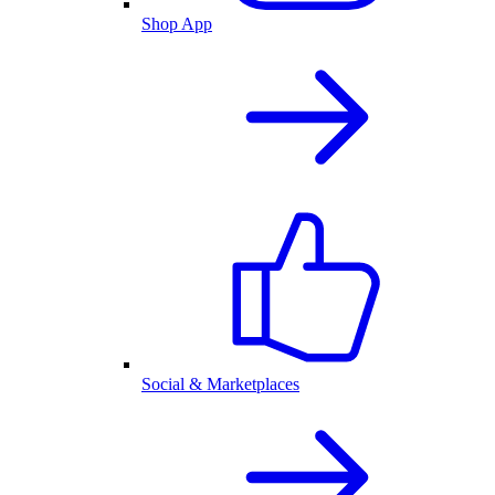
Shop App
Social & Marketplaces