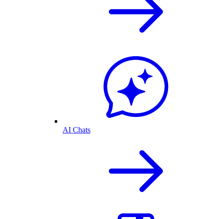
AI Chats