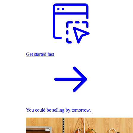
Get started fast
You could be selling by tomorrow.