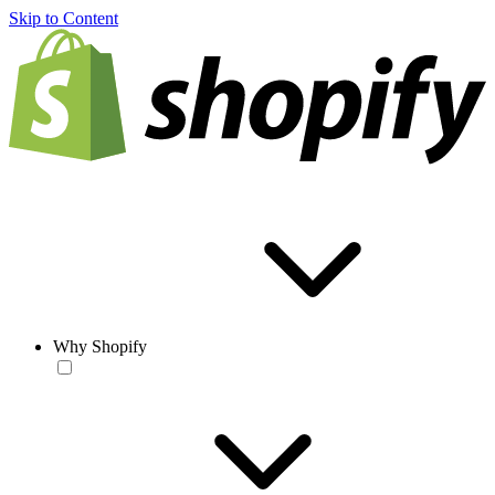
Skip to Content
Why Shopify