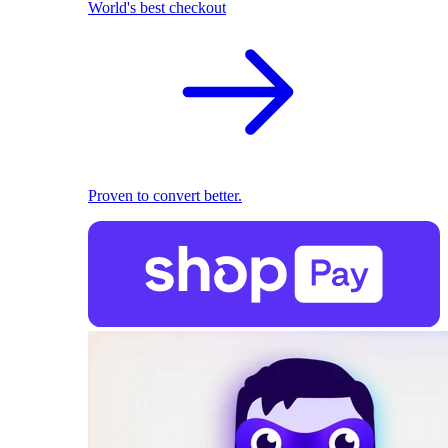
World's best checkout
Proven to convert better.