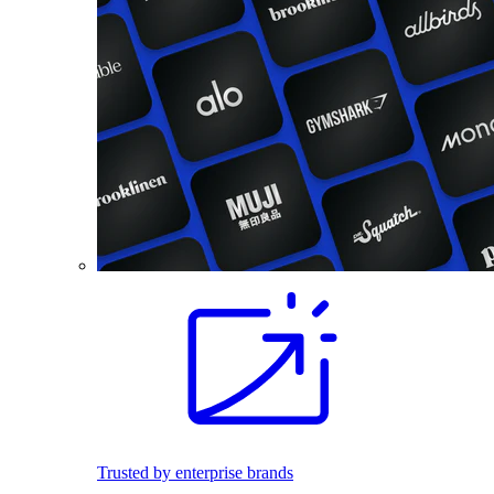
Trusted by enterprise brands