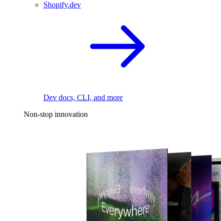
Shopify.dev
Dev docs, CLI, and more
Non-stop innovation