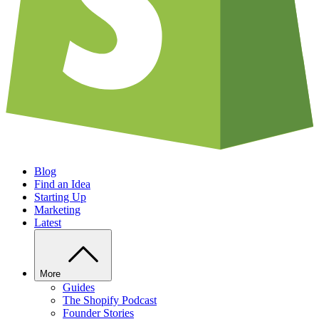
Blog
Find an Idea
Starting Up
Marketing
Latest
More
Guides
The Shopify Podcast
Founder Stories