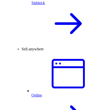
Sidekick
Sell anywhere
Online