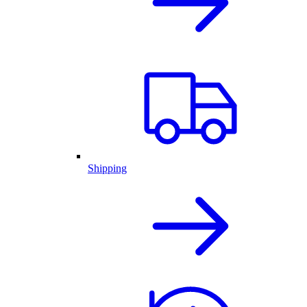
Shipping