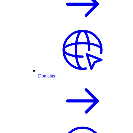
Domains