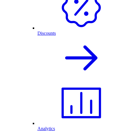
Discounts
Analytics