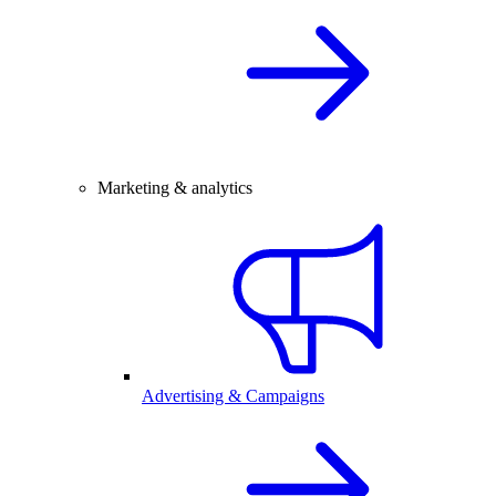
Marketing & analytics
Advertising & Campaigns