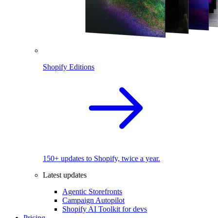
Shopify Editions
150+ updates to Shopify, twice a year.
Latest updates
Agentic Storefronts
Campaign Autopilot
Shopify AI Toolkit for devs
Pricing