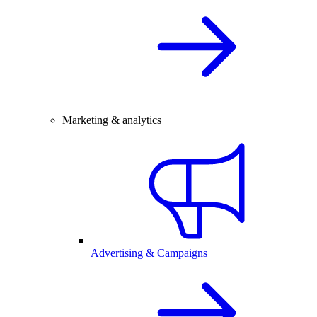
Marketing & analytics
Advertising & Campaigns