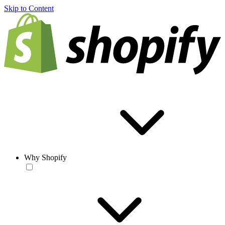
Skip to Content
Why Shopify