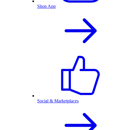
Shop App
Social & Marketplaces