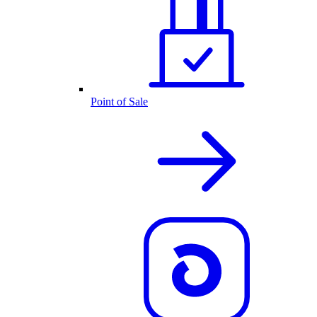
Point of Sale