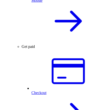
Mobile
Get paid
Checkout