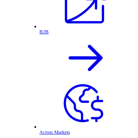
B2B
Across Markets