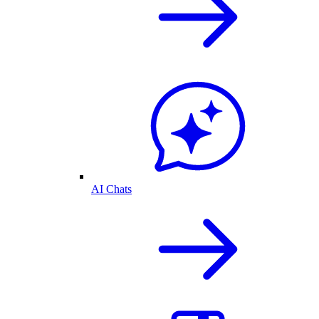
AI Chats