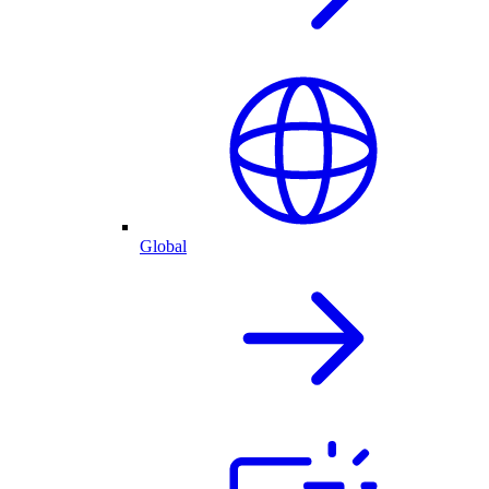
Global