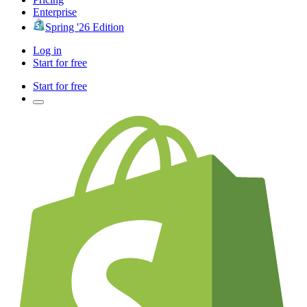
Enterprise
Spring '26 Edition
Log in
Start for free
Start for free