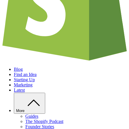
Blog
Find an Idea
Starting Up
Marketing
Latest
More
Guides
The Shopify Podcast
Founder Stories