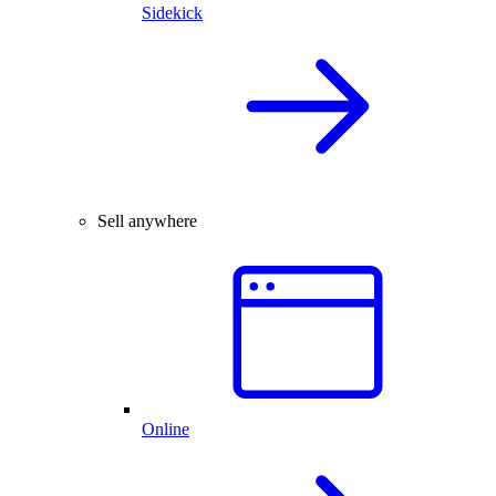
Sidekick
Sell anywhere
Online