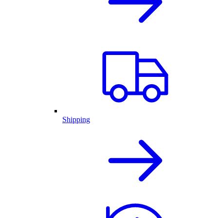
Shipping