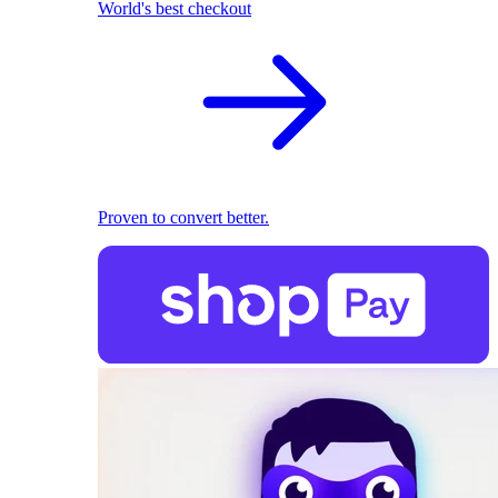
World's best checkout
Proven to convert better.