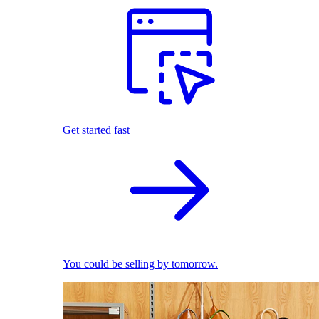
Get started fast
You could be selling by tomorrow.