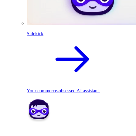
Sidekick
Your commerce-obsessed AI assistant.