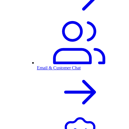
Email & Customer Chat