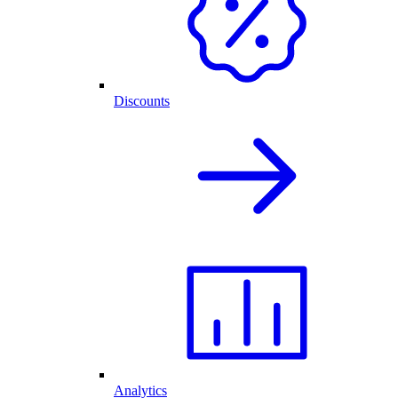
Discounts
Analytics