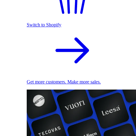
Switch to Shopify
Get more customers. Make more sales.