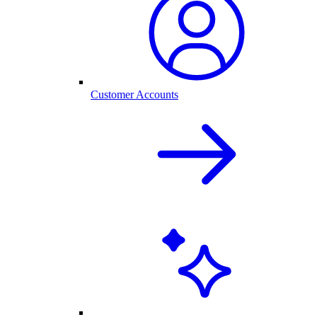
Customer Accounts