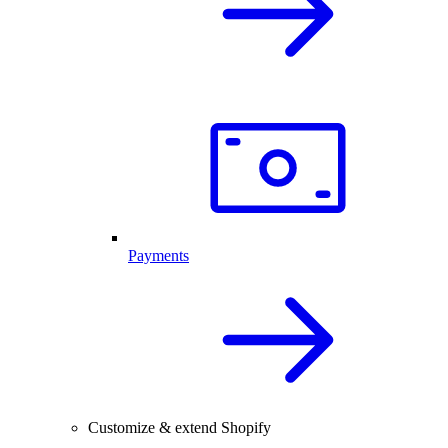
Payments
Customize & extend Shopify