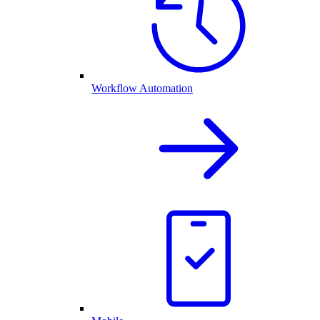
Workflow Automation