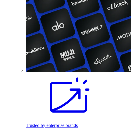
Trusted by enterprise brands