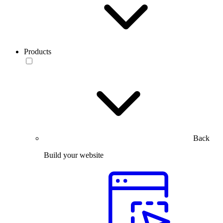
Products
Back
Build your website