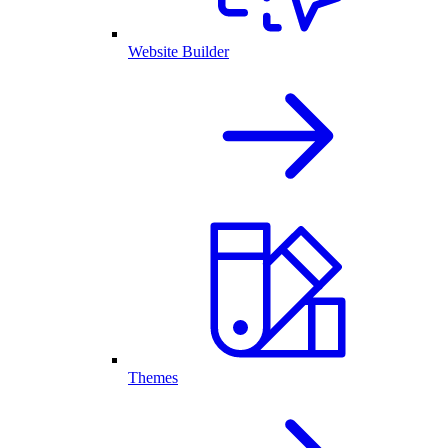
Website Builder
Themes