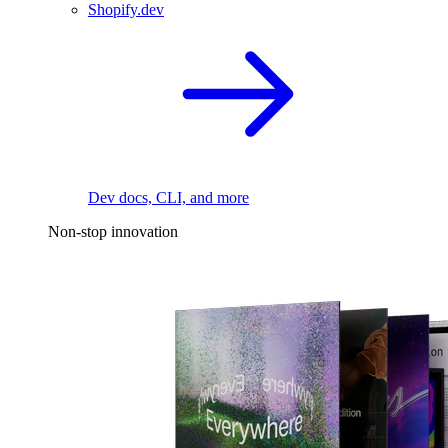
Shopify.dev
Dev docs, CLI, and more
Non-stop innovation