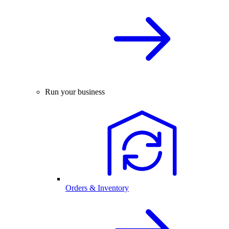
Run your business
Orders & Inventory