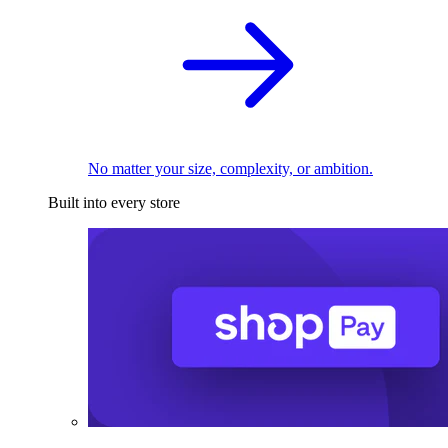
No matter your size, complexity, or ambition.
Built into every store