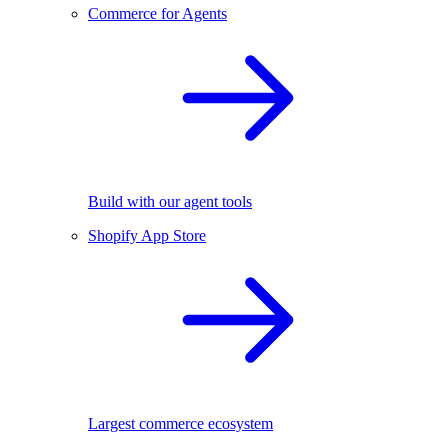
Commerce for Agents
Build with our agent tools
Shopify App Store
Largest commerce ecosystem