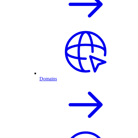
Domains