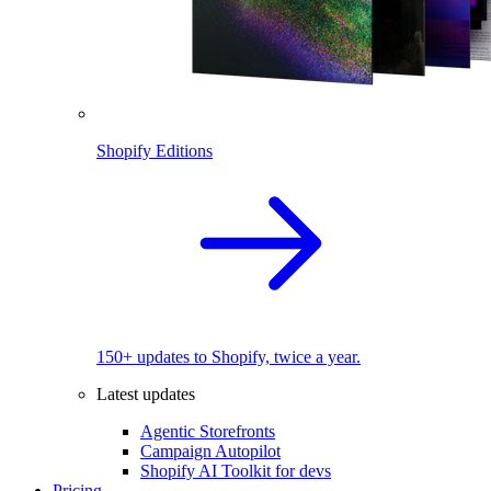
Shopify Editions
150+ updates to Shopify, twice a year.
Latest updates
Agentic Storefronts
Campaign Autopilot
Shopify AI Toolkit for devs
Pricing