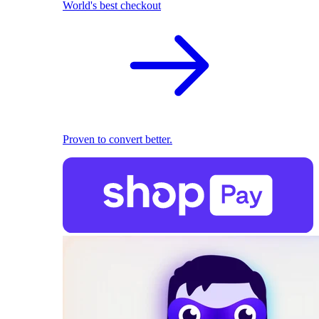
World's best checkout
Proven to convert better.