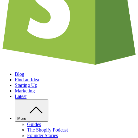
Blog
Find an Idea
Starting Up
Marketing
Latest
More
Guides
The Shopify Podcast
Founder Stories