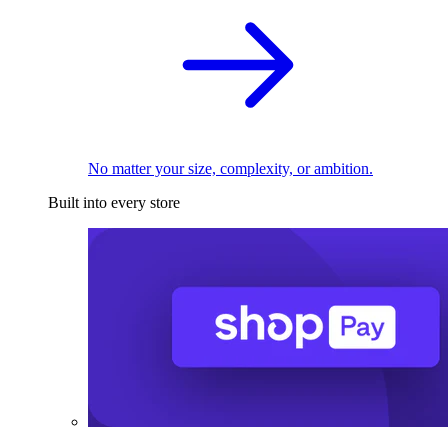
No matter your size, complexity, or ambition.
Built into every store