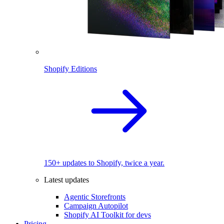
Shopify Editions
150+ updates to Shopify, twice a year.
Latest updates
Agentic Storefronts
Campaign Autopilot
Shopify AI Toolkit for devs
Pricing