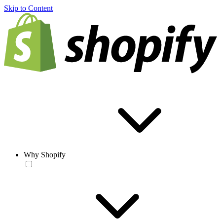
Skip to Content
Why Shopify