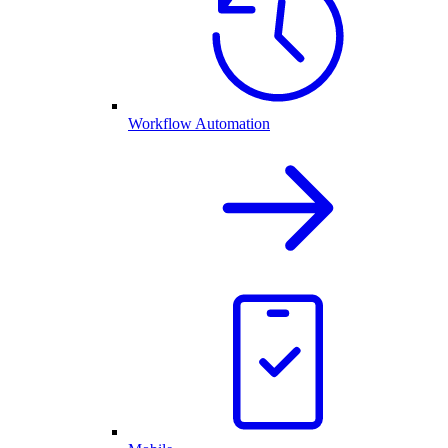
Workflow Automation