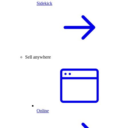
Sidekick
Sell anywhere
Online