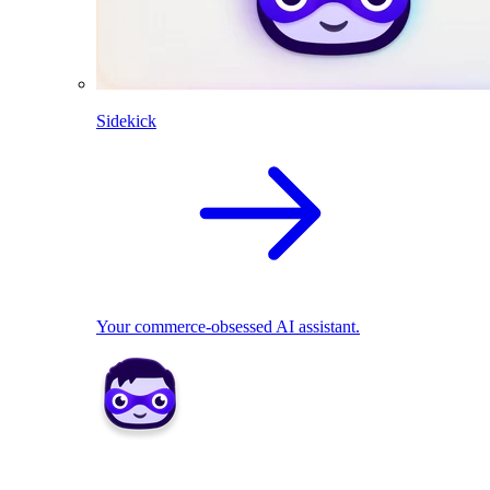
Sidekick
Your commerce-obsessed AI assistant.