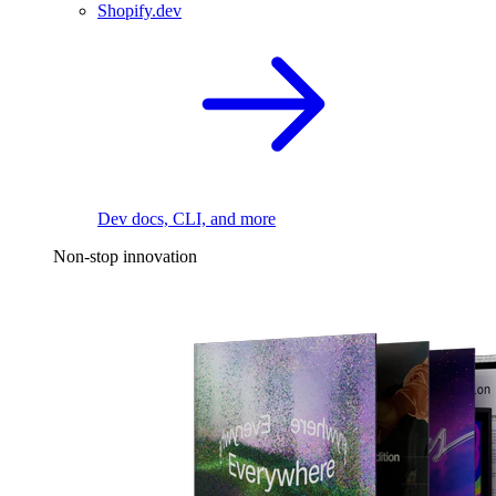
Shopify.dev
Dev docs, CLI, and more
Non-stop innovation