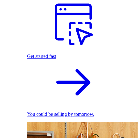
Get started fast
You could be selling by tomorrow.