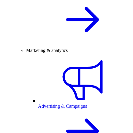
Marketing & analytics
Advertising & Campaigns