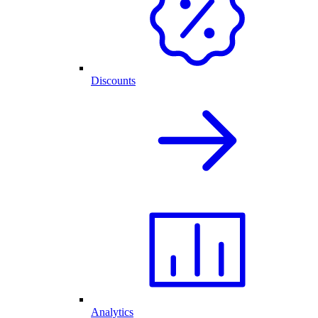
Discounts
Analytics