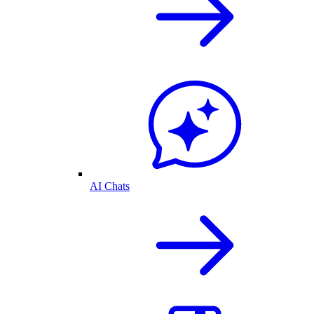
AI Chats