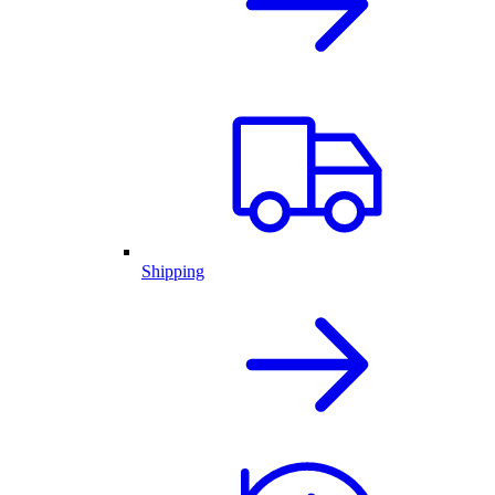
Shipping