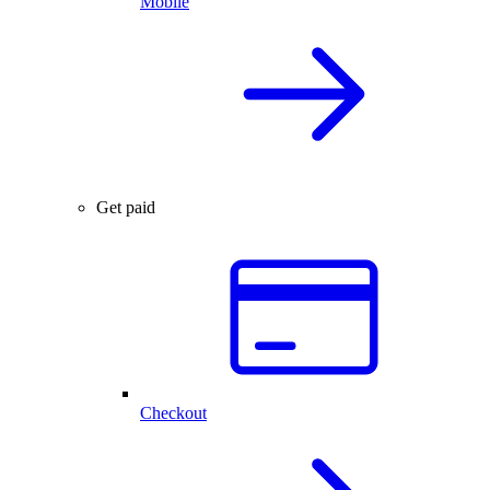
Mobile
Get paid
Checkout