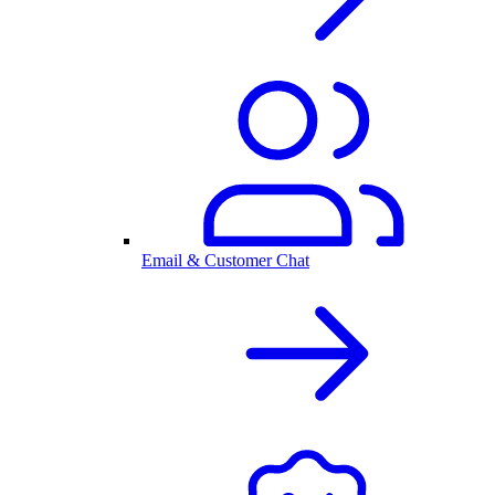
Email & Customer Chat