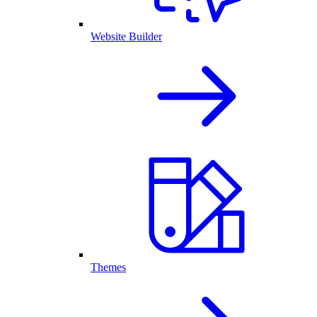
Website Builder
Themes