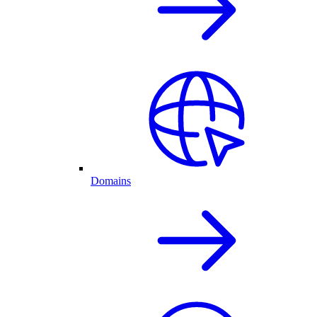
Domains