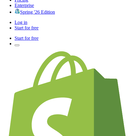
Enterprise
Spring '26 Edition
Log in
Start for free
Start for free