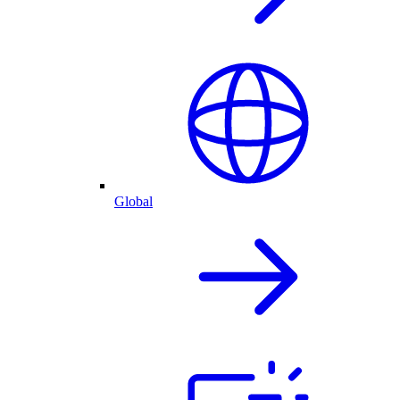
Global