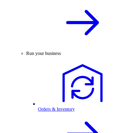
Run your business
Orders & Inventory