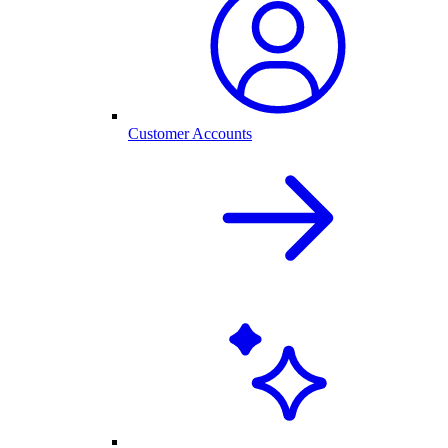
Customer Accounts