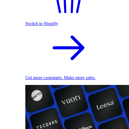
Switch to Shopify
Get more customers. Make more sales.