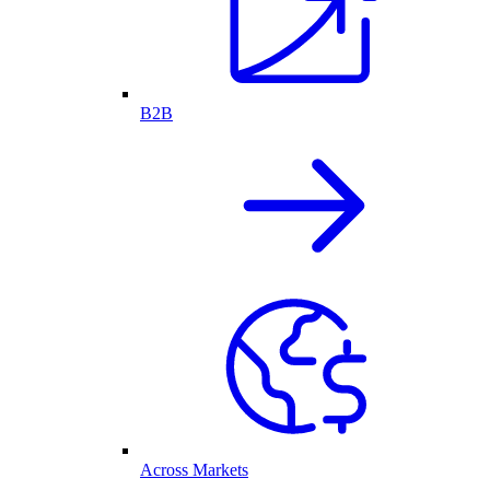
B2B
Across Markets