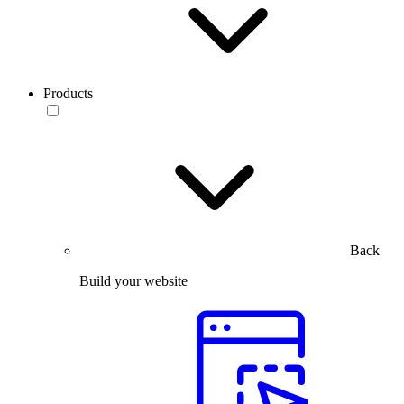
Products
Back
Build your website