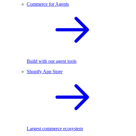
Commerce for Agents
Build with our agent tools
Shopify App Store
Largest commerce ecosystem