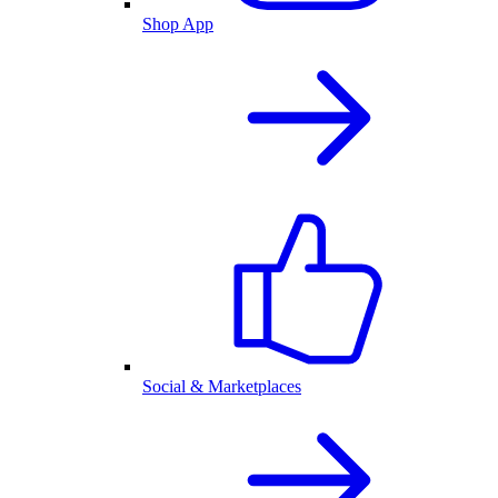
Shop App
Social & Marketplaces