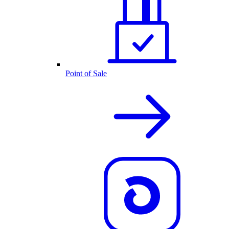
Point of Sale