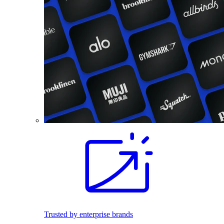
Trusted by enterprise brands