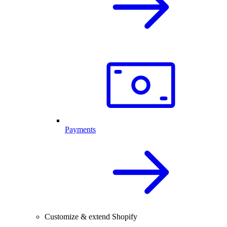
Payments
Customize & extend Shopify