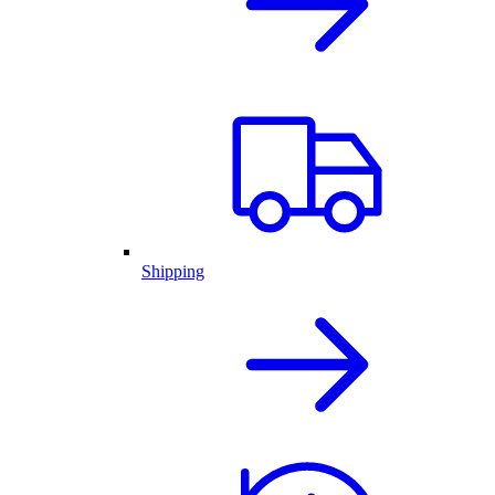
Shipping