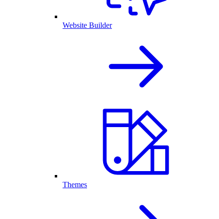
Website Builder
Themes