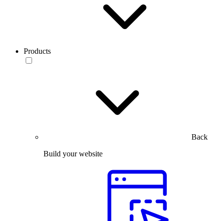
Products
Back
Build your website