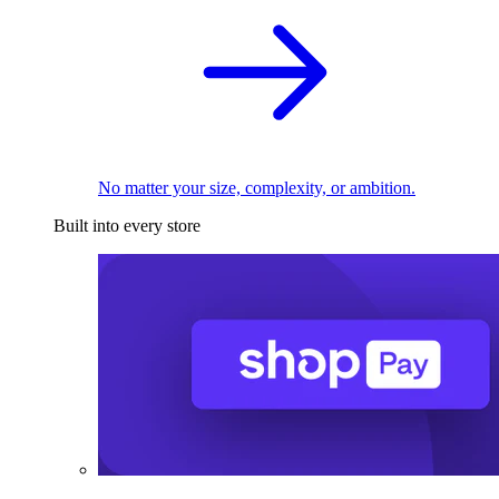
No matter your size, complexity, or ambition.
Built into every store