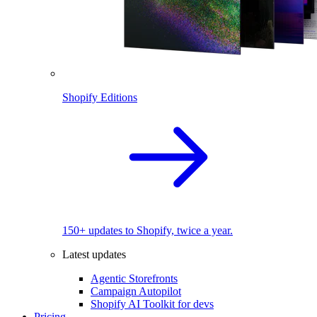
Shopify Editions
150+ updates to Shopify, twice a year.
Latest updates
Agentic Storefronts
Campaign Autopilot
Shopify AI Toolkit for devs
Pricing