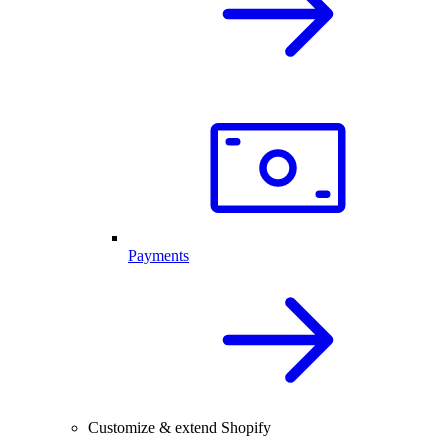
Payments
Customize & extend Shopify