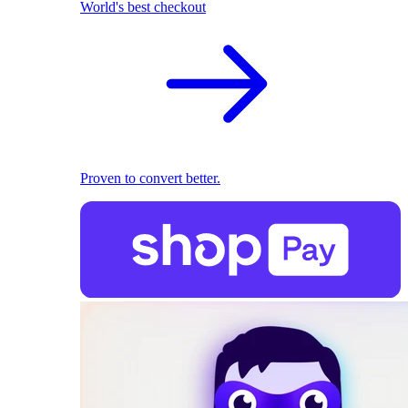
World's best checkout
Proven to convert better.