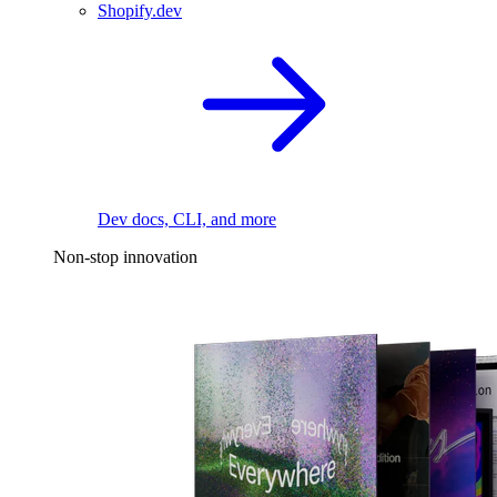
Shopify.dev
Dev docs, CLI, and more
Non-stop innovation