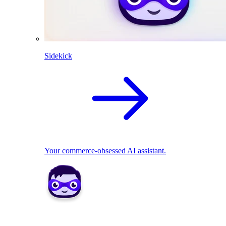
Sidekick
Your commerce-obsessed AI assistant.