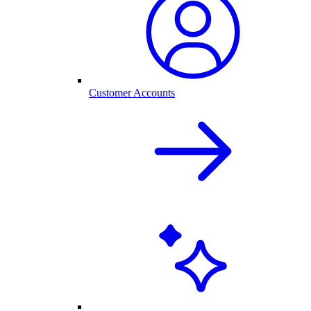
Customer Accounts