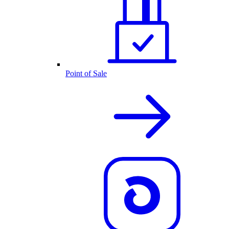
Point of Sale