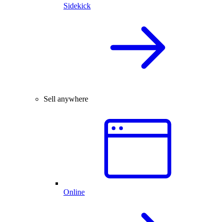
Sidekick
Sell anywhere
Online