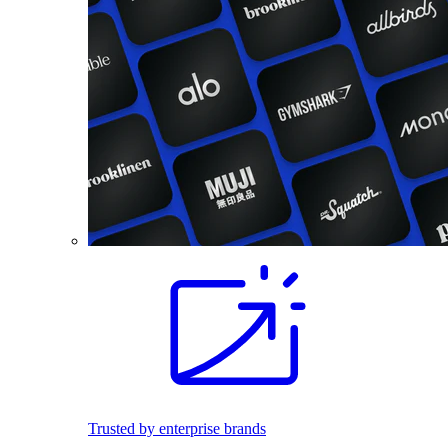
Trusted by enterprise brands