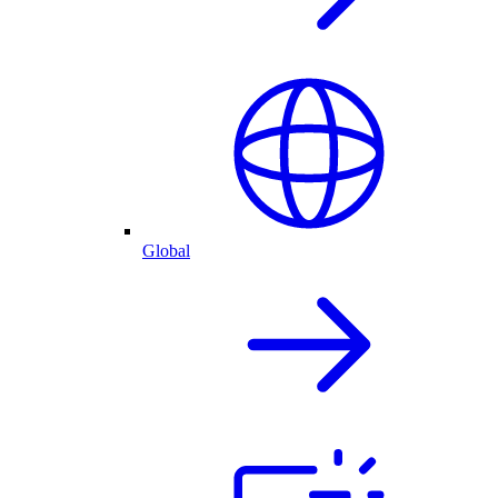
Global