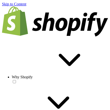
Skip to Content
Why Shopify