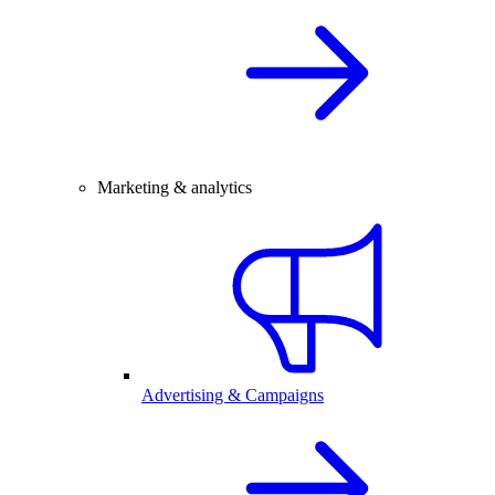
Marketing & analytics
Advertising & Campaigns