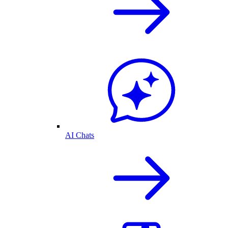
AI Chats