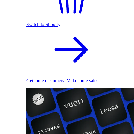
Switch to Shopify
Get more customers. Make more sales.