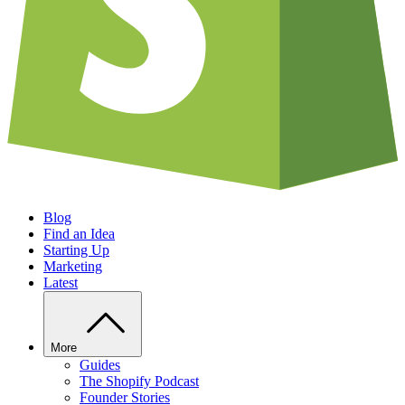
Blog
Find an Idea
Starting Up
Marketing
Latest
More
Guides
The Shopify Podcast
Founder Stories