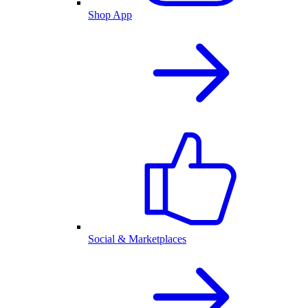
Shop App
Social & Marketplaces