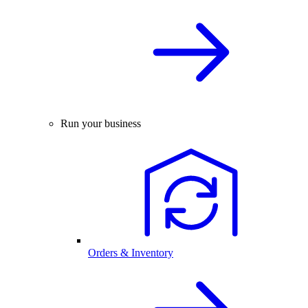
Run your business
Orders & Inventory