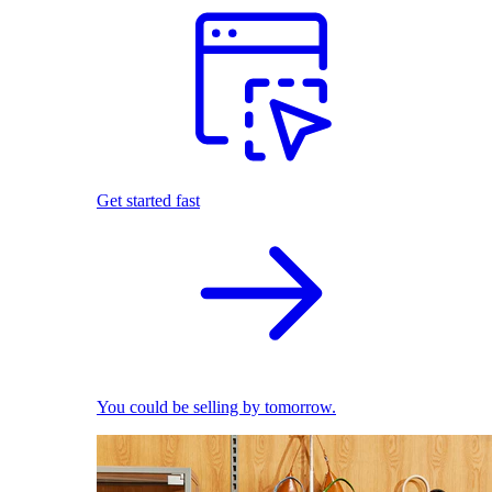
Get started fast
You could be selling by tomorrow.