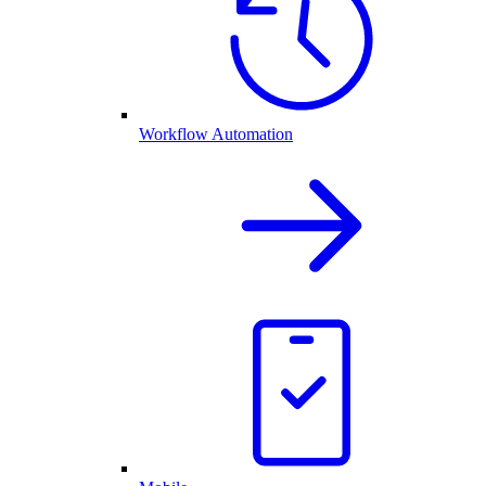
Workflow Automation