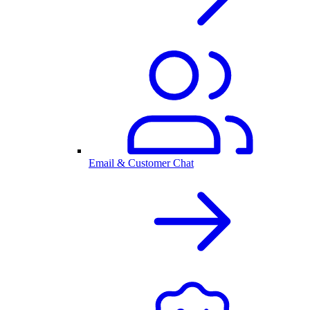
Email & Customer Chat