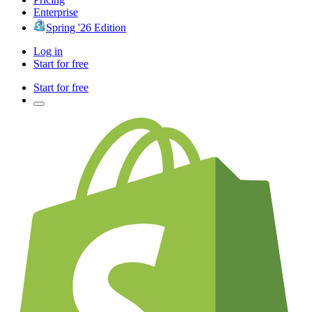
Enterprise
Spring '26 Edition
Log in
Start for free
Start for free