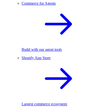
Commerce for Agents
Build with our agent tools
Shopify App Store
Largest commerce ecosystem