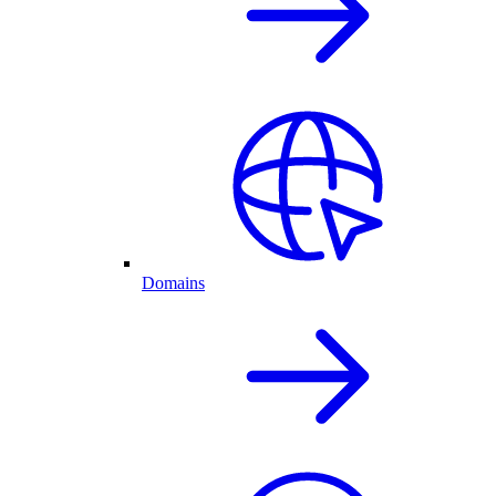
Domains