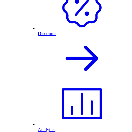
Discounts
Analytics