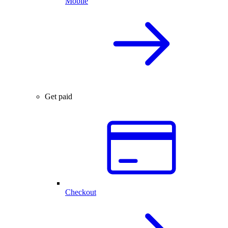
Mobile
Get paid
Checkout