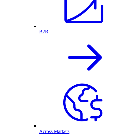
B2B
Across Markets