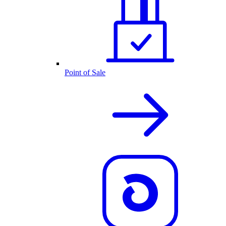
Point of Sale