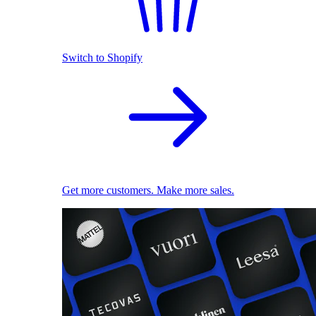
Switch to Shopify
Get more customers. Make more sales.