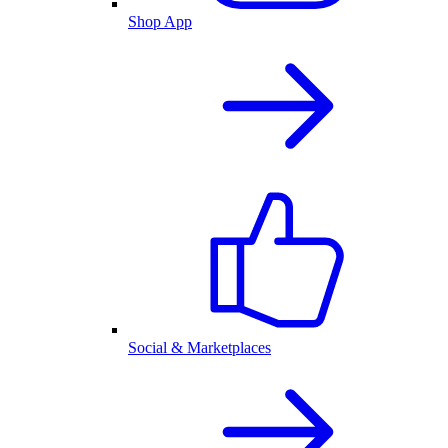
Shop App
Social & Marketplaces