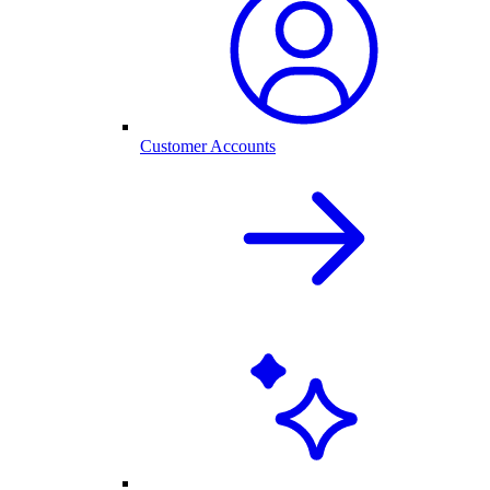
Customer Accounts