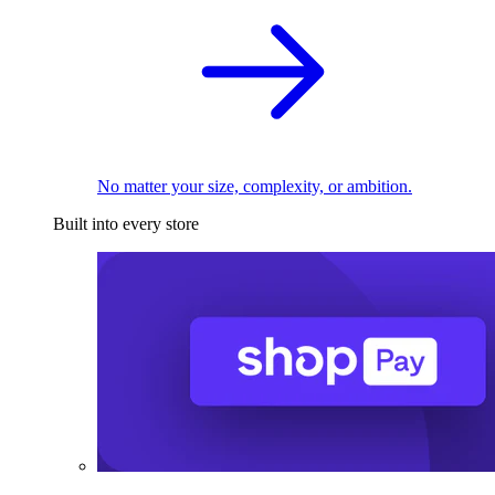
No matter your size, complexity, or ambition.
Built into every store