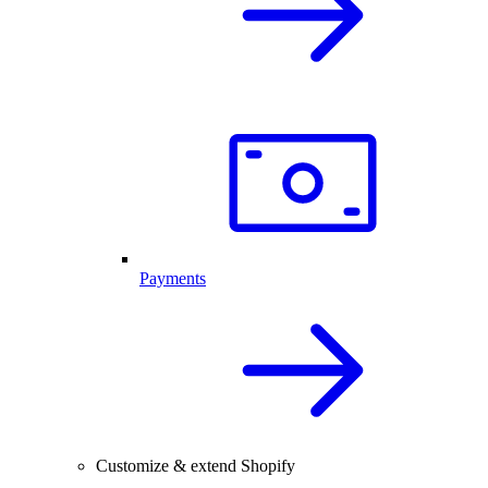
Payments
Customize & extend Shopify