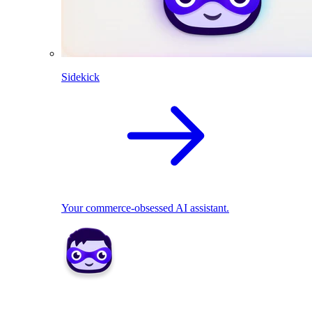
Sidekick
Your commerce-obsessed AI assistant.