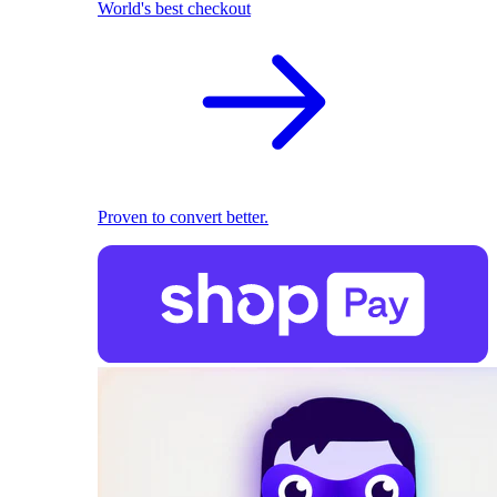
World's best checkout
Proven to convert better.