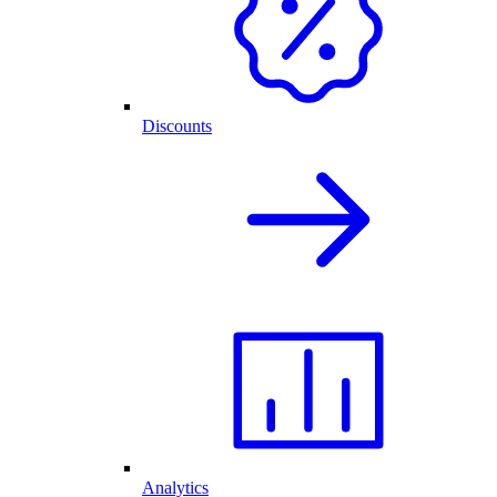
Discounts
Analytics