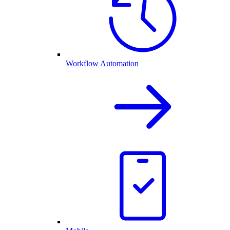
Workflow Automation