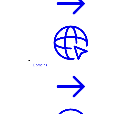
Domains