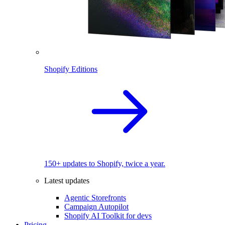
Shopify Editions
150+ updates to Shopify, twice a year.
Latest updates
Agentic Storefronts
Campaign Autopilot
Shopify AI Toolkit for devs
Pricing