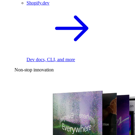
Shopify.dev
Dev docs, CLI, and more
Non-stop innovation