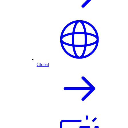
Global