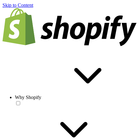
Skip to Content
Why Shopify