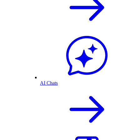
AI Chats