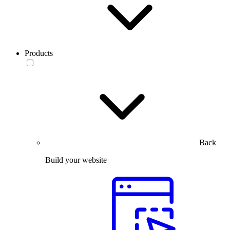
Products
Back
Build your website