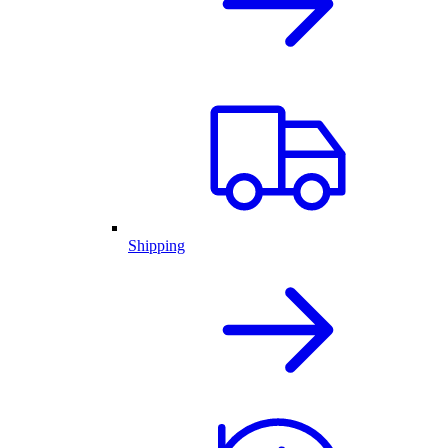
Shipping