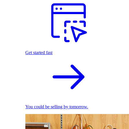
Get started fast
You could be selling by tomorrow.