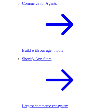
Commerce for Agents
Build with our agent tools
Shopify App Store
Largest commerce ecosystem