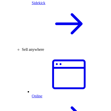
Sidekick
Sell anywhere
Online