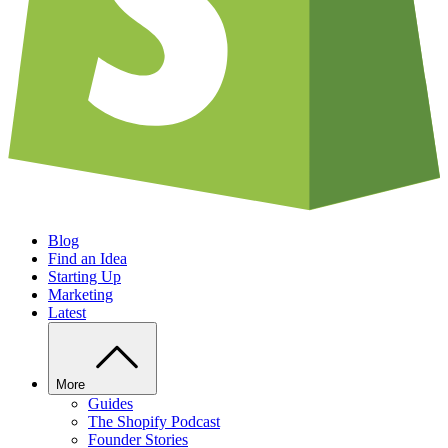
Blog
Find an Idea
Starting Up
Marketing
Latest
More
Guides
The Shopify Podcast
Founder Stories