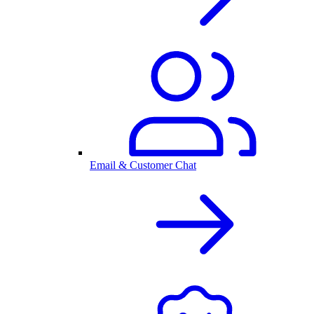
Email & Customer Chat