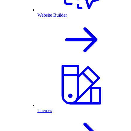
Website Builder
Themes