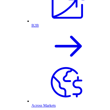
B2B
Across Markets