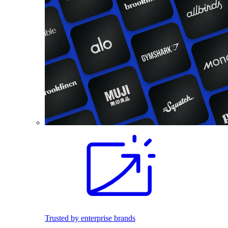
Trusted by enterprise brands