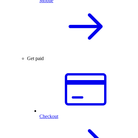
Mobile
Get paid
Checkout