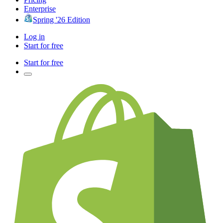
Enterprise
Spring '26 Edition
Log in
Start for free
Start for free