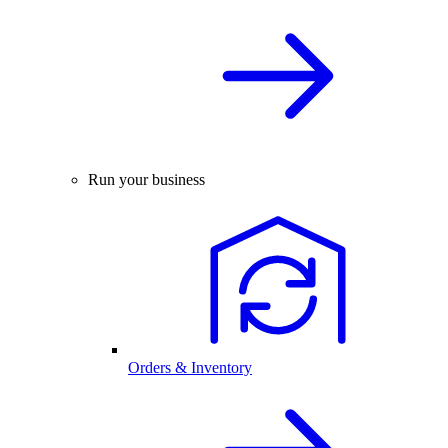
Run your business
Orders & Inventory