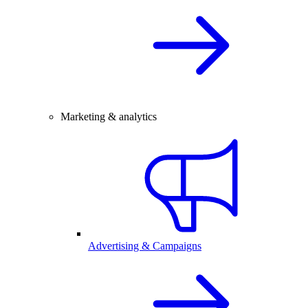
Marketing & analytics
Advertising & Campaigns