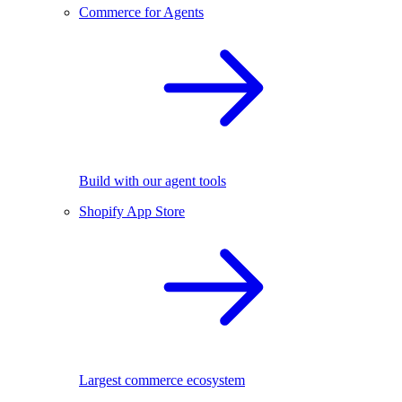
Commerce for Agents
Build with our agent tools
Shopify App Store
Largest commerce ecosystem