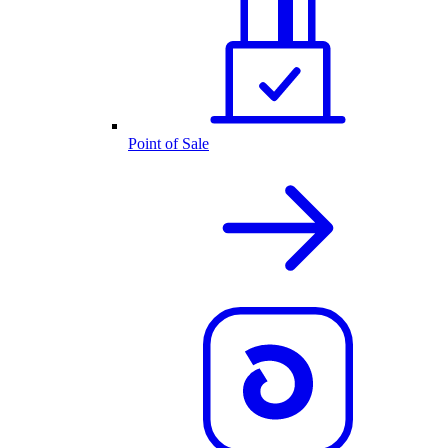
Point of Sale