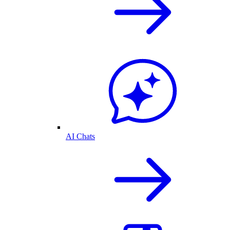
AI Chats