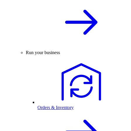
Run your business
Orders & Inventory