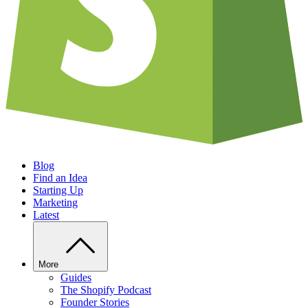
Blog
Find an Idea
Starting Up
Marketing
Latest
More
Guides
The Shopify Podcast
Founder Stories