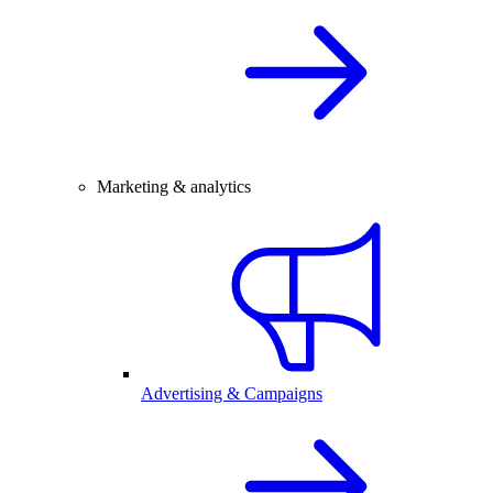
Marketing & analytics
Advertising & Campaigns