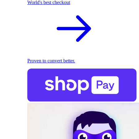
World's best checkout
Proven to convert better.