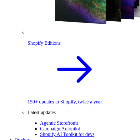
Shopify Editions
150+ updates to Shopify, twice a year.
Latest updates
Agentic Storefronts
Campaign Autopilot
Shopify AI Toolkit for devs
Pricing