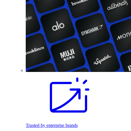
Trusted by enterprise brands