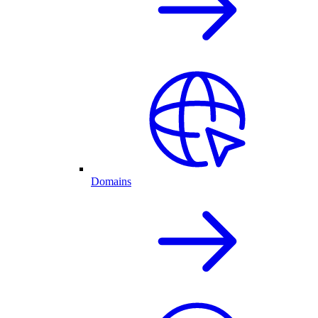
Domains