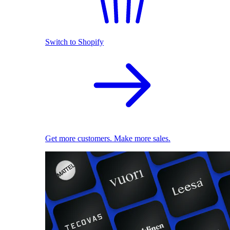
Switch to Shopify
Get more customers. Make more sales.