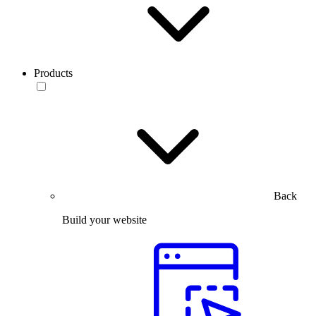
Products
Back
Build your website