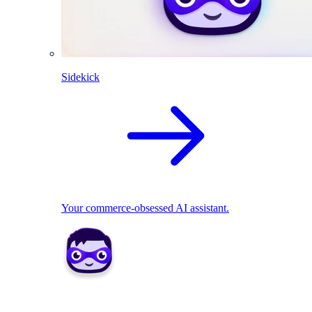
Sidekick
Your commerce-obsessed AI assistant.