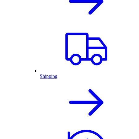
Shipping