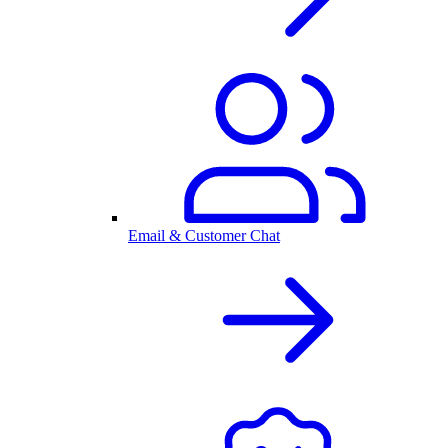
Email & Customer Chat