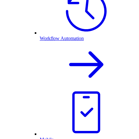
Workflow Automation