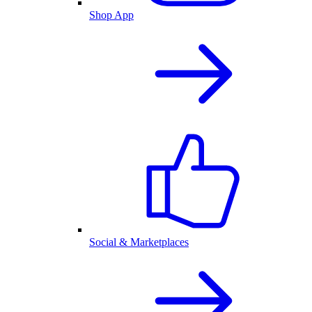
Shop App
Social & Marketplaces