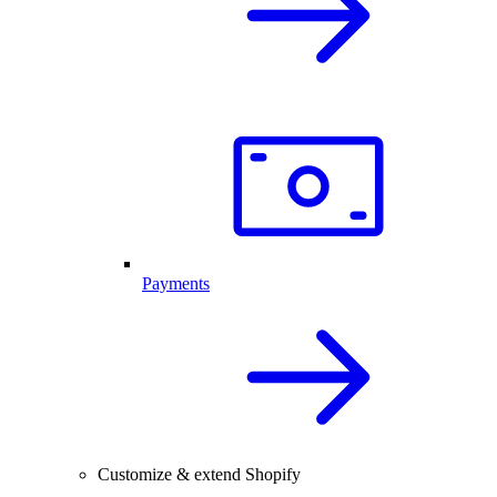
Payments
Customize & extend Shopify