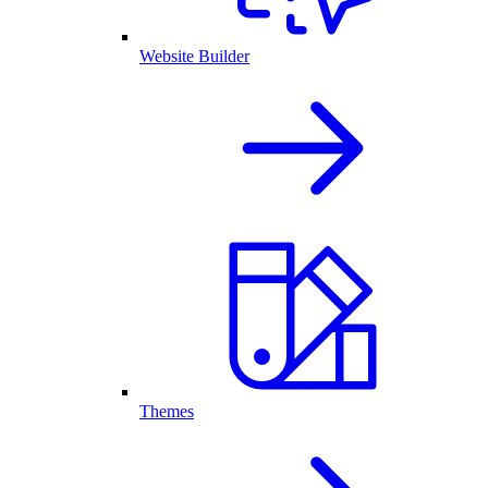
Website Builder
Themes