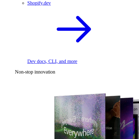
Shopify.dev
Dev docs, CLI, and more
Non-stop innovation