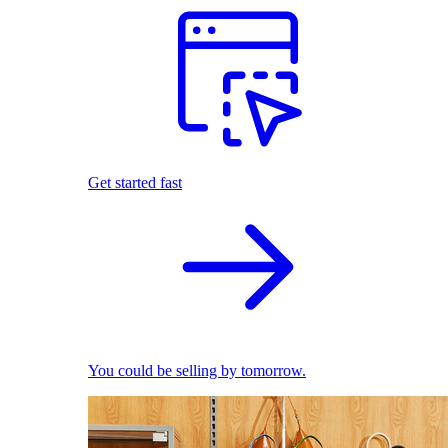
Get started fast
You could be selling by tomorrow.