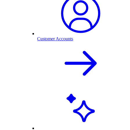
Customer Accounts