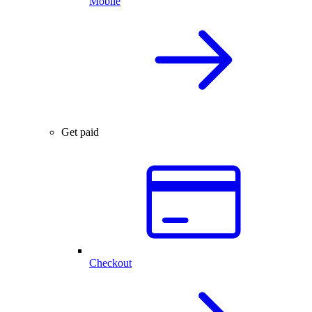
Mobile
Get paid
Checkout