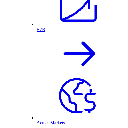
B2B
Across Markets