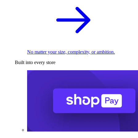
No matter your size, complexity, or ambition.
Built into every store