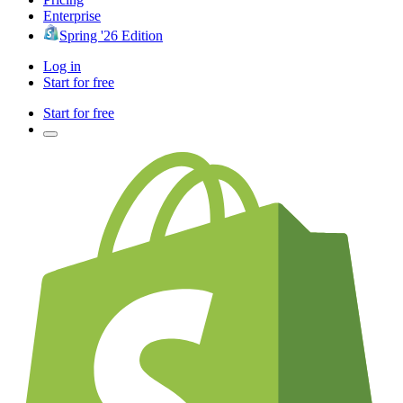
Enterprise
Spring '26 Edition
Log in
Start for free
Start for free