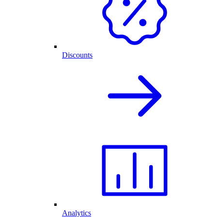
Discounts
Analytics