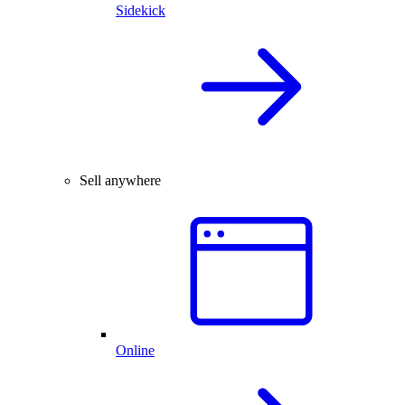
Sidekick
Sell anywhere
Online