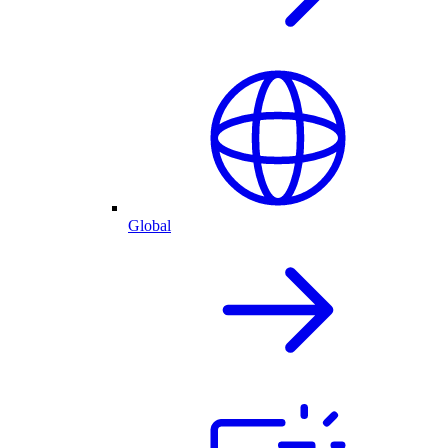
Global