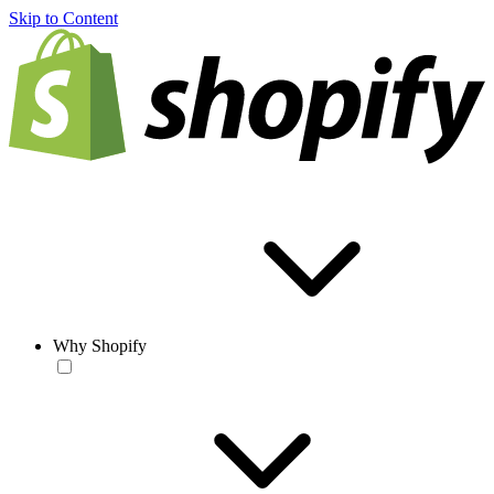
Skip to Content
Why Shopify