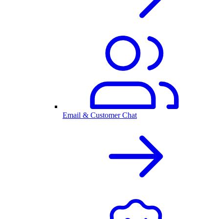
Email & Customer Chat