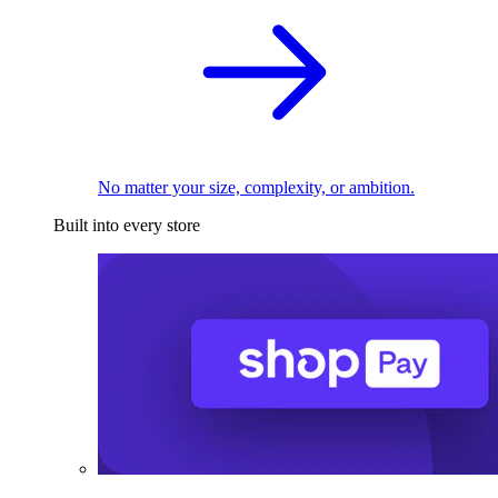
No matter your size, complexity, or ambition.
Built into every store