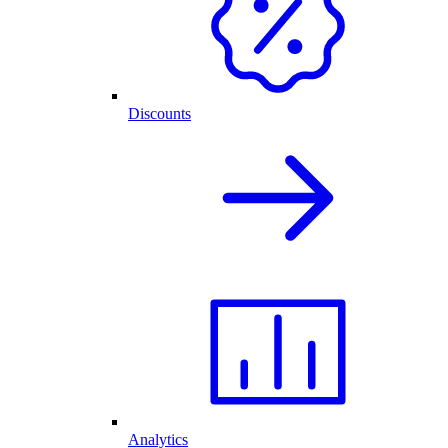
Discounts
Analytics