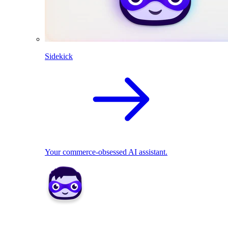
Sidekick
Your commerce-obsessed AI assistant.