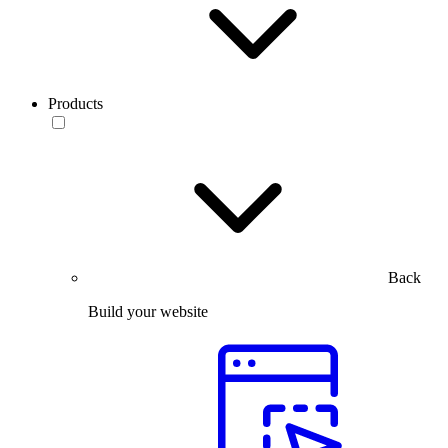
Products
Back
Build your website