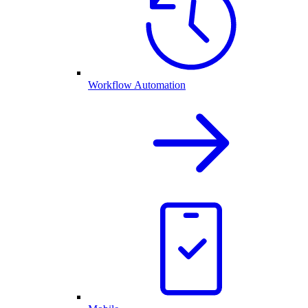
Workflow Automation