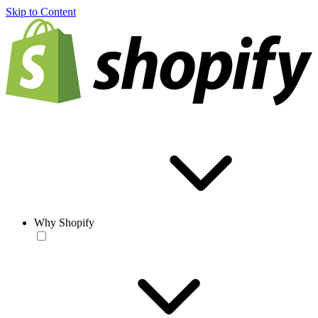
Skip to Content
Why Shopify