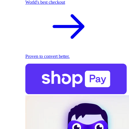
World's best checkout
Proven to convert better.