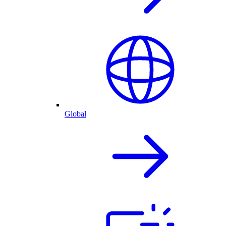
Global