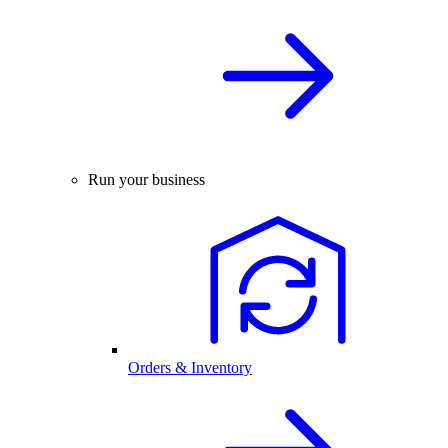
Run your business
Orders & Inventory