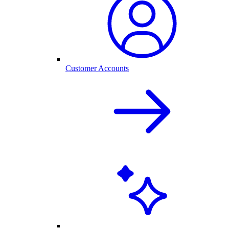
Customer Accounts