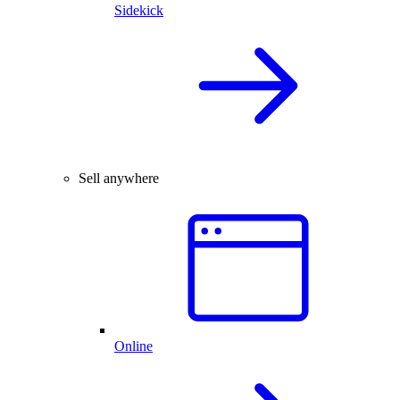
Sidekick
Sell anywhere
Online