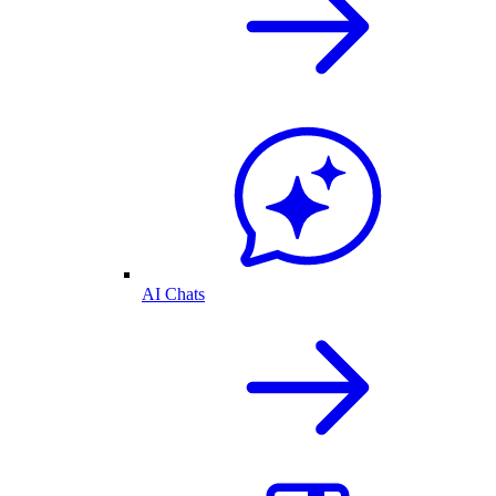
AI Chats