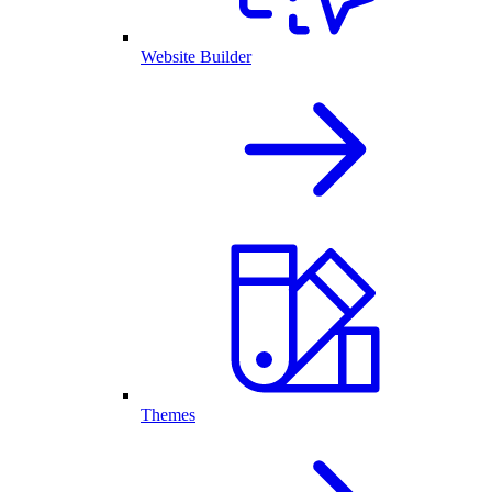
Website Builder
Themes