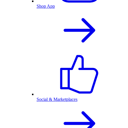
Shop App
Social & Marketplaces