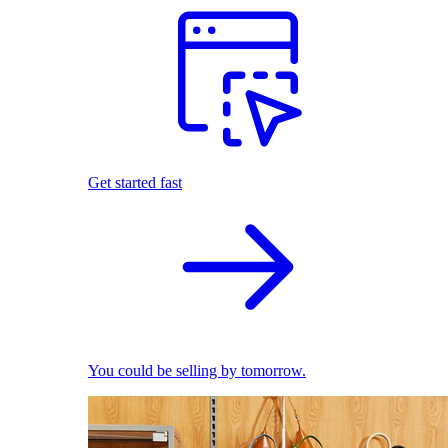
Get started fast
You could be selling by tomorrow.