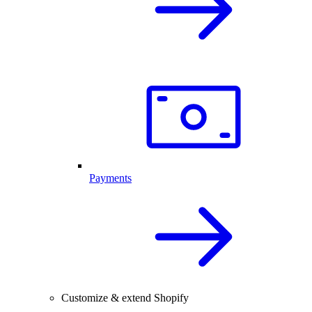
Payments
Customize & extend Shopify