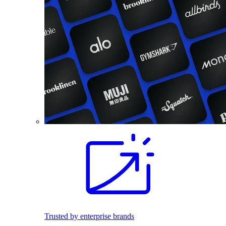
Trusted by enterprise brands