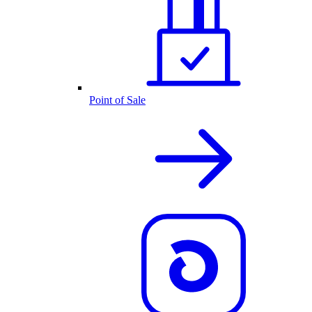
Point of Sale