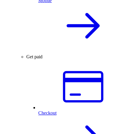
Mobile
Get paid
Checkout