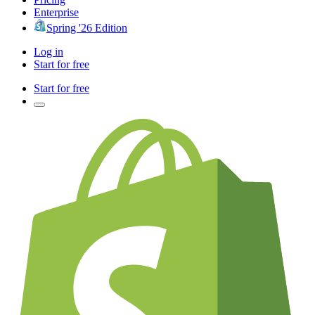
Enterprise
Spring '26 Edition
Log in
Start for free
Start for free