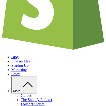
Blog
Find an Idea
Starting Up
Marketing
Latest
More
Guides
The Shopify Podcast
Founder Stories