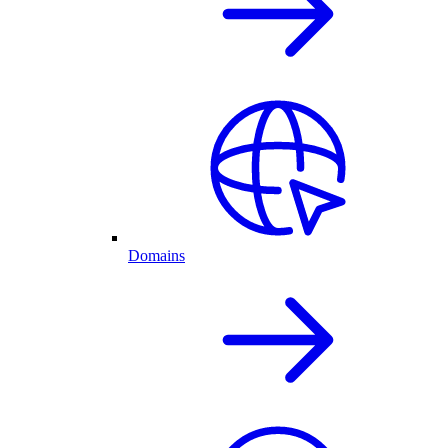
Domains