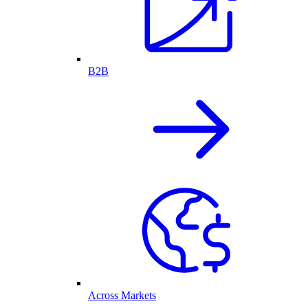
B2B
Across Markets