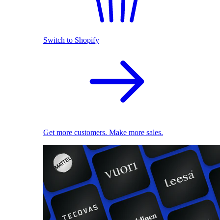
Switch to Shopify
Get more customers. Make more sales.