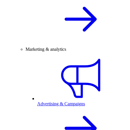
Marketing & analytics
Advertising & Campaigns