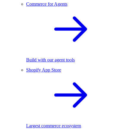
Commerce for Agents
Build with our agent tools
Shopify App Store
Largest commerce ecosystem