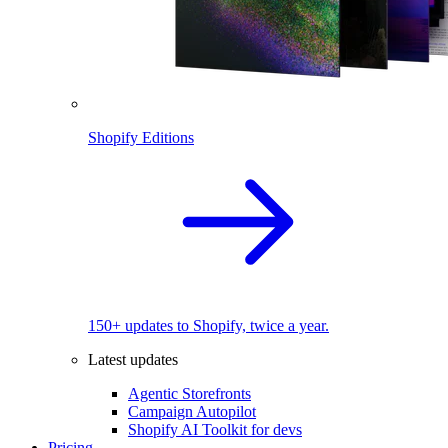
Shopify Editions
150+ updates to Shopify, twice a year.
Latest updates
Agentic Storefronts
Campaign Autopilot
Shopify AI Toolkit for devs
Pricing