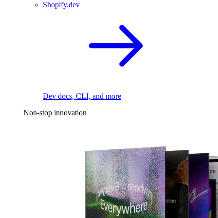
Shopify.dev
Dev docs, CLI, and more
Non-stop innovation