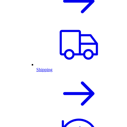
Shipping