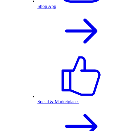
Shop App
Social & Marketplaces