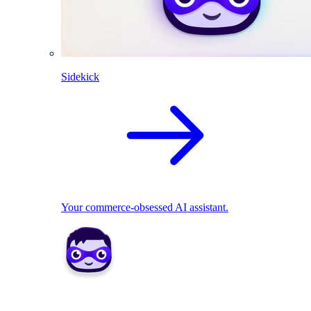
Sidekick
Your commerce-obsessed AI assistant.