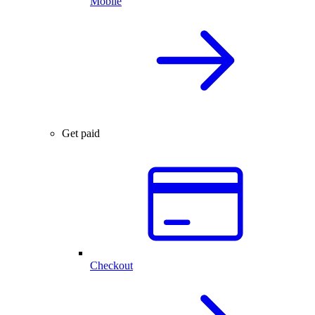
Mobile
Get paid
Checkout