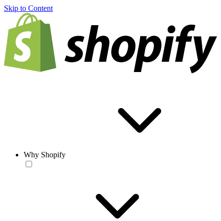
Skip to Content
Why Shopify