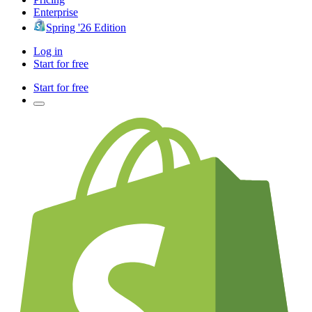
Enterprise
Spring '26 Edition
Log in
Start for free
Start for free