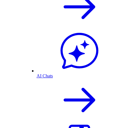
AI Chats