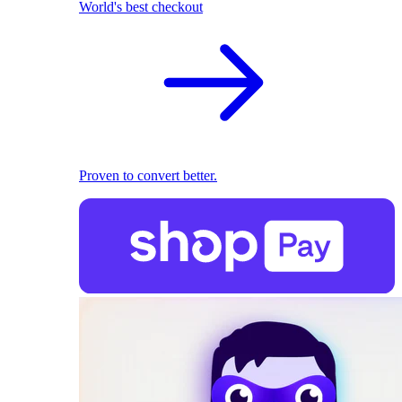
World's best checkout
Proven to convert better.