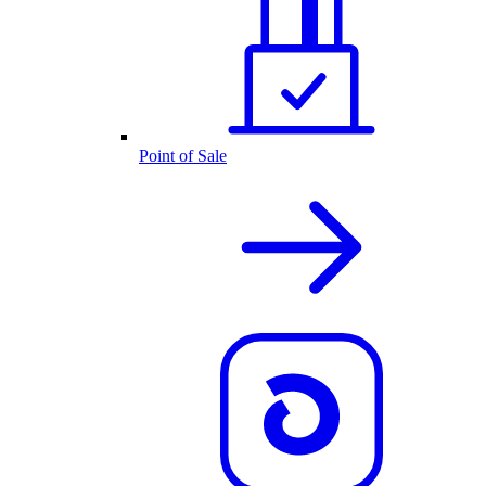
Point of Sale