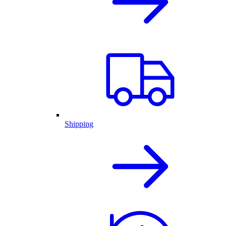
Shipping