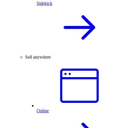
Sidekick
Sell anywhere
Online