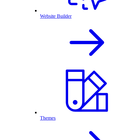
Website Builder
Themes