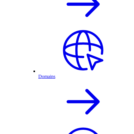
Domains