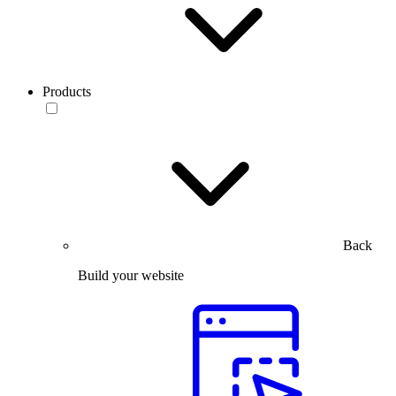
Products
Back
Build your website