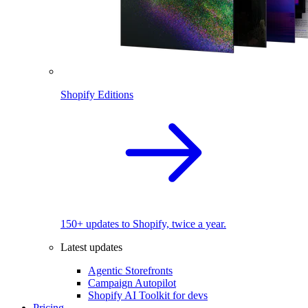
Shopify Editions
150+ updates to Shopify, twice a year.
Latest updates
Agentic Storefronts
Campaign Autopilot
Shopify AI Toolkit for devs
Pricing