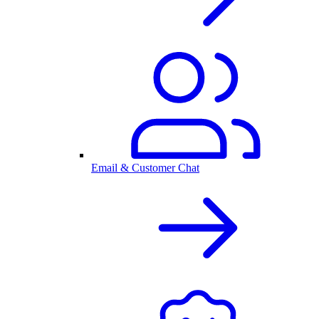
Email & Customer Chat