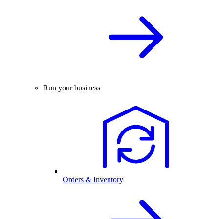
Run your business
Orders & Inventory