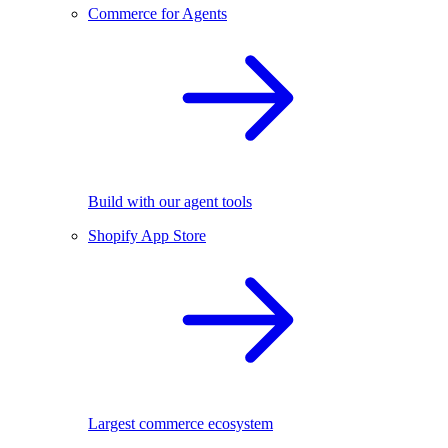
Commerce for Agents
Build with our agent tools
Shopify App Store
Largest commerce ecosystem