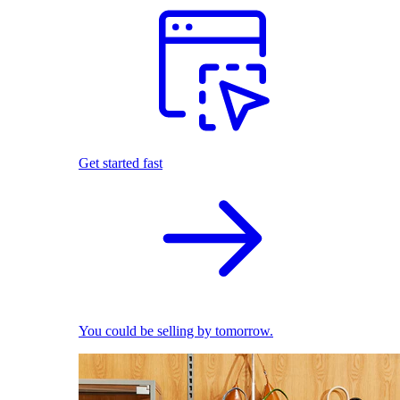
Get started fast
You could be selling by tomorrow.