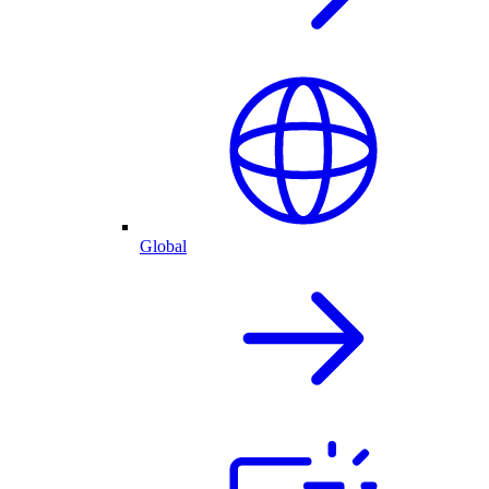
Global