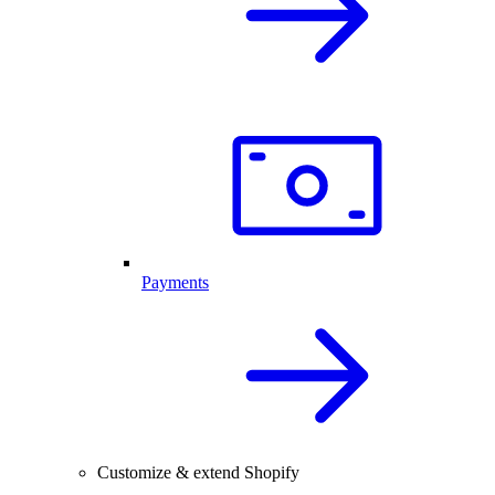
Payments
Customize & extend Shopify