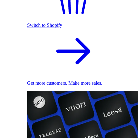
Switch to Shopify
Get more customers. Make more sales.