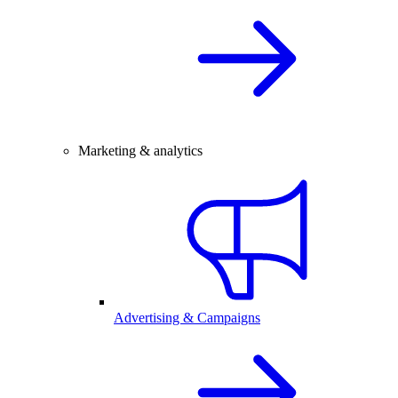
Marketing & analytics
Advertising & Campaigns