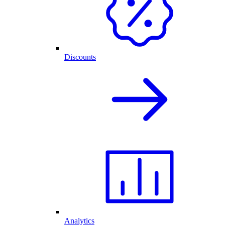
Discounts
Analytics