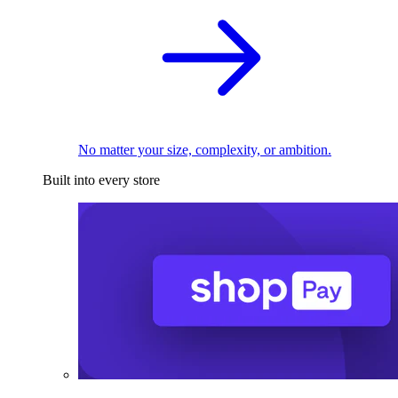
No matter your size, complexity, or ambition.
Built into every store