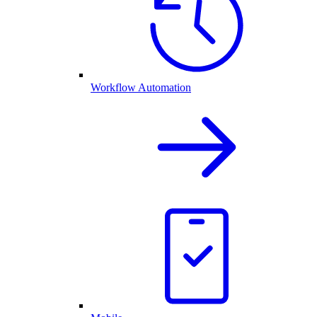
Workflow Automation