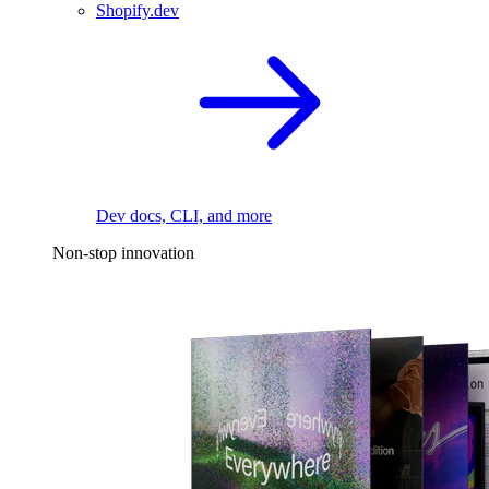
Shopify.dev
Dev docs, CLI, and more
Non-stop innovation