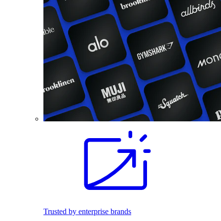
Trusted by enterprise brands