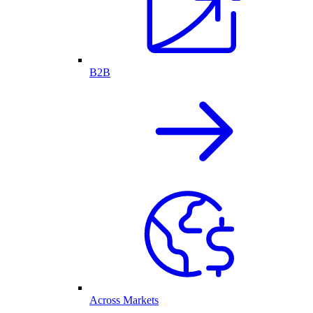
B2B
Across Markets