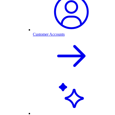
Customer Accounts