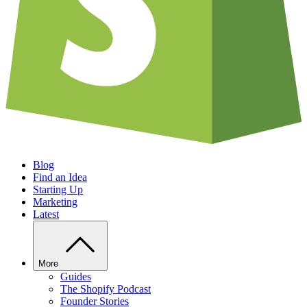
Blog
Find an Idea
Starting Up
Marketing
Latest
More
Guides
The Shopify Podcast
Founder Stories