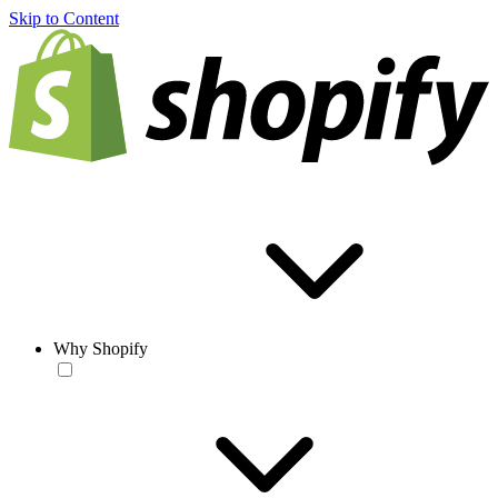
Skip to Content
Why Shopify