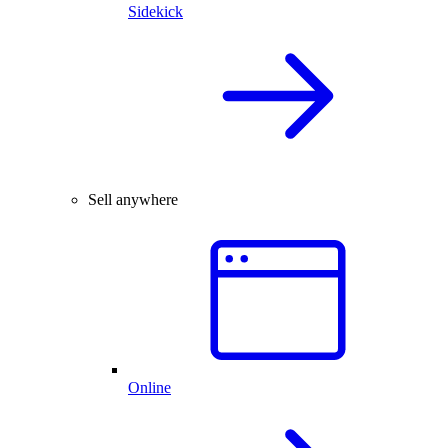
Sidekick
Sell anywhere
Online