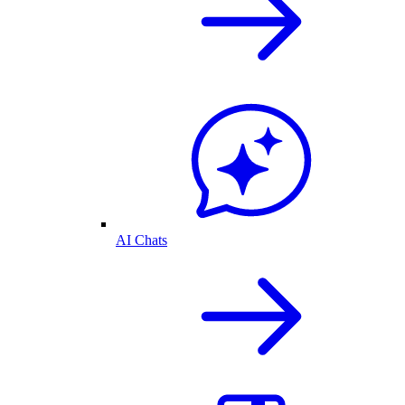
AI Chats