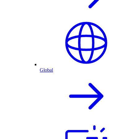
Global