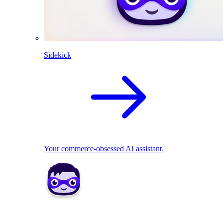
Sidekick
Your commerce-obsessed AI assistant.