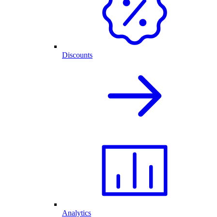
Discounts
Analytics