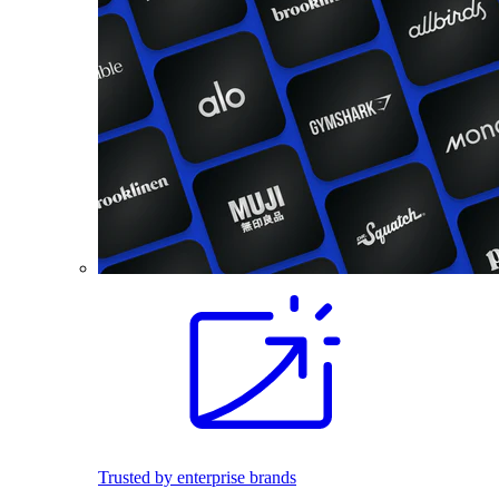
Trusted by enterprise brands