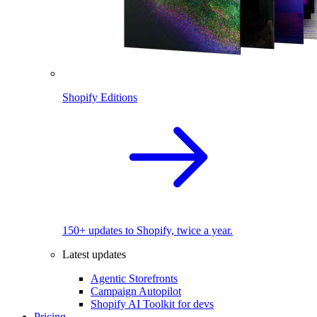
Shopify Editions
150+ updates to Shopify, twice a year.
Latest updates
Agentic Storefronts
Campaign Autopilot
Shopify AI Toolkit for devs
Pricing