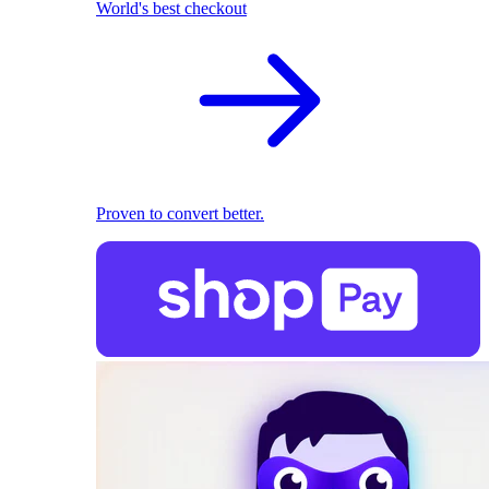
World's best checkout
Proven to convert better.