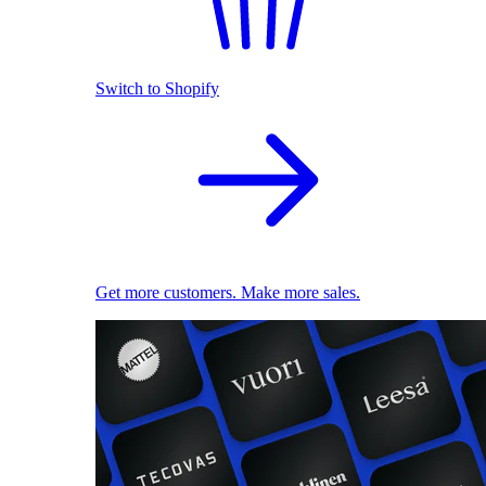
Switch to Shopify
Get more customers. Make more sales.