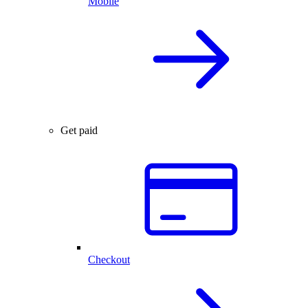
Mobile
Get paid
Checkout