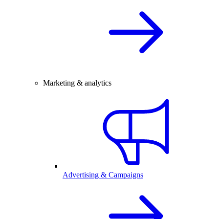
Marketing & analytics
Advertising & Campaigns