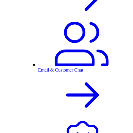
Email & Customer Chat