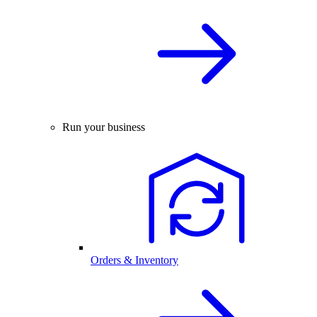
Run your business
Orders & Inventory