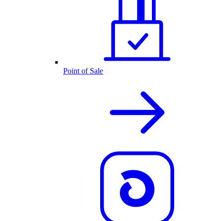
Point of Sale