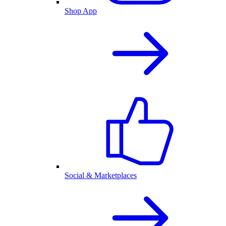
Shop App
Social & Marketplaces