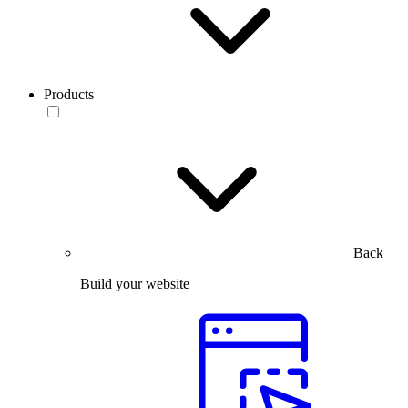
Products
Back
Build your website