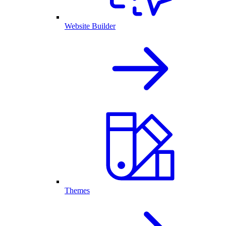
Website Builder
Themes