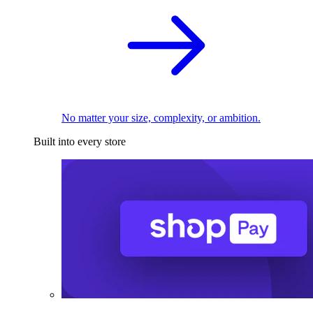
No matter your size, complexity, or ambition.
Built into every store