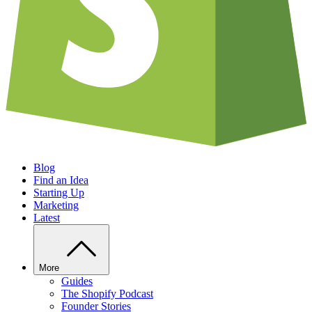
Blog
Find an Idea
Starting Up
Marketing
Latest
More
Guides
The Shopify Podcast
Founder Stories