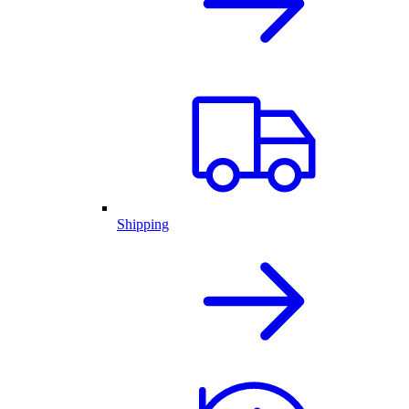
Shipping