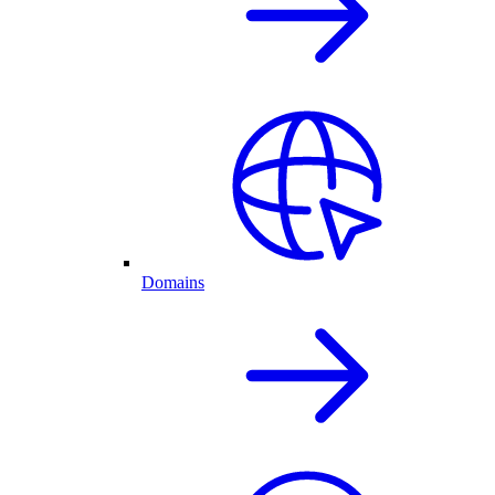
Domains