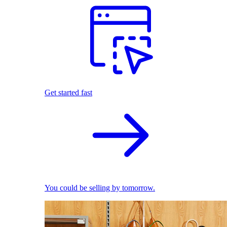
Get started fast
You could be selling by tomorrow.