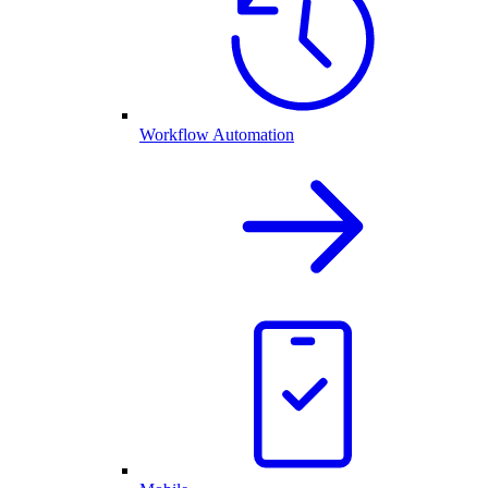
Workflow Automation