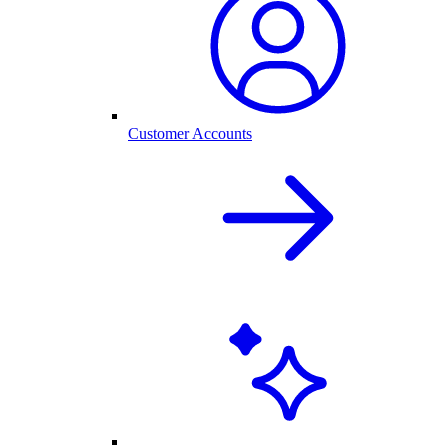
Customer Accounts