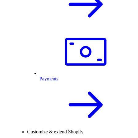
Payments
Customize & extend Shopify