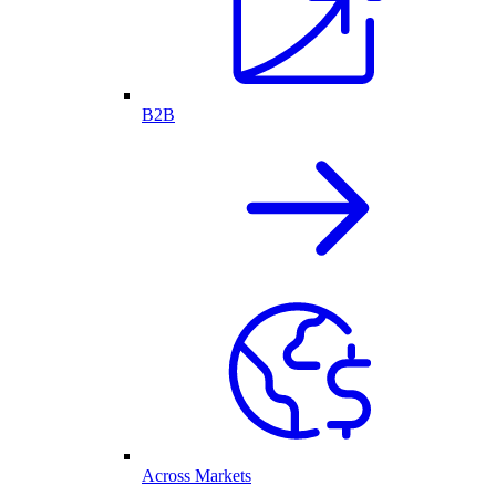
B2B
Across Markets