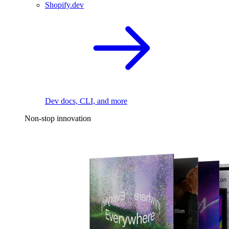
Shopify.dev
Dev docs, CLI, and more
Non-stop innovation