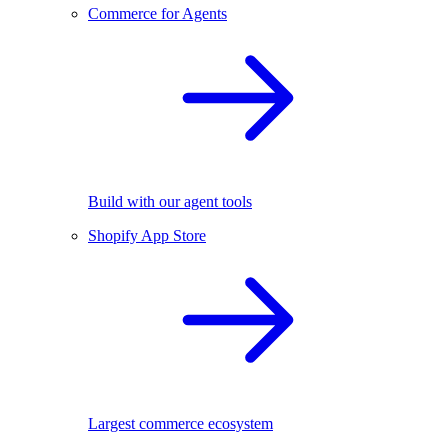
Commerce for Agents
Build with our agent tools
Shopify App Store
Largest commerce ecosystem