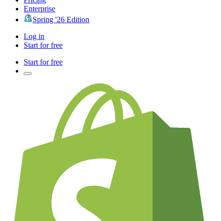
Enterprise
Spring '26 Edition
Log in
Start for free
Start for free