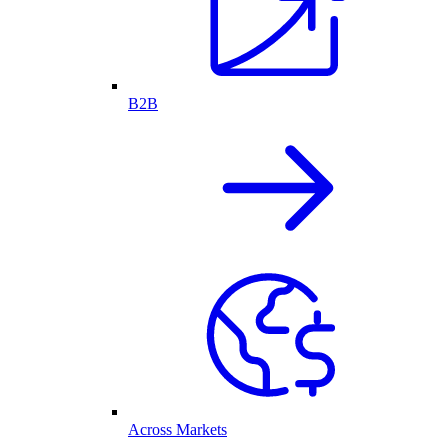
B2B
Across Markets