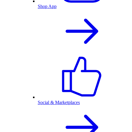
Shop App
Social & Marketplaces