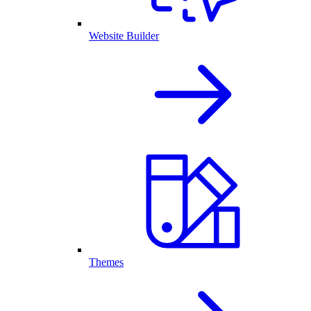
Website Builder
Themes