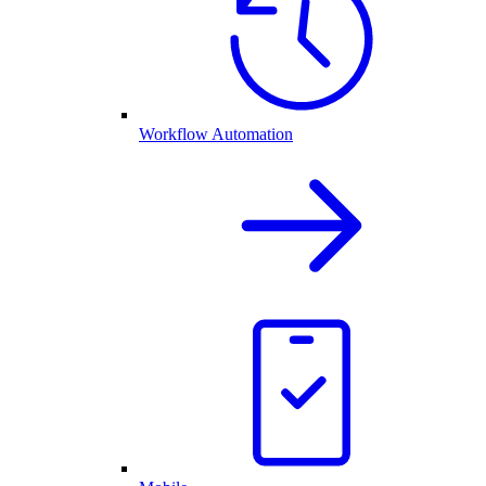
Workflow Automation