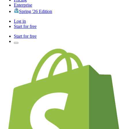
Enterprise
Spring '26 Edition
Log in
Start for free
Start for free