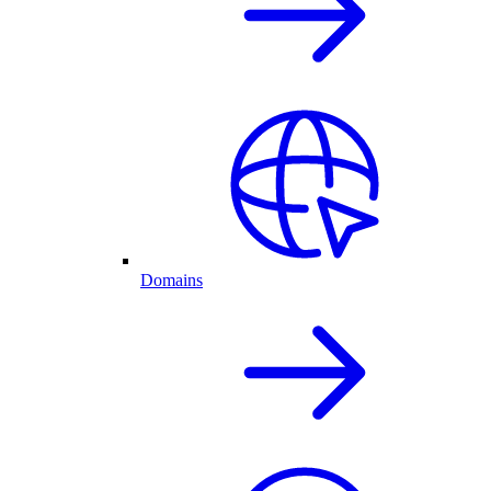
Domains