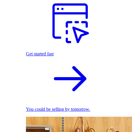
Get started fast
You could be selling by tomorrow.