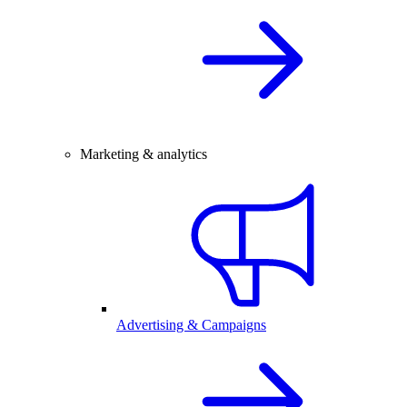
Marketing & analytics
Advertising & Campaigns