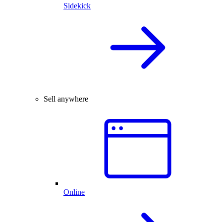
Sidekick
Sell anywhere
Online