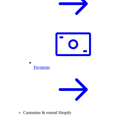
Payments
Customize & extend Shopify