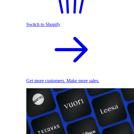
Switch to Shopify
Get more customers. Make more sales.