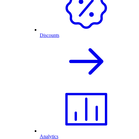
Discounts
Analytics