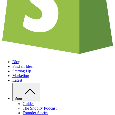
Blog
Find an Idea
Starting Up
Marketing
Latest
More
Guides
The Shopify Podcast
Founder Stories