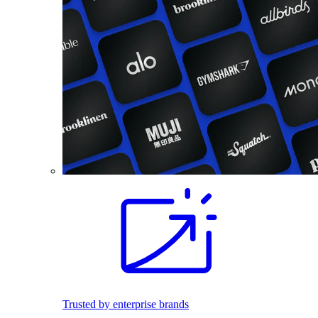
Trusted by enterprise brands