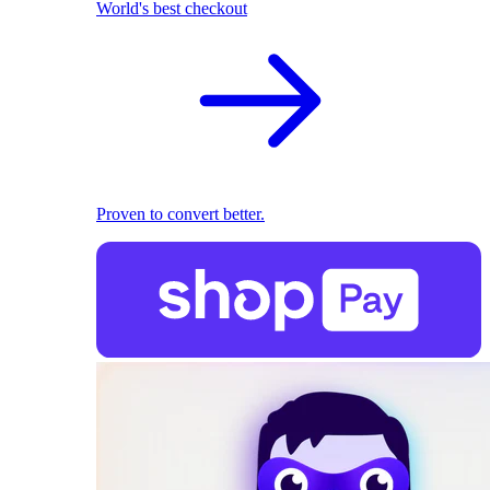
World's best checkout
Proven to convert better.