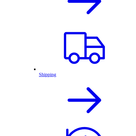
Shipping