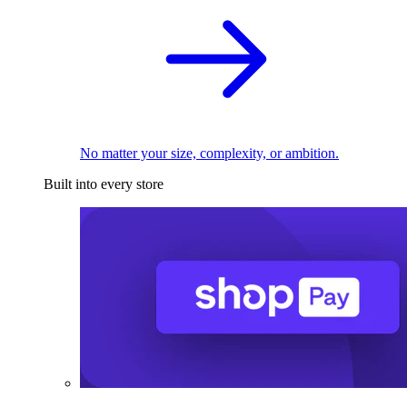
No matter your size, complexity, or ambition.
Built into every store