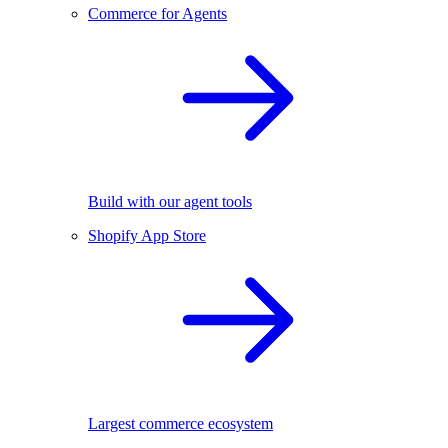
Commerce for Agents
Build with our agent tools
Shopify App Store
Largest commerce ecosystem