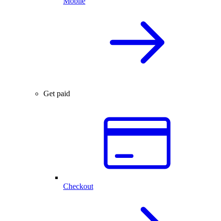
Mobile
Get paid
Checkout