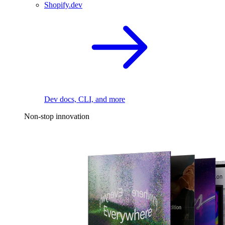
Shopify.dev
Dev docs, CLI, and more
Non-stop innovation