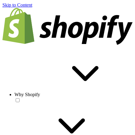
Skip to Content
Why Shopify