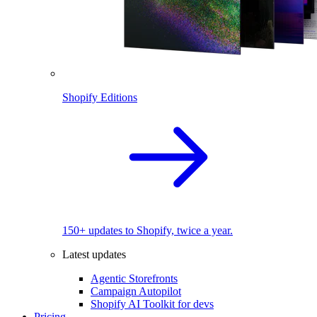
Shopify Editions
150+ updates to Shopify, twice a year.
Latest updates
Agentic Storefronts
Campaign Autopilot
Shopify AI Toolkit for devs
Pricing