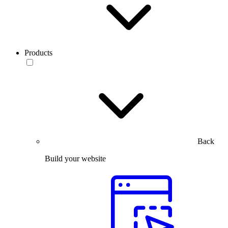
Products
Back
Build your website