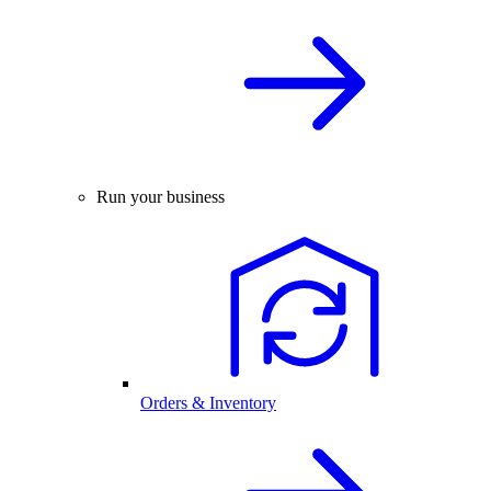
Run your business
Orders & Inventory