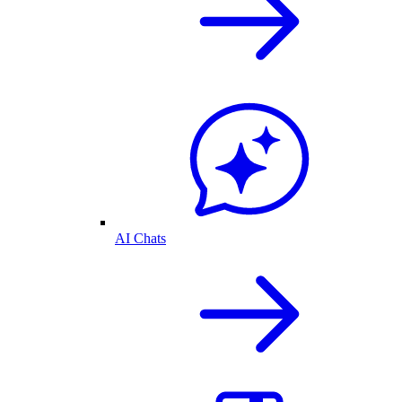
AI Chats