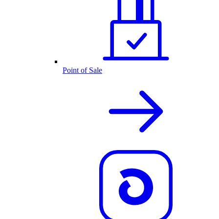
Point of Sale