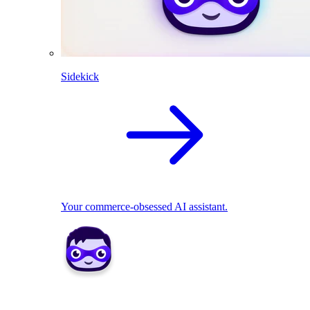
Sidekick
Your commerce-obsessed AI assistant.