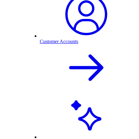
Customer Accounts