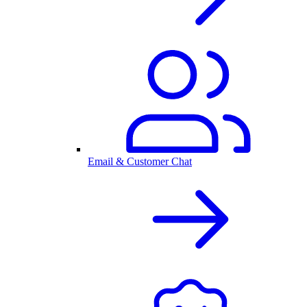
Email & Customer Chat