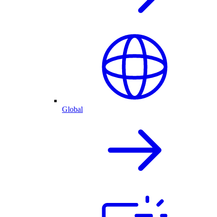
Global