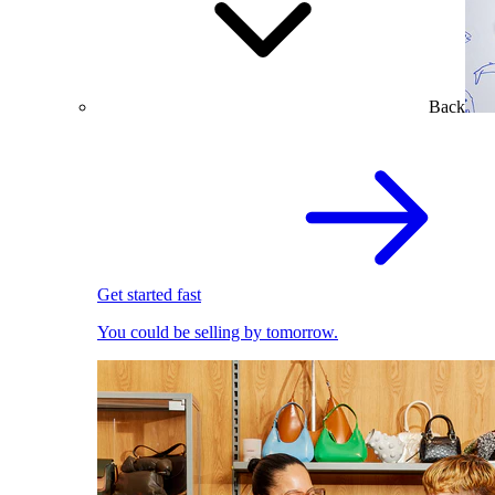
Back
Get started fast
You could be selling by tomorrow.