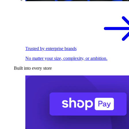
Trusted by enterprise brands
No matter your size, complexity, or ambition.
Built into every store