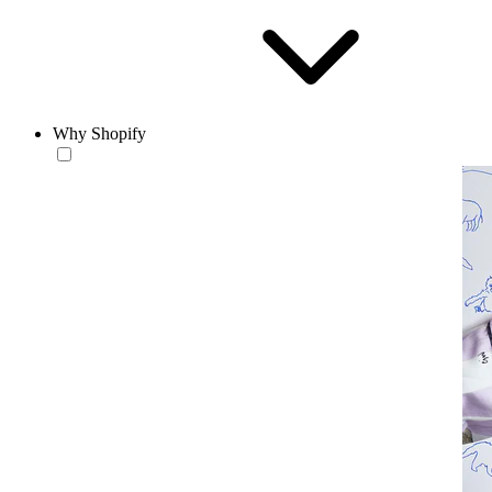
Why Shopify