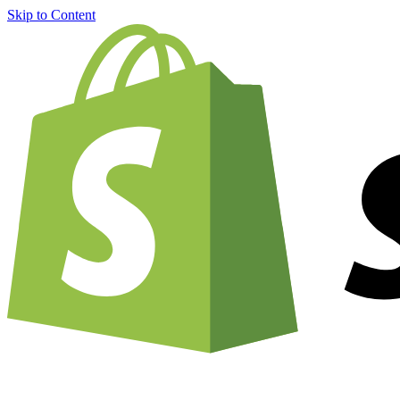
Skip to Content