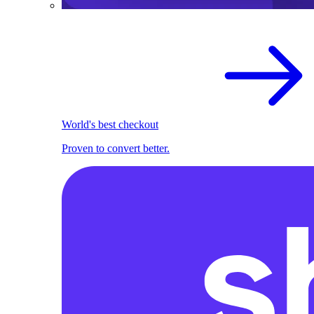
World's best checkout
Proven to convert better.