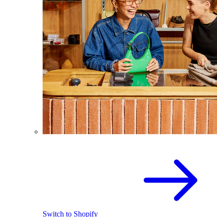
Switch to Shopify