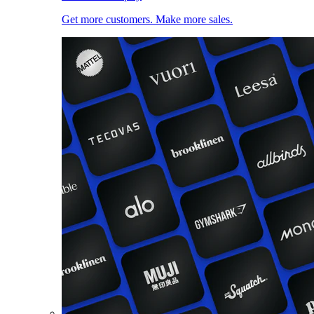
Get more customers. Make more sales.