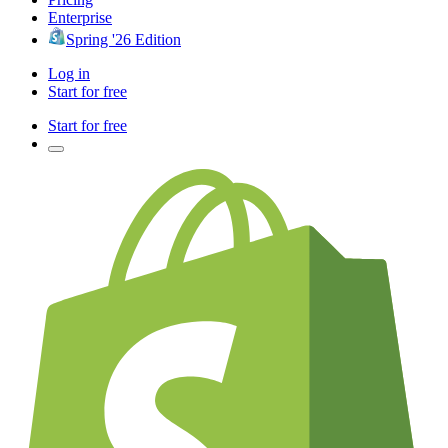
Enterprise
Spring '26 Edition
Log in
Start for free
Start for free