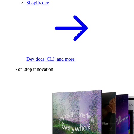
Shopify.dev
Dev docs, CLI, and more
Non-stop innovation