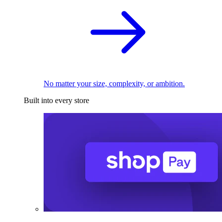
No matter your size, complexity, or ambition.
Built into every store