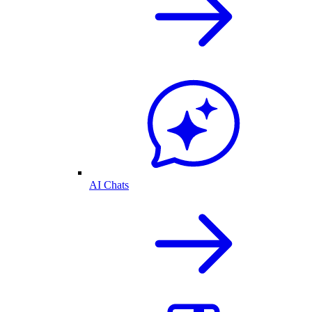
AI Chats