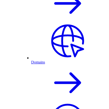
Domains