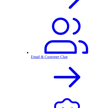
Email & Customer Chat