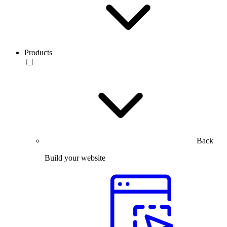
Products
Back
Build your website