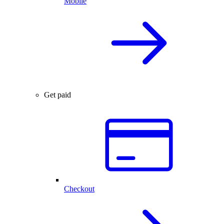
Mobile
Get paid
Checkout