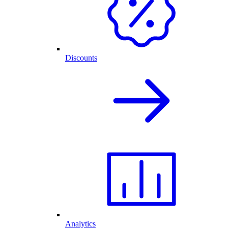
Discounts
Analytics