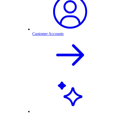
Customer Accounts