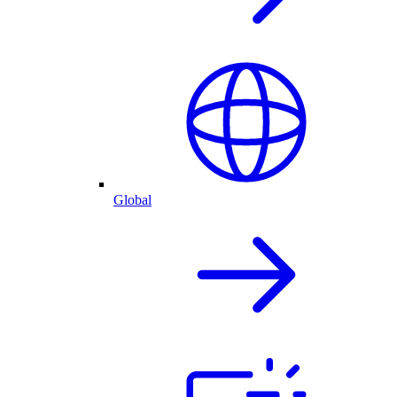
Global