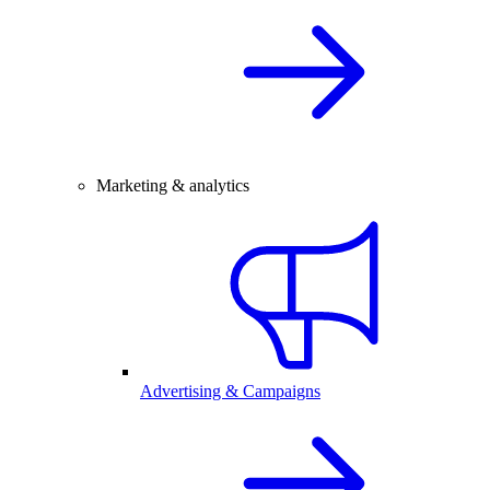
Marketing & analytics
Advertising & Campaigns