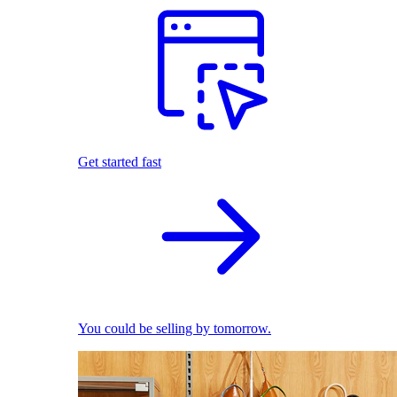
Get started fast
You could be selling by tomorrow.