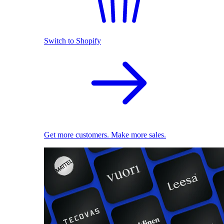
Switch to Shopify
Get more customers. Make more sales.