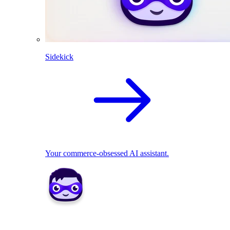
Sidekick
Your commerce-obsessed AI assistant.