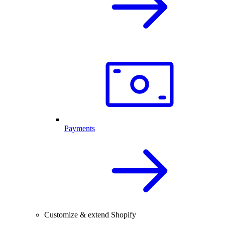
Payments
Customize & extend Shopify