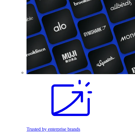
Trusted by enterprise brands