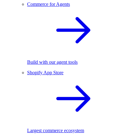
Commerce for Agents
Build with our agent tools
Shopify App Store
Largest commerce ecosystem