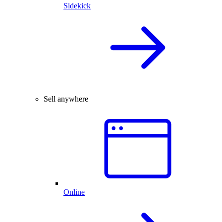
Sidekick
Sell anywhere
Online