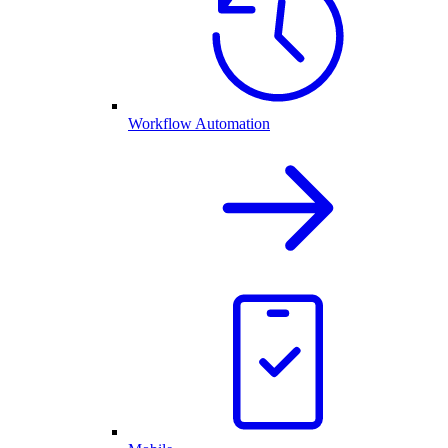
Workflow Automation