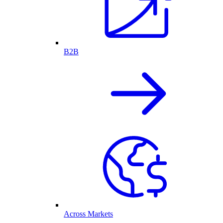
B2B
Across Markets