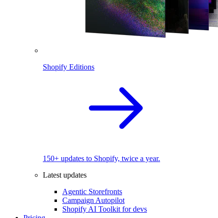
Shopify Editions
150+ updates to Shopify, twice a year.
Latest updates
Agentic Storefronts
Campaign Autopilot
Shopify AI Toolkit for devs
Pricing