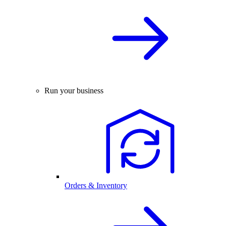
Run your business
Orders & Inventory