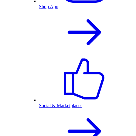
Shop App
Social & Marketplaces