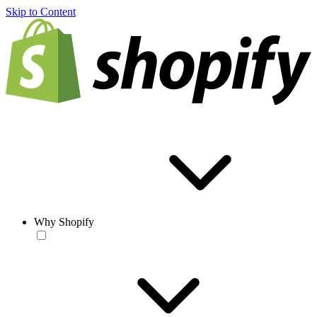
Skip to Content
Why Shopify