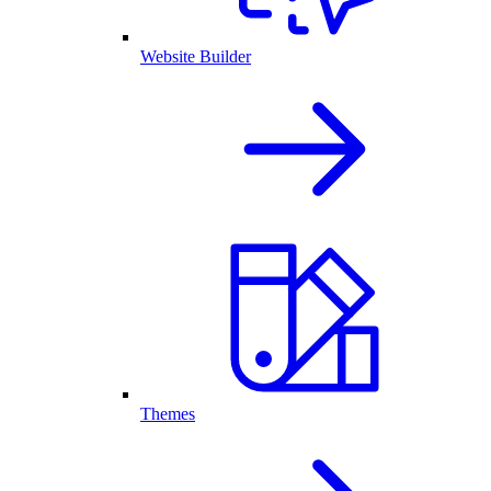
Website Builder
Themes