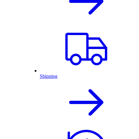
Shipping