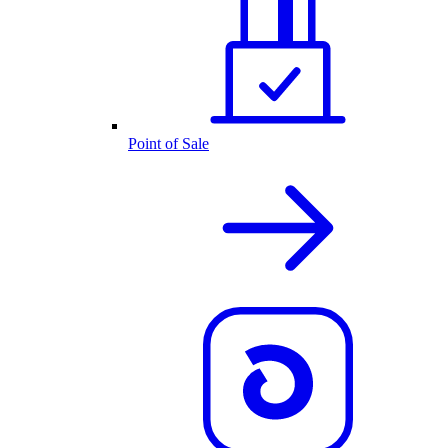
Point of Sale