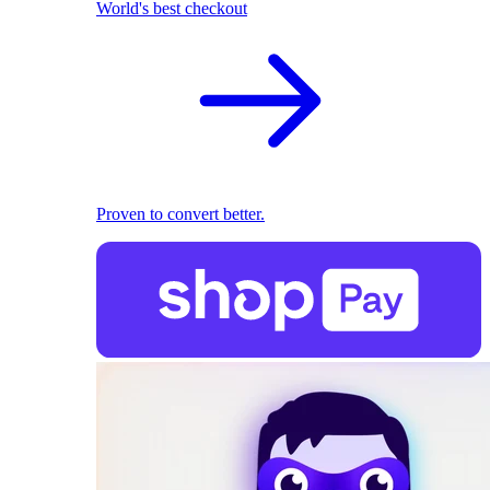
World's best checkout
Proven to convert better.