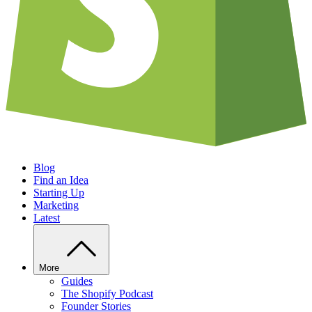
Blog
Find an Idea
Starting Up
Marketing
Latest
More
Guides
The Shopify Podcast
Founder Stories