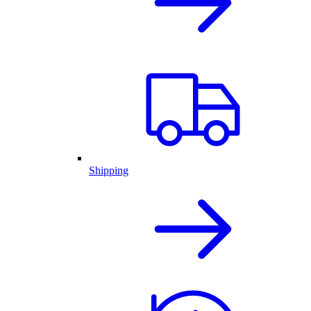
Shipping