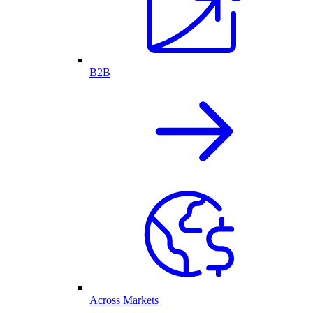
B2B
Across Markets