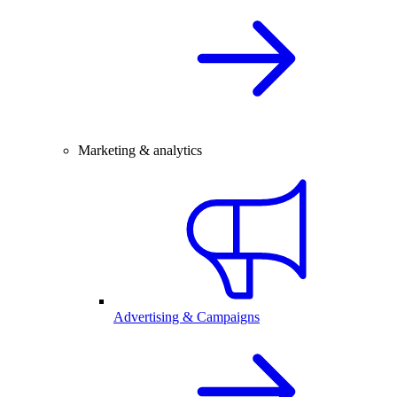
Marketing & analytics
Advertising & Campaigns