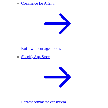
Commerce for Agents
Build with our agent tools
Shopify App Store
Largest commerce ecosystem