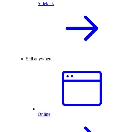
Sidekick
Sell anywhere
Online