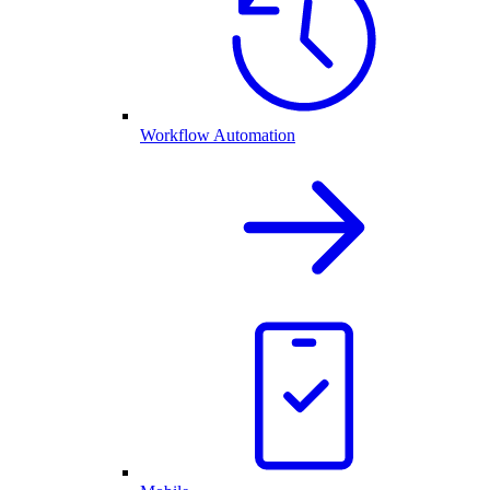
Workflow Automation