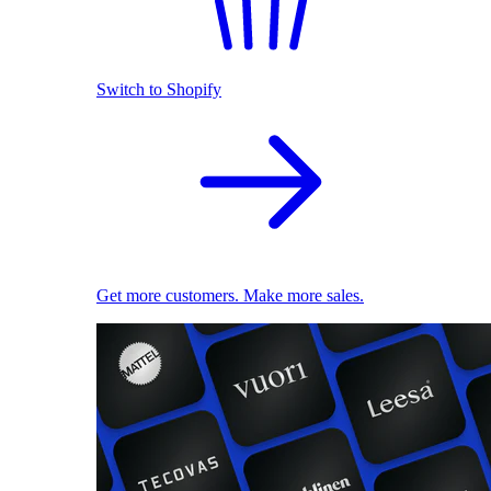
Switch to Shopify
Get more customers. Make more sales.