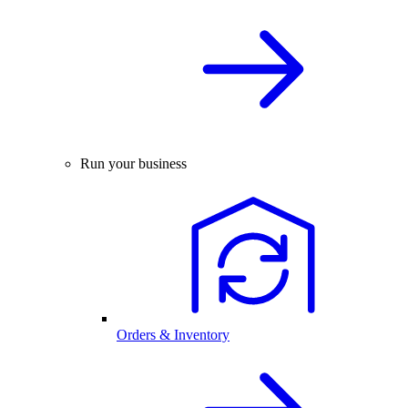
Run your business
Orders & Inventory