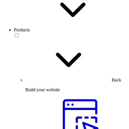
Products
Back
Build your website