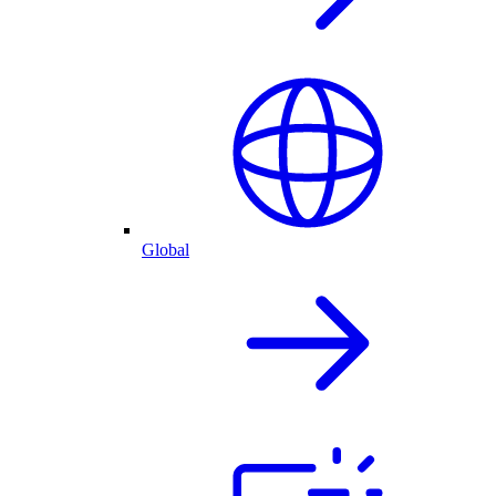
Global