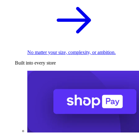
No matter your size, complexity, or ambition.
Built into every store