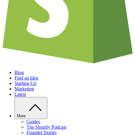
Blog
Find an Idea
Starting Up
Marketing
Latest
More
Guides
The Shopify Podcast
Founder Stories