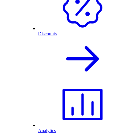
Discounts
Analytics