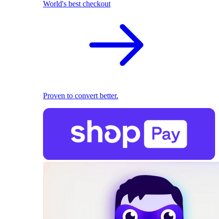
World's best checkout
Proven to convert better.