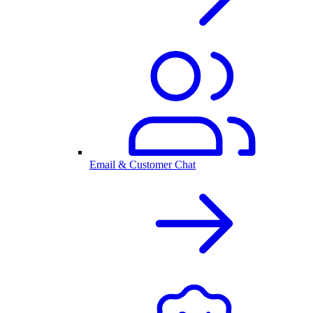
Email & Customer Chat