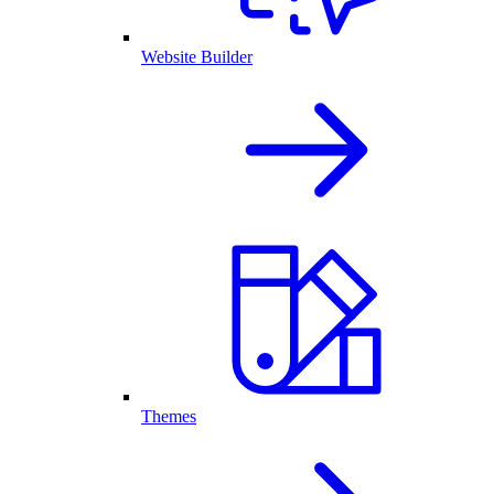
Website Builder
Themes