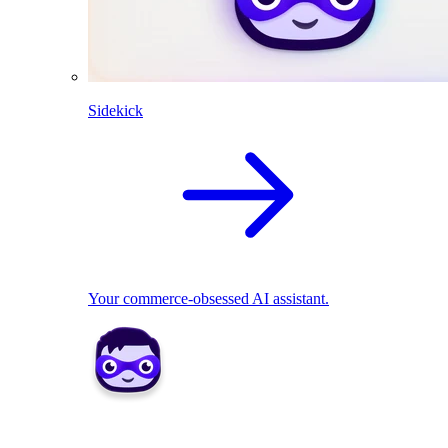
Sidekick
Your commerce-obsessed AI assistant.