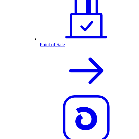
Point of Sale