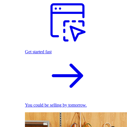
Get started fast
You could be selling by tomorrow.