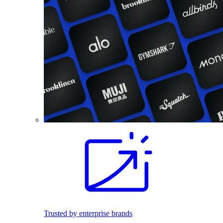
Trusted by enterprise brands