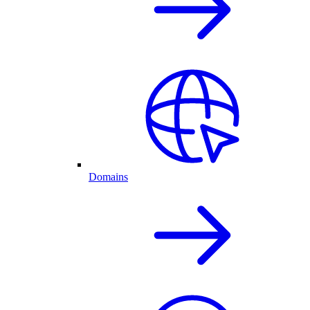
Domains