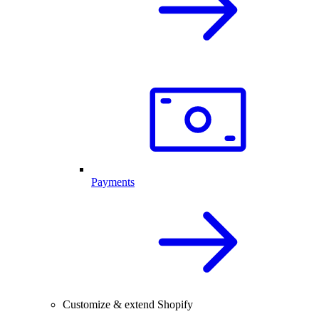
Payments
Customize & extend Shopify