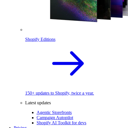
Shopify Editions
150+ updates to Shopify, twice a year.
Latest updates
Agentic Storefronts
Campaign Autopilot
Shopify AI Toolkit for devs
Pricing