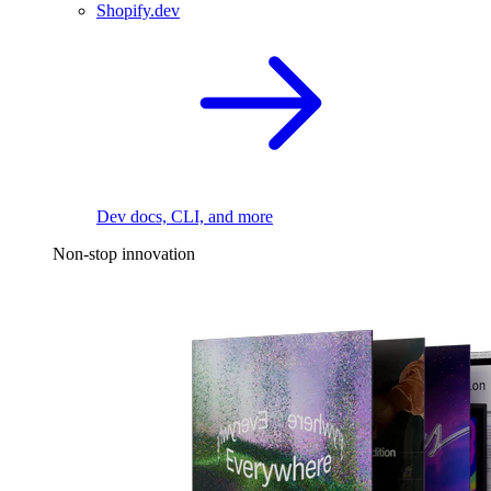
Shopify.dev
Dev docs, CLI, and more
Non-stop innovation