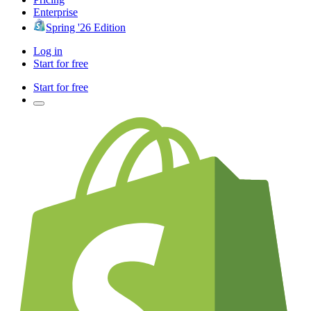
Enterprise
Spring '26 Edition
Log in
Start for free
Start for free