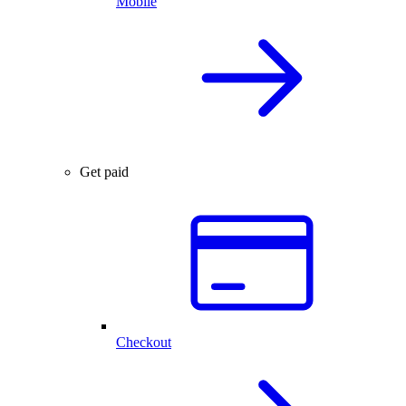
Mobile
Get paid
Checkout