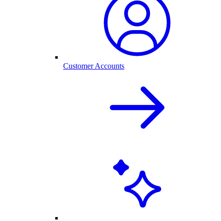
Customer Accounts