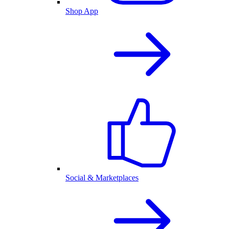
Shop App
Social & Marketplaces