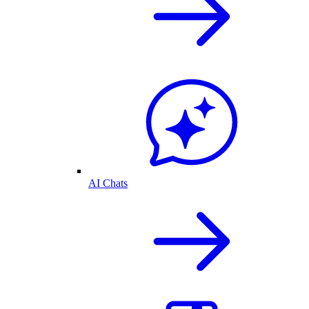
AI Chats