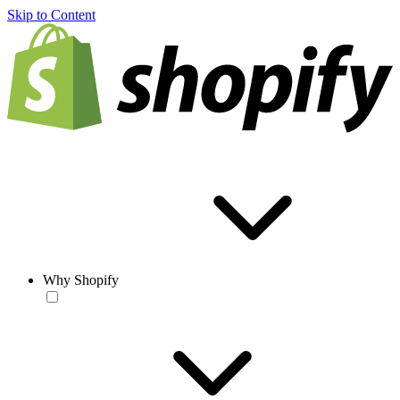
Skip to Content
Why Shopify