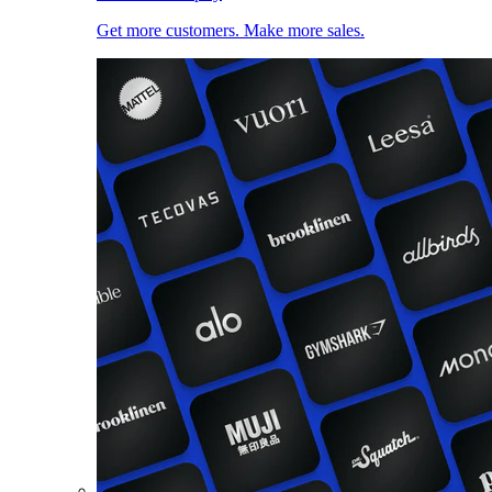
Get more customers. Make more sales.