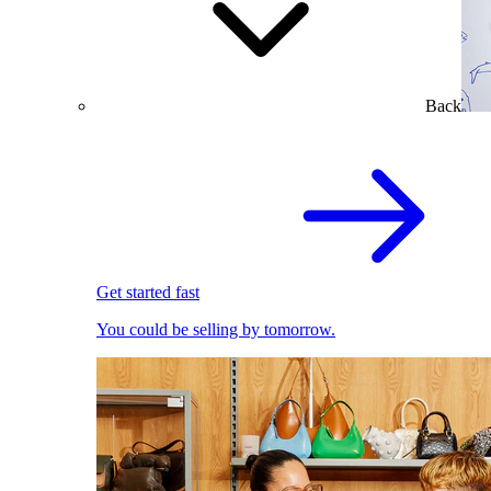
Back
Get started fast
You could be selling by tomorrow.