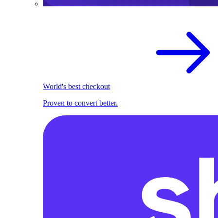
World's best checkout
Proven to convert better.