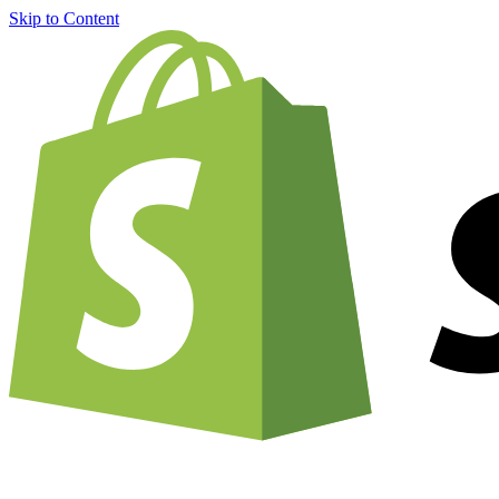
Skip to Content