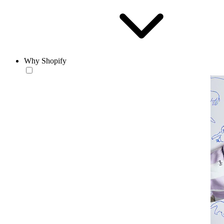
Why Shopify