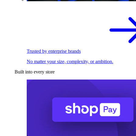
Trusted by enterprise brands
No matter your size, complexity, or ambition.
Built into every store