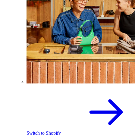
Switch to Shopify