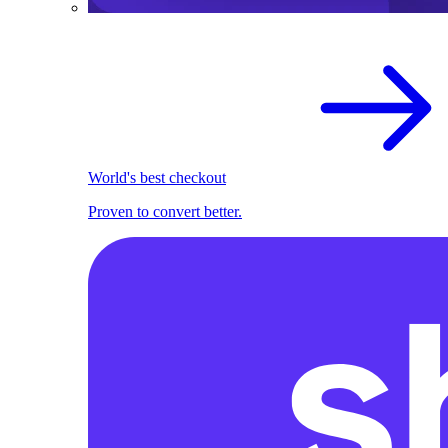
World's best checkout
Proven to convert better.