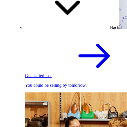
Back
Get started fast
You could be selling by tomorrow.