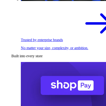
Trusted by enterprise brands
No matter your size, complexity, or ambition.
Built into every store