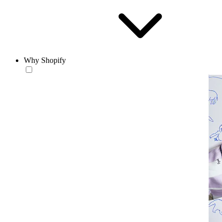
Why Shopify