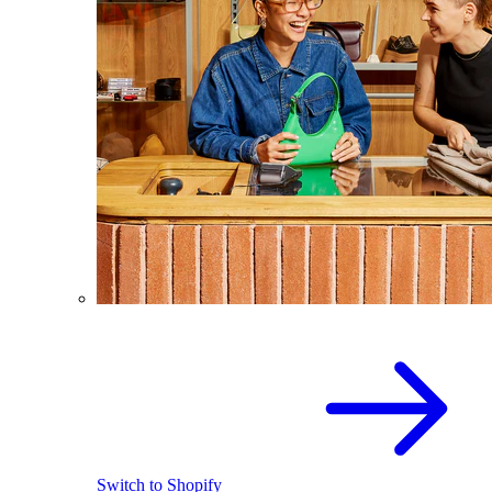
Switch to Shopify