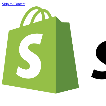
Skip to Content