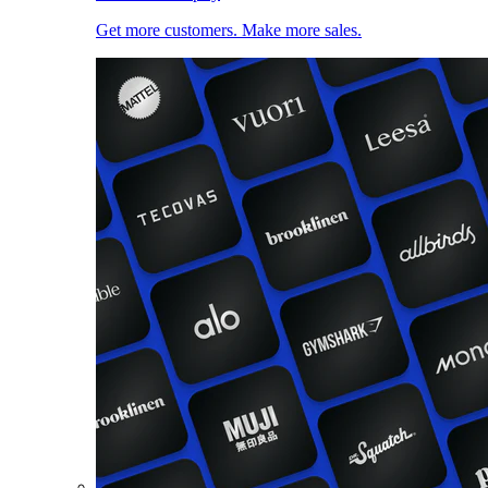
Get more customers. Make more sales.