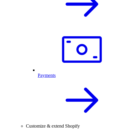
Payments
Customize & extend Shopify