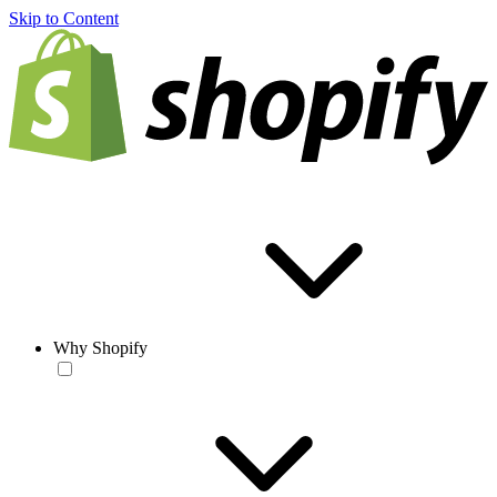
Skip to Content
Why Shopify