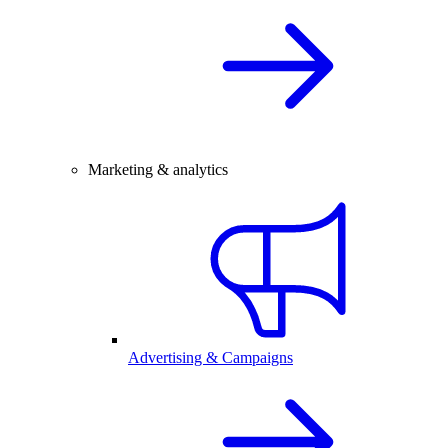
Marketing & analytics
Advertising & Campaigns