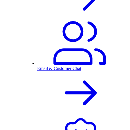
Email & Customer Chat