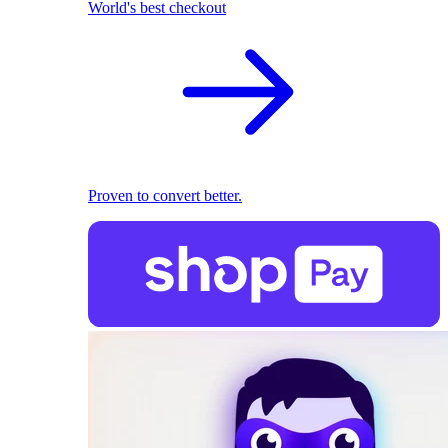
World's best checkout
Proven to convert better.