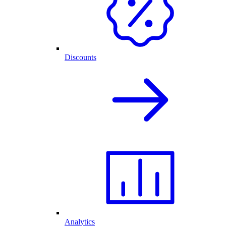
Discounts
Analytics