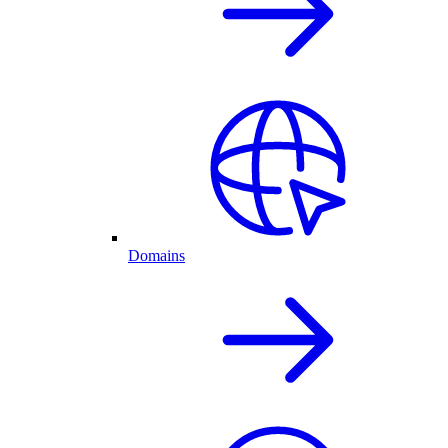
Domains