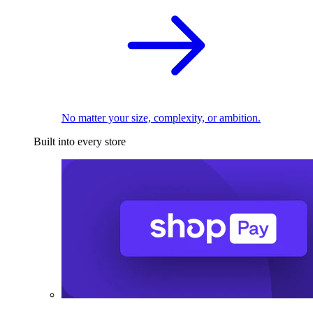
No matter your size, complexity, or ambition.
Built into every store