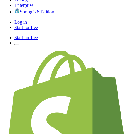
Enterprise
Spring '26 Edition
Log in
Start for free
Start for free