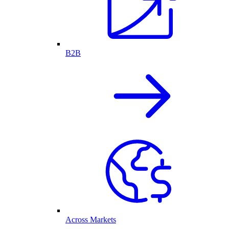
B2B
Across Markets