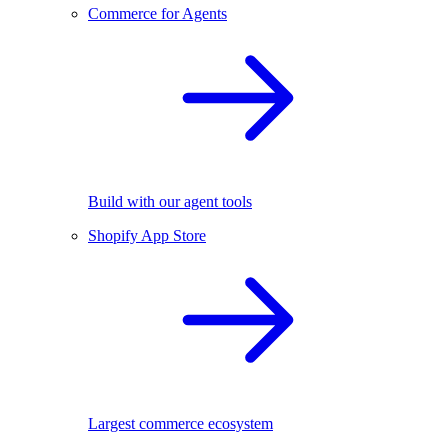
Commerce for Agents
Build with our agent tools
Shopify App Store
Largest commerce ecosystem