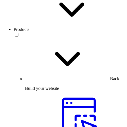
Products
Back
Build your website