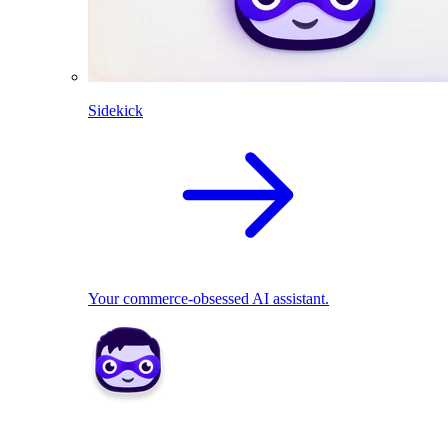
Sidekick
Your commerce-obsessed AI assistant.