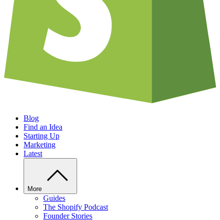
Blog
Find an Idea
Starting Up
Marketing
Latest
More
Guides
The Shopify Podcast
Founder Stories