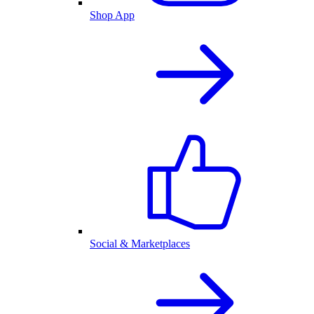
Shop App
Social & Marketplaces