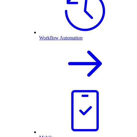
Workflow Automation