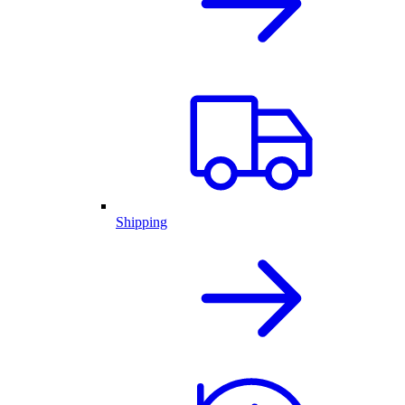
Shipping