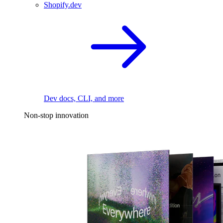
Shopify.dev
Dev docs, CLI, and more
Non-stop innovation