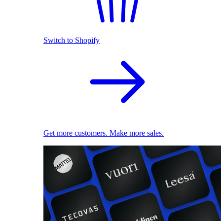
Switch to Shopify
Get more customers. Make more sales.