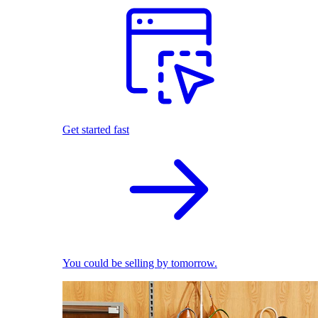
Get started fast
You could be selling by tomorrow.