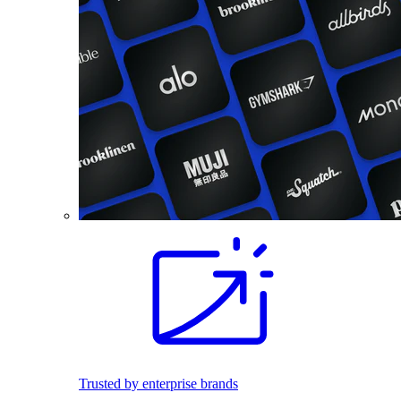
Trusted by enterprise brands