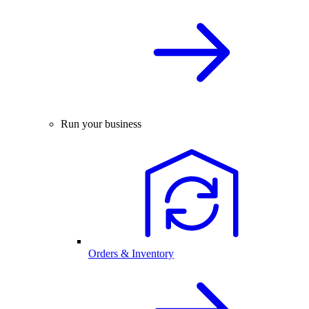
Run your business
Orders & Inventory