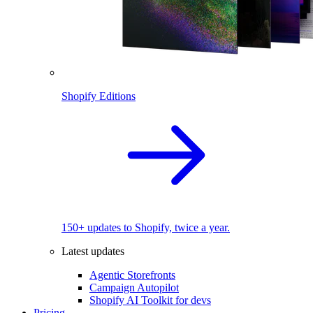
Shopify Editions
150+ updates to Shopify, twice a year.
Latest updates
Agentic Storefronts
Campaign Autopilot
Shopify AI Toolkit for devs
Pricing