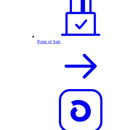
Point of Sale