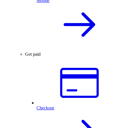
Mobile
Get paid
Checkout