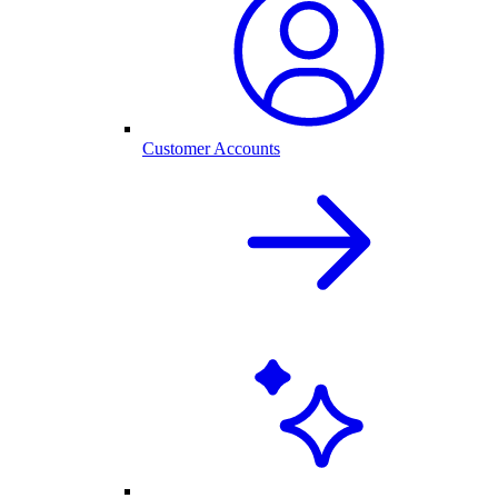
Customer Accounts