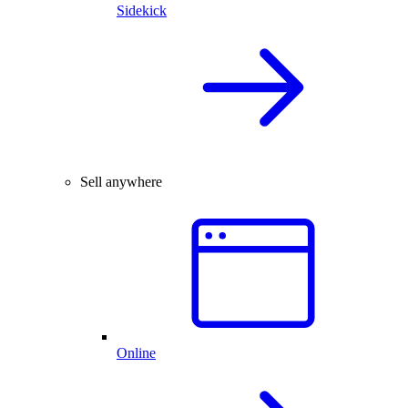
Sidekick
Sell anywhere
Online