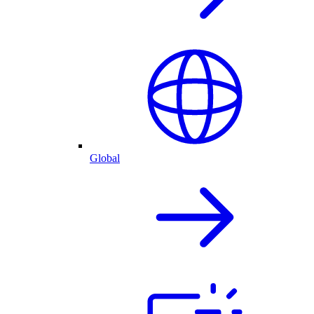
Global