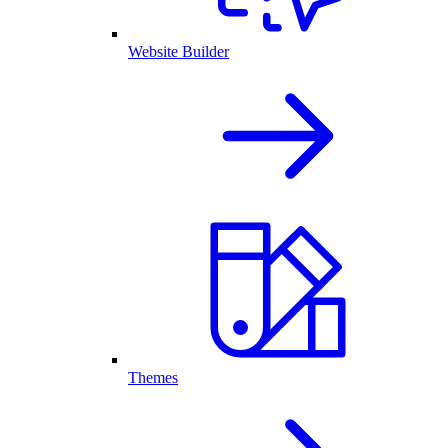
Website Builder
Themes