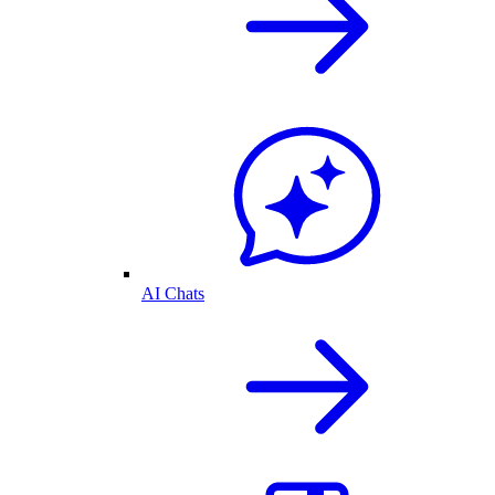
AI Chats