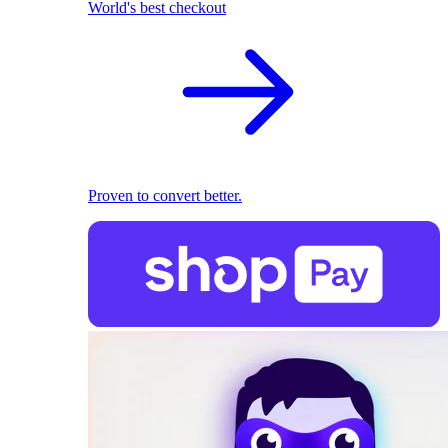
World's best checkout
Proven to convert better.