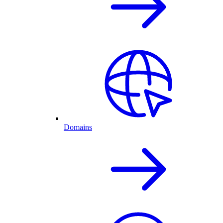
Domains