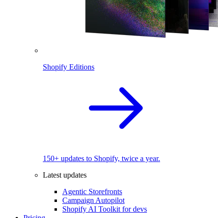
Shopify Editions
150+ updates to Shopify, twice a year.
Latest updates
Agentic Storefronts
Campaign Autopilot
Shopify AI Toolkit for devs
Pricing