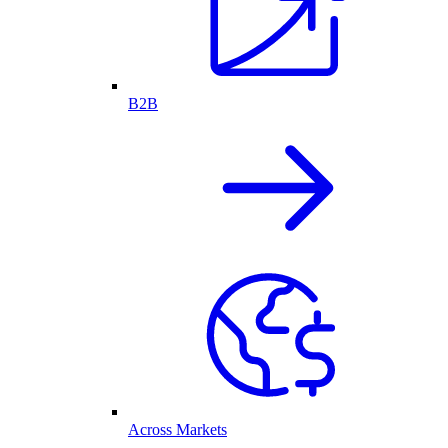
B2B
Across Markets