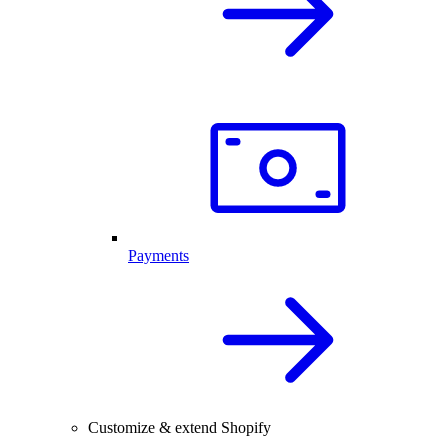
Payments
Customize & extend Shopify