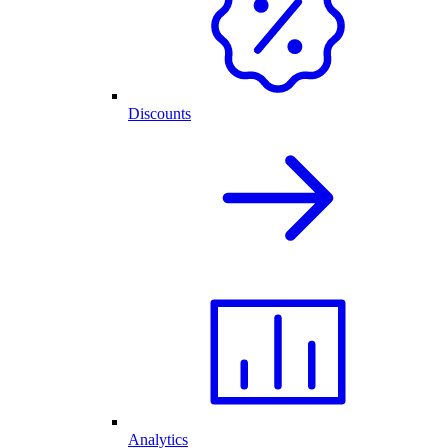
Discounts
Analytics