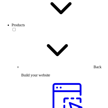
Products
Back
Build your website