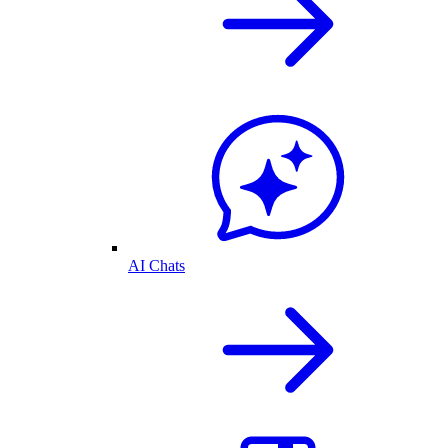
AI Chats