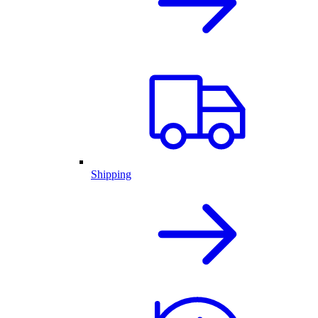
Shipping