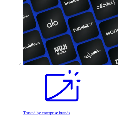
Trusted by enterprise brands