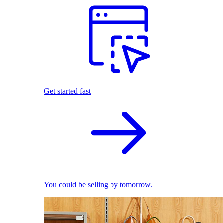
Get started fast
You could be selling by tomorrow.