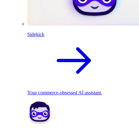
Sidekick
Your commerce-obsessed AI assistant.