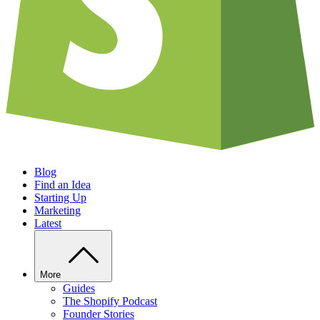
Blog
Find an Idea
Starting Up
Marketing
Latest
More
Guides
The Shopify Podcast
Founder Stories