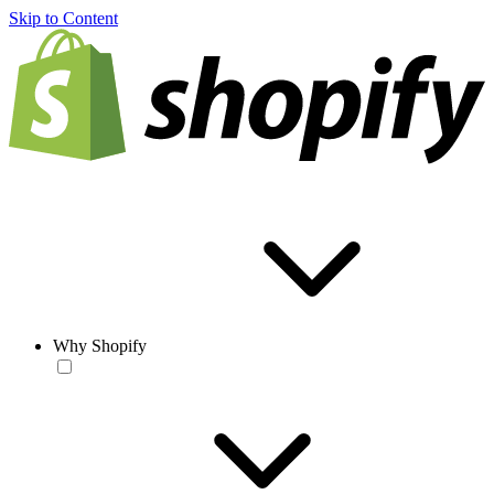
Skip to Content
Why Shopify