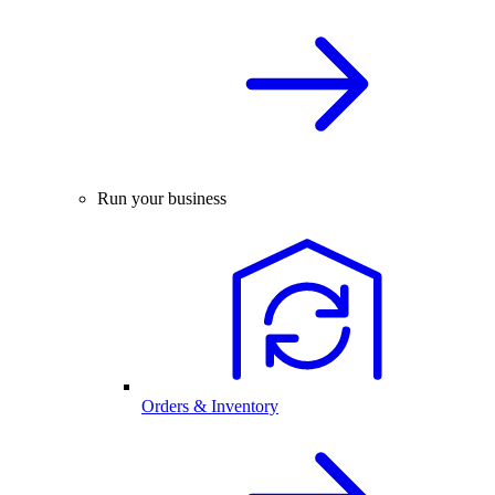
Run your business
Orders & Inventory