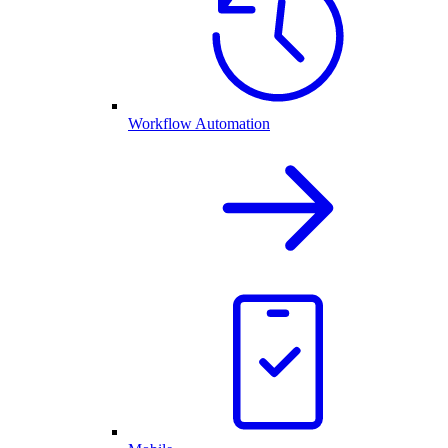
Workflow Automation