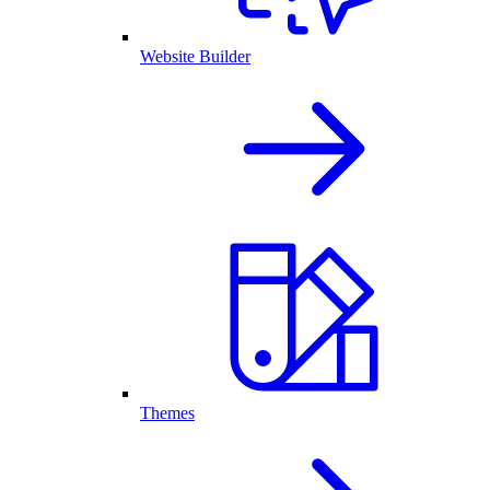
Website Builder
Themes