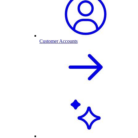
Customer Accounts