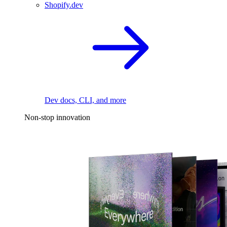
Shopify.dev
Dev docs, CLI, and more
Non-stop innovation