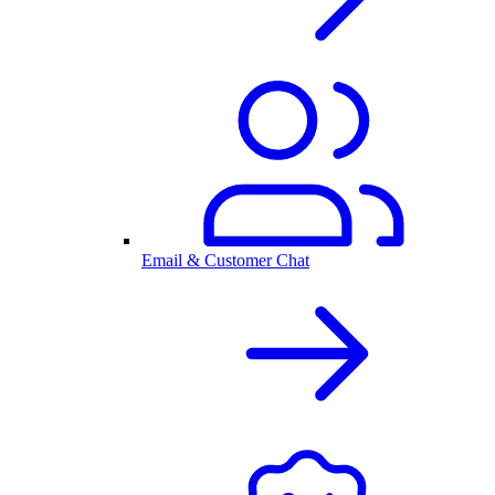
Email & Customer Chat