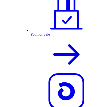
Point of Sale