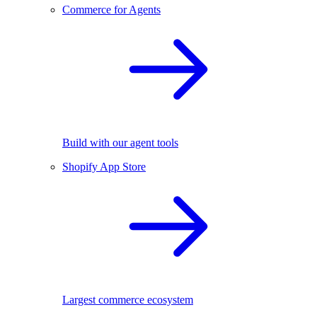
Commerce for Agents
Build with our agent tools
Shopify App Store
Largest commerce ecosystem