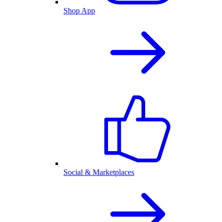
Shop App
Social & Marketplaces