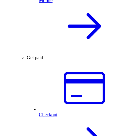
Mobile
Get paid
Checkout