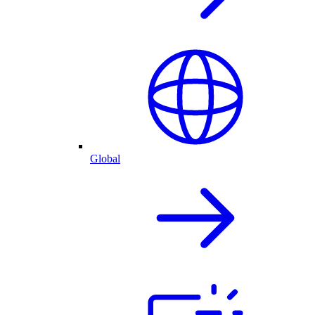
Global