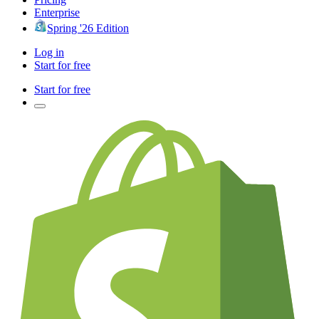
Enterprise
Spring '26 Edition
Log in
Start for free
Start for free