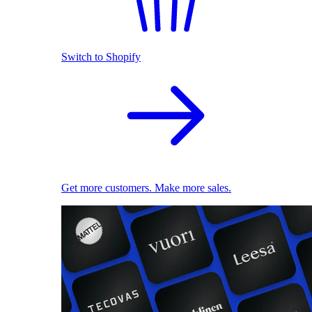
Switch to Shopify
Get more customers. Make more sales.