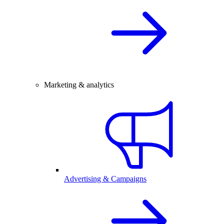
Marketing & analytics
Advertising & Campaigns