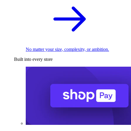
No matter your size, complexity, or ambition.
Built into every store