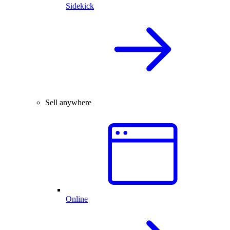
Sidekick
Sell anywhere
Online