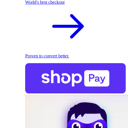
World's best checkout
Proven to convert better.