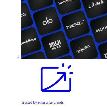
Trusted by enterprise brands