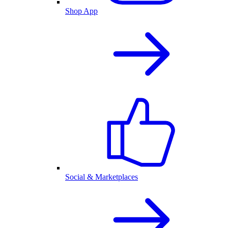
Shop App
Social & Marketplaces