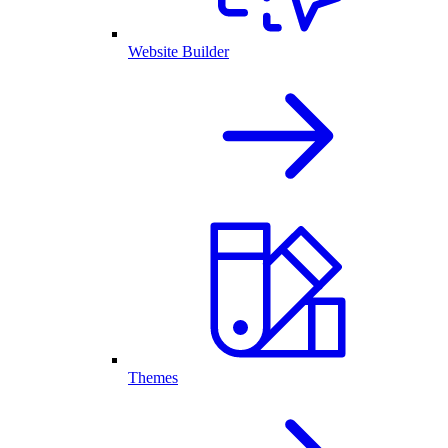
Website Builder
Themes