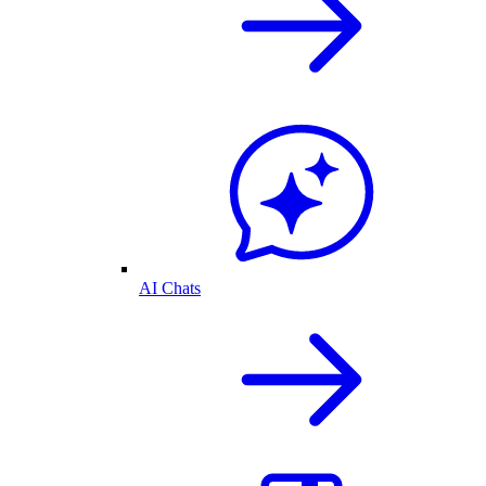
AI Chats