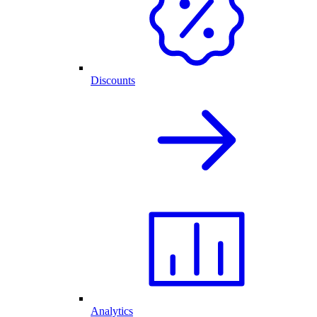
Discounts
Analytics