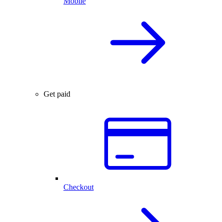
Mobile
Get paid
Checkout