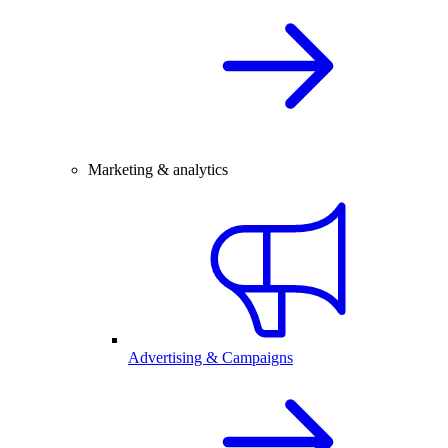
Marketing & analytics
Advertising & Campaigns