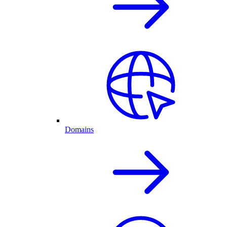
Domains