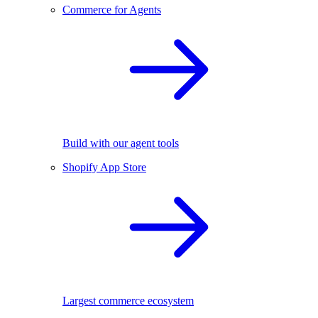
Commerce for Agents
Build with our agent tools
Shopify App Store
Largest commerce ecosystem