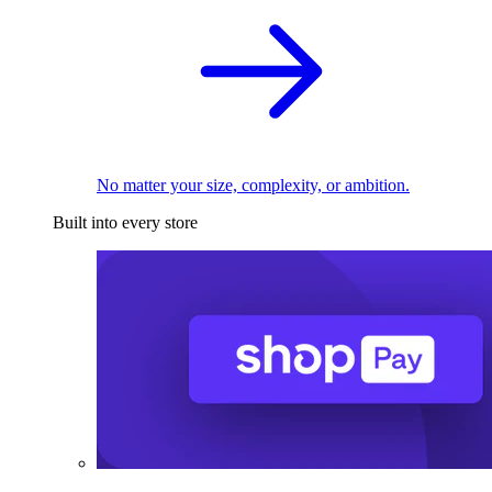
No matter your size, complexity, or ambition.
Built into every store