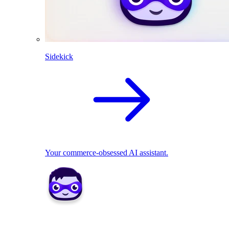
Sidekick
Your commerce-obsessed AI assistant.