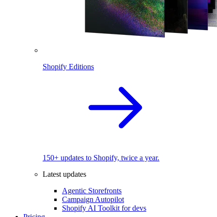
Shopify Editions
150+ updates to Shopify, twice a year.
Latest updates
Agentic Storefronts
Campaign Autopilot
Shopify AI Toolkit for devs
Pricing