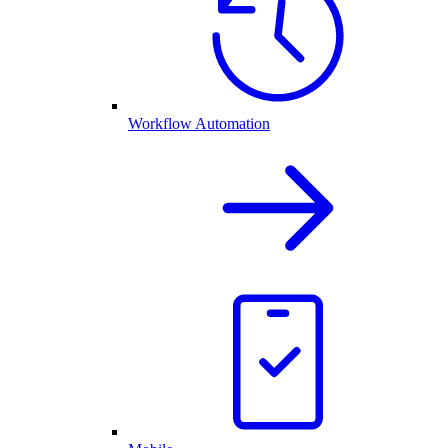
Workflow Automation