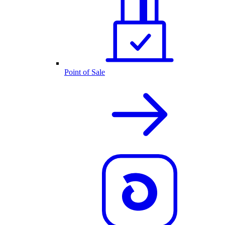
Point of Sale