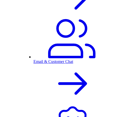
Email & Customer Chat