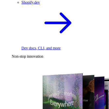
Shopify.dev
Dev docs, CLI, and more
Non-stop innovation