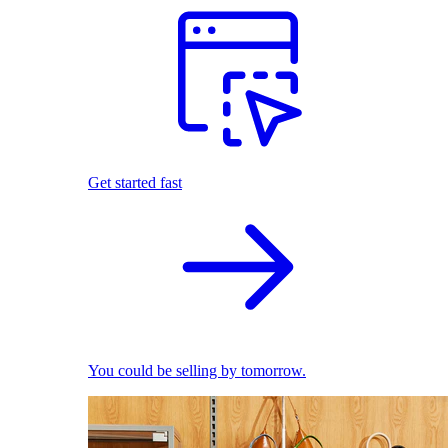
Get started fast
You could be selling by tomorrow.