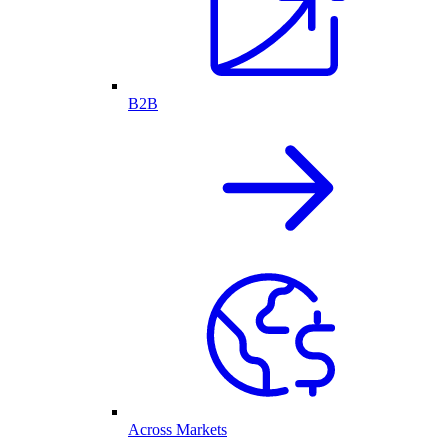
B2B
Across Markets