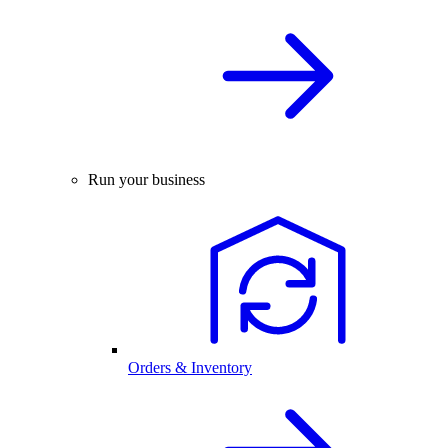
Run your business
Orders & Inventory