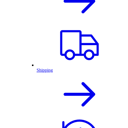
Shipping