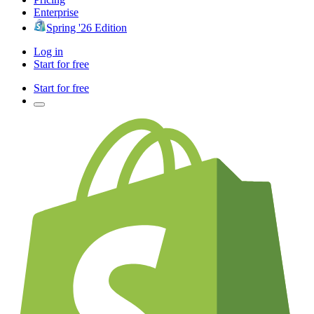
Enterprise
Spring '26 Edition
Log in
Start for free
Start for free