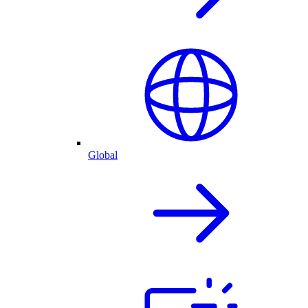
Global