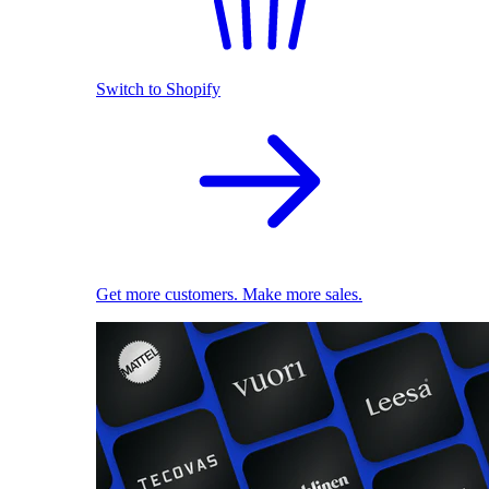
Switch to Shopify
Get more customers. Make more sales.