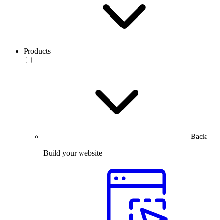
Products
Back
Build your website