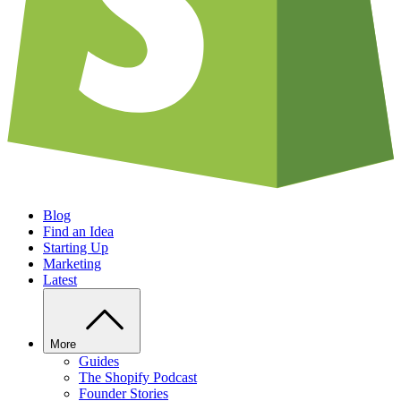
Blog
Find an Idea
Starting Up
Marketing
Latest
More
Guides
The Shopify Podcast
Founder Stories