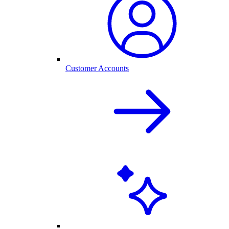
Customer Accounts