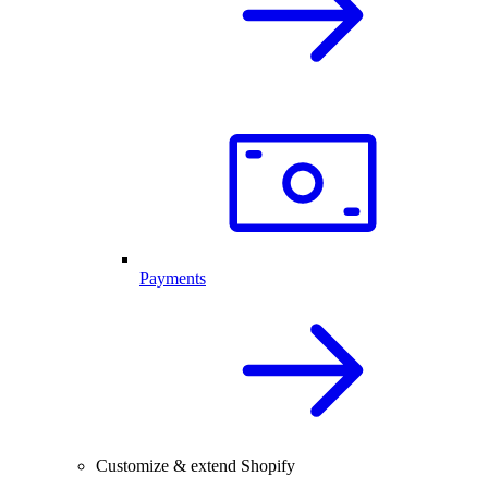
Payments
Customize & extend Shopify