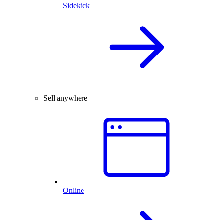
Sidekick
Sell anywhere
Online