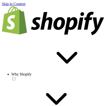
Skip to Content
Why Shopify