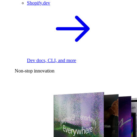
Shopify.dev
Dev docs, CLI, and more
Non-stop innovation