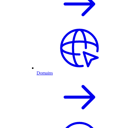
Domains