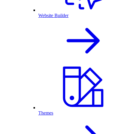
Website Builder
Themes