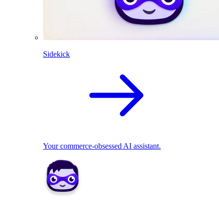
Sidekick
Your commerce-obsessed AI assistant.