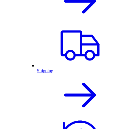
Shipping