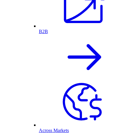
B2B
Across Markets