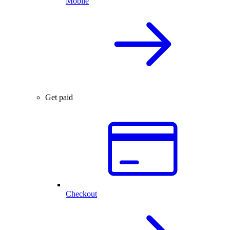
Mobile
Get paid
Checkout