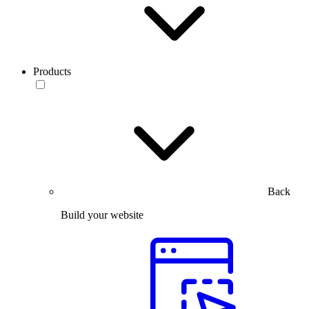
Products
Back
Build your website