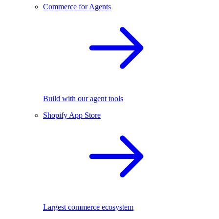
Commerce for Agents
Build with our agent tools
Shopify App Store
Largest commerce ecosystem