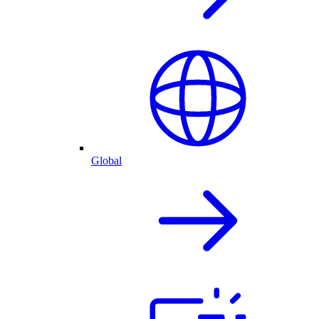
Global