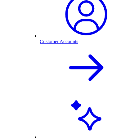
Customer Accounts