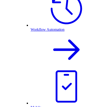
Workflow Automation