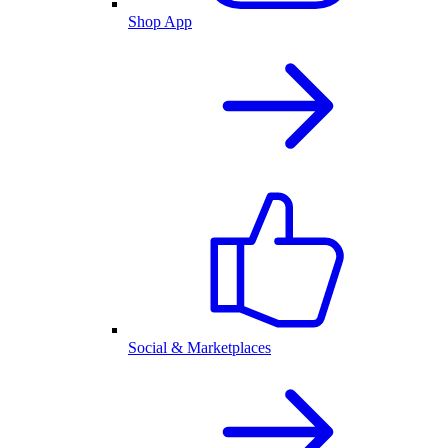
Shop App
Social & Marketplaces