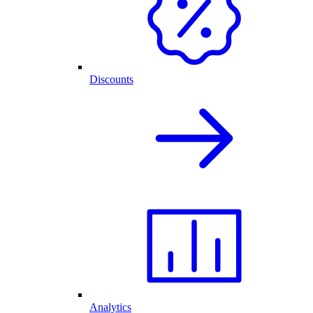
Discounts
Analytics