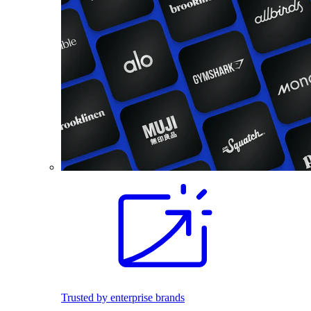
Trusted by enterprise brands