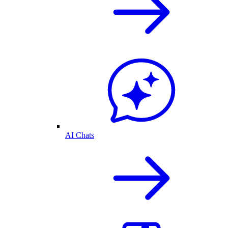
AI Chats