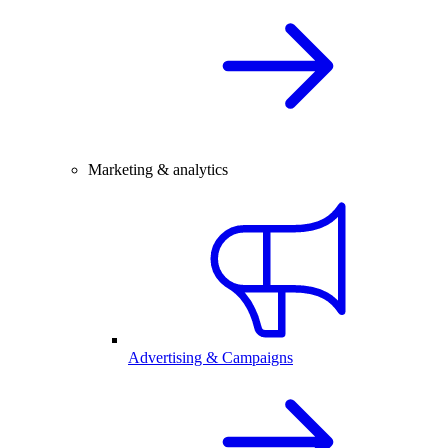
Marketing & analytics
Advertising & Campaigns