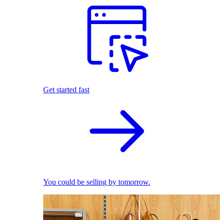
Get started fast
You could be selling by tomorrow.