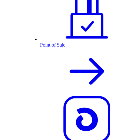
Point of Sale