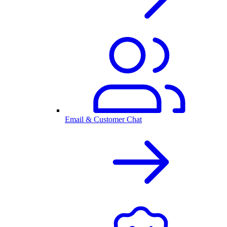
Email & Customer Chat