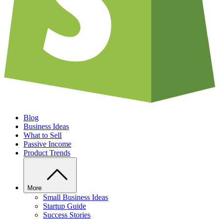
Blog
Business Ideas
What to Sell
Passive Income
Product Trends
More
Small Business Ideas
Startup Guide
Success Stories