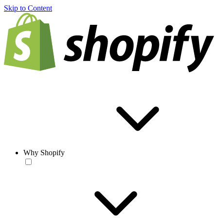
Skip to Content
Why Shopify