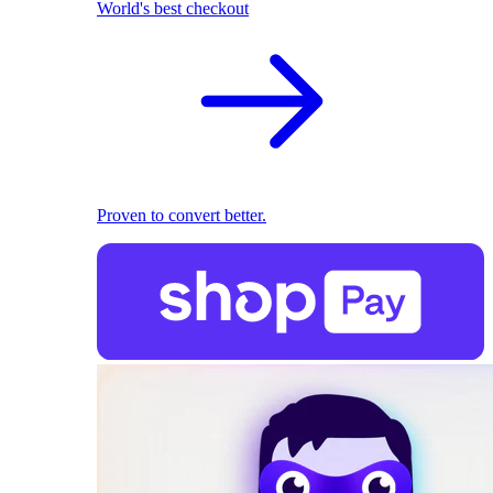
World's best checkout
Proven to convert better.