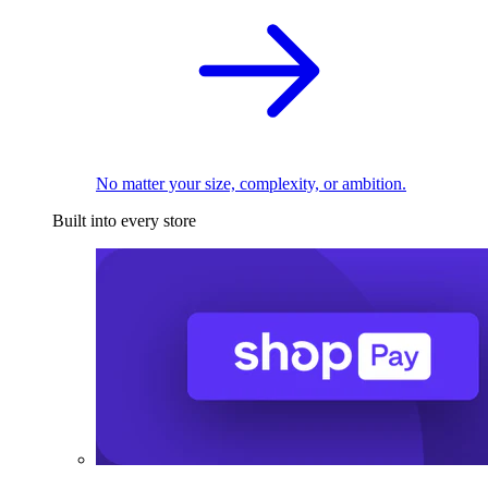
No matter your size, complexity, or ambition.
Built into every store