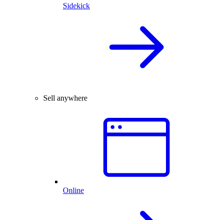
Sidekick
Sell anywhere
Online