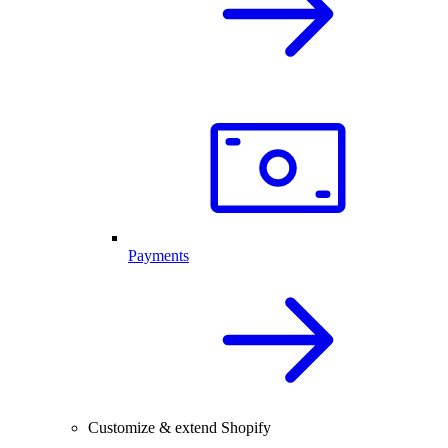
Payments
Customize & extend Shopify