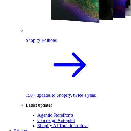
Shopify Editions
150+ updates to Shopify, twice a year.
Latest updates
Agentic Storefronts
Campaign Autopilot
Shopify AI Toolkit for devs
Pricing