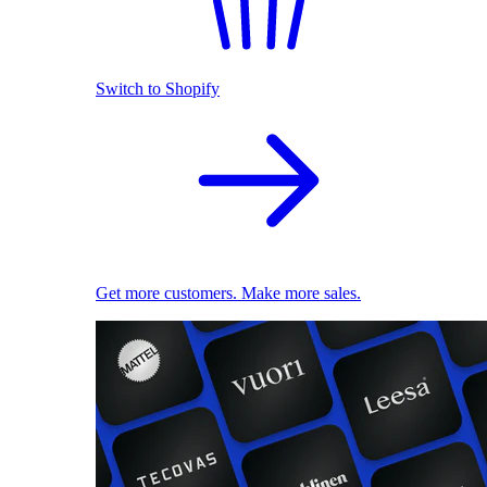
Switch to Shopify
Get more customers. Make more sales.