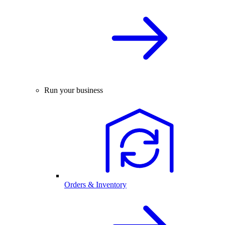
Run your business
Orders & Inventory