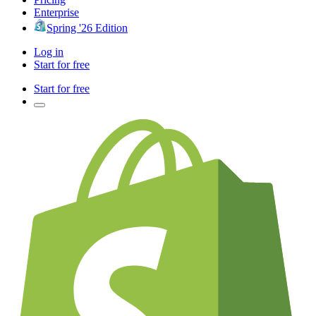
Enterprise
Spring '26 Edition
Log in
Start for free
Start for free