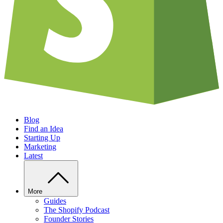
Blog
Find an Idea
Starting Up
Marketing
Latest
More
Guides
The Shopify Podcast
Founder Stories