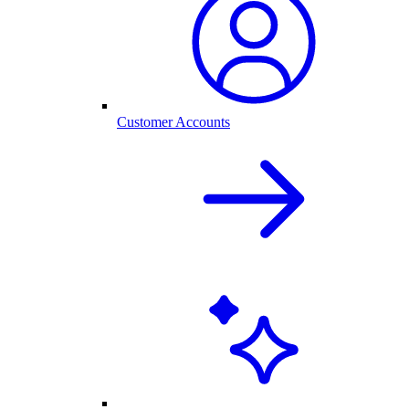
Customer Accounts