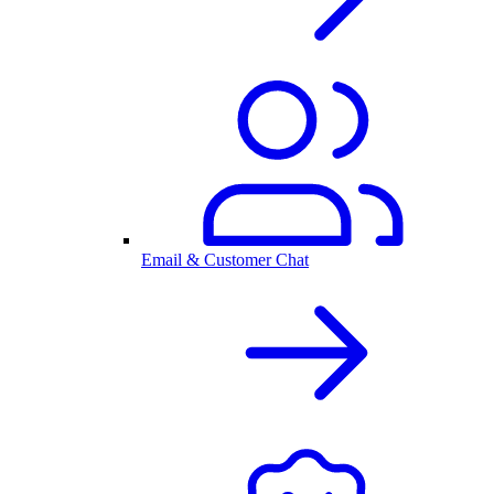
Email & Customer Chat