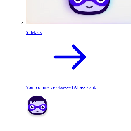
Sidekick
Your commerce-obsessed AI assistant.