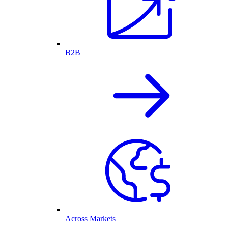
B2B
Across Markets