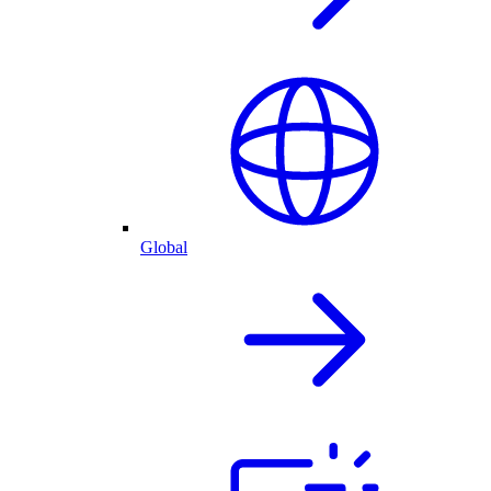
Global