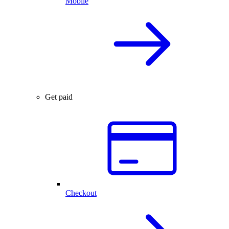
Mobile
Get paid
Checkout