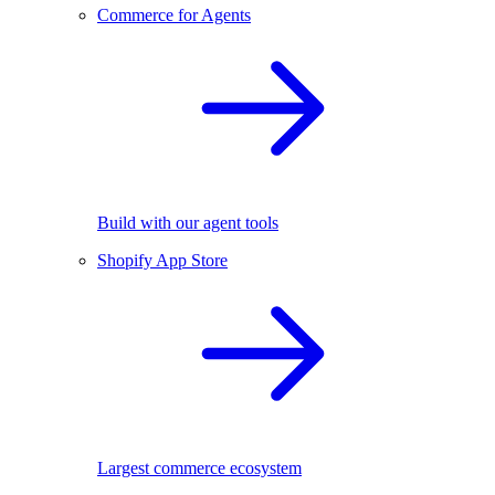
Commerce for Agents
Build with our agent tools
Shopify App Store
Largest commerce ecosystem