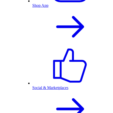
Shop App
Social & Marketplaces