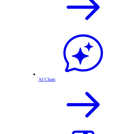
AI Chats