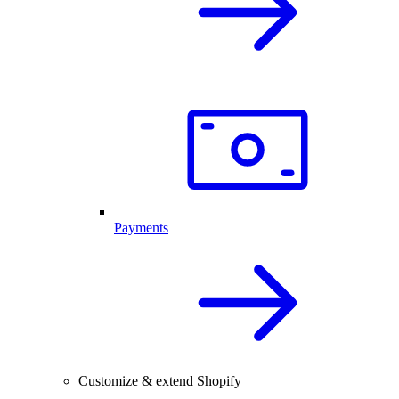
Payments
Customize & extend Shopify