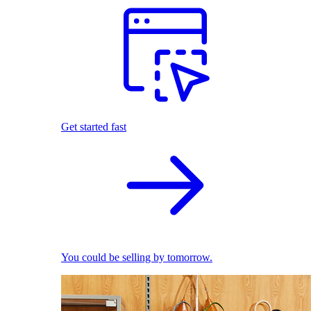
Get started fast
You could be selling by tomorrow.