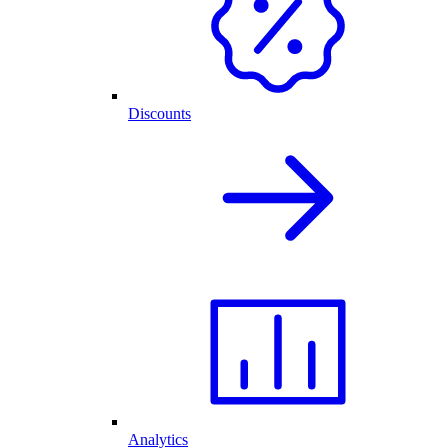
Discounts
Analytics