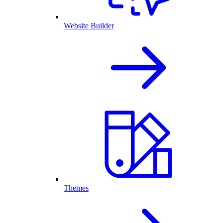
Website Builder
Themes