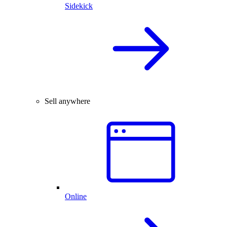
Sidekick
Sell anywhere
Online