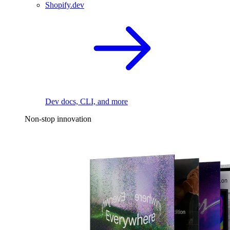
Shopify.dev
Dev docs, CLI, and more
Non-stop innovation