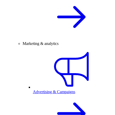
Marketing & analytics
Advertising & Campaigns