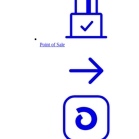
Point of Sale