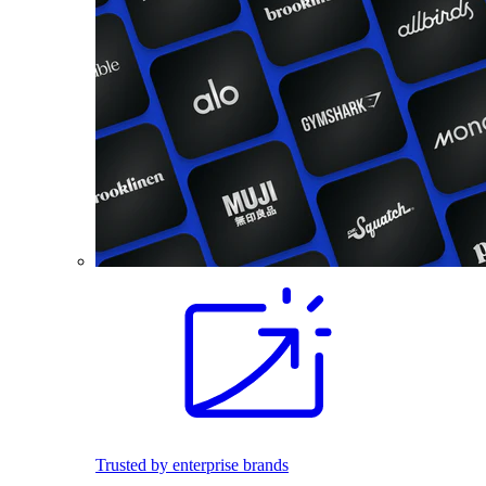
Trusted by enterprise brands