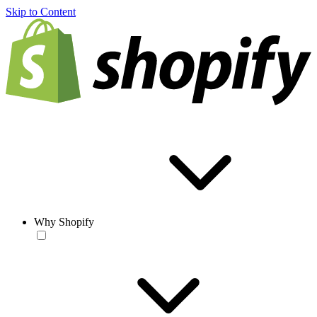
Skip to Content
Why Shopify