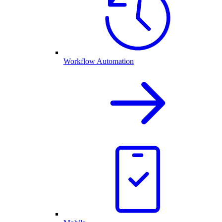
Workflow Automation