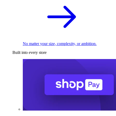
No matter your size, complexity, or ambition.
Built into every store