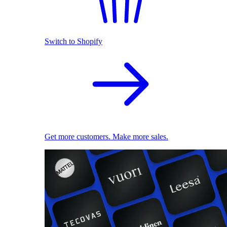
Switch to Shopify
Get more customers. Make more sales.