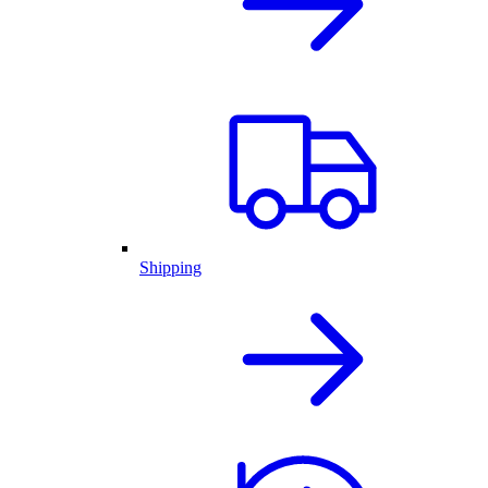
Shipping