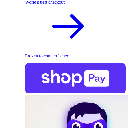
World's best checkout
Proven to convert better.