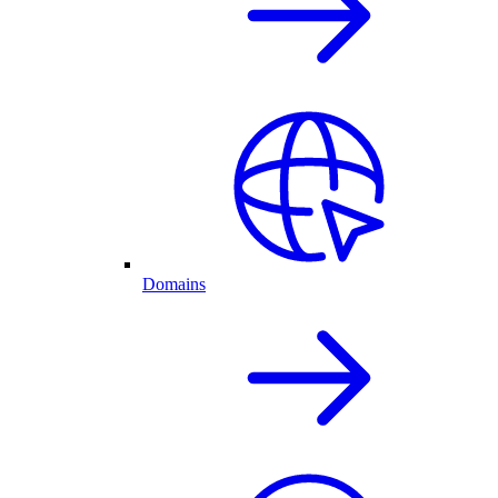
Domains