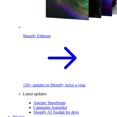
Shopify Editions
150+ updates to Shopify, twice a year.
Latest updates
Agentic Storefronts
Campaign Autopilot
Shopify AI Toolkit for devs
Pricing