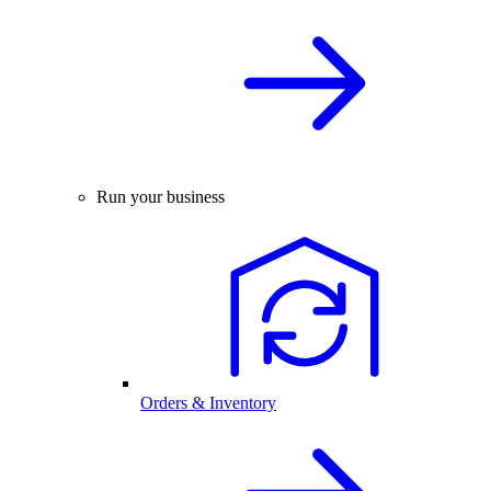
Run your business
Orders & Inventory