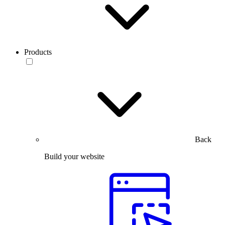
Products
Back
Build your website