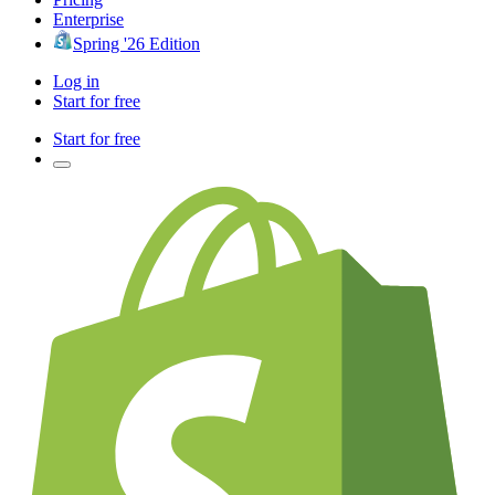
Enterprise
Spring '26 Edition
Log in
Start for free
Start for free