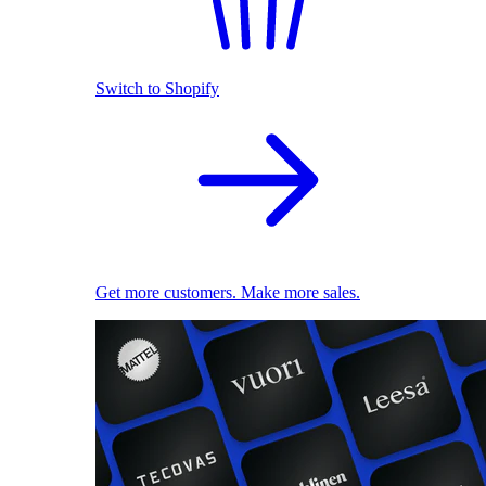
Switch to Shopify
Get more customers. Make more sales.