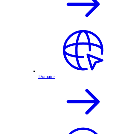
Domains