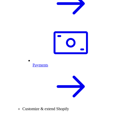
Payments
Customize & extend Shopify