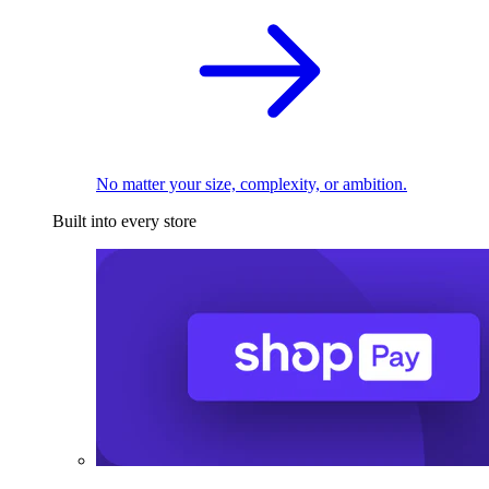
No matter your size, complexity, or ambition.
Built into every store