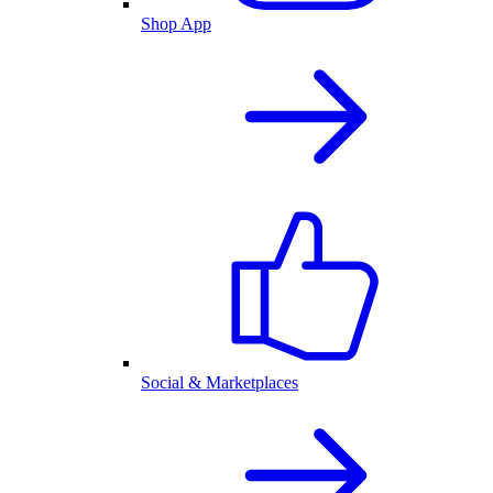
Shop App
Social & Marketplaces