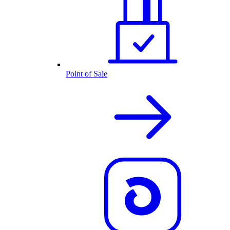
Point of Sale