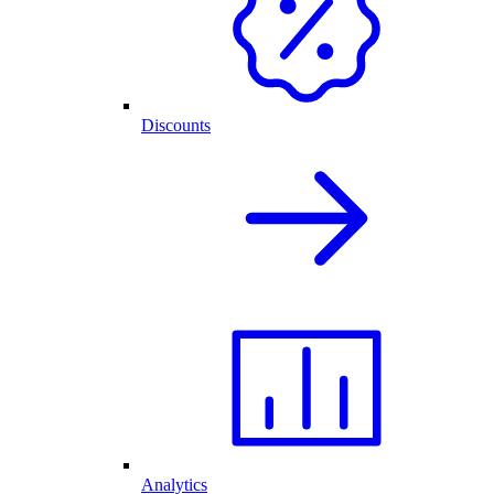
Discounts
Analytics