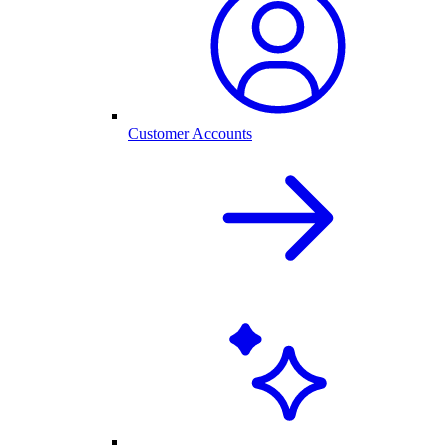
Customer Accounts