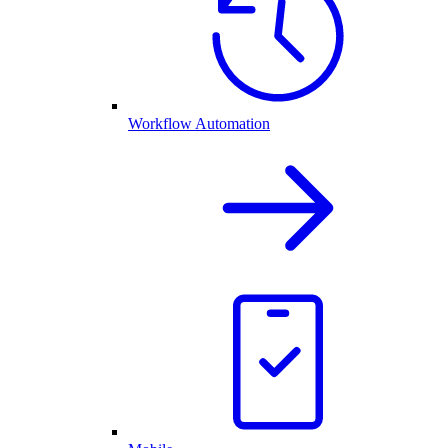
Workflow Automation