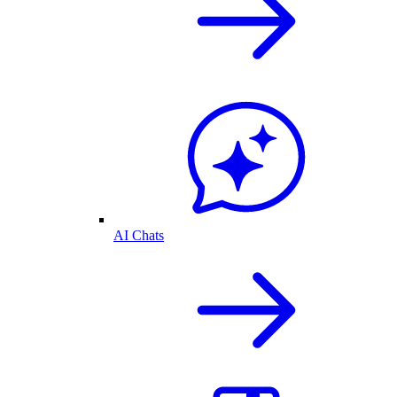
AI Chats