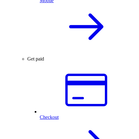
Mobile
Get paid
Checkout