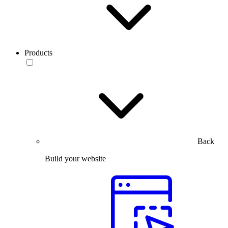
Products
Back
Build your website