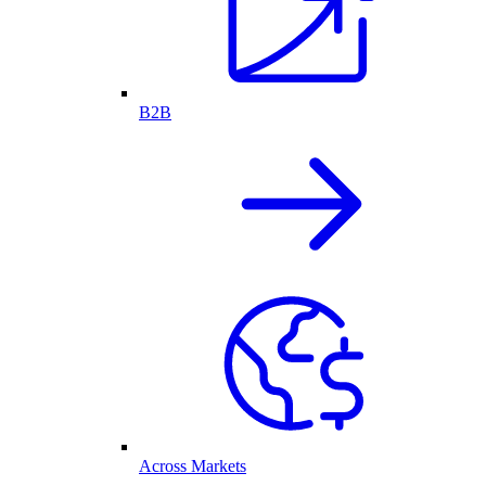
B2B
Across Markets