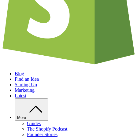
Blog
Find an Idea
Starting Up
Marketing
Latest
More
Guides
The Shopify Podcast
Founder Stories