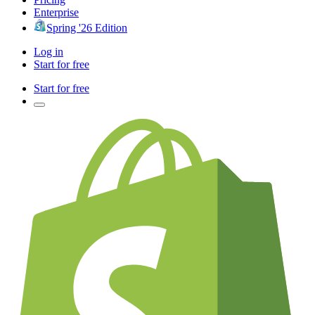
Enterprise
Spring '26 Edition
Log in
Start for free
Start for free