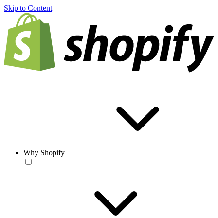
Skip to Content
Why Shopify