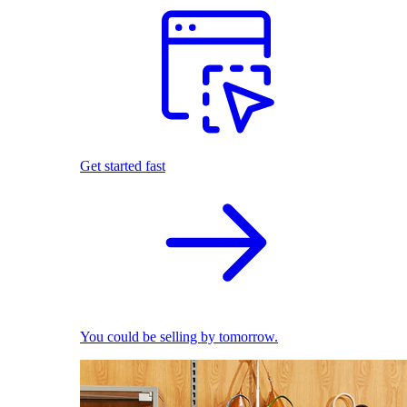
Get started fast
You could be selling by tomorrow.