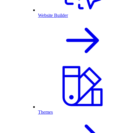
Website Builder
Themes