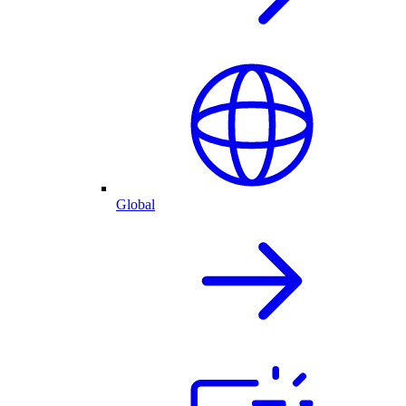
Global