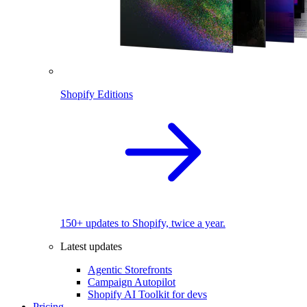
Shopify Editions
150+ updates to Shopify, twice a year.
Latest updates
Agentic Storefronts
Campaign Autopilot
Shopify AI Toolkit for devs
Pricing