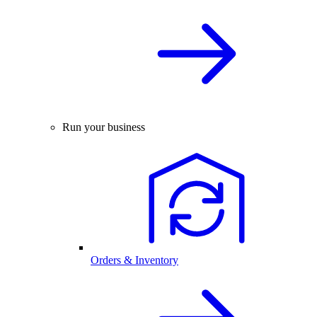
Run your business
Orders & Inventory