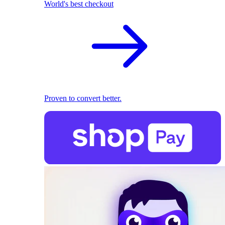
World's best checkout
Proven to convert better.