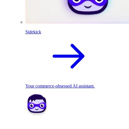
Sidekick
Your commerce-obsessed AI assistant.