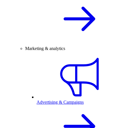
Marketing & analytics
Advertising & Campaigns