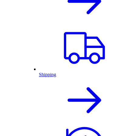
Shipping