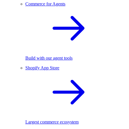
Commerce for Agents
Build with our agent tools
Shopify App Store
Largest commerce ecosystem