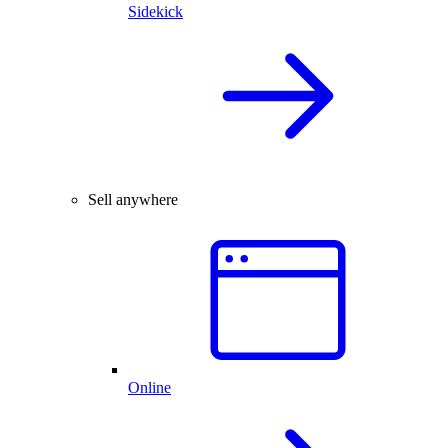
Sidekick
Sell anywhere
Online