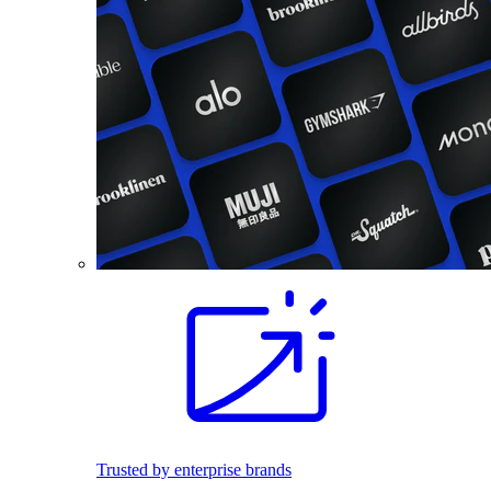
Trusted by enterprise brands