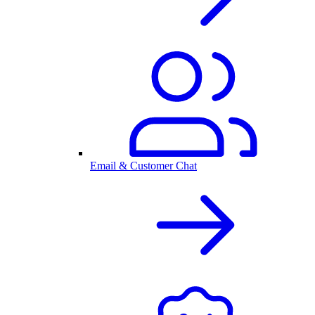
Email & Customer Chat