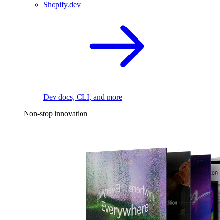
Shopify.dev
Dev docs, CLI, and more
Non-stop innovation