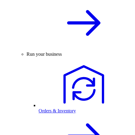
Run your business
Orders & Inventory