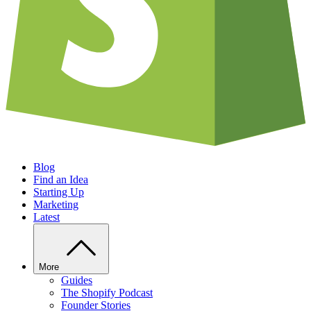
Blog
Find an Idea
Starting Up
Marketing
Latest
More
Guides
The Shopify Podcast
Founder Stories