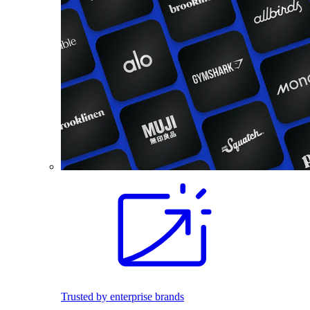
Trusted by enterprise brands