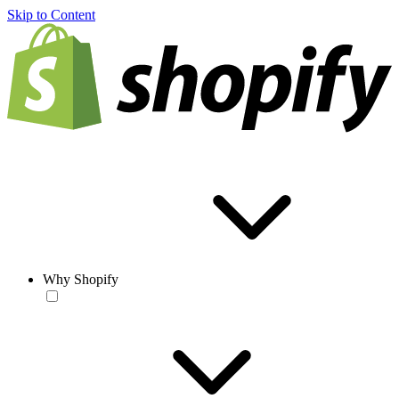
Skip to Content
Why Shopify