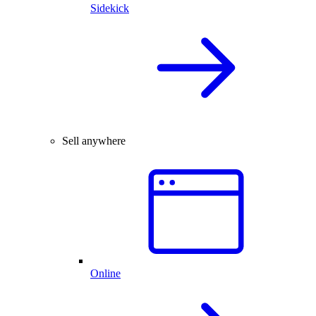
Sidekick
Sell anywhere
Online