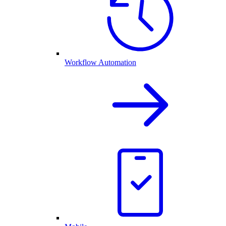
Workflow Automation