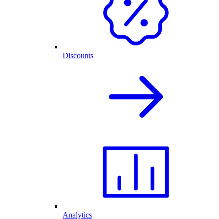
Discounts
Analytics