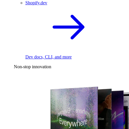
Shopify.dev
Dev docs, CLI, and more
Non-stop innovation