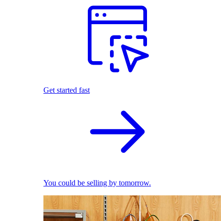
Get started fast
You could be selling by tomorrow.