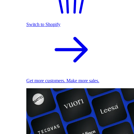
Switch to Shopify
Get more customers. Make more sales.