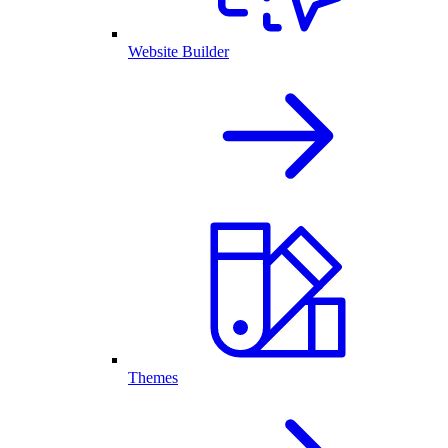
Website Builder
Themes