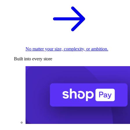
No matter your size, complexity, or ambition.
Built into every store