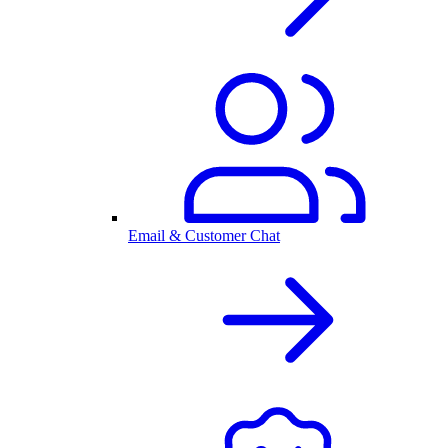
Email & Customer Chat