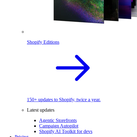
Shopify Editions
150+ updates to Shopify, twice a year.
Latest updates
Agentic Storefronts
Campaign Autopilot
Shopify AI Toolkit for devs
Pricing