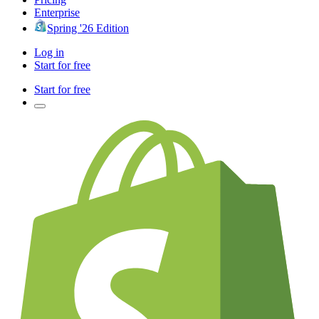
Enterprise
Spring '26 Edition
Log in
Start for free
Start for free