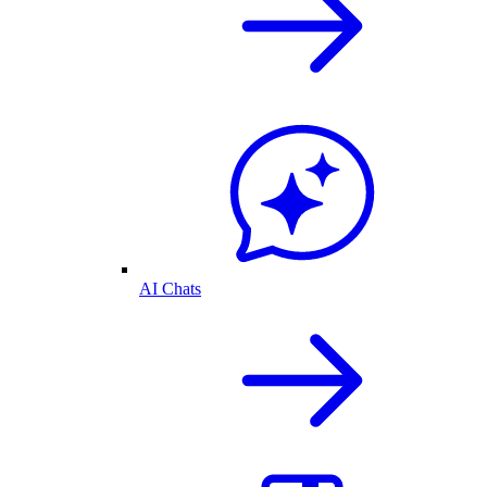
AI Chats