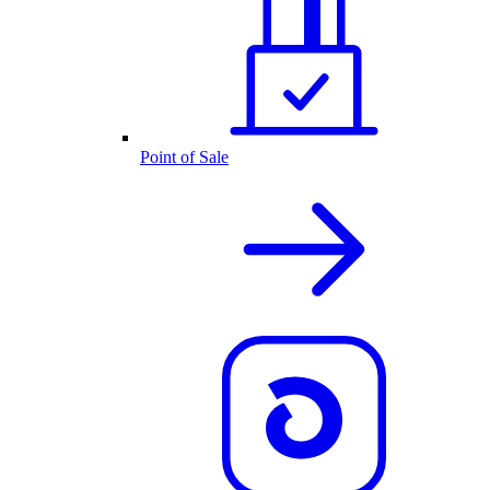
Point of Sale