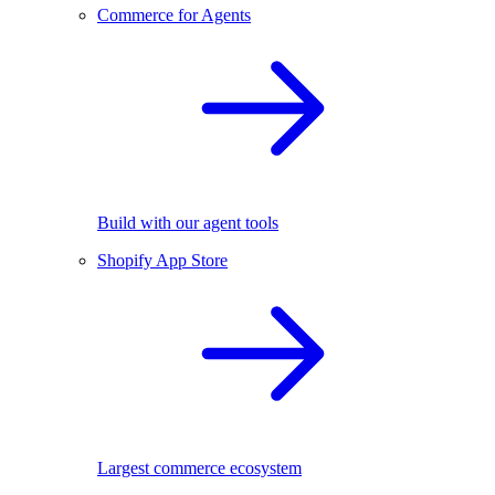
Commerce for Agents
Build with our agent tools
Shopify App Store
Largest commerce ecosystem