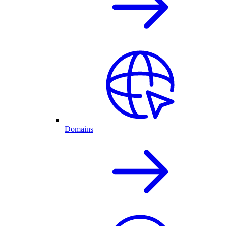
Domains