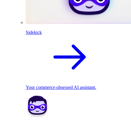
Sidekick
Your commerce-obsessed AI assistant.