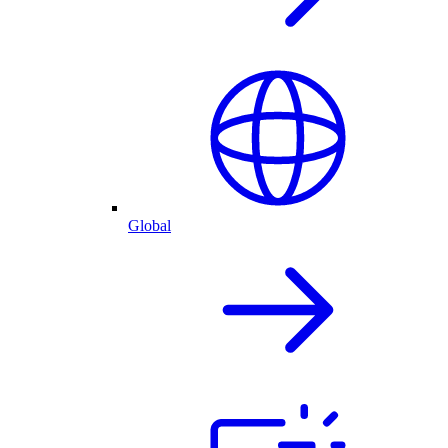
Global