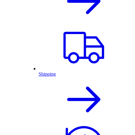
Shipping