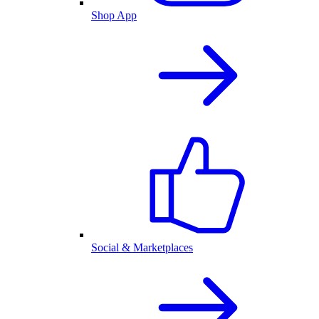
Shop App
Social & Marketplaces