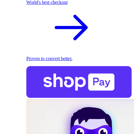
World's best checkout
Proven to convert better.