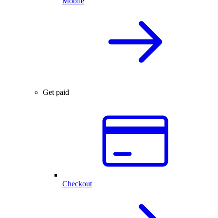
Mobile
Get paid
Checkout