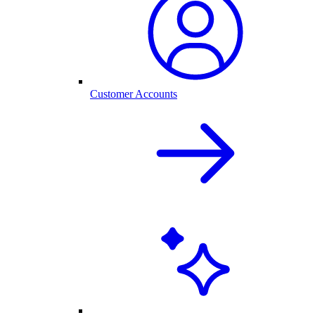
Customer Accounts