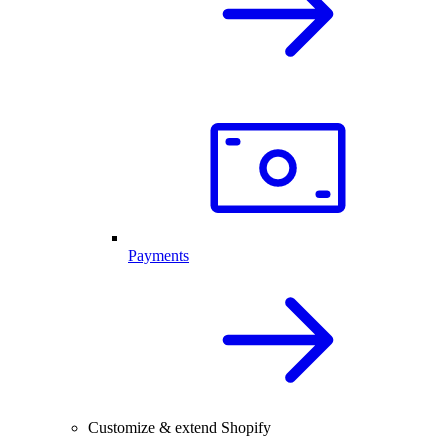
Payments
Customize & extend Shopify