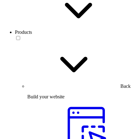
Products
Back
Build your website