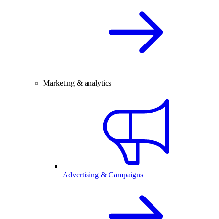
Marketing & analytics
Advertising & Campaigns