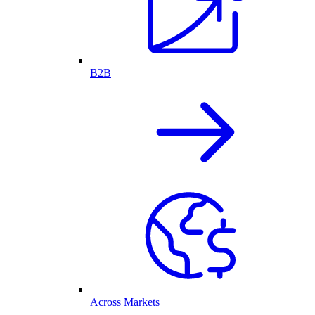
B2B
Across Markets