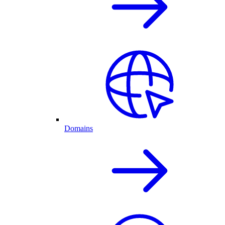
Domains