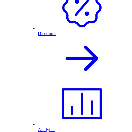
Discounts
Analytics