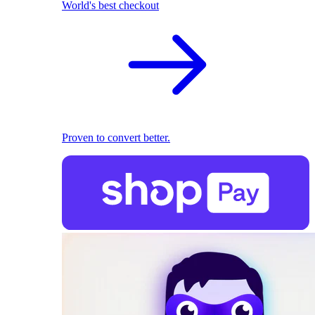
World's best checkout
Proven to convert better.