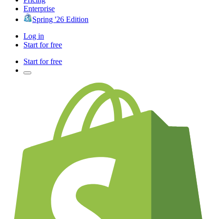
Enterprise
Spring '26 Edition
Log in
Start for free
Start for free