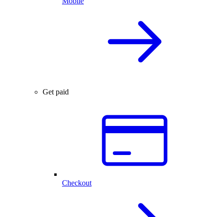
Mobile
Get paid
Checkout