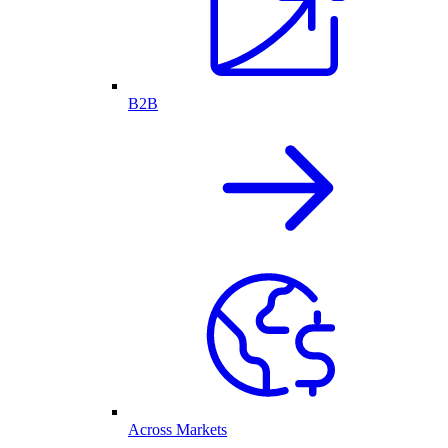
B2B
Across Markets