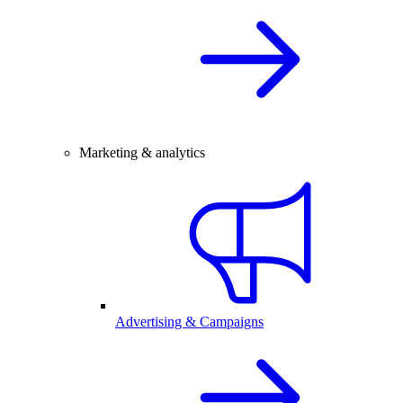
Marketing & analytics
Advertising & Campaigns