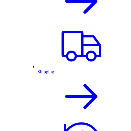
Shipping