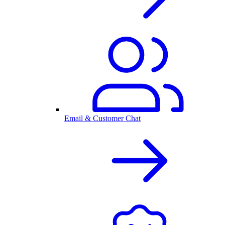
Email & Customer Chat