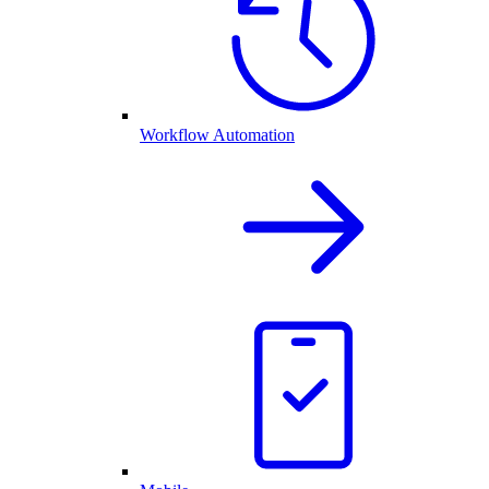
Workflow Automation