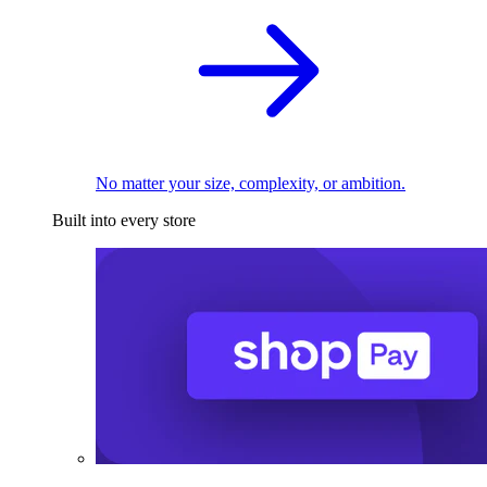
No matter your size, complexity, or ambition.
Built into every store