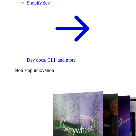
Shopify.dev
Dev docs, CLI, and more
Non-stop innovation