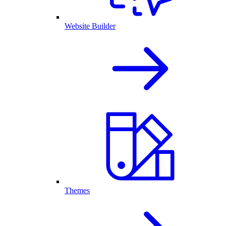
Website Builder
Themes