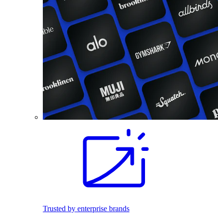
Trusted by enterprise brands