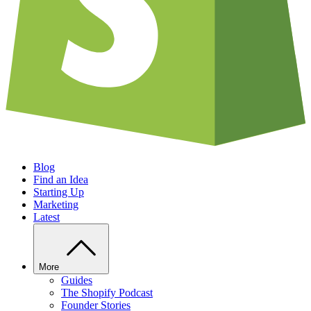
Blog
Find an Idea
Starting Up
Marketing
Latest
More
Guides
The Shopify Podcast
Founder Stories