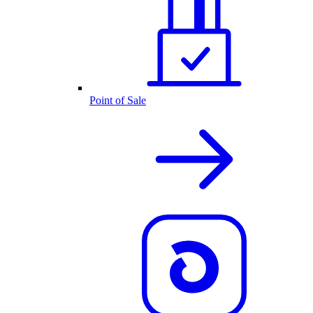
Point of Sale