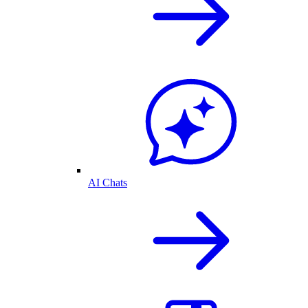
AI Chats