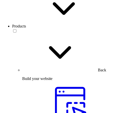
Products
Back
Build your website