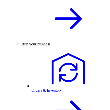
Run your business
Orders & Inventory