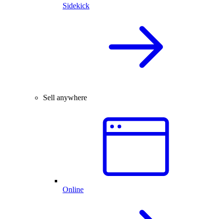
Sidekick
Sell anywhere
Online