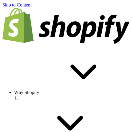
Skip to Content
Why Shopify