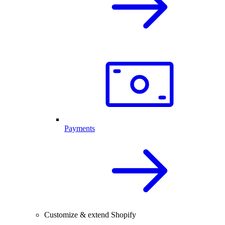
Payments
Customize & extend Shopify