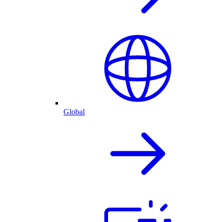
Global