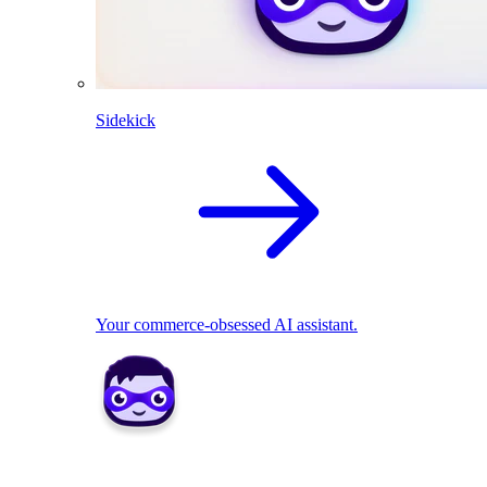
Sidekick
Your commerce-obsessed AI assistant.