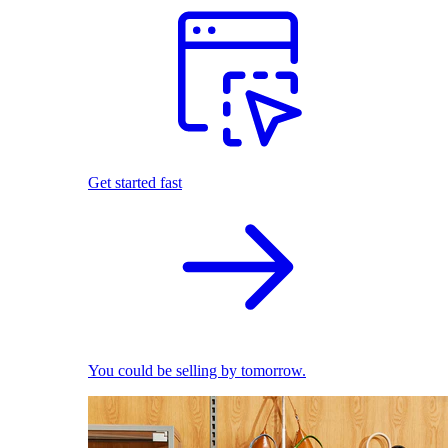
Get started fast
You could be selling by tomorrow.