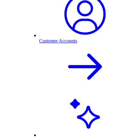
Customer Accounts