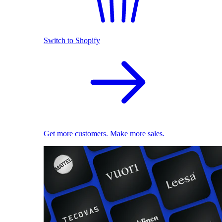
Switch to Shopify
Get more customers. Make more sales.