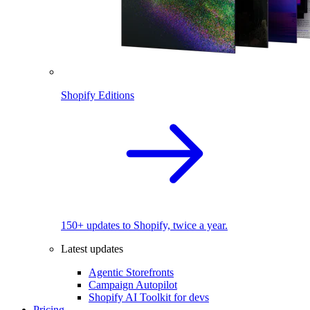
Shopify Editions
150+ updates to Shopify, twice a year.
Latest updates
Agentic Storefronts
Campaign Autopilot
Shopify AI Toolkit for devs
Pricing