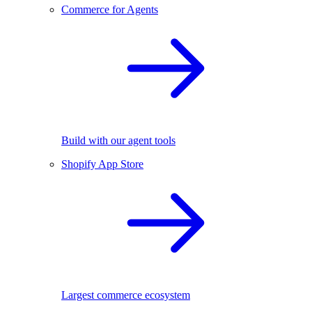
Commerce for Agents
Build with our agent tools
Shopify App Store
Largest commerce ecosystem