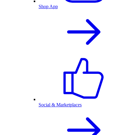
Shop App
Social & Marketplaces