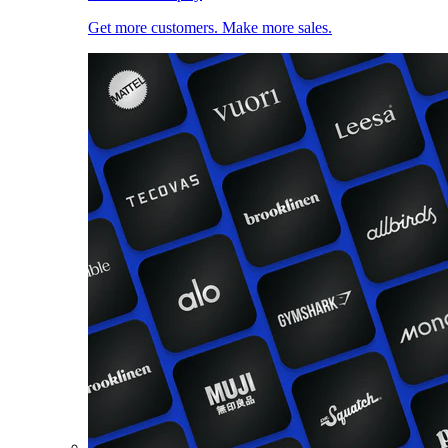
Get more customers. Make more sales.