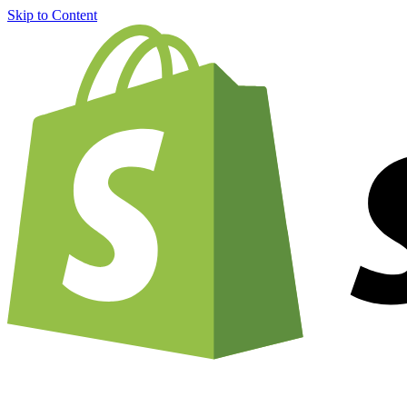
Skip to Content