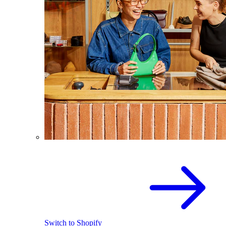
Switch to Shopify