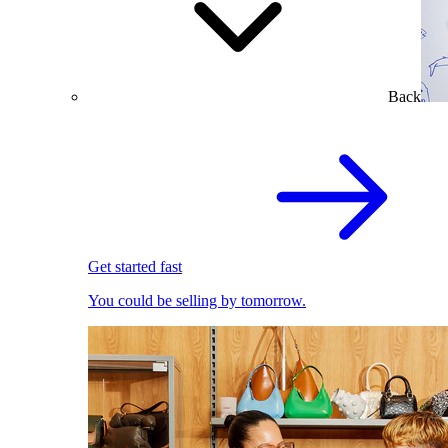
Back
Get started fast
You could be selling by tomorrow.