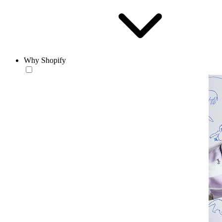
Why Shopify