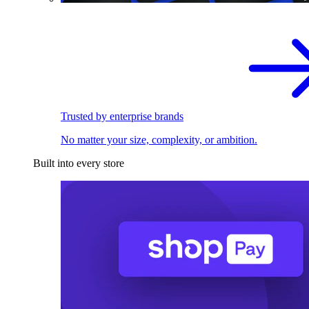
Trusted by enterprise brands
No matter your size, complexity, or ambition.
Built into every store