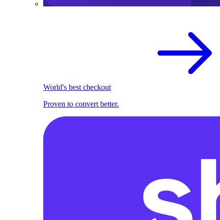
World's best checkout
Proven to convert better.