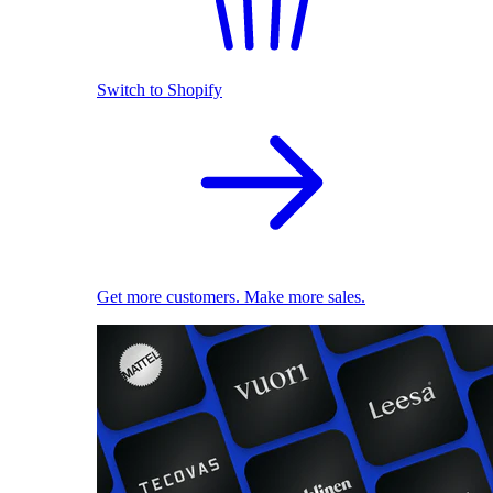
Switch to Shopify
Get more customers. Make more sales.