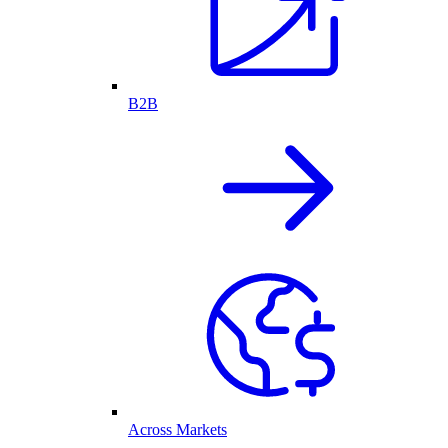
B2B
Across Markets