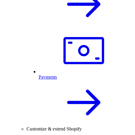
Payments
Customize & extend Shopify