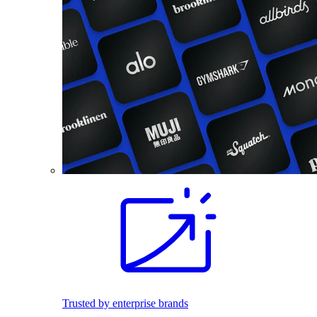
Trusted by enterprise brands