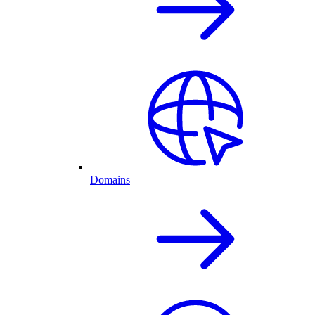
Domains