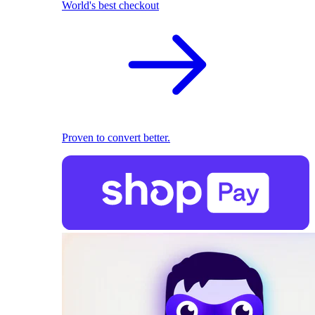
World's best checkout
Proven to convert better.