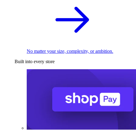
No matter your size, complexity, or ambition.
Built into every store