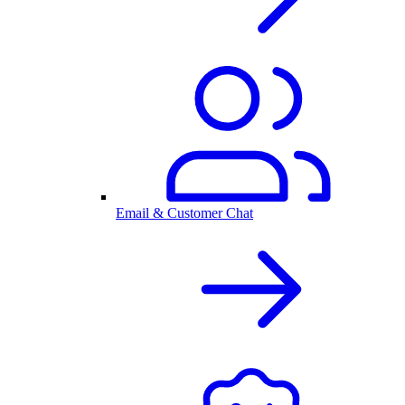
Email & Customer Chat