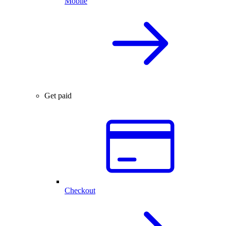
Mobile
Get paid
Checkout