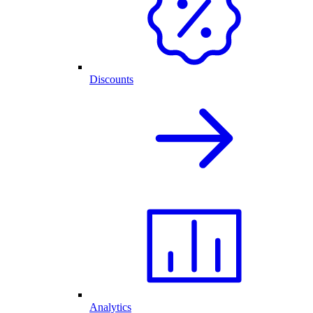
Discounts
Analytics