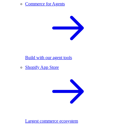
Commerce for Agents
Build with our agent tools
Shopify App Store
Largest commerce ecosystem