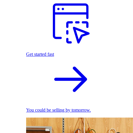
Get started fast
You could be selling by tomorrow.