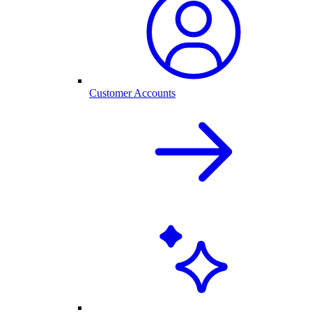
Customer Accounts