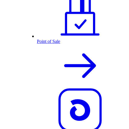
Point of Sale