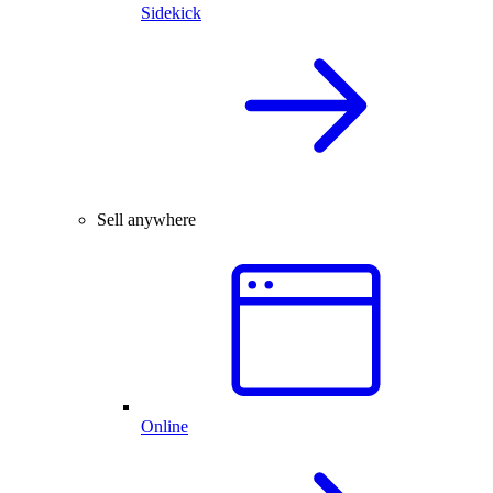
Sidekick
Sell anywhere
Online