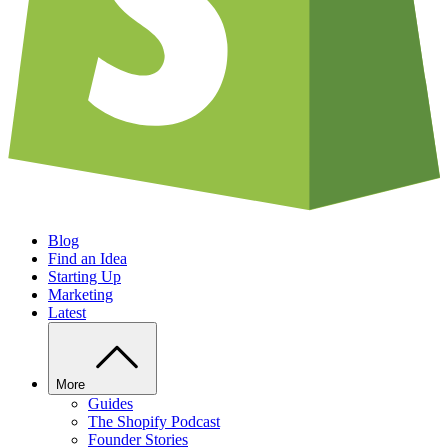
Blog
Find an Idea
Starting Up
Marketing
Latest
More
Guides
The Shopify Podcast
Founder Stories