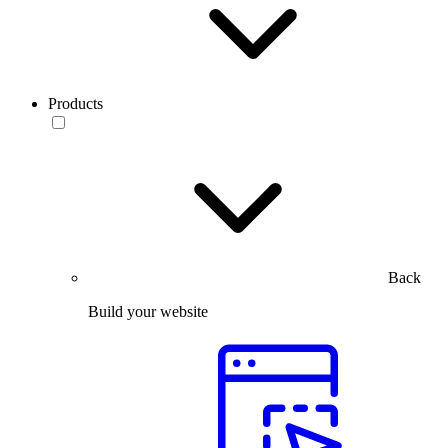
Products
Back
Build your website