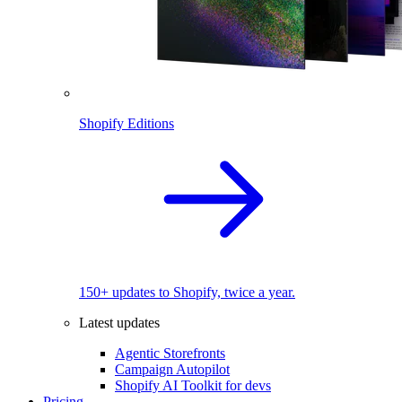
Shopify Editions
150+ updates to Shopify, twice a year.
Latest updates
Agentic Storefronts
Campaign Autopilot
Shopify AI Toolkit for devs
Pricing