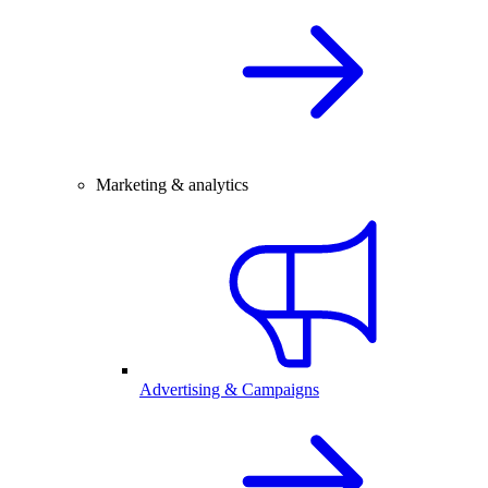
Marketing & analytics
Advertising & Campaigns