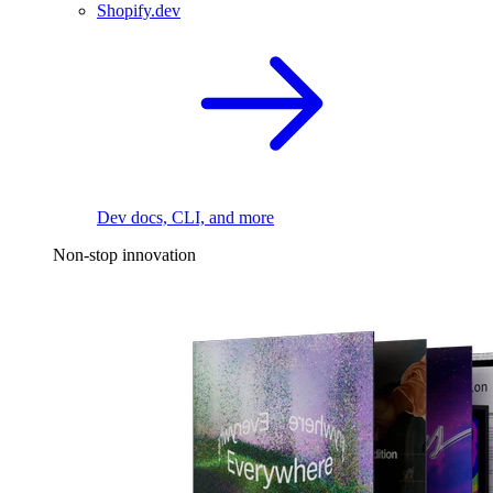
Shopify.dev
Dev docs, CLI, and more
Non-stop innovation