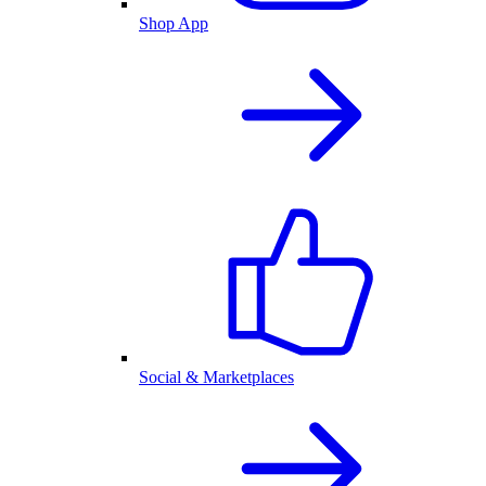
Shop App
Social & Marketplaces