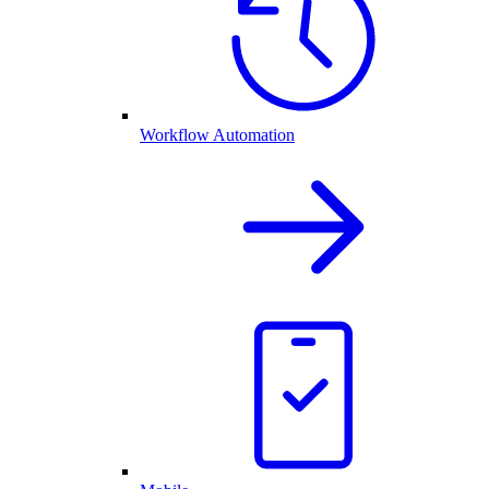
Workflow Automation