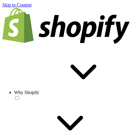
Skip to Content
Why Shopify