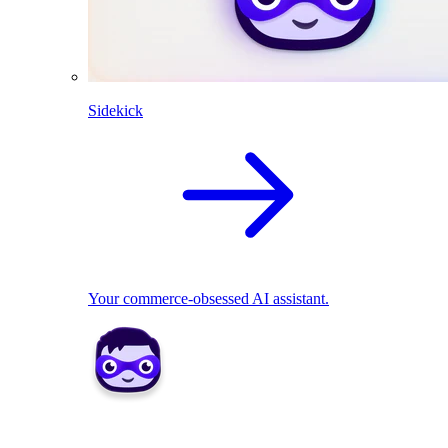
Sidekick
Your commerce-obsessed AI assistant.