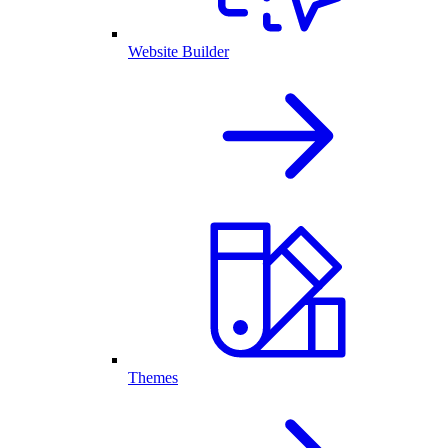
Website Builder
Themes