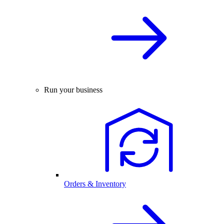
Run your business
Orders & Inventory