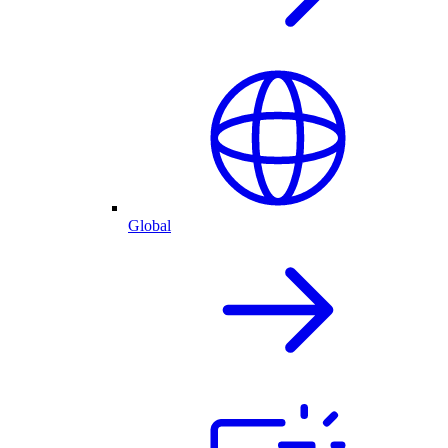
Global