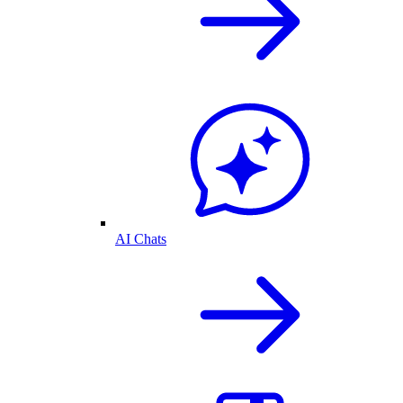
AI Chats