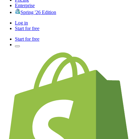
Enterprise
Spring '26 Edition
Log in
Start for free
Start for free