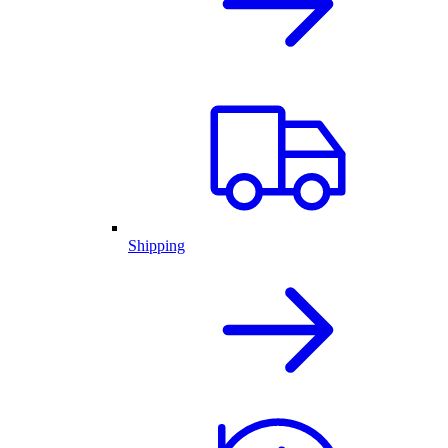
Shipping