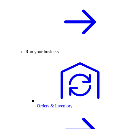
Run your business
Orders & Inventory