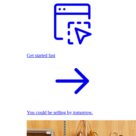
Get started fast
You could be selling by tomorrow.