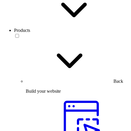
Products
Back
Build your website