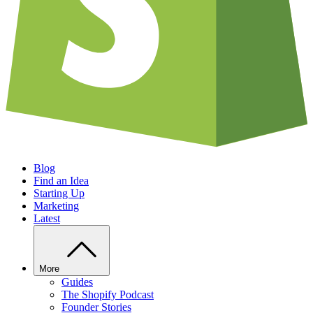
Blog
Find an Idea
Starting Up
Marketing
Latest
More
Guides
The Shopify Podcast
Founder Stories