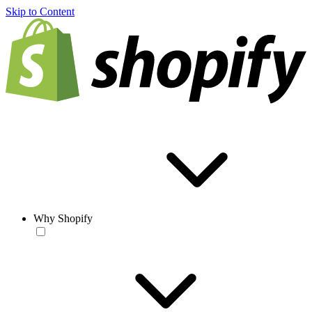
Skip to Content
Why Shopify