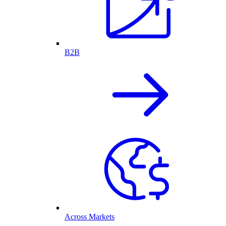
B2B
Across Markets