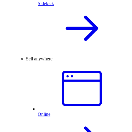
Sidekick
Sell anywhere
Online