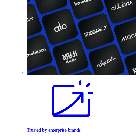
Trusted by enterprise brands