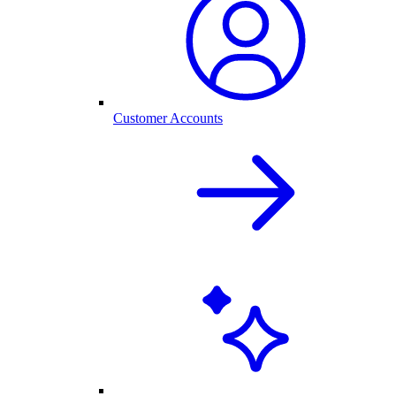
Customer Accounts