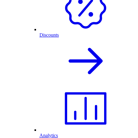
Discounts
Analytics