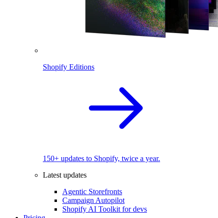
Shopify Editions
150+ updates to Shopify, twice a year.
Latest updates
Agentic Storefronts
Campaign Autopilot
Shopify AI Toolkit for devs
Pricing