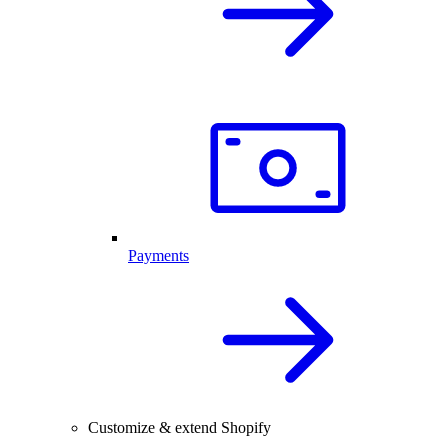
Payments
Customize & extend Shopify