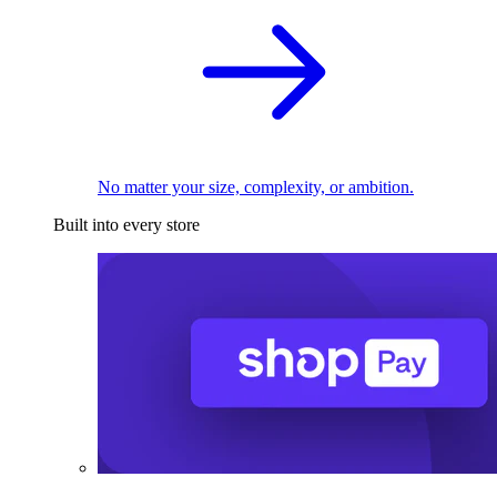
No matter your size, complexity, or ambition.
Built into every store