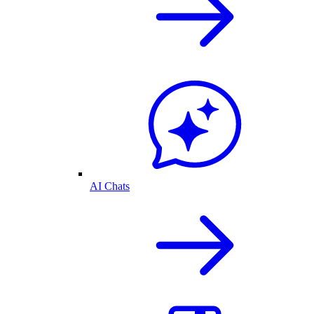
AI Chats