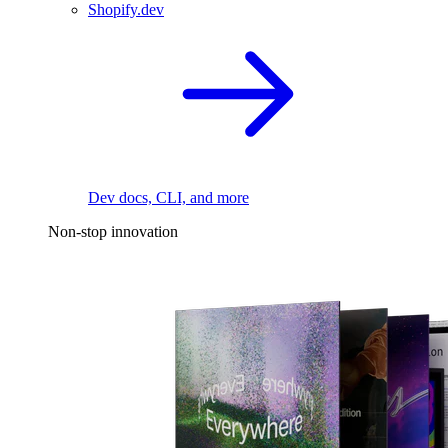
Shopify.dev
Dev docs, CLI, and more
Non-stop innovation