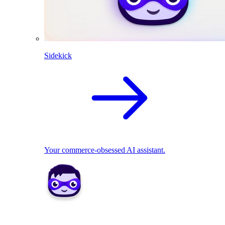
Sidekick
Your commerce-obsessed AI assistant.