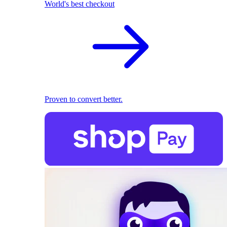
World's best checkout
Proven to convert better.