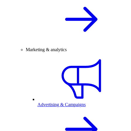
Marketing & analytics
Advertising & Campaigns