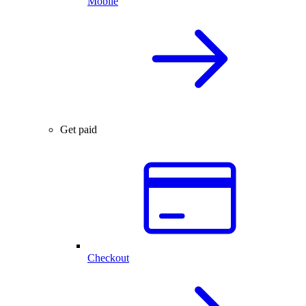
Mobile
Get paid
Checkout