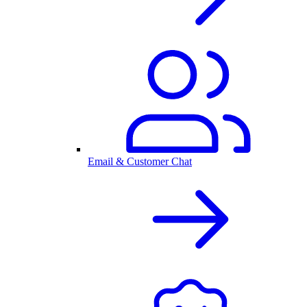
Email & Customer Chat