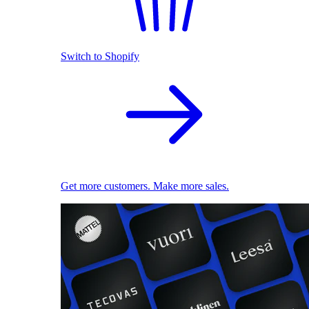
Switch to Shopify
Get more customers. Make more sales.