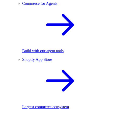
Commerce for Agents
Build with our agent tools
Shopify App Store
Largest commerce ecosystem