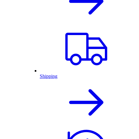
Shipping