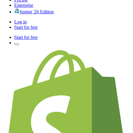
Enterprise
Spring '26 Edition
Log in
Start for free
Start for free