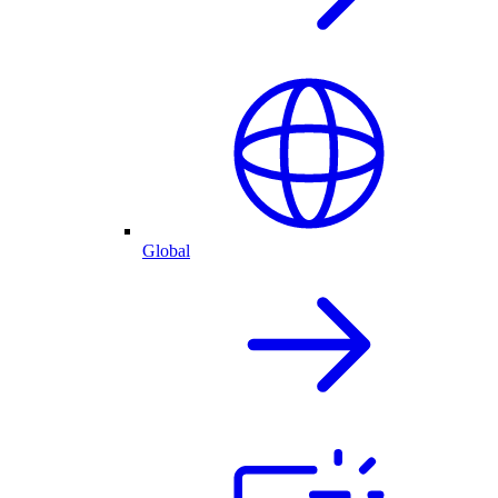
Global