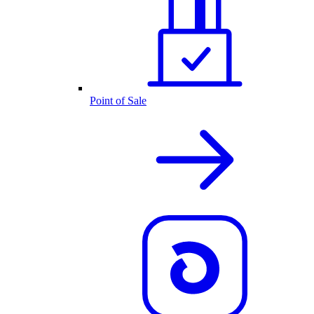
Point of Sale