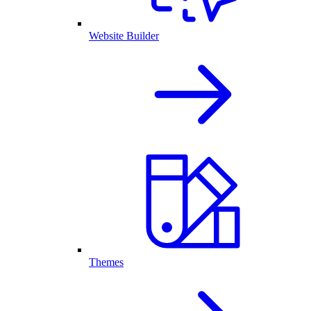
Website Builder
Themes