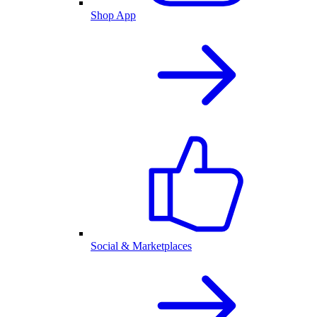
Shop App
Social & Marketplaces