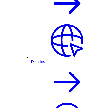
Domains