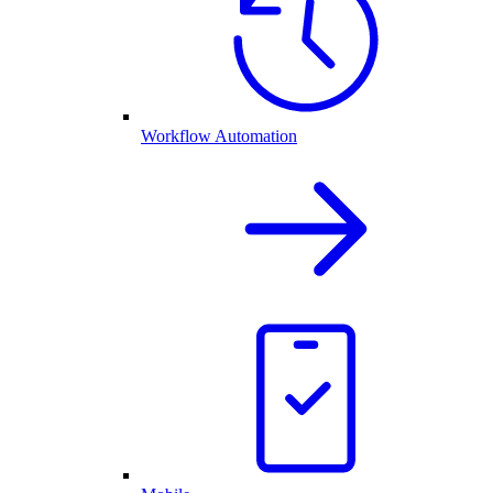
Workflow Automation