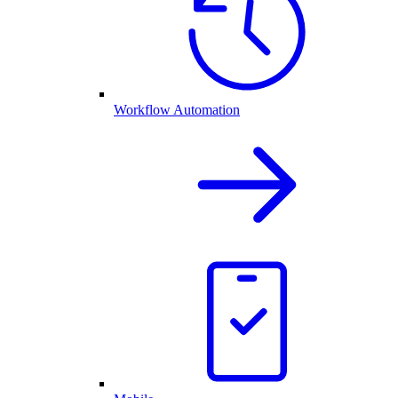
Workflow Automation