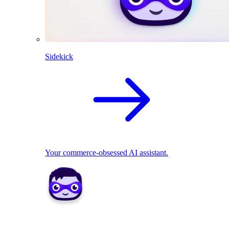
Sidekick
Your commerce-obsessed AI assistant.