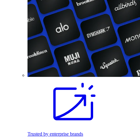
Trusted by enterprise brands