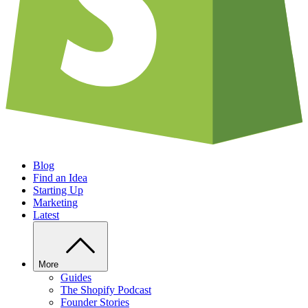
Blog
Find an Idea
Starting Up
Marketing
Latest
More
Guides
The Shopify Podcast
Founder Stories