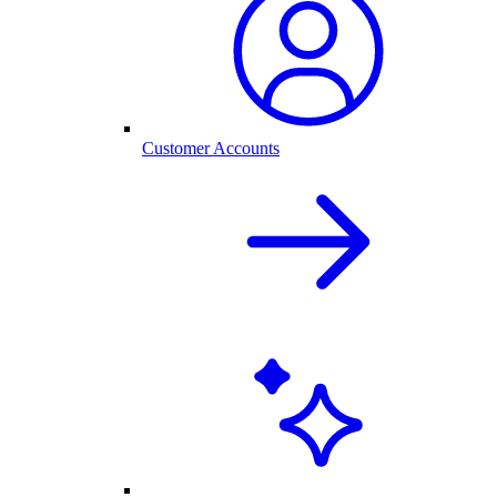
Customer Accounts