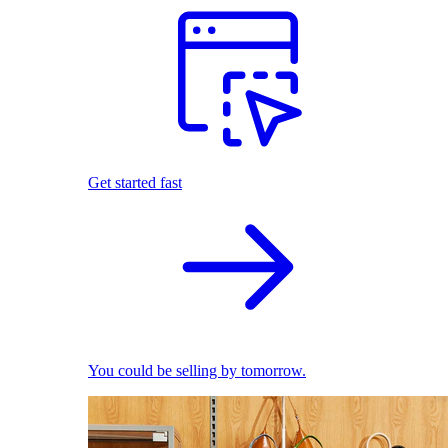
Get started fast
You could be selling by tomorrow.