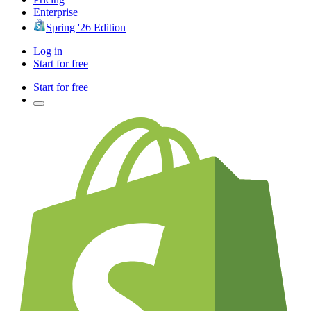
Enterprise
Spring '26 Edition
Log in
Start for free
Start for free