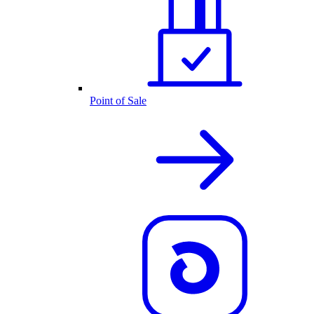
Point of Sale