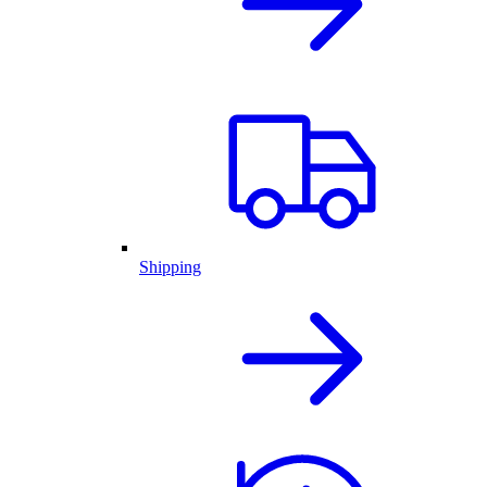
Shipping