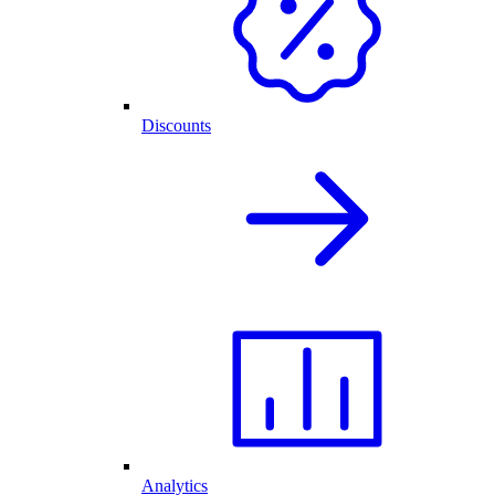
Discounts
Analytics