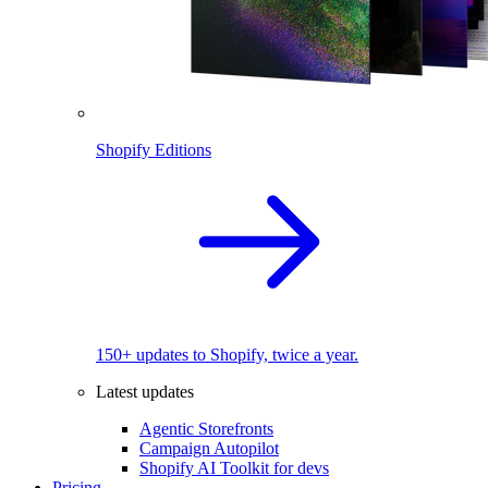
Shopify Editions
150+ updates to Shopify, twice a year.
Latest updates
Agentic Storefronts
Campaign Autopilot
Shopify AI Toolkit for devs
Pricing