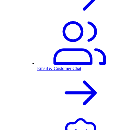
Email & Customer Chat