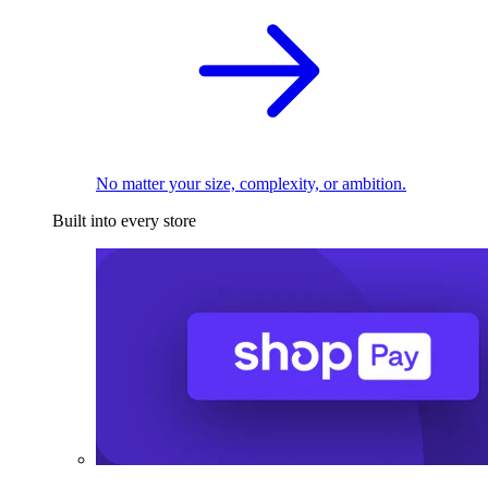
No matter your size, complexity, or ambition.
Built into every store