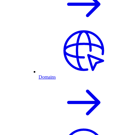
Domains