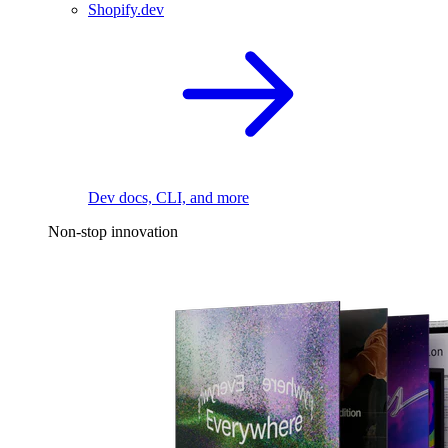
Shopify.dev
Dev docs, CLI, and more
Non-stop innovation