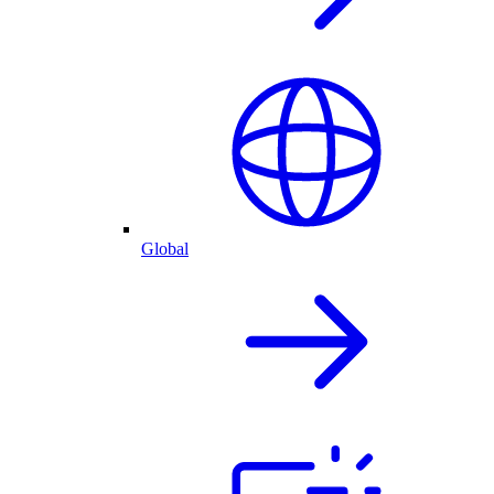
Global