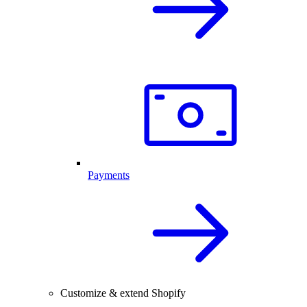
Payments
Customize & extend Shopify