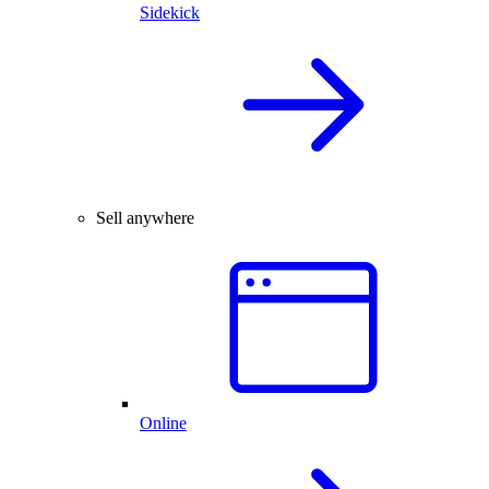
Sidekick
Sell anywhere
Online