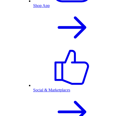
Shop App
Social & Marketplaces