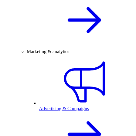
Marketing & analytics
Advertising & Campaigns