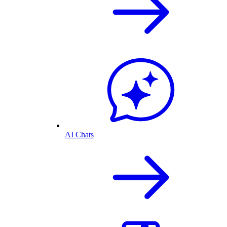
AI Chats