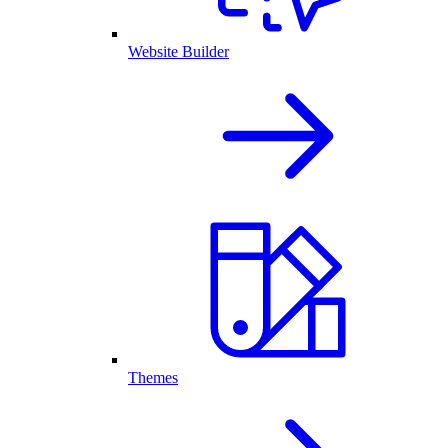
Website Builder
Themes