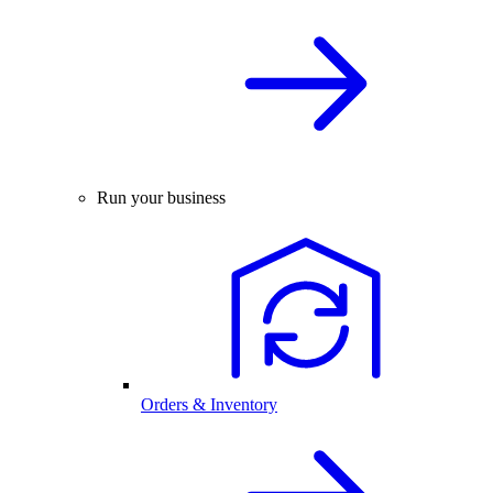
Run your business
Orders & Inventory