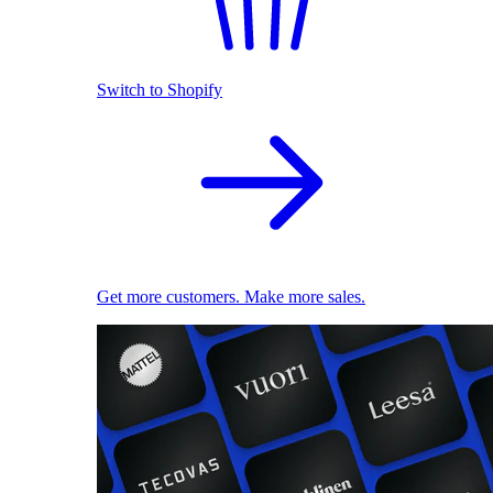
Switch to Shopify
Get more customers. Make more sales.