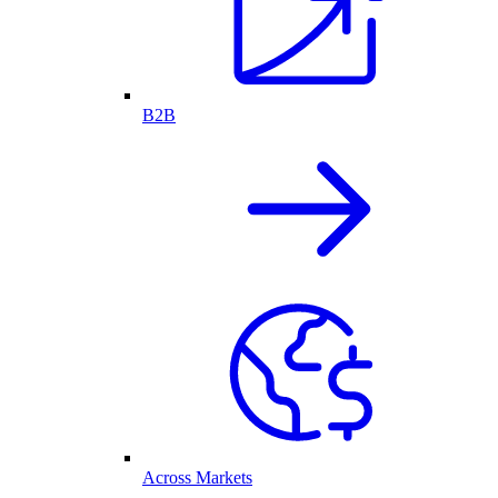
B2B
Across Markets