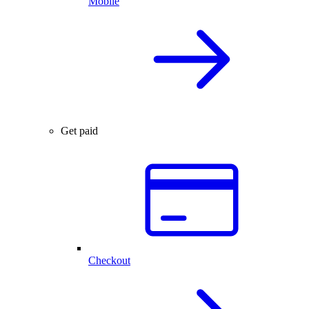
Mobile
Get paid
Checkout