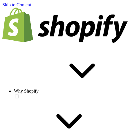
Skip to Content
Why Shopify