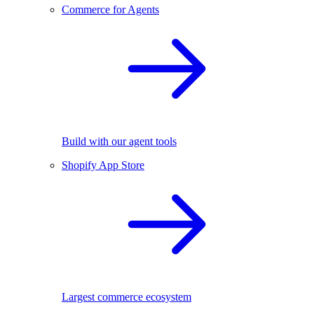
Commerce for Agents
Build with our agent tools
Shopify App Store
Largest commerce ecosystem