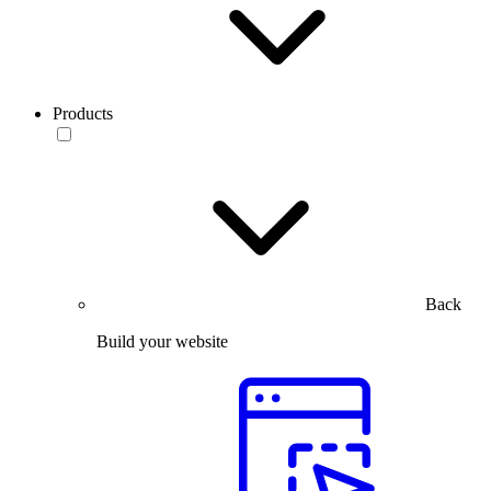
Products
Back
Build your website