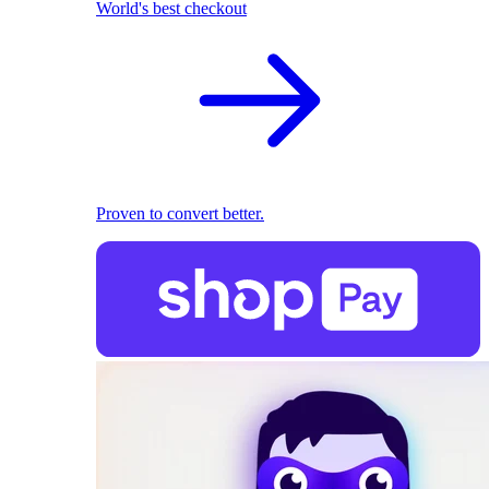
World's best checkout
Proven to convert better.